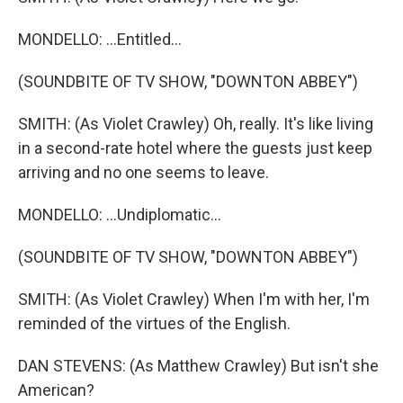
MONDELLO: ...Entitled...
(SOUNDBITE OF TV SHOW, "DOWNTON ABBEY")
SMITH: (As Violet Crawley) Oh, really. It's like living
in a second-rate hotel where the guests just keep
arriving and no one seems to leave.
MONDELLO: ...Undiplomatic...
(SOUNDBITE OF TV SHOW, "DOWNTON ABBEY")
SMITH: (As Violet Crawley) When I'm with her, I'm
reminded of the virtues of the English.
DAN STEVENS: (As Matthew Crawley) But isn't she
American?