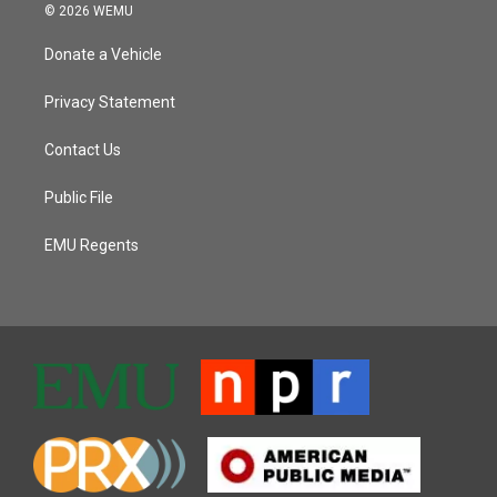
© 2026 WEMU
Donate a Vehicle
Privacy Statement
Contact Us
Public File
EMU Regents