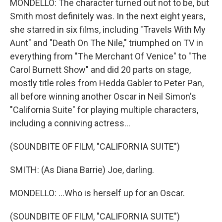
MONDELLO: The character turned out not to be, but
Smith most definitely was. In the next eight years,
she starred in six films, including "Travels With My
Aunt" and "Death On The Nile," triumphed on TV in
everything from "The Merchant Of Venice" to "The
Carol Burnett Show" and did 20 parts on stage,
mostly title roles from Hedda Gabler to Peter Pan,
all before winning another Oscar in Neil Simon's
"California Suite" for playing multiple characters,
including a conniving actress...
(SOUNDBITE OF FILM, "CALIFORNIA SUITE")
SMITH: (As Diana Barrie) Joe, darling.
MONDELLO: ...Who is herself up for an Oscar.
(SOUNDBITE OF FILM, "CALIFORNIA SUITE")