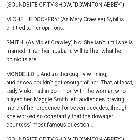
(SOUNDBITE OF TV SHOW, "DOWNTON ABBEY")
MICHELLE DOCKERY: (As Mary Crawley) Sybil is
entitled to her opinions.
SMITH: (As Violet Crawley) No. She isn't until she is
married. Then her husband will tell her what her
opinions are.
MONDELLO: ...And so thoroughly winning,
audiences couldn't get enough of her. That, at least,
Lady Violet had in common with the woman who
played her. Maggie Smith left audiences craving
more of her presence for seven decades, though
she worked so constantly that the dowager
countess' most famous question...
(SOUNDBITE OF TV SHOW, "DOWNTON ABBEY")