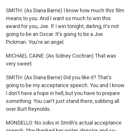
SMITH: (As Diana Barrie) I know how much this film
means to you. And I want so much to win this
award for you, Joe. If I win tonight, darling, it's not
going to be an Oscar. It's going to be a Joe
Pickman. You're an angel.
MICHAEL CAINE: (As Sidney Cochran) That was
very sweet.
SMITH: (As Diana Barrie) Did you like it? That's
going to be my acceptance speech. You and I know
I don't have a hope in hell, but you have to prepare
something. You can't just stand there, sobbing all
over Burt Reynolds.
MONDELLO: No sobs in Smith's actual acceptance
speech. She thanked her writer, director and co-