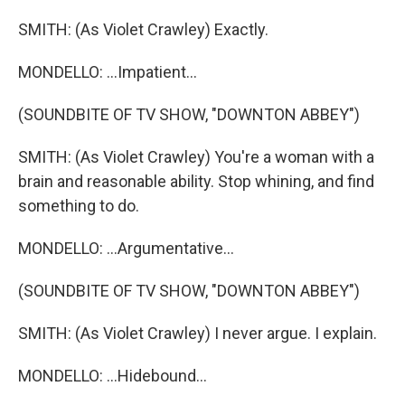
SMITH: (As Violet Crawley) Exactly.
MONDELLO: ...Impatient...
(SOUNDBITE OF TV SHOW, "DOWNTON ABBEY")
SMITH: (As Violet Crawley) You're a woman with a
brain and reasonable ability. Stop whining, and find
something to do.
MONDELLO: ...Argumentative...
(SOUNDBITE OF TV SHOW, "DOWNTON ABBEY")
SMITH: (As Violet Crawley) I never argue. I explain.
MONDELLO: ...Hidebound...