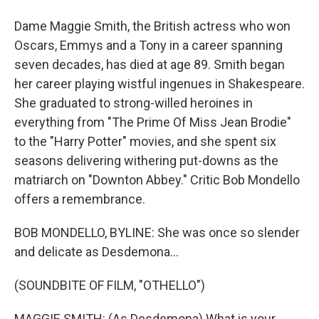
Dame Maggie Smith, the British actress who won
Oscars, Emmys and a Tony in a career spanning
seven decades, has died at age 89. Smith began
her career playing wistful ingenues in Shakespeare.
She graduated to strong-willed heroines in
everything from "The Prime Of Miss Jean Brodie"
to the "Harry Potter" movies, and she spent six
seasons delivering withering put-downs as the
matriarch on "Downton Abbey." Critic Bob Mondello
offers a remembrance.
BOB MONDELLO, BYLINE: She was once so slender
and delicate as Desdemona...
(SOUNDBITE OF FILM, "OTHELLO")
MAGGIE SMITH: (As Desdemona) What is your