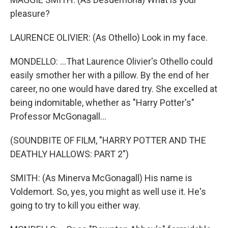
pleasure?
LAURENCE OLIVIER: (As Othello) Look in my face.
MONDELLO: ...That Laurence Olivier's Othello could
easily smother her with a pillow. By the end of her
career, no one would have dared try. She excelled at
being indomitable, whether as "Harry Potter's"
Professor McGonagall...
(SOUNDBITE OF FILM, "HARRY POTTER AND THE
DEATHLY HALLOWS: PART 2")
SMITH: (As Minerva McGonagall) His name is
Voldemort. So, yes, you might as well use it. He's
going to try to kill you either way.