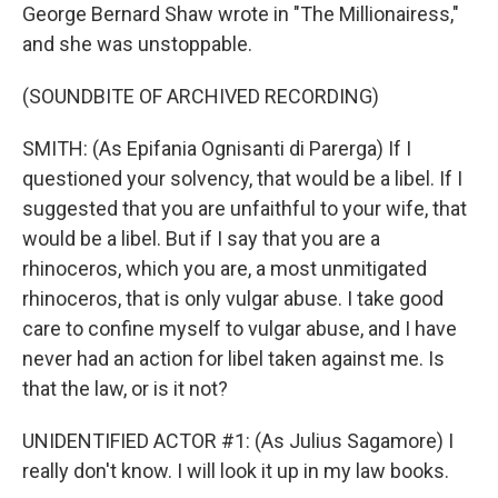
George Bernard Shaw wrote in "The Millionairess,"
and she was unstoppable.
(SOUNDBITE OF ARCHIVED RECORDING)
SMITH: (As Epifania Ognisanti di Parerga) If I
questioned your solvency, that would be a libel. If I
suggested that you are unfaithful to your wife, that
would be a libel. But if I say that you are a
rhinoceros, which you are, a most unmitigated
rhinoceros, that is only vulgar abuse. I take good
care to confine myself to vulgar abuse, and I have
never had an action for libel taken against me. Is
that the law, or is it not?
UNIDENTIFIED ACTOR #1: (As Julius Sagamore) I
really don't know. I will look it up in my law books.