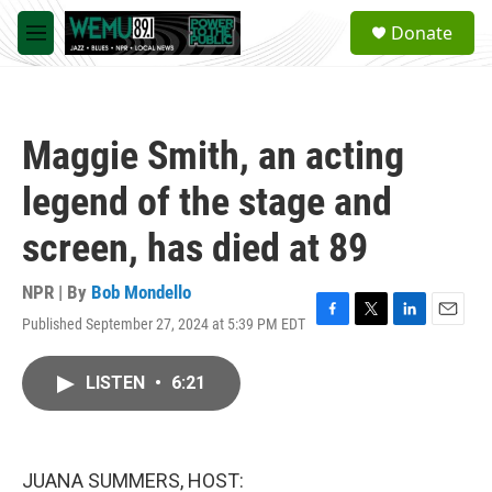
Skip to main content
S
Donate
e
M
a
e
r
n
c
u
h
Maggie Smith, an acting
u
e
legend of the stage and
r
y
screen, has died at 89
NPR | By
Bob Mondello
Published September 27, 2024 at 5:39 PM EDT
F
T
L
E
a
w
i
m
c
i
n
a
LISTEN
•
6:21
e
t
k
i
b
t
e
l
o
e
d
o
r
I
k
n
JUANA SUMMERS, HOST: