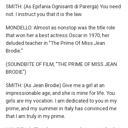
SMITH: (As Epifania Ognisanti di Parerga) You need
not. I instruct you that it is the law.
MONDELLO: Almost as nonstop was the title role
that won her a best actress Oscar in 1970, her
deluded teacher in "The Prime Of Miss Jean
Brodie."
(SOUNDBITE OF FILM, "THE PRIME OF MISS JEAN
BRODIE")
SMITH: (As Jean Brodie) Give me a girl at an
impressionable age, and she is mine for life. You
girls are my vocation. I am dedicated to you in my
prime, and my summer in Italy has convinced me
that I am truly in my prime.