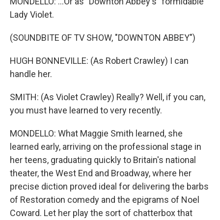
MONDELLO: ...Or as "Downton Abbey's" formidable
Lady Violet.
(SOUNDBITE OF TV SHOW, "DOWNTON ABBEY")
HUGH BONNEVILLE: (As Robert Crawley) I can
handle her.
SMITH: (As Violet Crawley) Really? Well, if you can,
you must have learned to very recently.
MONDELLO: What Maggie Smith learned, she
learned early, arriving on the professional stage in
her teens, graduating quickly to Britain's national
theater, the West End and Broadway, where her
precise diction proved ideal for delivering the barbs
of Restoration comedy and the epigrams of Noel
Coward. Let her play the sort of chatterbox that