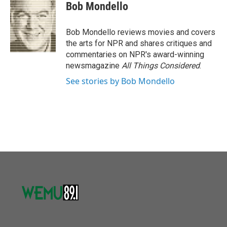
e
t
k
i
Bob Mondello
b
t
e
l
o
e
d
o
r
I
Bob Mondello reviews movies and covers
k
n
the arts for NPR and shares critiques and
commentaries on NPR's award-winning
newsmagazine
All Things Considered
.
See stories by Bob Mondello