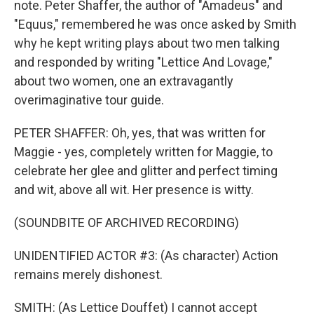
note. Peter Shaffer, the author of "Amadeus" and
"Equus," remembered he was once asked by Smith
why he kept writing plays about two men talking
and responded by writing "Lettice And Lovage,"
about two women, one an extravagantly
overimaginative tour guide.
PETER SHAFFER: Oh, yes, that was written for
Maggie - yes, completely written for Maggie, to
celebrate her glee and glitter and perfect timing
and wit, above all wit. Her presence is witty.
(SOUNDBITE OF ARCHIVED RECORDING)
UNIDENTIFIED ACTOR #3: (As character) Action
remains merely dishonest.
SMITH: (As Lettice Douffet) I cannot accept