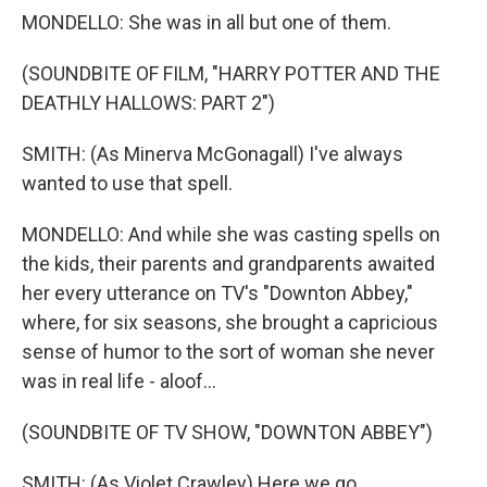
MONDELLO: She was in all but one of them.
(SOUNDBITE OF FILM, "HARRY POTTER AND THE
DEATHLY HALLOWS: PART 2")
SMITH: (As Minerva McGonagall) I've always
wanted to use that spell.
MONDELLO: And while she was casting spells on
the kids, their parents and grandparents awaited
her every utterance on TV's "Downton Abbey,"
where, for six seasons, she brought a capricious
sense of humor to the sort of woman she never
was in real life - aloof...
(SOUNDBITE OF TV SHOW, "DOWNTON ABBEY")
SMITH: (As Violet Crawley) Here we go.