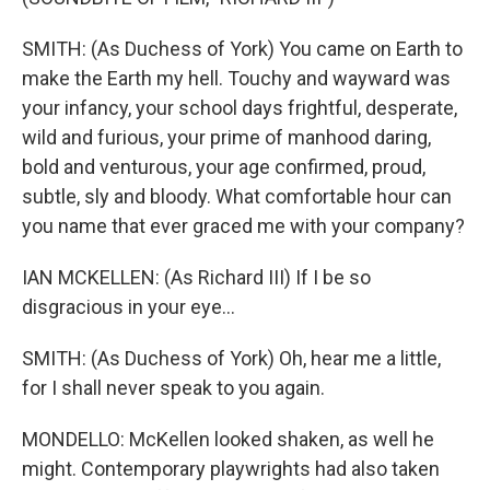
SMITH: (As Duchess of York) You came on Earth to
make the Earth my hell. Touchy and wayward was
your infancy, your school days frightful, desperate,
wild and furious, your prime of manhood daring,
bold and venturous, your age confirmed, proud,
subtle, sly and bloody. What comfortable hour can
you name that ever graced me with your company?
IAN MCKELLEN: (As Richard III) If I be so
disgracious in your eye...
SMITH: (As Duchess of York) Oh, hear me a little,
for I shall never speak to you again.
MONDELLO: McKellen looked shaken, as well he
might. Contemporary playwrights had also taken