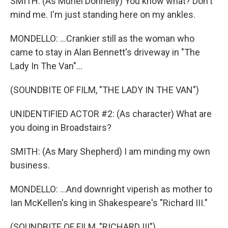
SMITH: (As Muriel Donnelly) You know what? Don't
mind me. I'm just standing here on my ankles.
MONDELLO: ...Crankier still as the woman who
came to stay in Alan Bennett's driveway in "The
Lady In The Van"...
(SOUNDBITE OF FILM, "THE LADY IN THE VAN")
UNIDENTIFIED ACTOR #2: (As character) What are
you doing in Broadstairs?
SMITH: (As Mary Shepherd) I am minding my own
business.
MONDELLO: ...And downright viperish as mother to
Ian McKellen's king in Shakespeare's "Richard III."
(SOUNDBITE OF FILM, "RICHARD III")