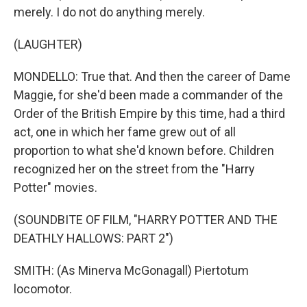
merely. I do not do anything merely.
(LAUGHTER)
MONDELLO: True that. And then the career of Dame
Maggie, for she'd been made a commander of the
Order of the British Empire by this time, had a third
act, one in which her fame grew out of all
proportion to what she'd known before. Children
recognized her on the street from the "Harry
Potter" movies.
(SOUNDBITE OF FILM, "HARRY POTTER AND THE
DEATHLY HALLOWS: PART 2")
SMITH: (As Minerva McGonagall) Piertotum
locomotor.