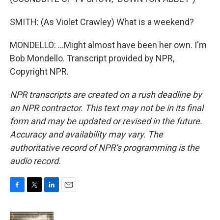
SMITH: (As Violet Crawley) What is a weekend?
MONDELLO: ...Might almost have been her own. I'm
Bob Mondello. Transcript provided by NPR,
Copyright NPR.
NPR transcripts are created on a rush deadline by
an NPR contractor. This text may not be in its final
form and may be updated or revised in the future.
Accuracy and availability may vary. The
authoritative record of NPR’s programming is the
audio record.
F
T
L
E
a
w
i
m
c
i
n
a