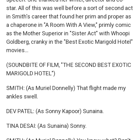
star. All of this was well before a sort of second act
in Smith's career that found her prim and proper as
a chaperone in "A Room With A View," primly comic
as the Mother Superior in "Sister Act" with Whoopi
Goldberg, cranky in the "Best Exotic Marigold Hotel"
movies...
(SOUNDBITE OF FILM, "THE SECOND BEST EXOTIC
MARIGOLD HOTEL")
SMITH: (As Muriel Donnelly) That flight made my
ankles swell.
DEV PATEL: (As Sonny Kapoor) Sunaina.
TINA DESAI: (As Sunaina) Sonny.