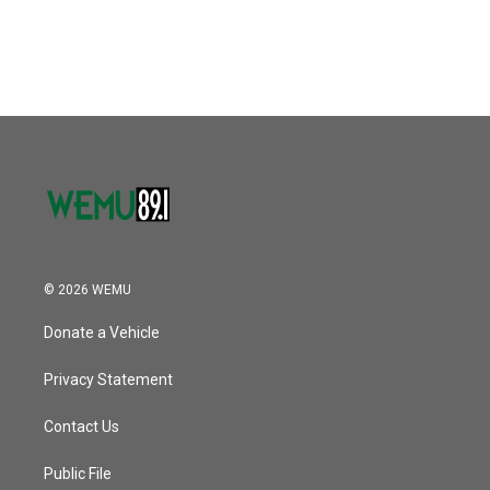
© 2026 WEMU
Donate a Vehicle
Privacy Statement
Contact Us
Public File