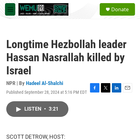
Skip to main content
S
Donate
e
M
a
e
r
n
c
u
h
Longtime Hezbollah leader
u
e
Hassan Nasrallah killed by
r
y
Israel
NPR | By
Hadeel Al-Shalchi
Published September 28, 2024 at 5:16 PM EDT
F
T
L
E
a
w
i
m
c
i
n
a
LISTEN
•
3:21
e
t
k
i
b
t
e
l
o
e
d
o
r
I
k
n
SCOTT DETROW, HOST: