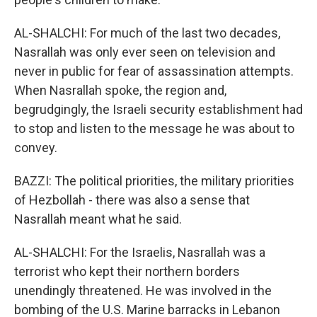
AL-SHALCHI: For much of the last two decades,
Nasrallah was only ever seen on television and
never in public for fear of assassination attempts.
When Nasrallah spoke, the region and,
begrudgingly, the Israeli security establishment had
to stop and listen to the message he was about to
convey.
BAZZI: The political priorities, the military priorities
of Hezbollah - there was also a sense that
Nasrallah meant what he said.
AL-SHALCHI: For the Israelis, Nasrallah was a
terrorist who kept their northern borders
unendingly threatened. He was involved in the
bombing of the U.S. Marine barracks in Lebanon