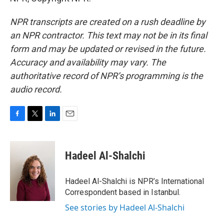
NPR transcripts are created on a rush deadline by
an NPR contractor. This text may not be in its final
form and may be updated or revised in the future.
Accuracy and availability may vary. The
authoritative record of NPR’s programming is the
audio record.
F
T
L
E
a
w
i
m
c
i
n
a
e
t
k
i
Hadeel Al-Shalchi
b
t
e
l
o
e
d
o
r
I
Hadeel Al-Shalchi is NPR’s International
k
n
Correspondent based in Istanbul.
See stories by Hadeel Al-Shalchi