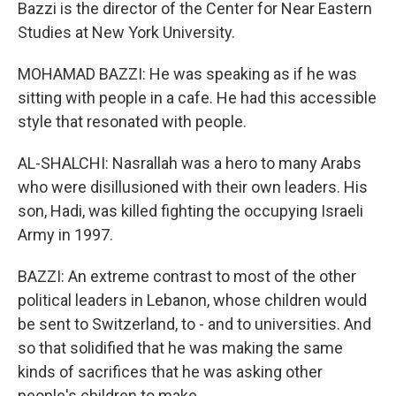
Bazzi is the director of the Center for Near Eastern
Studies at New York University.
MOHAMAD BAZZI: He was speaking as if he was
sitting with people in a cafe. He had this accessible
style that resonated with people.
AL-SHALCHI: Nasrallah was a hero to many Arabs
who were disillusioned with their own leaders. His
son, Hadi, was killed fighting the occupying Israeli
Army in 1997.
BAZZI: An extreme contrast to most of the other
political leaders in Lebanon, whose children would
be sent to Switzerland, to - and to universities. And
so that solidified that he was making the same
kinds of sacrifices that he was asking other
people's children to make.