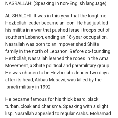
NASRALLAH: (Speaking in non-English language).
AL-SHALCHI: It was in this year that the longtime
Hezbollah leader became an icon. He had just led
his militia in a war that pushed Israeli troops out of
southern Lebanon, ending an 18-year occupation.
Nasrallah was born to an impoverished Shiite
family in the north of Lebanon. Before co-founding
Hezbollah, Nasrallah learned the ropes in the Amal
Movement, a Shiite political and paramilitary group.
He was chosen to be Hezbollah's leader two days
after its head, Abbas Musawi, was killed by the
Israeli military in 1992.
He became famous for his thick beard, black
turban, cloak and charisma. Speaking with a slight
lisp, Nasrallah appealed to regular Arabs. Mohamad