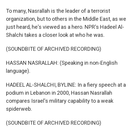
To many, Nasrallah is the leader of a terrorist
organization, but to others in the Middle East, as we
just heard, he's viewed as a hero. NPR's Hadeel Al-
Shalchi takes a closer look at who he was.
(SOUNDBITE OF ARCHIVED RECORDING)
HASSAN NASRALLAH: (Speaking in non-English
language).
HADEEL AL-SHALCHI, BYLINE: In a fiery speech at a
podium in Lebanon in 2000, Hassan Nasrallah
compares Israel's military capability to a weak
spiderweb.
(SOUNDBITE OF ARCHIVED RECORDING)