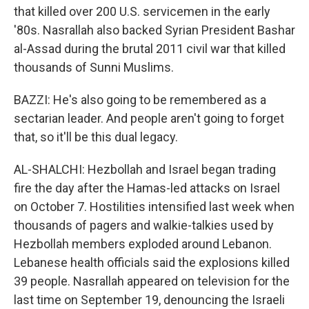
that killed over 200 U.S. servicemen in the early
'80s. Nasrallah also backed Syrian President Bashar
al-Assad during the brutal 2011 civil war that killed
thousands of Sunni Muslims.
BAZZI: He's also going to be remembered as a
sectarian leader. And people aren't going to forget
that, so it'll be this dual legacy.
AL-SHALCHI: Hezbollah and Israel began trading
fire the day after the Hamas-led attacks on Israel
on October 7. Hostilities intensified last week when
thousands of pagers and walkie-talkies used by
Hezbollah members exploded around Lebanon.
Lebanese health officials said the explosions killed
39 people. Nasrallah appeared on television for the
last time on September 19, denouncing the Israeli