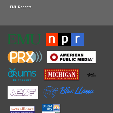
EMU Regents