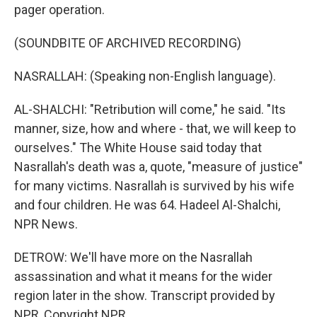
pager operation.
(SOUNDBITE OF ARCHIVED RECORDING)
NASRALLAH: (Speaking non-English language).
AL-SHALCHI: "Retribution will come," he said. "Its
manner, size, how and where - that, we will keep to
ourselves." The White House said today that
Nasrallah's death was a, quote, "measure of justice"
for many victims. Nasrallah is survived by his wife
and four children. He was 64. Hadeel Al-Shalchi,
NPR News.
DETROW: We'll have more on the Nasrallah
assassination and what it means for the wider
region later in the show. Transcript provided by
NPR, Copyright NPR.