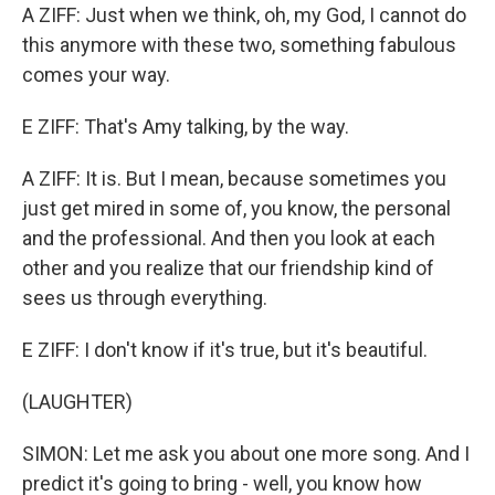
A ZIFF: Just when we think, oh, my God, I cannot do
this anymore with these two, something fabulous
comes your way.
E ZIFF: That's Amy talking, by the way.
A ZIFF: It is. But I mean, because sometimes you
just get mired in some of, you know, the personal
and the professional. And then you look at each
other and you realize that our friendship kind of
sees us through everything.
E ZIFF: I don't know if it's true, but it's beautiful.
(LAUGHTER)
SIMON: Let me ask you about one more song. And I
predict it's going to bring - well, you know how