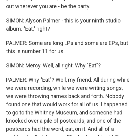
out wherever you are - be the party.
SIMON: Alyson Palmer - this is your ninth studio
album. "Eat," right?
PALMER: Some are long LPs and some are EPs, but
this is number 11 for us.
SIMON: Mercy. Well, all right. Why "Eat"?
PALMER: Why "Eat"? Well, my friend. All during while
we were recording, while we were writing songs,
we were throwing names back and forth. Nobody
found one that would work for all of us. I happened
to go to the Whitney Museum, and someone had
knocked over a pile of postcards, and one of the
postcards had the word, eat, on it. And all of a