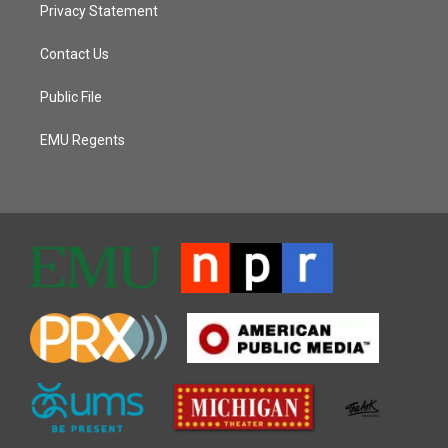
Privacy Statement
Contact Us
Public File
EMU Regents