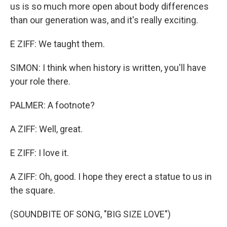
us is so much more open about body differences
than our generation was, and it's really exciting.
E ZIFF: We taught them.
SIMON: I think when history is written, you'll have
your role there.
PALMER: A footnote?
A ZIFF: Well, great.
E ZIFF: I love it.
A ZIFF: Oh, good. I hope they erect a statue to us in
the square.
(SOUNDBITE OF SONG, "BIG SIZE LOVE")