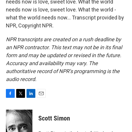
needs now is love, sweet love. What the world
needs now is love, sweet love. What the world -
what the world needs now... Transcript provided by
NPR, Copyright NPR.
NPR transcripts are created on a rush deadline by
an NPR contractor. This text may not be in its final
form and may be updated or revised in the future.
Accuracy and availability may vary. The
authoritative record of NPR’s programming is the
audio record.
F
T
L
E
a
w
i
m
c
i
n
a
e
t
k
i
Scott Simon
b
t
e
l
o
e
d