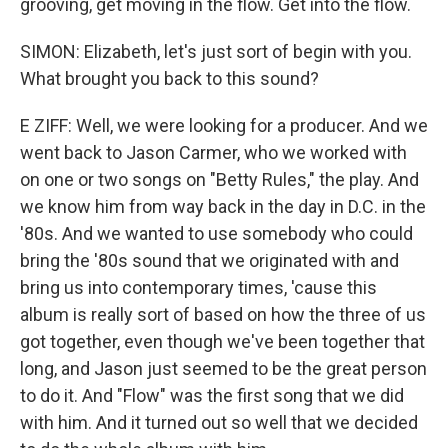
grooving, get moving in the flow. Get into the flow.
SIMON: Elizabeth, let's just sort of begin with you.
What brought you back to this sound?
E ZIFF: Well, we were looking for a producer. And we
went back to Jason Carmer, who we worked with
on one or two songs on "Betty Rules," the play. And
we know him from way back in the day in D.C. in the
'80s. And we wanted to use somebody who could
bring the '80s sound that we originated with and
bring us into contemporary times, 'cause this
album is really sort of based on how the three of us
got together, even though we've been together that
long, and Jason just seemed to be the great person
to do it. And "Flow" was the first song that we did
with him. And it turned out so well that we decided