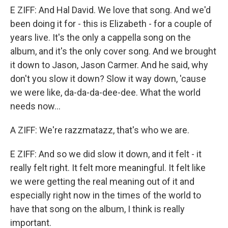
E ZIFF: And Hal David. We love that song. And we'd
been doing it for - this is Elizabeth - for a couple of
years live. It's the only a cappella song on the
album, and it's the only cover song. And we brought
it down to Jason, Jason Carmer. And he said, why
don't you slow it down? Slow it way down, 'cause
we were like, da-da-da-dee-dee. What the world
needs now...
A ZIFF: We're razzmatazz, that's who we are.
E ZIFF: And so we did slow it down, and it felt - it
really felt right. It felt more meaningful. It felt like
we were getting the real meaning out of it and
especially right now in the times of the world to
have that song on the album, I think is really
important.