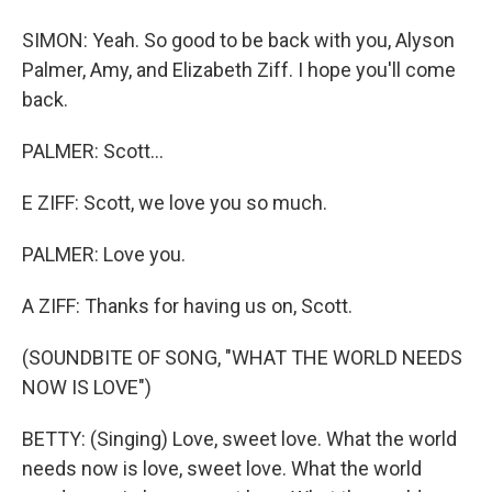
SIMON: Yeah. So good to be back with you, Alyson
Palmer, Amy, and Elizabeth Ziff. I hope you'll come
back.
PALMER: Scott...
E ZIFF: Scott, we love you so much.
PALMER: Love you.
A ZIFF: Thanks for having us on, Scott.
(SOUNDBITE OF SONG, "WHAT THE WORLD NEEDS
NOW IS LOVE")
BETTY: (Singing) Love, sweet love. What the world
needs now is love, sweet love. What the world