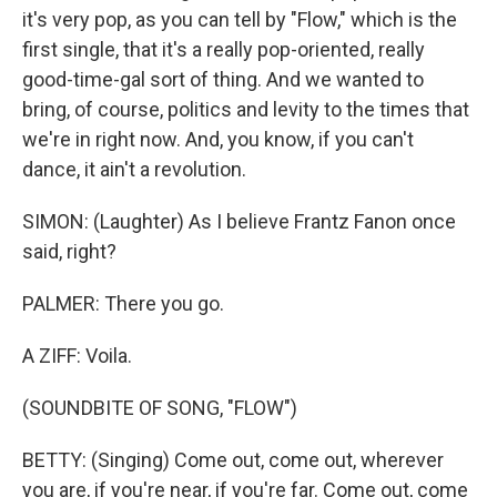
it's very pop, as you can tell by "Flow," which is the
first single, that it's a really pop-oriented, really
good-time-gal sort of thing. And we wanted to
bring, of course, politics and levity to the times that
we're in right now. And, you know, if you can't
dance, it ain't a revolution.
SIMON: (Laughter) As I believe Frantz Fanon once
said, right?
PALMER: There you go.
A ZIFF: Voila.
(SOUNDBITE OF SONG, "FLOW")
BETTY: (Singing) Come out, come out, wherever
you are, if you're near, if you're far. Come out, come