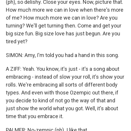
(ph), so delishy. Close your eyes. Now, picture that.
How much more we can in love when there's more
of me? How much more we can in love? Are you
turning? We'll get turning then. Come and get your
big size fun. Big size love has just begun. Are you
tired yet?
SIMON: Amy, I'm told you had a hand in this song.
A ZIFF: Yeah. You know, it's just - it's a song about
embracing - instead of slow your roll, it's show your
rolls. We're embracing all sorts of different body
types. And even with those Ozempic out there, if
you decide to kind of not go the way of that and
just show the world what you got. Well, it's about
time that you embrace it.
PALMER: No-zempic (ph). I like that.