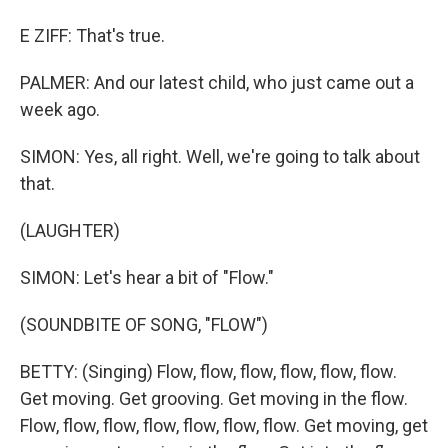
E ZIFF: That's true.
PALMER: And our latest child, who just came out a
week ago.
SIMON: Yes, all right. Well, we're going to talk about
that.
(LAUGHTER)
SIMON: Let's hear a bit of "Flow."
(SOUNDBITE OF SONG, "FLOW")
BETTY: (Singing) Flow, flow, flow, flow, flow, flow.
Get moving. Get grooving. Get moving in the flow.
Flow, flow, flow, flow, flow, flow, flow. Get moving, get