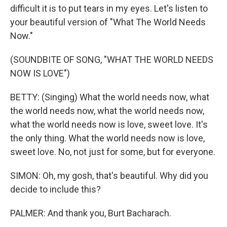
difficult it is to put tears in my eyes. Let's listen to
your beautiful version of "What The World Needs
Now."
(SOUNDBITE OF SONG, "WHAT THE WORLD NEEDS
NOW IS LOVE")
BETTY: (Singing) What the world needs now, what
the world needs now, what the world needs now,
what the world needs now is love, sweet love. It's
the only thing. What the world needs now is love,
sweet love. No, not just for some, but for everyone.
SIMON: Oh, my gosh, that's beautiful. Why did you
decide to include this?
PALMER: And thank you, Burt Bacharach.