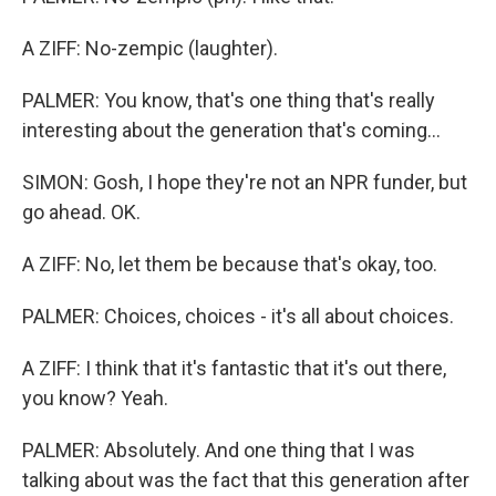
A ZIFF: No-zempic (laughter).
PALMER: You know, that's one thing that's really
interesting about the generation that's coming...
SIMON: Gosh, I hope they're not an NPR funder, but
go ahead. OK.
A ZIFF: No, let them be because that's okay, too.
PALMER: Choices, choices - it's all about choices.
A ZIFF: I think that it's fantastic that it's out there,
you know? Yeah.
PALMER: Absolutely. And one thing that I was
talking about was the fact that this generation after