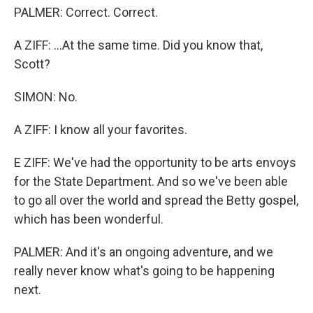
PALMER: Correct. Correct.
A ZIFF: ...At the same time. Did you know that,
Scott?
SIMON: No.
A ZIFF: I know all your favorites.
E ZIFF: We've had the opportunity to be arts envoys
for the State Department. And so we've been able
to go all over the world and spread the Betty gospel,
which has been wonderful.
PALMER: And it's an ongoing adventure, and we
really never know what's going to be happening
next.