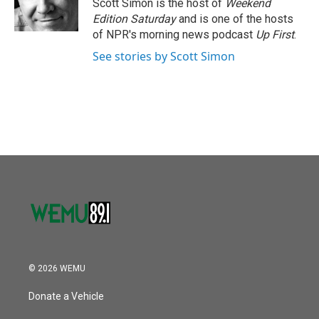
o
r
I
Scott Simon is the host of
Weekend
k
n
Edition Saturday
and is one of the hosts
of NPR's morning news podcast
Up First
.
See stories by Scott Simon
© 2026 WEMU
Donate a Vehicle