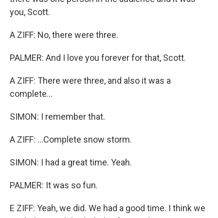
you, Scott.
A ZIFF: No, there were three.
PALMER: And I love you forever for that, Scott.
A ZIFF: There were three, and also it was a
complete...
SIMON: I remember that.
A ZIFF: ...Complete snow storm.
SIMON: I had a great time. Yeah.
PALMER: It was so fun.
E ZIFF: Yeah, we did. We had a good time. I think we