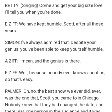
BETTY: (Singing) Come and get your big size love.
I'll tell you when you're done.
E ZIFF: We have kept humble, Scott, after all these
years.
SIMON: I've always admired that. Despite your
genius, you've been able to keep yourself humble.
A ZIFF: I mean, and the genius is there.
E ZIFF: Well, because nobody ever knows about us,
so that's easy.
PALMER: Oh, no, the best show we ever did, ever,
was the one that, Scott, you came to in Chicago.
Nobody knew that they had changed the date, and
there was one person in the audience and it was