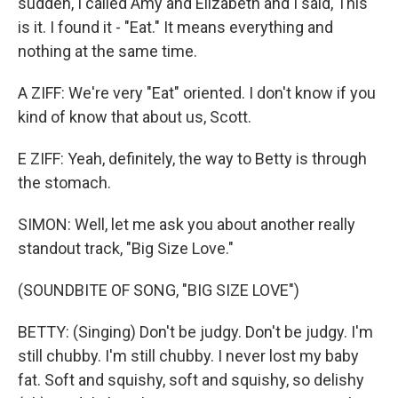
sudden, I called Amy and Elizabeth and I said, This
is it. I found it - "Eat." It means everything and
nothing at the same time.
A ZIFF: We're very "Eat" oriented. I don't know if you
kind of know that about us, Scott.
E ZIFF: Yeah, definitely, the way to Betty is through
the stomach.
SIMON: Well, let me ask you about another really
standout track, "Big Size Love."
(SOUNDBITE OF SONG, "BIG SIZE LOVE")
BETTY: (Singing) Don't be judgy. Don't be judgy. I'm
still chubby. I'm still chubby. I never lost my baby
fat. Soft and squishy, soft and squishy, so delishy