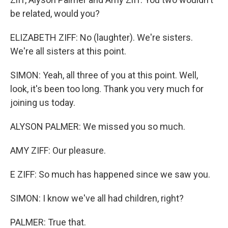
be related, would you?
ELIZABETH ZIFF: No (laughter). We're sisters.
We're all sisters at this point.
SIMON: Yeah, all three of you at this point. Well,
look, it's been too long. Thank you very much for
joining us today.
ALYSON PALMER: We missed you so much.
AMY ZIFF: Our pleasure.
E ZIFF: So much has happened since we saw you.
SIMON: I know we've all had children, right?
PALMER: True that.