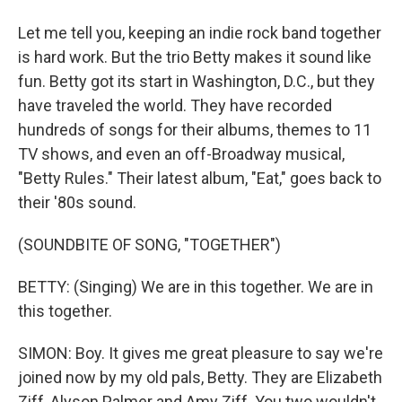
Let me tell you, keeping an indie rock band together
is hard work. But the trio Betty makes it sound like
fun. Betty got its start in Washington, D.C., but they
have traveled the world. They have recorded
hundreds of songs for their albums, themes to 11
TV shows, and even an off-Broadway musical,
"Betty Rules." Their latest album, "Eat," goes back to
their '80s sound.
(SOUNDBITE OF SONG, "TOGETHER")
BETTY: (Singing) We are in this together. We are in
this together.
SIMON: Boy. It gives me great pleasure to say we're
joined now by my old pals, Betty. They are Elizabeth
Ziff, Alyson Palmer and Amy Ziff. You two wouldn't