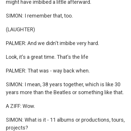
might have imbibed a little afterward.
SIMON: I remember that, too.
(LAUGHTER)
PALMER: And we didn't imbibe very hard.
Look, it's a great time. That's the life
PALMER: That was - way back when.
SIMON: I mean, 38 years together, which is like 30
years more than the Beatles or something like that.
A ZIFF: Wow.
SIMON: What is it - 11 albums or productions, tours,
projects?