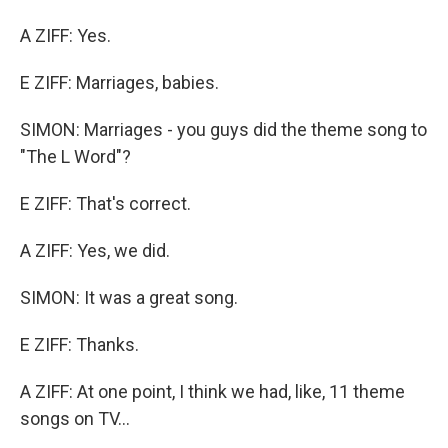
A ZIFF: Yes.
E ZIFF: Marriages, babies.
SIMON: Marriages - you guys did the theme song to
"The L Word"?
E ZIFF: That's correct.
A ZIFF: Yes, we did.
SIMON: It was a great song.
E ZIFF: Thanks.
A ZIFF: At one point, I think we had, like, 11 theme
songs on TV...