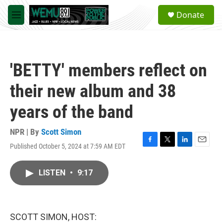
Skip to main content
S
Donate
e
M
a
e
r
n
c
u
h
'BETTY' members reflect on
u
e
their new album and 38
r
y
years of the band
NPR | By
Scott Simon
Published October 5, 2024 at 7:59 AM EDT
F
T
L
E
a
w
i
m
c
i
n
a
LISTEN
•
9:17
e
t
k
i
b
t
e
l
o
e
d
o
r
I
k
n
SCOTT SIMON, HOST: