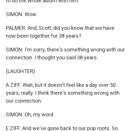
to do the whole album with him.
SIMON: Wow.
PALMER: And, Scott, did you know that we have
now been together for 38 years?
SIMON: I'm sorry, there's something wrong with our
connection. I thought you said 38 years.
(LAUGHTER)
A ZIFF: Wait, but it doesn't feel like a day over 50
years, really. I think there's something wrong with
our connection.
SIMON: Oh, my word.
E ZIFF: And we've gone back to our pop roots. So