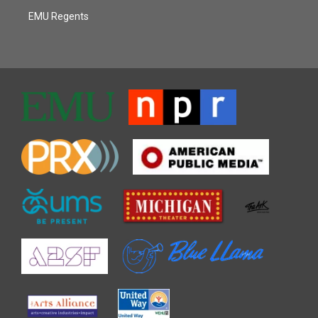
EMU Regents