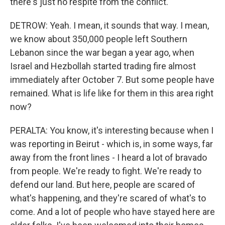
there's just no respite from the conflict.
DETROW: Yeah. I mean, it sounds that way. I mean,
we know about 350,000 people left Southern
Lebanon since the war began a year ago, when
Israel and Hezbollah started trading fire almost
immediately after October 7. But some people have
remained. What is life like for them in this area right
now?
PERALTA: You know, it's interesting because when I
was reporting in Beirut - which is, in some ways, far
away from the front lines - I heard a lot of bravado
from people. We're ready to fight. We're ready to
defend our land. But here, people are scared of
what's happening, and they're scared of what's to
come. And a lot of people who have stayed here are