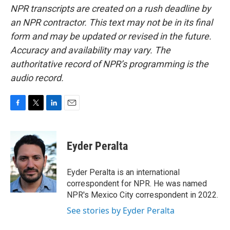
NPR transcripts are created on a rush deadline by
an NPR contractor. This text may not be in its final
form and may be updated or revised in the future.
Accuracy and availability may vary. The
authoritative record of NPR’s programming is the
audio record.
F
T
L
E
a
w
i
m
c
i
n
a
e
t
k
i
Eyder Peralta
b
t
e
l
o
e
d
o
r
I
Eyder Peralta is an international
k
n
correspondent for NPR. He was named
NPR's Mexico City correspondent in 2022.
See stories by Eyder Peralta