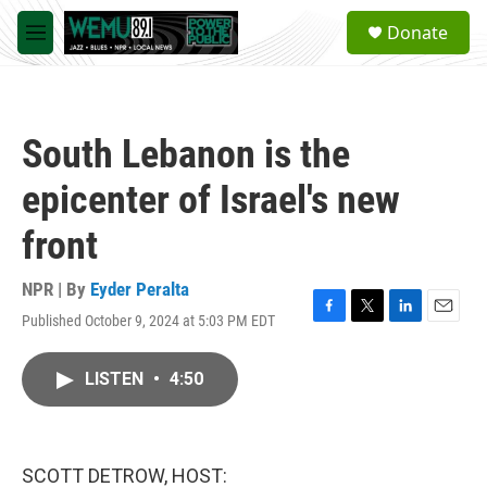
Skip to main content
S
Donate
e
M
a
e
r
n
c
u
h
South Lebanon is the
u
e
epicenter of Israel's new
r
y
front
NPR | By
Eyder Peralta
Published October 9, 2024 at 5:03 PM EDT
F
T
L
E
a
w
i
m
c
i
n
a
LISTEN
•
4:50
e
t
k
i
b
t
e
l
o
e
d
o
r
I
k
n
SCOTT DETROW, HOST: