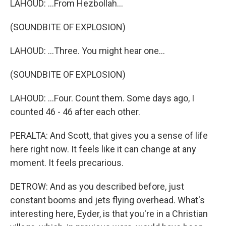
LAHOUD: ...From Hezbollah...
(SOUNDBITE OF EXPLOSION)
LAHOUD: ...Three. You might hear one...
(SOUNDBITE OF EXPLOSION)
LAHOUD: ...Four. Count them. Some days ago, I
counted 46 - 46 after each other.
PERALTA: And Scott, that gives you a sense of life
here right now. It feels like it can change at any
moment. It feels precarious.
DETROW: And as you described before, just
constant booms and jets flying overhead. What's
interesting here, Eyder, is that you're in a Christian