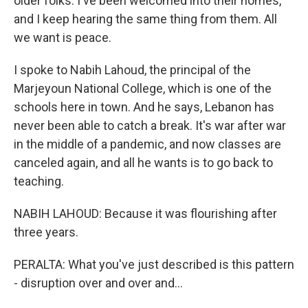
older folks. I've been welcomed into their homes,
and I keep hearing the same thing from them. All
we want is peace.
I spoke to Nabih Lahoud, the principal of the
Marjeyoun National College, which is one of the
schools here in town. And he says, Lebanon has
never been able to catch a break. It's war after war
in the middle of a pandemic, and now classes are
canceled again, and all he wants is to go back to
teaching.
NABIH LAHOUD: Because it was flourishing after
three years.
PERALTA: What you've just described is this pattern
- disruption over and over and...