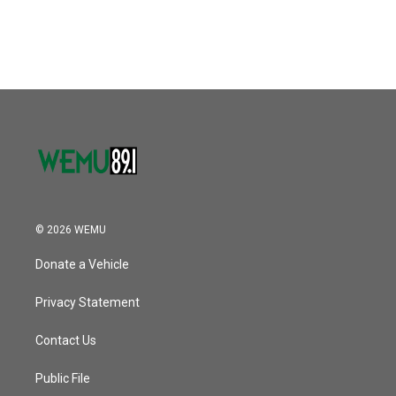
© 2026 WEMU
Donate a Vehicle
Privacy Statement
Contact Us
Public File