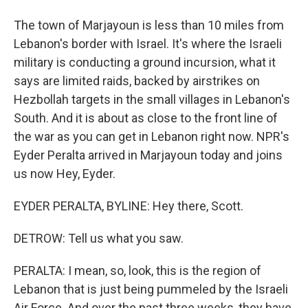
The town of Marjayoun is less than 10 miles from
Lebanon's border with Israel. It's where the Israeli
military is conducting a ground incursion, what it
says are limited raids, backed by airstrikes on
Hezbollah targets in the small villages in Lebanon's
South. And it is about as close to the front line of
the war as you can get in Lebanon right now. NPR's
Eyder Peralta arrived in Marjayoun today and joins
us now Hey, Eyder.
EYDER PERALTA, BYLINE: Hey there, Scott.
DETROW: Tell us what you saw.
PERALTA: I mean, so, look, this is the region of
Lebanon that is just being pummeled by the Israeli
Air Force. And over the past three weeks, they have