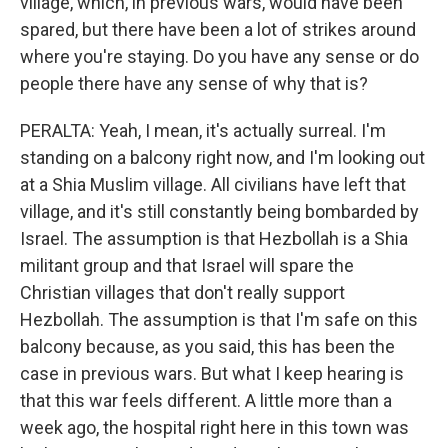
village, which, in previous wars, would have been
spared, but there have been a lot of strikes around
where you're staying. Do you have any sense or do
people there have any sense of why that is?
PERALTA: Yeah, I mean, it's actually surreal. I'm
standing on a balcony right now, and I'm looking out
at a Shia Muslim village. All civilians have left that
village, and it's still constantly being bombarded by
Israel. The assumption is that Hezbollah is a Shia
militant group and that Israel will spare the
Christian villages that don't really support
Hezbollah. The assumption is that I'm safe on this
balcony because, as you said, this has been the
case in previous wars. But what I keep hearing is
that this war feels different. A little more than a
week ago, the hospital right here in this town was