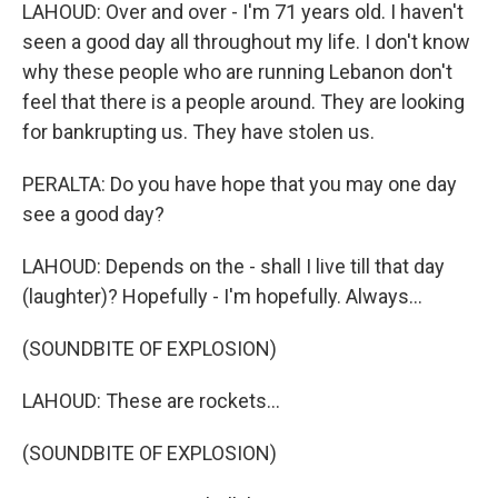
LAHOUD: Over and over - I'm 71 years old. I haven't
seen a good day all throughout my life. I don't know
why these people who are running Lebanon don't
feel that there is a people around. They are looking
for bankrupting us. They have stolen us.
PERALTA: Do you have hope that you may one day
see a good day?
LAHOUD: Depends on the - shall I live till that day
(laughter)? Hopefully - I'm hopefully. Always...
(SOUNDBITE OF EXPLOSION)
LAHOUD: These are rockets...
(SOUNDBITE OF EXPLOSION)