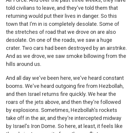
told civilians to leave, and they've told them that
returning would put their lives in danger. So this
town that I'm in is completely desolate. Some of
the stretches of road that we drove on are also
desolate. On one of the roads, we saw a huge
crater. Two cars had been destroyed by an airstrike.
And as we drove, we saw smoke billowing from the
hills around us.
And all day we've been here, we've heard constant
booms. We've heard outgoing fire from Hezbollah,
and then Israel returns fire quickly. We hear the
roars of the jets above, and then they're followed
by explosions. Sometimes, Hezbollah's rockets
take off in the air, and they're intercepted midway
by Israel's Iron Dome. So here, at least, it feels like