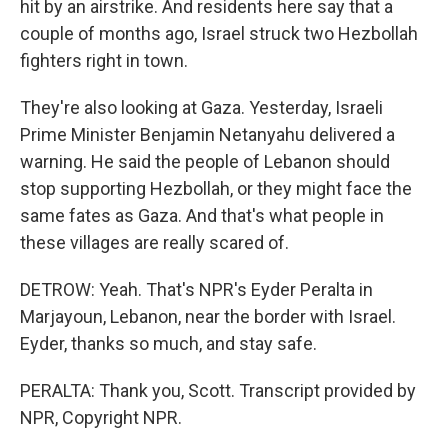
hit by an airstrike. And residents here say that a
couple of months ago, Israel struck two Hezbollah
fighters right in town.
They're also looking at Gaza. Yesterday, Israeli
Prime Minister Benjamin Netanyahu delivered a
warning. He said the people of Lebanon should
stop supporting Hezbollah, or they might face the
same fates as Gaza. And that's what people in
these villages are really scared of.
DETROW: Yeah. That's NPR's Eyder Peralta in
Marjayoun, Lebanon, near the border with Israel.
Eyder, thanks so much, and stay safe.
PERALTA: Thank you, Scott. Transcript provided by
NPR, Copyright NPR.