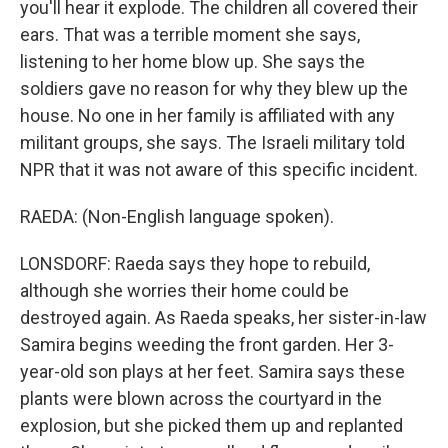
you'll hear it explode. The children all covered their
ears. That was a terrible moment she says,
listening to her home blow up. She says the
soldiers gave no reason for why they blew up the
house. No one in her family is affiliated with any
militant groups, she says. The Israeli military told
NPR that it was not aware of this specific incident.
RAEDA: (Non-English language spoken).
LONSDORF: Raeda says they hope to rebuild,
although she worries their home could be
destroyed again. As Raeda speaks, her sister-in-law
Samira begins weeding the front garden. Her 3-
year-old son plays at her feet. Samira says these
plants were blown across the courtyard in the
explosion, but she picked them up and replanted