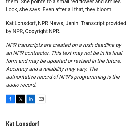
them. She points to a small red flower and smiles.
Look, she says. Even after all that, they bloom.
Kat Lonsdorf, NPR News, Jenin. Transcript provided
by NPR, Copyright NPR.
NPR transcripts are created on a rush deadline by
an NPR contractor. This text may not be in its final
form and may be updated or revised in the future.
Accuracy and availability may vary. The
authoritative record of NPR’s programming is the
audio record.
F
T
L
E
a
w
i
m
c
i
n
a
e
t
k
i
Kat Lonsdorf
b
t
e
l