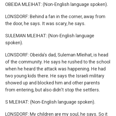
OBEIDA MLEIHAT: (Non-English language spoken).
LONSDORF: Behind a fan in the corner, away from
the door, he says. It was scary, he says.
SULEMAN MLEIHAT: (Non-English language
spoken).
LONSDORF: Obeida's dad, Suleman Mleihat, is head
of the community. He says he rushed to the school
when he heard the attack was happening. He had
two young kids there. He says the Israeli military
showed up and blocked him and other parents
from entering, but also didn't stop the settlers.
S MLEIHAT: (Non-English language spoken).
LONSDORF: My children are my soul, he says. So it