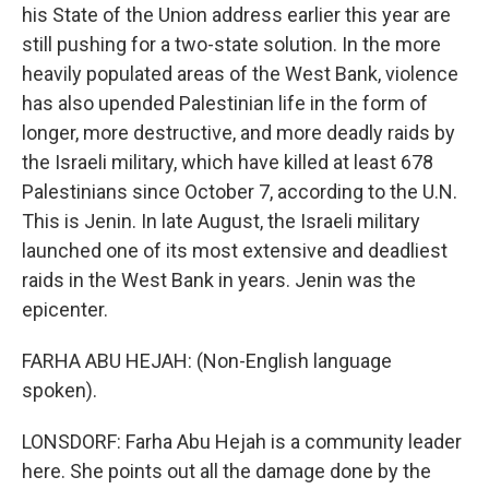
his State of the Union address earlier this year are
still pushing for a two-state solution. In the more
heavily populated areas of the West Bank, violence
has also upended Palestinian life in the form of
longer, more destructive, and more deadly raids by
the Israeli military, which have killed at least 678
Palestinians since October 7, according to the U.N.
This is Jenin. In late August, the Israeli military
launched one of its most extensive and deadliest
raids in the West Bank in years. Jenin was the
epicenter.
FARHA ABU HEJAH: (Non-English language
spoken).
LONSDORF: Farha Abu Hejah is a community leader
here. She points out all the damage done by the