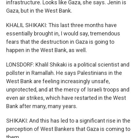
infrastructure. Looks like Gaza, she says. Jenin is
Gaza, but in the West Bank.
KHALIL SHIKAKI: This last three months have
essentially brought in, I would say, tremendous
fears that the destruction in Gaza is going to
happen in the West Bank, as well.
LONSDORF: Khalil Shikaki is a political scientist and
pollster in Ramallah. He says Palestinians in the
West Bank are feeling increasingly unsafe,
unprotected, and at the mercy of Israeli troops and
even air strikes, which have restarted in the West
Bank after many, many years.
SHIKAKI: And this has led to a significant rise in the
perception of West Bankers that Gaza is coming to
them.