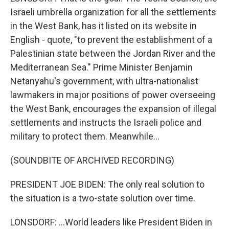
Israeli umbrella organization for all the settlements
in the West Bank, has it listed on its website in
English - quote, "to prevent the establishment of a
Palestinian state between the Jordan River and the
Mediterranean Sea." Prime Minister Benjamin
Netanyahu's government, with ultra-nationalist
lawmakers in major positions of power overseeing
the West Bank, encourages the expansion of illegal
settlements and instructs the Israeli police and
military to protect them. Meanwhile...
(SOUNDBITE OF ARCHIVED RECORDING)
PRESIDENT JOE BIDEN: The only real solution to
the situation is a two-state solution over time.
LONSDORF: ...World leaders like President Biden in