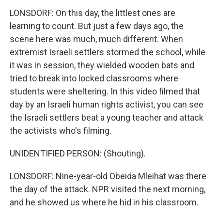
LONSDORF: On this day, the littlest ones are
learning to count. But just a few days ago, the
scene here was much, much different. When
extremist Israeli settlers stormed the school, while
it was in session, they wielded wooden bats and
tried to break into locked classrooms where
students were sheltering. In this video filmed that
day by an Israeli human rights activist, you can see
the Israeli settlers beat a young teacher and attack
the activists who's filming.
UNIDENTIFIED PERSON: (Shouting).
LONSDORF: Nine-year-old Obeida Mleihat was there
the day of the attack. NPR visited the next morning,
and he showed us where he hid in his classroom.