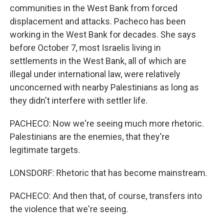
communities in the West Bank from forced
displacement and attacks. Pacheco has been
working in the West Bank for decades. She says
before October 7, most Israelis living in
settlements in the West Bank, all of which are
illegal under international law, were relatively
unconcerned with nearby Palestinians as long as
they didn't interfere with settler life.
PACHECO: Now we're seeing much more rhetoric.
Palestinians are the enemies, that they're
legitimate targets.
LONSDORF: Rhetoric that has become mainstream.
PACHECO: And then that, of course, transfers into
the violence that we're seeing.