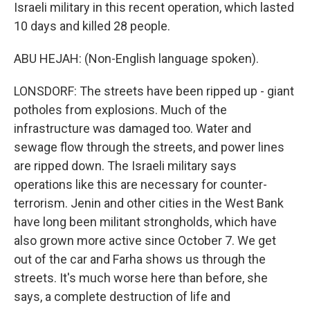
Israeli military in this recent operation, which lasted
10 days and killed 28 people.
ABU HEJAH: (Non-English language spoken).
LONSDORF: The streets have been ripped up - giant
potholes from explosions. Much of the
infrastructure was damaged too. Water and
sewage flow through the streets, and power lines
are ripped down. The Israeli military says
operations like this are necessary for counter-
terrorism. Jenin and other cities in the West Bank
have long been militant strongholds, which have
also grown more active since October 7. We get
out of the car and Farha shows us through the
streets. It's much worse here than before, she
says, a complete destruction of life and