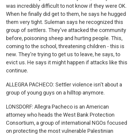
was incredibly difficult to not know if they were OK.
When he finally did get to them, he says he hugged
them very tight. Suleman says he recognized this
group of settlers. They've attacked the community
before, poisoning sheep and hurting people. This,
coming to the school, threatening children - this is
new. They're trying to get us to leave, he says, to
evict us. He says it might happen if attacks like this
continue.
ALLEGRA PACHECO: Settler violence isn't about a
group of young guys on a hilltop anymore.
LONSDORF: Allegra Pacheco is an American
attorney who heads the West Bank Protection
Consortium, a group of international NGOs focused
on protecting the most vulnerable Palestinian