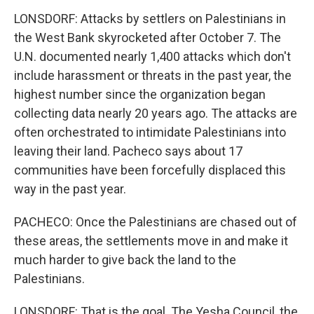
LONSDORF: Attacks by settlers on Palestinians in
the West Bank skyrocketed after October 7. The
U.N. documented nearly 1,400 attacks which don't
include harassment or threats in the past year, the
highest number since the organization began
collecting data nearly 20 years ago. The attacks are
often orchestrated to intimidate Palestinians into
leaving their land. Pacheco says about 17
communities have been forcefully displaced this
way in the past year.
PACHECO: Once the Palestinians are chased out of
these areas, the settlements move in and make it
much harder to give back the land to the
Palestinians.
LONSDORF: That is the goal. The Yesha Council, the