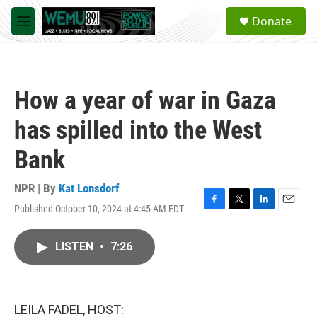
Skip to main content
S
Donate
e
M
a
e
r
n
c
u
h
How a year of war in Gaza
u
e
has spilled into the West
r
y
Bank
NPR | By
Kat Lonsdorf
Published October 10, 2024 at 4:45 AM EDT
F
T
L
E
a
w
i
m
c
i
n
a
LISTEN
•
7:26
e
t
k
i
b
t
e
l
o
e
d
o
r
I
k
n
LEILA FADEL, HOST: