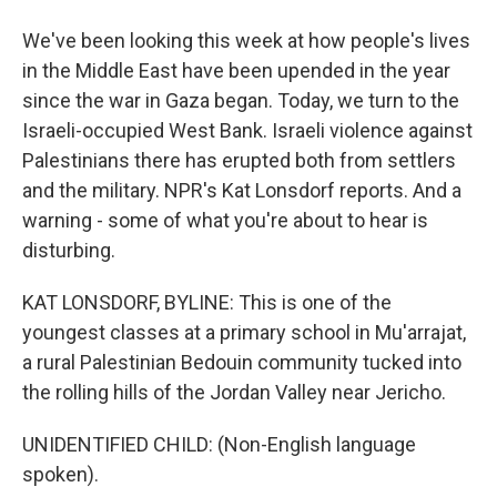
We've been looking this week at how people's lives
in the Middle East have been upended in the year
since the war in Gaza began. Today, we turn to the
Israeli-occupied West Bank. Israeli violence against
Palestinians there has erupted both from settlers
and the military. NPR's Kat Lonsdorf reports. And a
warning - some of what you're about to hear is
disturbing.
KAT LONSDORF, BYLINE: This is one of the
youngest classes at a primary school in Mu'arrajat,
a rural Palestinian Bedouin community tucked into
the rolling hills of the Jordan Valley near Jericho.
UNIDENTIFIED CHILD: (Non-English language
spoken).