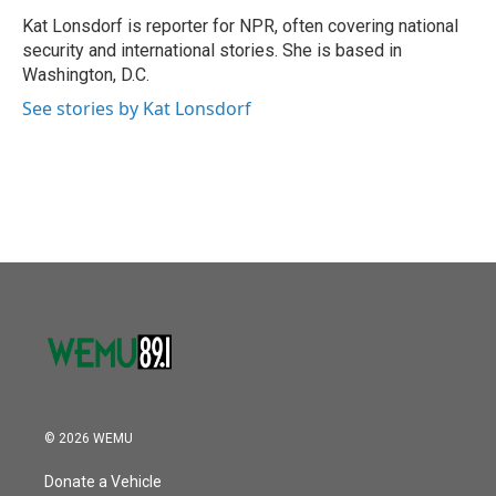
o
e
d
o
r
I
Kat Lonsdorf is reporter for NPR, often covering national
k
n
security and international stories. She is based in
Washington, D.C.
See stories by Kat Lonsdorf
© 2026 WEMU
Donate a Vehicle