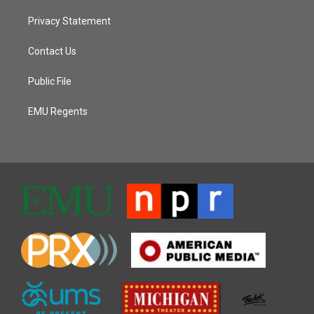
Privacy Statement
Contact Us
Public File
EMU Regents