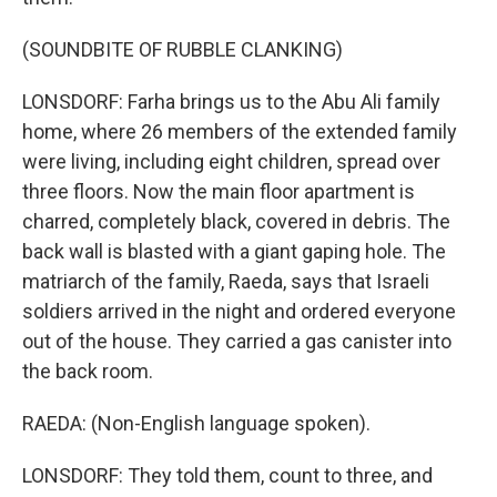
(SOUNDBITE OF RUBBLE CLANKING)
LONSDORF: Farha brings us to the Abu Ali family
home, where 26 members of the extended family
were living, including eight children, spread over
three floors. Now the main floor apartment is
charred, completely black, covered in debris. The
back wall is blasted with a giant gaping hole. The
matriarch of the family, Raeda, says that Israeli
soldiers arrived in the night and ordered everyone
out of the house. They carried a gas canister into
the back room.
RAEDA: (Non-English language spoken).
LONSDORF: They told them, count to three, and