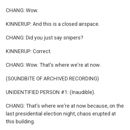
CHANG: Wow.
KINNERUP: And this is a closed airspace.
CHANG: Did you just say snipers?
KINNERUP: Correct.
CHANG: Wow. That's where we're at now.
(SOUNDBITE OF ARCHIVED RECORDING)
UNIDENTIFIED PERSON #1: (Inaudible).
CHANG: That's where we're at now because, on the
last presidential election night, chaos erupted at
this building.