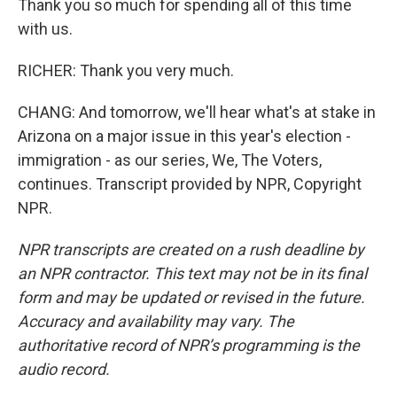
Thank you so much for spending all of this time
with us.
RICHER: Thank you very much.
CHANG: And tomorrow, we'll hear what's at stake in
Arizona on a major issue in this year's election -
immigration - as our series, We, The Voters,
continues. Transcript provided by NPR, Copyright
NPR.
NPR transcripts are created on a rush deadline by
an NPR contractor. This text may not be in its final
form and may be updated or revised in the future.
Accuracy and availability may vary. The
authoritative record of NPR’s programming is the
audio record.