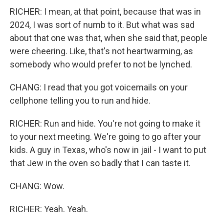
RICHER: I mean, at that point, because that was in
2024, I was sort of numb to it. But what was sad
about that one was that, when she said that, people
were cheering. Like, that's not heartwarming, as
somebody who would prefer to not be lynched.
CHANG: I read that you got voicemails on your
cellphone telling you to run and hide.
RICHER: Run and hide. You're not going to make it
to your next meeting. We're going to go after your
kids. A guy in Texas, who's now in jail - I want to put
that Jew in the oven so badly that I can taste it.
CHANG: Wow.
RICHER: Yeah. Yeah.