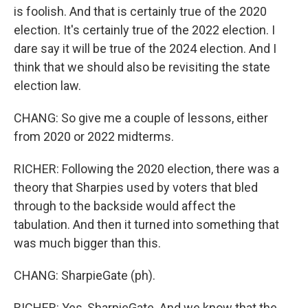
is foolish. And that is certainly true of the 2020
election. It's certainly true of the 2022 election. I
dare say it will be true of the 2024 election. And I
think that we should also be revisiting the state
election law.
CHANG: So give me a couple of lessons, either
from 2020 or 2022 midterms.
RICHER: Following the 2020 election, there was a
theory that Sharpies used by voters that bled
through to the backside would affect the
tabulation. And then it turned into something that
was much bigger than this.
CHANG: SharpieGate (ph).
RICHER: Yes, SharpieGate. And we know that the