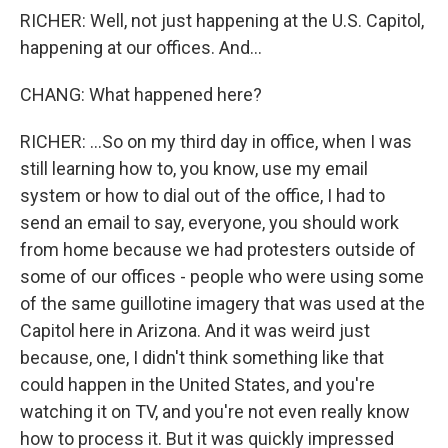
RICHER: Well, not just happening at the U.S. Capitol,
happening at our offices. And...
CHANG: What happened here?
RICHER: ...So on my third day in office, when I was
still learning how to, you know, use my email
system or how to dial out of the office, I had to
send an email to say, everyone, you should work
from home because we had protesters outside of
some of our offices - people who were using some
of the same guillotine imagery that was used at the
Capitol here in Arizona. And it was weird just
because, one, I didn't think something like that
could happen in the United States, and you're
watching it on TV, and you're not even really know
how to process it. But it was quickly impressed