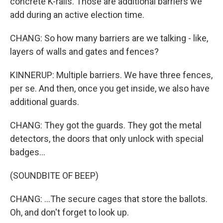
concrete K-rails. Those are additional barriers we
add during an active election time.
CHANG: So how many barriers are we talking - like,
layers of walls and gates and fences?
KINNERUP: Multiple barriers. We have three fences,
per se. And then, once you get inside, we also have
additional guards.
CHANG: They got the guards. They got the metal
detectors, the doors that only unlock with special
badges...
(SOUNDBITE OF BEEP)
CHANG: ...The secure cages that store the ballots.
Oh, and don't forget to look up.