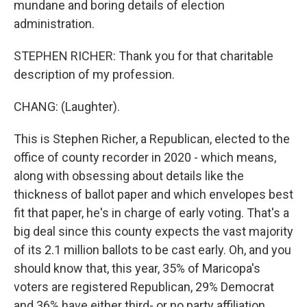
mundane and boring details of election
administration.
STEPHEN RICHER: Thank you for that charitable
description of my profession.
CHANG: (Laughter).
This is Stephen Richer, a Republican, elected to the
office of county recorder in 2020 - which means,
along with obsessing about details like the
thickness of ballot paper and which envelopes best
fit that paper, he's in charge of early voting. That's a
big deal since this county expects the vast majority
of its 2.1 million ballots to be cast early. Oh, and you
should know that, this year, 35% of Maricopa's
voters are registered Republican, 29% Democrat
and 36% have either third- or no party affiliation.