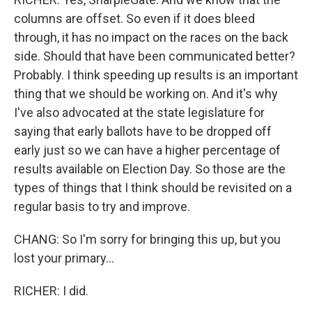
columns are offset. So even if it does bleed
through, it has no impact on the races on the back
side. Should that have been communicated better?
Probably. I think speeding up results is an important
thing that we should be working on. And it's why
I've also advocated at the state legislature for
saying that early ballots have to be dropped off
early just so we can have a higher percentage of
results available on Election Day. So those are the
types of things that I think should be revisited on a
regular basis to try and improve.
CHANG: So I'm sorry for bringing this up, but you
lost your primary...
RICHER: I did.