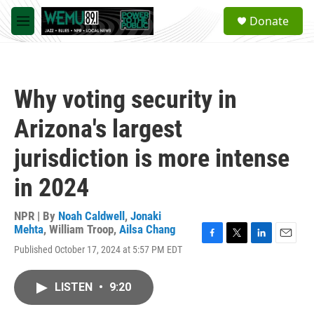
Skip to main content
S
Donate
e
M
a
e
r
n
c
u
h
Why voting security in
u
e
Arizona's largest
r
y
jurisdiction is more intense
in 2024
NPR | By
Noah Caldwell
,
Jonaki
Mehta
,
William Troop
,
Ailsa Chang
F
T
L
E
Published October 17, 2024 at 5:57 PM EDT
a
w
i
m
c
i
n
a
e
t
k
i
LISTEN
•
9:20
b
t
e
l
o
e
d