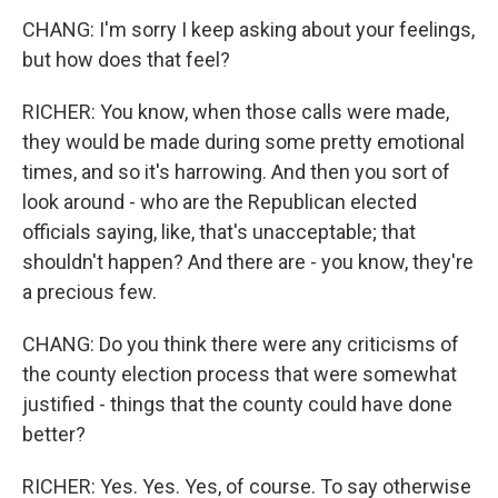
CHANG: I'm sorry I keep asking about your feelings,
but how does that feel?
RICHER: You know, when those calls were made,
they would be made during some pretty emotional
times, and so it's harrowing. And then you sort of
look around - who are the Republican elected
officials saying, like, that's unacceptable; that
shouldn't happen? And there are - you know, they're
a precious few.
CHANG: Do you think there were any criticisms of
the county election process that were somewhat
justified - things that the county could have done
better?
RICHER: Yes. Yes. Yes, of course. To say otherwise