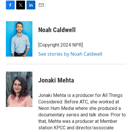
F
T
L
E
a
w
i
m
c
i
n
a
e
t
k
i
Noah Caldwell
b
t
e
l
o
e
d
o
r
I
[Copyright 2024 NPR]
k
n
See stories by Noah Caldwell
Jonaki Mehta
Jonaki Mehta is a producer for All Things
Considered. Before ATC, she worked at
Neon Hum Media where she produced a
documentary series and talk show. Prior to
that, Mehta was a producer at Member
station KPCC and director/associate