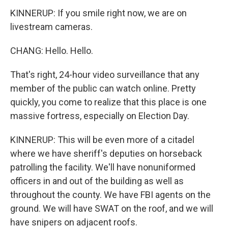
KINNERUP: If you smile right now, we are on
livestream cameras.
CHANG: Hello. Hello.
That's right, 24-hour video surveillance that any
member of the public can watch online. Pretty
quickly, you come to realize that this place is one
massive fortress, especially on Election Day.
KINNERUP: This will be even more of a citadel
where we have sheriff's deputies on horseback
patrolling the facility. We'll have nonuniformed
officers in and out of the building as well as
throughout the county. We have FBI agents on the
ground. We will have SWAT on the roof, and we will
have snipers on adjacent roofs.