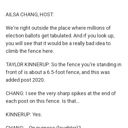
o
r
I
k
n
AILSA CHANG, HOST:
We're right outside the place where millions of
election ballots get tabulated. And if you look up,
you will see that it would be a really bad idea to
climb the fence here.
TAYLOR KINNERUP: So the fence you're standing in
front of is about a 6.5-foot fence, and this was
added post 2020.
CHANG: I see the very sharp spikes at the end of
each post on this fence. Is that...
KINNERUP: Yes.
CHANG: ...On purpose (laughter)?