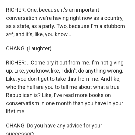
RICHER: One, because it's an important
conversation we're having right now as a country,
as a state, as a party. Two, because I'm a stubborn
a**, and it's, like, you know...
CHANG: (Laughter).
RICHER: ...Come pry it out from me. I'm not giving
up. Like, you know, like, I didn't do anything wrong.
Like, you don't get to take this from me. And like,
who the hell are you to tell me about what a true
Republican is? Like, I've read more books on
conservatism in one month than you have in your
lifetime.
CHANG: Do you have any advice for your
successor?