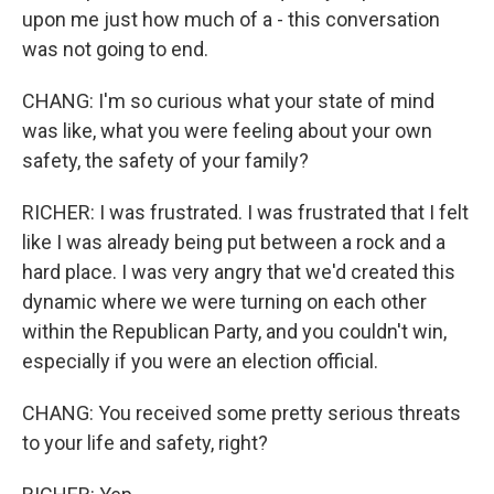
upon me just how much of a - this conversation
was not going to end.
CHANG: I'm so curious what your state of mind
was like, what you were feeling about your own
safety, the safety of your family?
RICHER: I was frustrated. I was frustrated that I felt
like I was already being put between a rock and a
hard place. I was very angry that we'd created this
dynamic where we were turning on each other
within the Republican Party, and you couldn't win,
especially if you were an election official.
CHANG: You received some pretty serious threats
to your life and safety, right?