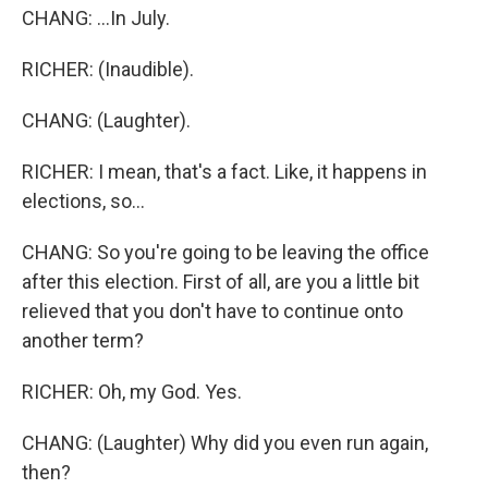
CHANG: ...In July.
RICHER: (Inaudible).
CHANG: (Laughter).
RICHER: I mean, that's a fact. Like, it happens in
elections, so...
CHANG: So you're going to be leaving the office
after this election. First of all, are you a little bit
relieved that you don't have to continue onto
another term?
RICHER: Oh, my God. Yes.
CHANG: (Laughter) Why did you even run again,
then?