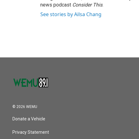
news podcast
Consider This
.
See stories by Ailsa Chang
© 2026 WEMU
Donate a Vehicle
Privacy Statement