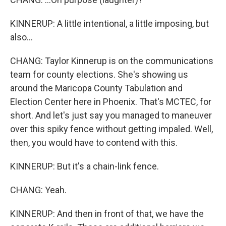
KINNERUP: A little intentional, a little imposing, but
also...
CHANG: Taylor Kinnerup is on the communications
team for county elections. She's showing us
around the Maricopa County Tabulation and
Election Center here in Phoenix. That's MCTEC, for
short. And let's just say you managed to maneuver
over this spiky fence without getting impaled. Well,
then, you would have to contend with this.
KINNERUP: But it's a chain-link fence.
CHANG: Yeah.
KINNERUP: And then in front of that, we have the