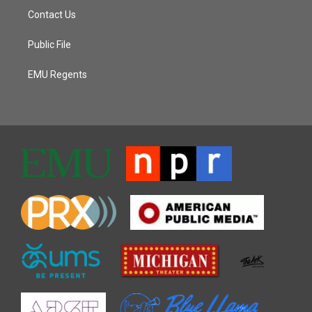
Contact Us
Public File
EMU Regents