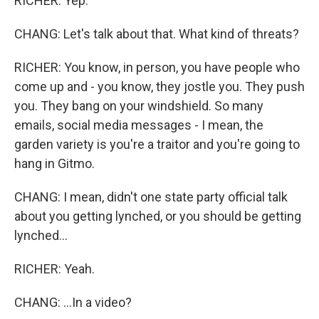
RICHER: Yep.
CHANG: Let's talk about that. What kind of threats?
RICHER: You know, in person, you have people who
come up and - you know, they jostle you. They push
you. They bang on your windshield. So many
emails, social media messages - I mean, the
garden variety is you're a traitor and you're going to
hang in Gitmo.
CHANG: I mean, didn't one state party official talk
about you getting lynched, or you should be getting
lynched...
RICHER: Yeah.
CHANG: ...In a video?