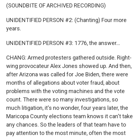
(SOUNDBITE OF ARCHIVED RECORDING)
UNIDENTIFIED PERSON #2: (Chanting) Four more
years.
UNIDENTIFIED PERSON #3: 1776, the answer...
CHANG: Armed protesters gathered outside. Right-
wing provocateur Alex Jones showed up. And then,
after Arizona was called for Joe Biden, there were
months of allegations about voter fraud, about
problems with the voting machines and the vote
count. There were so many investigations, so
much litigation, it's no wonder, four years later, the
Maricopa County elections team knows it can't take
any chances. So the leaders of that team have to
pay attention to the most minute, often the most