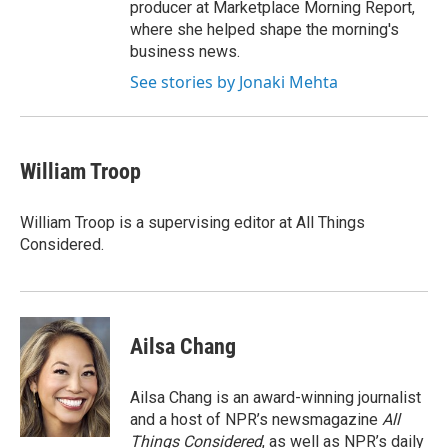
producer at Marketplace Morning Report,
where she helped shape the morning's
business news.
See stories by Jonaki Mehta
William Troop
William Troop is a supervising editor at All Things
Considered.
Ailsa Chang
Ailsa Chang is an award-winning journalist
and a host of NPR’s newsmagazine
All
Things Considered
, as well as NPR’s daily