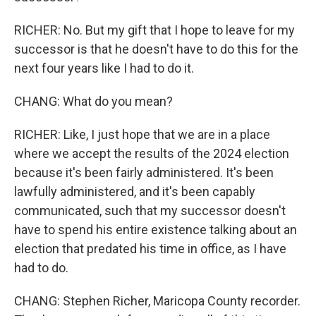
RICHER: No. But my gift that I hope to leave for my
successor is that he doesn't have to do this for the
next four years like I had to do it.
CHANG: What do you mean?
RICHER: Like, I just hope that we are in a place
where we accept the results of the 2024 election
because it's been fairly administered. It's been
lawfully administered, and it's been capably
communicated, such that my successor doesn't
have to spend his entire existence talking about an
election that predated his time in office, as I have
had to do.
CHANG: Stephen Richer, Maricopa County recorder.