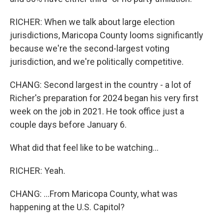
RICHER: When we talk about large election
jurisdictions, Maricopa County looms significantly
because we're the second-largest voting
jurisdiction, and we're politically competitive.
CHANG: Second largest in the country - a lot of
Richer's preparation for 2024 began his very first
week on the job in 2021. He took office just a
couple days before January 6.
What did that feel like to be watching...
RICHER: Yeah.
CHANG: ...From Maricopa County, what was
happening at the U.S. Capitol?