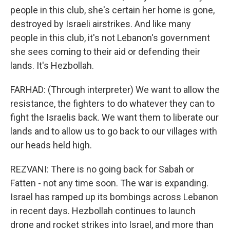
people in this club, she's certain her home is gone,
destroyed by Israeli airstrikes. And like many
people in this club, it's not Lebanon's government
she sees coming to their aid or defending their
lands. It's Hezbollah.
FARHAD: (Through interpreter) We want to allow the
resistance, the fighters to do whatever they can to
fight the Israelis back. We want them to liberate our
lands and to allow us to go back to our villages with
our heads held high.
REZVANI: There is no going back for Sabah or
Fatten - not any time soon. The war is expanding.
Israel has ramped up its bombings across Lebanon
in recent days. Hezbollah continues to launch
drone and rocket strikes into Israel, and more than