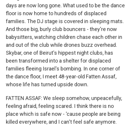
days are now long gone. What used to be the dance
floor is now home to hundreds of displaced
families. The DJ stage is covered in sleeping mats.
And those big, burly club bouncers - they're now
babysitters, watching children chase each other in
and out of the club while drones buzz overhead.
Skybar, one of Beirut's hippest night clubs, has
been transformed into a shelter for displaced
families fleeing Israel's bombing. In one corner of
the dance floor, I meet 48-year-old Fatten Assaf,
whose life has turned upside down.
FATTEN ASSAF: We sleep somehow, unpeacefully,
feeling afraid, feeling scared. I think there is no
place which is safe now - 'cause people are being
killed everywhere, and I can't feel safe anymore.