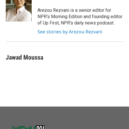
o
e
d
o
r
I
Arezou Rezvani is a senior editor for
k
n
NPR's Morning Edition and founding editor
of Up First, NPR's daily news podcast.
See stories by Arezou Rezvani
Jawad Moussa