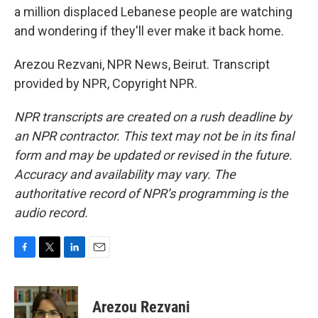
a million displaced Lebanese people are watching
and wondering if they'll ever make it back home.
Arezou Rezvani, NPR News, Beirut. Transcript
provided by NPR, Copyright NPR.
NPR transcripts are created on a rush deadline by
an NPR contractor. This text may not be in its final
form and may be updated or revised in the future.
Accuracy and availability may vary. The
authoritative record of NPR’s programming is the
audio record.
F
T
L
E
a
w
i
m
c
i
n
a
e
t
k
i
Arezou Rezvani
b
t
e
l