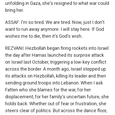
unfolding in Gaza, she's resigned to what war could
bring her.
ASSAF: I'm so tired. We are tired. Now, just I don't
want to run away anymore. I will stay here. If God
wishes me to die, then it's God's wish.
REZVANI: Hezbollah began firing rockets into Israel
the day after Hamas launched its surprise attack
on Israel last October, triggering a low-key conflict
across the border. A month ago, Israel stepped up
its attacks on Hezbollah, killing its leader and then
sending ground troops into Lebanon. When I ask
Fatten who she blames for the war, for her
displacement, for her family's uncertain future, she
holds back. Whether out of fear or frustration, she
steers clear of politics. But across the dance floor,