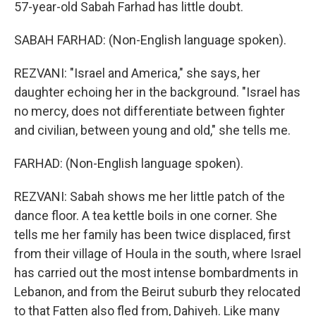
57-year-old Sabah Farhad has little doubt.
SABAH FARHAD: (Non-English language spoken).
REZVANI: "Israel and America," she says, her
daughter echoing her in the background. "Israel has
no mercy, does not differentiate between fighter
and civilian, between young and old," she tells me.
FARHAD: (Non-English language spoken).
REZVANI: Sabah shows me her little patch of the
dance floor. A tea kettle boils in one corner. She
tells me her family has been twice displaced, first
from their village of Houla in the south, where Israel
has carried out the most intense bombardments in
Lebanon, and from the Beirut suburb they relocated
to that Fatten also fled from, Dahiyeh. Like many