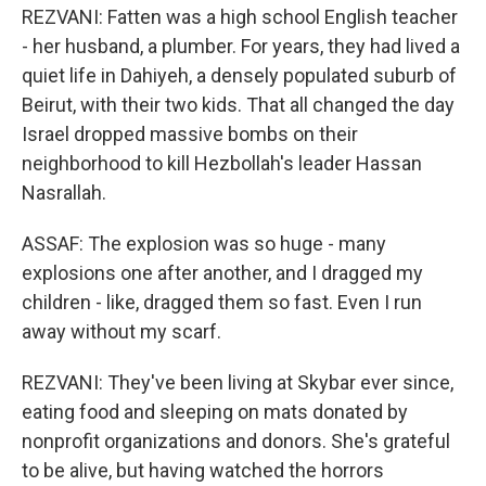
REZVANI: Fatten was a high school English teacher
- her husband, a plumber. For years, they had lived a
quiet life in Dahiyeh, a densely populated suburb of
Beirut, with their two kids. That all changed the day
Israel dropped massive bombs on their
neighborhood to kill Hezbollah's leader Hassan
Nasrallah.
ASSAF: The explosion was so huge - many
explosions one after another, and I dragged my
children - like, dragged them so fast. Even I run
away without my scarf.
REZVANI: They've been living at Skybar ever since,
eating food and sleeping on mats donated by
nonprofit organizations and donors. She's grateful
to be alive, but having watched the horrors