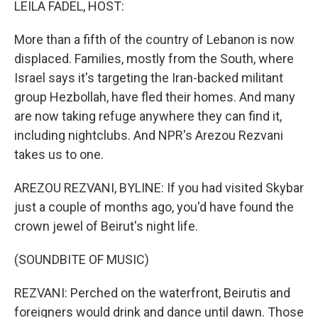
LEILA FADEL, HOST:
More than a fifth of the country of Lebanon is now
displaced. Families, mostly from the South, where
Israel says it's targeting the Iran-backed militant
group Hezbollah, have fled their homes. And many
are now taking refuge anywhere they can find it,
including nightclubs. And NPR's Arezou Rezvani
takes us to one.
AREZOU REZVANI, BYLINE: If you had visited Skybar
just a couple of months ago, you'd have found the
crown jewel of Beirut's night life.
(SOUNDBITE OF MUSIC)
REZVANI: Perched on the waterfront, Beirutis and
foreigners would drink and dance until dawn. Those