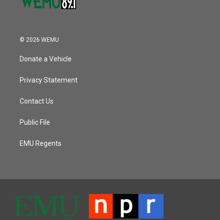
© 2026 WEMU
Donate a Vehicle
Privacy Statement
Contact Us
Public File
EMU Regents