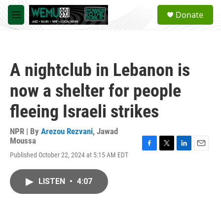
Skip to main content
S
Donate
e
M
a
e
r
n
c
u
h
A nightclub in Lebanon is
u
e
now a shelter for people
r
y
fleeing Israeli strikes
NPR | By
Arezou Rezvani
,
Jawad
Moussa
F
T
L
E
Published October 22, 2024 at 5:15 AM EDT
a
w
i
m
c
i
n
a
e
t
k
i
LISTEN
•
4:07
b
t
e
l
o
e
d
o
r
I
k
n