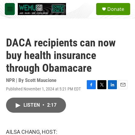
Skip to main content
S
Donate
e
M
a
e
r
n
c
u
h
DACA recipients can now
u
e
buy health insurance
r
y
through Obamacare
NPR | By
Scott Maucione
Published November 1, 2024 at 5:21 PM EDT
F
T
L
E
a
w
i
m
c
i
n
a
LISTEN
•
2:17
e
t
k
i
b
t
e
l
o
e
d
o
r
I
k
n
AILSA CHANG, HOST: