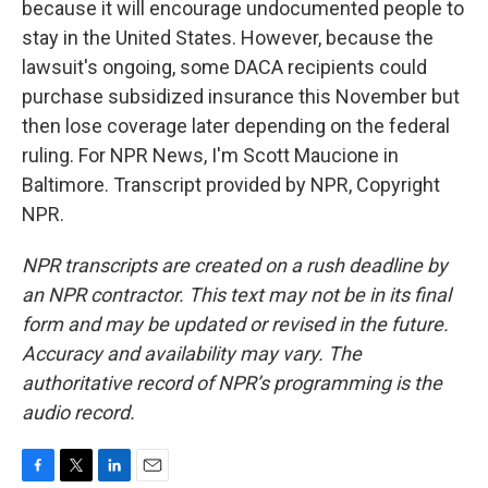
because it will encourage undocumented people to
stay in the United States. However, because the
lawsuit's ongoing, some DACA recipients could
purchase subsidized insurance this November but
then lose coverage later depending on the federal
ruling. For NPR News, I'm Scott Maucione in
Baltimore. Transcript provided by NPR, Copyright
NPR.
NPR transcripts are created on a rush deadline by
an NPR contractor. This text may not be in its final
form and may be updated or revised in the future.
Accuracy and availability may vary. The
authoritative record of NPR’s programming is the
audio record.