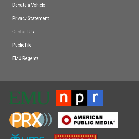
Donate a Vehicle
Privacy Statement
Contact Us
Public File
EMU Regents