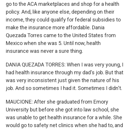
go to the ACA marketplaces and shop for a health
policy. And, like anyone else, depending on their
income, they could qualify for federal subsidies to
make the insurance more affordable. Dania
Quezada Torres came to the United States from
Mexico when she was 5. Until now, health
insurance was never a sure thing.
DANIA QUEZADA TORRES: When I was very young, I
had health insurance through my dad's job. But that
was very inconsistent just given the nature of his
job. And so sometimes I had it. Sometimes I didn't.
MAUCIONE: After she graduated from Emory
University but before she got into law school, she
was unable to get health insurance for a while. She
would go to safety net clinics when she had to, and