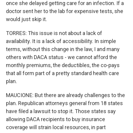
once she delayed getting care for an infection. If a
doctor sent her to the lab for expensive tests, she
would just skip it.
TORRES: This issue is not about a lack of
availability. It is a lack of accessibility. In simple
terms, without this change in the law, I and many
others with DACA status - we cannot afford the
monthly premiums, the deductibles, the co-pays
that all form part of a pretty standard health care
plan.
MAUCIONE: But there are already challenges to the
plan. Republican attorneys general from 18 states
have filed a lawsuit to stop it. Those states say
allowing DACA recipients to buy insurance
coverage will strain local resources, in part