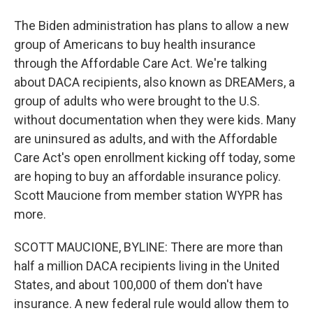
The Biden administration has plans to allow a new
group of Americans to buy health insurance
through the Affordable Care Act. We're talking
about DACA recipients, also known as DREAMers, a
group of adults who were brought to the U.S.
without documentation when they were kids. Many
are uninsured as adults, and with the Affordable
Care Act's open enrollment kicking off today, some
are hoping to buy an affordable insurance policy.
Scott Maucione from member station WYPR has
more.
SCOTT MAUCIONE, BYLINE: There are more than
half a million DACA recipients living in the United
States, and about 100,000 of them don't have
insurance. A new federal rule would allow them to