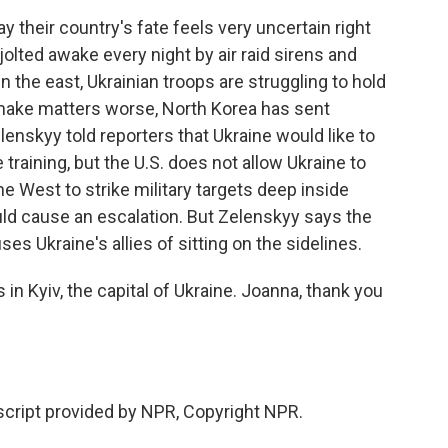
y their country's fate feels very uncertain right
 jolted awake every night by air raid sirens and
 the east, Ukrainian troops are struggling to hold
make matters worse, North Korea has sent
enskyy told reporters that Ukraine would like to
training, but the U.S. does not allow Ukraine to
 West to strike military targets deep inside
ld cause an escalation. But Zelenskyy says the
es Ukraine's allies of sitting on the sidelines.
n Kyiv, the capital of Ukraine. Joanna, thank you
ript provided by NPR, Copyright NPR.