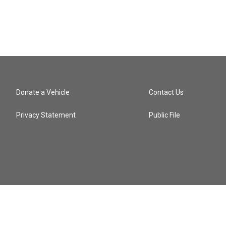
Donate a Vehicle
Contact Us
Privacy Statement
Public File