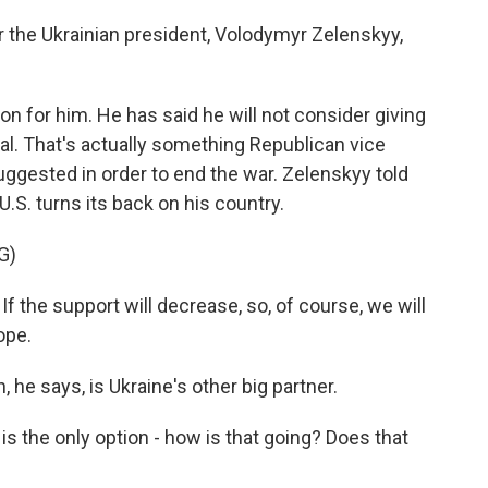
or the Ukrainian president, Volodymyr Zelenskyy,
ion for him. He has said he will not consider giving
al. That's actually something Republican vice
ggested in order to end the war. Zelenskyy told
 U.S. turns its back on his country.
G)
e support will decrease, so, of course, we will
ope.
he says, is Ukraine's other big partner.
s the only option - how is that going? Does that