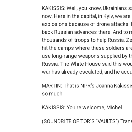
KAKISSIS: Well, you know, Ukrainians sa
now. Here in the capital, in Kyiv, we are
explosions because of drone attacks. In
back Russian advances there. And to 
thousands of troops to help Russia. Zel
hit the camps where these soldiers are 
use long-range weapons supplied by the
Russia. The White House said this wou
war has already escalated, and he accus
MARTIN: That is NPR's Joanna Kakissis i
so much.
KAKISSIS: You're welcome, Michel.
(SOUNDBITE OF TOR'S "VAULTS") Transc