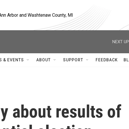
, Ann Arbor and Washtenaw County, MI
NEXT UP
S & EVENTS
ABOUT
SUPPORT
FEEDBACK
BL
y about results of