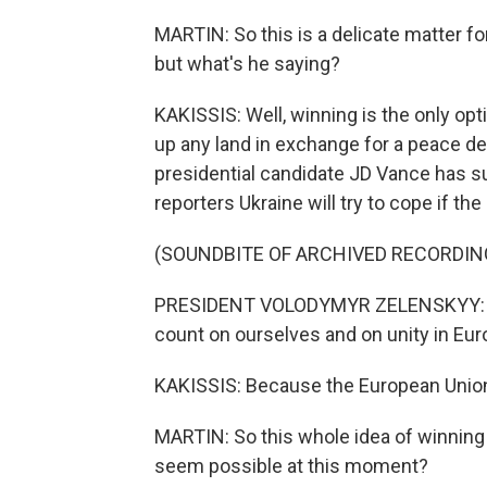
MARTIN: So this is a delicate matter f
but what's he saying?
KAKISSIS: Well, winning is the only opt
up any land in exchange for a peace de
presidential candidate JD Vance has su
reporters Ukraine will try to cope if the
(SOUNDBITE OF ARCHIVED RECORDIN
PRESIDENT VOLODYMYR ZELENSKYY: If th
count on ourselves and on unity in Eur
KAKISSIS: Because the European Union, 
MARTIN: So this whole idea of winning i
seem possible at this moment?