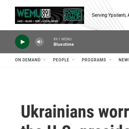
Skip to main content
Serving Ypsilanti
89.1 WEMU
Bluestime
ON DEMAND
PEOPLE
PROGRAMS
NEW
Ukrainians worr