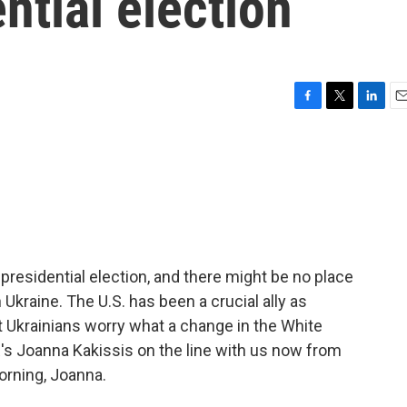
ntial election
F
T
L
E
a
w
i
m
c
i
n
a
e
t
k
i
b
t
e
l
o
e
d
o
r
I
k
n
 presidential election, and there might be no place
 Ukraine. The U.S. has been a crucial ally as
t Ukrainians worry what a change in the White
R's Joanna Kakissis on the line with us now from
orning, Joanna.