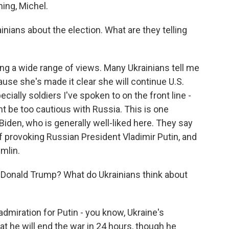
ng, Michel.
nians about the election. What are they telling
ing a wide range of views. Many Ukrainians tell me
ause she's made it clear she will continue U.S.
ially soldiers I've spoken to on the front line -
t be too cautious with Russia. This is one
Biden, who is generally well-liked here. They say
 provoking Russian President Vladimir Putin, and
mlin.
Donald Trump? What do Ukrainians think about
miration for Putin - you know, Ukraine's
 he will end the war in 24 hours, though he