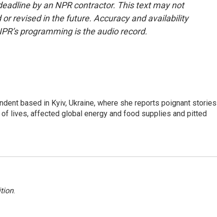
deadline by an NPR contractor. This text may not
or revised in the future. Accuracy and availability
NPR’s programming is the audio record.
ndent based in Kyiv, Ukraine, where she reports poignant stories
s of lives, affected global energy and food supplies and pitted
tion
.