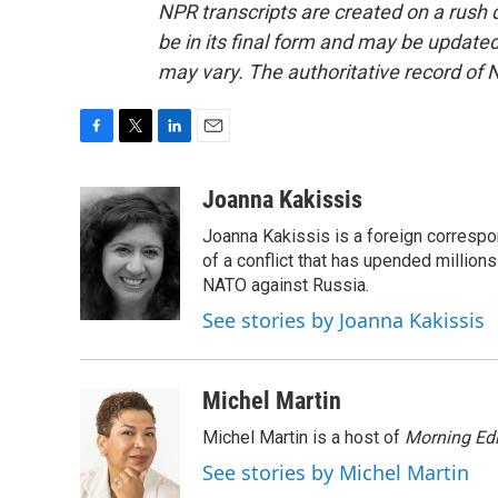
NPR transcripts are created on a rush 
be in its final form and may be updated 
may vary. The authoritative record of 
F
T
L
E
a
w
i
m
c
i
n
a
Joanna Kakissis
e
t
k
i
Joanna Kakissis is a foreign correspo
b
t
e
l
o
e
d
of a conflict that has upended million
o
r
I
NATO against Russia.
k
n
See stories by Joanna Kakissis
Michel Martin
Michel Martin is a host of
Morning Edi
See stories by Michel Martin