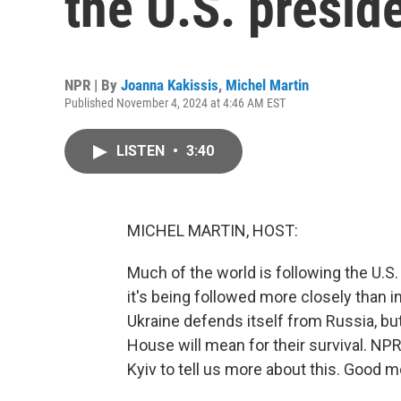
the U.S. preside
NPR | By
Joanna Kakissis
,
Michel Martin
Published November 4, 2024 at 4:46 AM EST
LISTEN
•
3:40
MICHEL MARTIN, HOST:
Much of the world is following the U.S.
it's being followed more closely than in
Ukraine defends itself from Russia, bu
House will mean for their survival. NP
Kyiv to tell us more about this. Good m