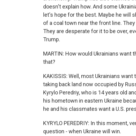
doesn't explain how. And some Ukrainia
let's hope for the best. Maybe he will 
of a coal town near the front line. The
They are desperate for it to be over, e
Trump.
MARTIN: How would Ukrainians want thi
that?
KAKISSIS: Well, most Ukrainians want t
taking back land now occupied by Russia
Kyrylo Peredriy, who is 14 years old an
his hometown in eastern Ukraine becau
he and his classmates want a U.S. pre
KYRYLO PEREDRIY: In this moment, very
question - when Ukraine will win.