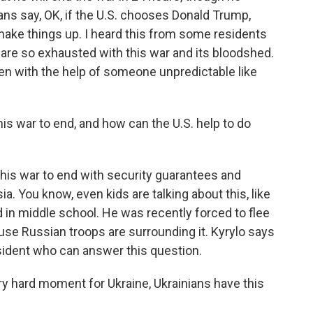
ns say, OK, if the U.S. chooses Donald Trump,
shake things up. I heard this from some residents
y are so exhausted with this war and its bloodshed.
ven with the help of someone unpredictable like
s war to end, and how can the U.S. help to do
his war to end with security guarantees and
. You know, even kids are talking about this, like
d in middle school. He was recently forced to flee
se Russian troops are surrounding it. Kyrylo says
sident who can answer this question.
 hard moment for Ukraine, Ukrainians have this