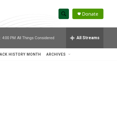
Donate
S
S
e
h
a
r
All Streams
:
4:00 PM
All Things Considered
o
c
h
w
Q
ACK HISTORY MONTH
ARCHIVES
u
S
e
r
e
y
a
r
c
h