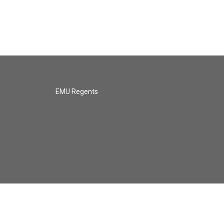
EMU Regents