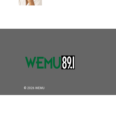
© 2026 WEMU