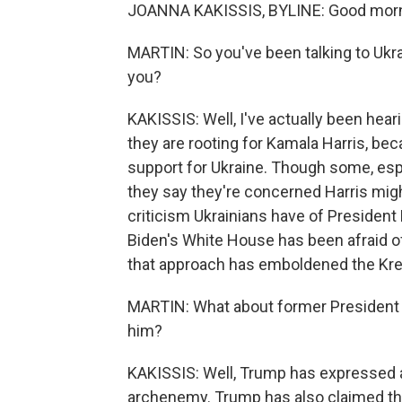
JOANNA KAKISSIS, BYLINE: Good morni
MARTIN: So you've been talking to Ukrai
you?
KAKISSIS: Well, I've actually been hear
they are rooting for Kamala Harris, bec
support for Ukraine. Though some, espec
they say they're concerned Harris migh
criticism Ukrainians have of President 
Biden's White House has been afraid of
that approach has emboldened the Kre
MARTIN: What about former President 
him?
KAKISSIS: Well, Trump has expressed ad
archenemy. Trump has also claimed that