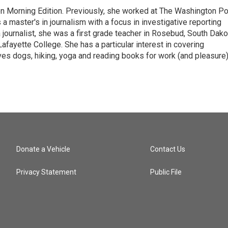
on Morning Edition. Previously, she worked at The Washington P
aster's in journalism with a focus in investigative reporting
journalist, she was a first grade teacher in Rosebud, South Dako
fayette College. She has a particular interest in covering
es dogs, hiking, yoga and reading books for work (and pleasure)
Donate a Vehicle
Contact Us
Privacy Statement
Public File