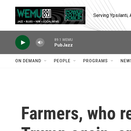
Skip to main content
Serving Ypsilanti
89.1 WEMU
PubJazz
ON DEMAND
PEOPLE
PROGRAMS
NEW
Farmers, who re