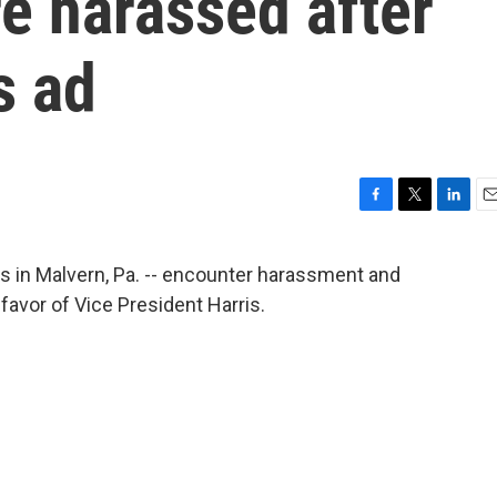
e harassed after
s ad
F
T
L
E
a
w
i
m
c
i
n
a
ns in Malvern, Pa. -- encounter harassment and
e
t
k
i
n favor of Vice President Harris.
b
t
e
l
o
e
d
o
r
I
k
n