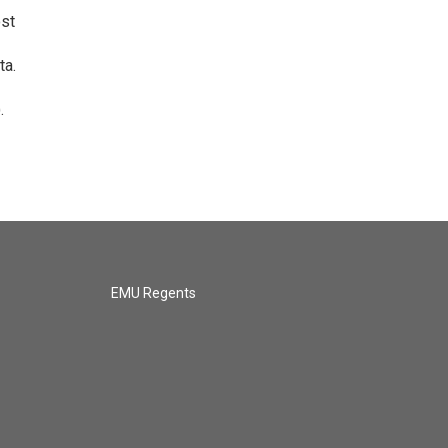
ost
ta.
.
EMU Regents