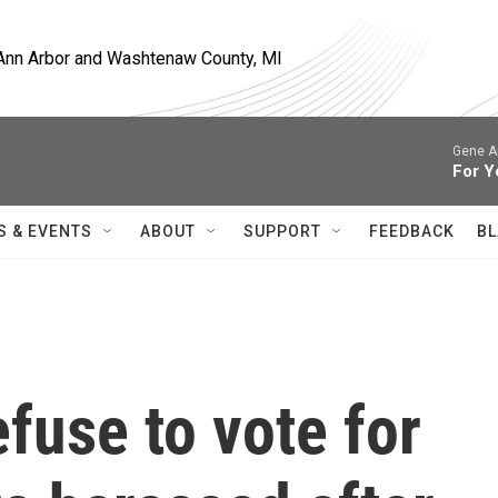
, Ann Arbor and Washtenaw County, MI
Gene A
For Y
S & EVENTS
ABOUT
SUPPORT
FEEDBACK
BL
fuse to vote for