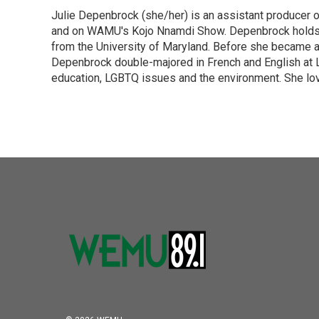
e
t
k
i
Julie Depenbrock (she/her) is an assistant producer 
b
t
e
l
o
and on WAMU's Kojo Nnamdi Show. Depenbrock holds a m
e
d
o
r
I
from the University of Maryland. Before she became a 
k
n
Depenbrock double-majored in French and English at La
education, LGBTQ issues and the environment. She lov