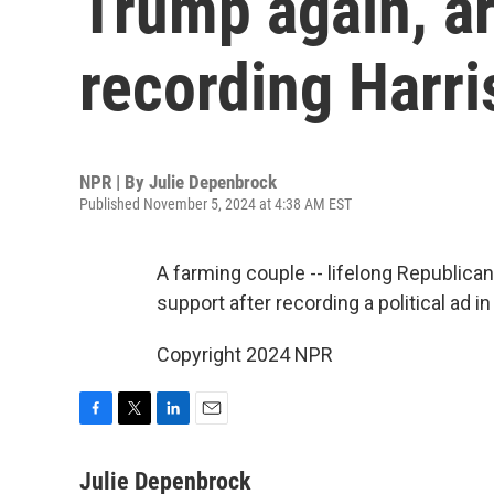
Trump again, ar
recording Harri
NPR | By
Julie Depenbrock
Published November 5, 2024 at 4:38 AM EST
A farming couple -- lifelong Republica
support after recording a political ad i
Copyright 2024 NPR
F
T
L
E
a
w
i
m
c
i
n
a
Julie Depenbrock