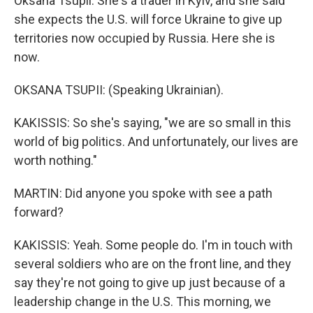
Oksana Tsupii. She's a trader in Kyiv, and she said
she expects the U.S. will force Ukraine to give up
territories now occupied by Russia. Here she is
now.
OKSANA TSUPII: (Speaking Ukrainian).
KAKISSIS: So she's saying, "we are so small in this
world of big politics. And unfortunately, our lives are
worth nothing."
MARTIN: Did anyone you spoke with see a path
forward?
KAKISSIS: Yeah. Some people do. I'm in touch with
several soldiers who are on the front line, and they
say they're not going to give up just because of a
leadership change in the U.S. This morning, we