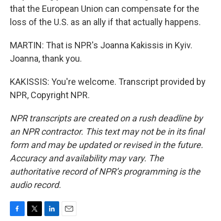
that the European Union can compensate for the
loss of the U.S. as an ally if that actually happens.
MARTIN: That is NPR's Joanna Kakissis in Kyiv.
Joanna, thank you.
KAKISSIS: You're welcome. Transcript provided by
NPR, Copyright NPR.
NPR transcripts are created on a rush deadline by
an NPR contractor. This text may not be in its final
form and may be updated or revised in the future.
Accuracy and availability may vary. The
authoritative record of NPR’s programming is the
audio record.
F
T
L
E