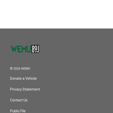
© 2026 WEMU
Donate a Vehicle
Privacy Statement
Contact Us
Public File