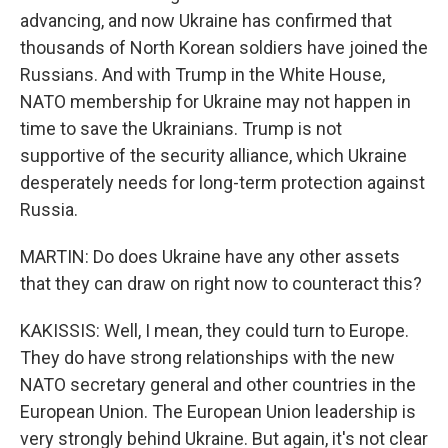
advancing, and now Ukraine has confirmed that
thousands of North Korean soldiers have joined the
Russians. And with Trump in the White House,
NATO membership for Ukraine may not happen in
time to save the Ukrainians. Trump is not
supportive of the security alliance, which Ukraine
desperately needs for long-term protection against
Russia.
MARTIN: Do does Ukraine have any other assets
that they can draw on right now to counteract this?
KAKISSIS: Well, I mean, they could turn to Europe.
They do have strong relationships with the new
NATO secretary general and other countries in the
European Union. The European Union leadership is
very strongly behind Ukraine. But again, it's not clear