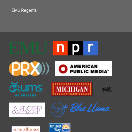
EMU Regents