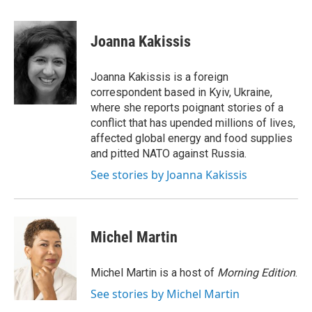
a
w
i
m
c
i
n
a
e
t
k
i
Joanna Kakissis
b
t
e
l
o
e
d
o
r
I
Joanna Kakissis is a foreign
k
n
correspondent based in Kyiv, Ukraine,
where she reports poignant stories of a
conflict that has upended millions of lives,
affected global energy and food supplies
and pitted NATO against Russia.
See stories by Joanna Kakissis
Michel Martin
Michel Martin is a host of
Morning Edition
.
See stories by Michel Martin