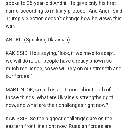
spoke to 35-year-old Andrii. He gave only his first
name, according to military protocol. And Andrii said
Trump's election doesn't change how he views this
war.
ANDRII: (Speaking Ukrainian).
KAKISSIS: He's saying, "look, if we have to adapt,
we will do it. Our people have already shown so
much resilience, so we will rely on our strength and
our forces."
MARTIN: OK, so tell us a bit more about both of
those things. What are Ukraine's strengths right
now, and what are their challenges right now?
KAKISSIS: So the biggest challenges are on the
eastern front line right now. Russian forces are