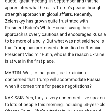
quote, "great meeting" in September and that he
appreciates what he calls Trump's peace through
strength approach in global affairs. Recently,
Zelenskyy has grown quite frustrated with
President Biden's White House, saying their
approach is overly cautious and encourages Russia
to be more of a bully. But what was not said here is
that Trump has professed admiration for Russian
President Vladimir Putin, who is the reason Ukraine
is at war in the first place.
MARTIN: Well, to that point, are Ukrainians
concerned that Trump will accommodate Russia
when it comes time for peace negotiations?
KAKISSIS: Yes, they're very concerned. I've spoken
to lots of people this morning, including 53-year-old