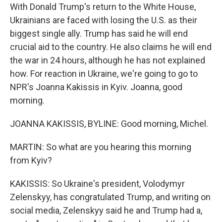
With Donald Trump's return to the White House,
Ukrainians are faced with losing the U.S. as their
biggest single ally. Trump has said he will end
crucial aid to the country. He also claims he will end
the war in 24 hours, although he has not explained
how. For reaction in Ukraine, we're going to go to
NPR's Joanna Kakissis in Kyiv. Joanna, good
morning.
JOANNA KAKISSIS, BYLINE: Good morning, Michel.
MARTIN: So what are you hearing this morning
from Kyiv?
KAKISSIS: So Ukraine's president, Volodymyr
Zelenskyy, has congratulated Trump, and writing on
social media, Zelenskyy said he and Trump had a,