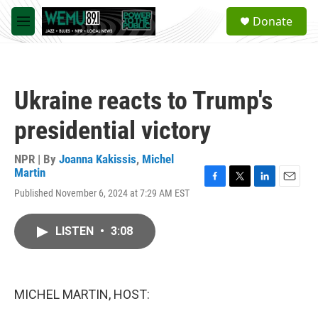
Skip to main content
S
Donate
e
M
a
e
r
n
c
u
h
Ukraine reacts to Trump's
u
e
presidential victory
r
y
NPR | By
Joanna Kakissis
,
Michel
Martin
F
T
L
E
Published November 6, 2024 at 7:29 AM EST
a
w
i
m
c
i
n
a
e
t
k
i
LISTEN
•
3:08
b
t
e
l
o
e
d
o
r
I
k
n
MICHEL MARTIN, HOST: