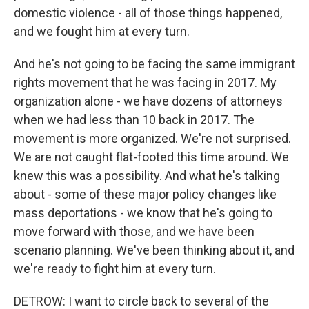
domestic violence - all of those things happened,
and we fought him at every turn.
And he's not going to be facing the same immigrant
rights movement that he was facing in 2017. My
organization alone - we have dozens of attorneys
when we had less than 10 back in 2017. The
movement is more organized. We're not surprised.
We are not caught flat-footed this time around. We
knew this was a possibility. And what he's talking
about - some of these major policy changes like
mass deportations - we know that he's going to
move forward with those, and we have been
scenario planning. We've been thinking about it, and
we're ready to fight him at every turn.
DETROW: I want to circle back to several of the