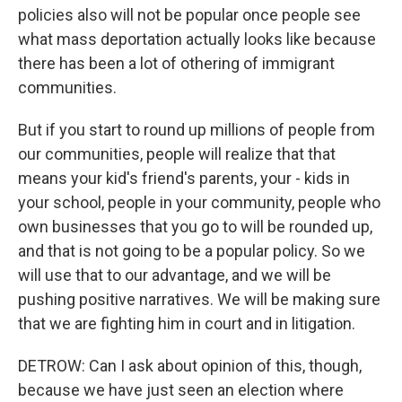
policies also will not be popular once people see
what mass deportation actually looks like because
there has been a lot of othering of immigrant
communities.
But if you start to round up millions of people from
our communities, people will realize that that
means your kid's friend's parents, your - kids in
your school, people in your community, people who
own businesses that you go to will be rounded up,
and that is not going to be a popular policy. So we
will use that to our advantage, and we will be
pushing positive narratives. We will be making sure
that we are fighting him in court and in litigation.
DETROW: Can I ask about opinion of this, though,
because we have just seen an election where