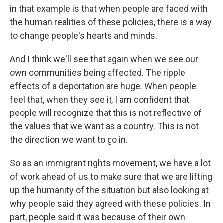
in that example is that when people are faced with
the human realities of these policies, there is a way
to change people's hearts and minds.
And I think we'll see that again when we see our
own communities being affected. The ripple
effects of a deportation are huge. When people
feel that, when they see it, I am confident that
people will recognize that this is not reflective of
the values that we want as a country. This is not
the direction we want to go in.
So as an immigrant rights movement, we have a lot
of work ahead of us to make sure that we are lifting
up the humanity of the situation but also looking at
why people said they agreed with these policies. In
part, people said it was because of their own