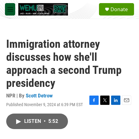
Skip to main content
S
Donate
e
M
a
e
r
n
c
u
h
Immigration attorney
u
e
discusses how she'll
r
y
approach a second Trump
presidency
NPR | By
Scott Detrow
Published November 9, 2024 at 6:39 PM EST
F
T
L
E
a
w
i
m
c
i
n
a
LISTEN
•
5:52
e
t
k
i
b
t
e
l
o
e
d