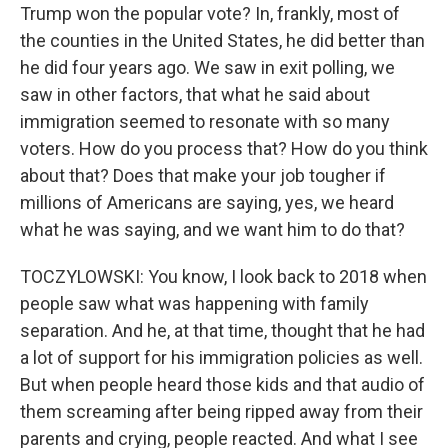
Trump won the popular vote? In, frankly, most of
the counties in the United States, he did better than
he did four years ago. We saw in exit polling, we
saw in other factors, that what he said about
immigration seemed to resonate with so many
voters. How do you process that? How do you think
about that? Does that make your job tougher if
millions of Americans are saying, yes, we heard
what he was saying, and we want him to do that?
TOCZYLOWSKI: You know, I look back to 2018 when
people saw what was happening with family
separation. And he, at that time, thought that he had
a lot of support for his immigration policies as well.
But when people heard those kids and that audio of
them screaming after being ripped away from their
parents and crying, people reacted. And what I see