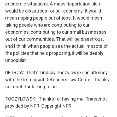
economic situations. A mass deportation plan
would be disastrous for our economy. It would
mean ripping people out of jobs. It would mean
taking people who are contributing to our
economies, contributing to our small businesses,
out of our communities. That will be disastrous,
and I think when people see the actual impacts of
the policies that he's proposing, it will be deeply
unpopular.
DETROW: That's Lindsay Toczylowski, an attorney
with the Immigrant Defenders Law Center. Thanks
so much for talking to us.
TOCZYLOWSKI: Thanks for having me. Transcript
provided by NPR, Copyright NPR.