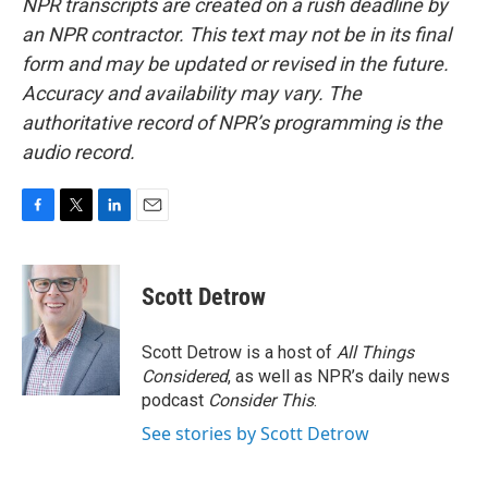
NPR transcripts are created on a rush deadline by
an NPR contractor. This text may not be in its final
form and may be updated or revised in the future.
Accuracy and availability may vary. The
authoritative record of NPR’s programming is the
audio record.
F
T
L
E
a
w
i
m
c
i
n
a
e
t
k
i
Scott Detrow
b
t
e
l
o
e
d
o
r
I
Scott Detrow is a host of
All Things
k
n
Considered
, as well as NPR’s daily news
podcast
Consider This
.
See stories by Scott Detrow