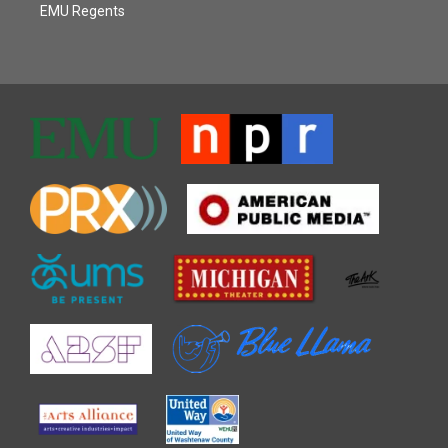
EMU Regents