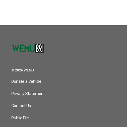
© 2026 WEMU
Donate a Vehicle
Privacy Statement
Contact Us
Public File