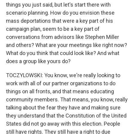
things you just said, but let's start there with
scenario planning. How do you envision these
mass deportations that were a key part of his
campaign plan, seem to be a key part of
conversations from advisors like Stephen Miller
and others? What are your meetings like right now?
What do you think that could look like? And what
does a group like yours do?
TOCZYLOWSKI: You know, we're really looking to
work with all of our partner organizations to do
things on all fronts, and that means educating
community members. That means, you know, really
talking about the fear they have and making sure
they understand that the Constitution of the United
States did not go away with this election. People
still have rights. They still have a right to due