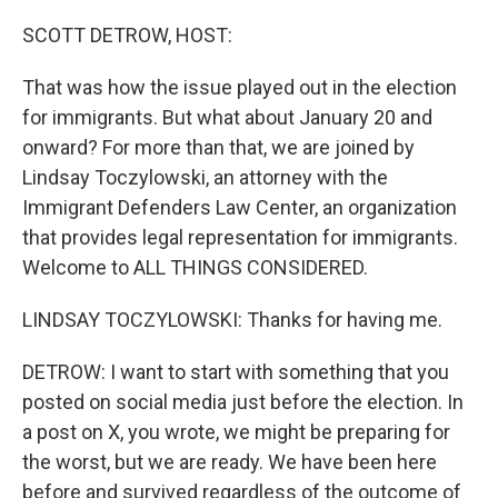
o
r
I
k
n
SCOTT DETROW, HOST:
That was how the issue played out in the election
for immigrants. But what about January 20 and
onward? For more than that, we are joined by
Lindsay Toczylowski, an attorney with the
Immigrant Defenders Law Center, an organization
that provides legal representation for immigrants.
Welcome to ALL THINGS CONSIDERED.
LINDSAY TOCZYLOWSKI: Thanks for having me.
DETROW: I want to start with something that you
posted on social media just before the election. In
a post on X, you wrote, we might be preparing for
the worst, but we are ready. We have been here
before and survived regardless of the outcome of