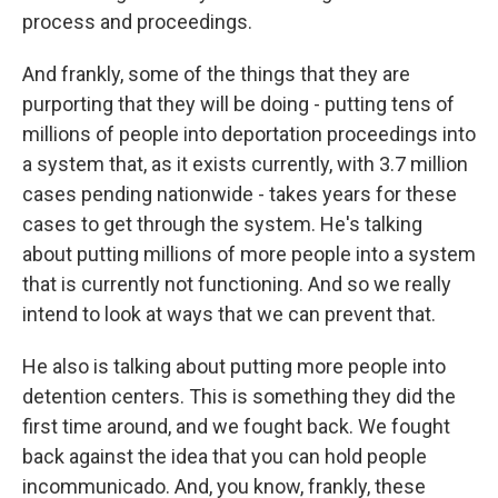
process and proceedings.
And frankly, some of the things that they are
purporting that they will be doing - putting tens of
millions of people into deportation proceedings into
a system that, as it exists currently, with 3.7 million
cases pending nationwide - takes years for these
cases to get through the system. He's talking
about putting millions of more people into a system
that is currently not functioning. And so we really
intend to look at ways that we can prevent that.
He also is talking about putting more people into
detention centers. This is something they did the
first time around, and we fought back. We fought
back against the idea that you can hold people
incommunicado. And, you know, frankly, these