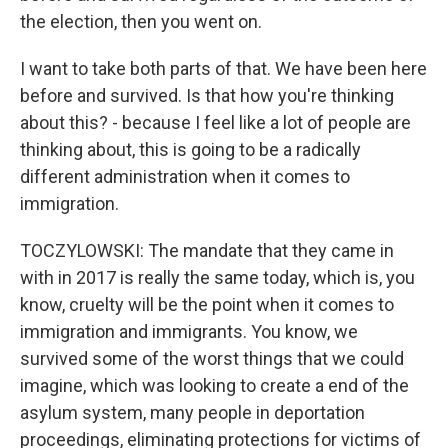
the election, then you went on.
I want to take both parts of that. We have been here
before and survived. Is that how you're thinking
about this? - because I feel like a lot of people are
thinking about, this is going to be a radically
different administration when it comes to
immigration.
TOCZYLOWSKI: The mandate that they came in
with in 2017 is really the same today, which is, you
know, cruelty will be the point when it comes to
immigration and immigrants. You know, we
survived some of the worst things that we could
imagine, which was looking to create a end of the
asylum system, many people in deportation
proceedings, eliminating protections for victims of