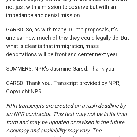
not just with a mission to observe but with an
impedance and denial mission.
GARSD: So, as with many Trump proposals, it's
unclear how much of this they could legally do. But
what is clear is that immigration, mass
deportations will be front and center next year.
SUMMERS: NPR's Jasmine Garsd. Thank you.
GARSD: Thank you. Transcript provided by NPR,
Copyright NPR.
NPR transcripts are created on a rush deadline by
an NPR contractor. This text may not be in its final
form and may be updated or revised in the future.
Accuracy and availability may vary. The