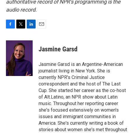
authoritative record of NPR’s programming is the
audio record.
F
T
L
E
a
w
i
m
c
i
n
a
e
t
k
i
Jasmine Garsd
b
t
e
l
o
e
d
o
r
I
Jasmine Garsd is an Argentine-American
k
n
journalist living in New York. She is
currently NPR's Criminal Justice
correspondent and the host of The Last
Cup. She started her career as the co-host
of Alt.Latino, an NPR show about Latin
music. Throughout her reporting career
she's focused extensively on women's
issues and immigrant communities in
America. She's currently writing a book of
stories about women she's met throughout