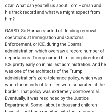
czar. What can you tell us about Tom Homan and
his track record and what we might expect from
him?
GARSD: So Homan started off leading removal
operations at Immigration and Customs
Enforcement, or ICE, during the Obama
administration, which oversaw a record number of
deportations. Trump named him acting director of
ICE pretty early on in his last administration. And he
was one of the architects of the Trump
administration's zero-tolerance policy, which was
when thousands of families were separated at the
border. That policy was extremely controversial.
Eventually, it was rescinded by the Justice
Department. Some - about a thousand children
have still not been reunited with their parents.