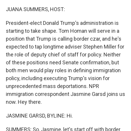
o
r
I
k
n
JUANA SUMMERS, HOST:
President-elect Donald Trump's administration is
starting to take shape. Tom Homan will serve in a
position that Trump is calling border czar, and he's
expected to tap longtime adviser Stephen Miller for
the role of deputy chief of staff for policy. Neither
of these positions need Senate confirmation, but
both men would play roles in defining immigration
policy, including executing Trump's vision for
unprecedented mass deportations. NPR
immigration correspondent Jasmine Garsd joins us
now. Hey there.
JASMINE GARSD, BYLINE: Hi.
SUMMERS: So, Jasmine, let's start off with border