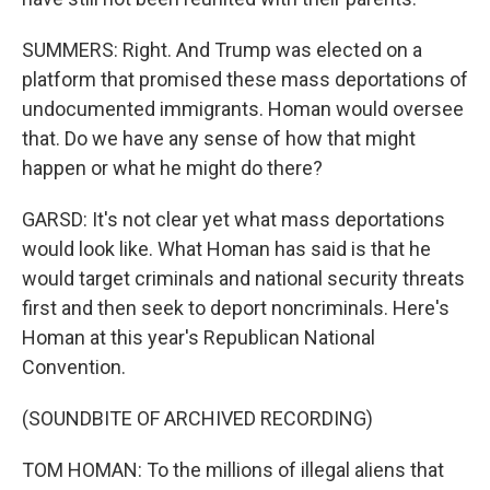
SUMMERS: Right. And Trump was elected on a
platform that promised these mass deportations of
undocumented immigrants. Homan would oversee
that. Do we have any sense of how that might
happen or what he might do there?
GARSD: It's not clear yet what mass deportations
would look like. What Homan has said is that he
would target criminals and national security threats
first and then seek to deport noncriminals. Here's
Homan at this year's Republican National
Convention.
(SOUNDBITE OF ARCHIVED RECORDING)
TOM HOMAN: To the millions of illegal aliens that