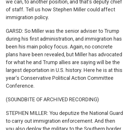
we can, to another position, and that's deputy chief
of staff. Tell us how Stephen Miller could affect
immigration policy.
GARSD: So Miller was the senior adviser to Trump
during his first administration, and immigration has
been his main policy focus. Again, no concrete
plans have been revealed, but Miller has advocated
for what he and Trump allies are saying will be the
largest deportation in U.S. history. Here he is at this
year's Conservative Political Action Committee
Conference.
(SOUNDBITE OF ARCHIVED RECORDING)
STEPHEN MILLER: You deputize the National Guard
to carry out immigration enforcement. And then
you also deploy the military to the Southern border