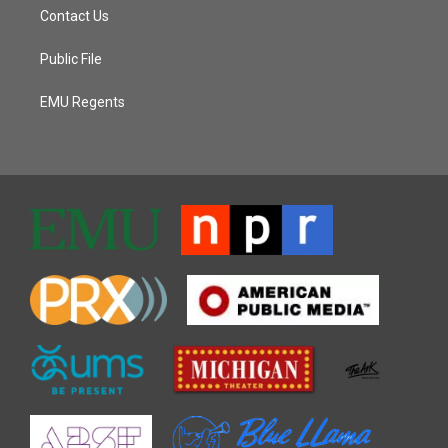
Contact Us
Public File
EMU Regents