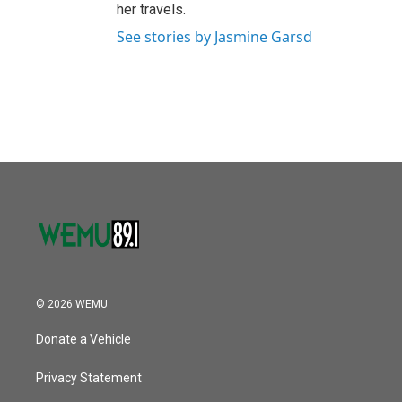
her travels.
See stories by Jasmine Garsd
© 2026 WEMU
Donate a Vehicle
Privacy Statement