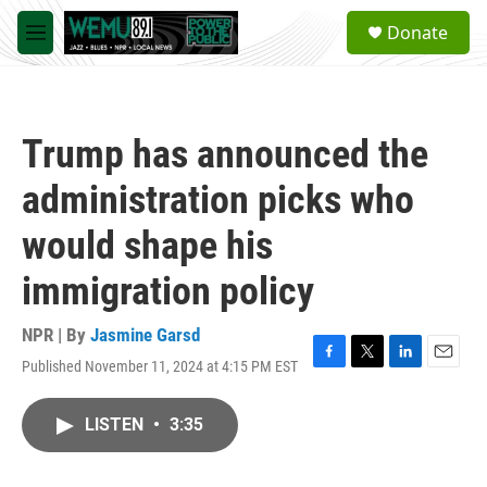
Skip to main content
S
Donate
e
M
a
e
r
n
c
u
h
Trump has announced the
u
e
administration picks who
r
y
would shape his
immigration policy
NPR | By
Jasmine Garsd
Published November 11, 2024 at 4:15 PM EST
F
T
L
E
a
w
i
m
c
i
n
a
LISTEN
•
3:35
e
t
k
i
b
t
e
l
o
e
d