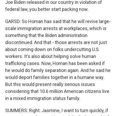
Joe Biden released in our country in violation of
federal law, you better start packing now.
GARSD: So Homan has said that he will revive large-
scale immigration arrests at workplaces, which is
something that the Biden administration
discontinued. And that - those arrests are not just
about coming down on folks undercutting U.S.
workers. It's also about helping solve human
trafficking cases. Now, Homan has been asked if
he would do family separation again. And he said he
would deport families together in a humane way.
But this would present really serious issues
considering that 10.6 million American citizens live
in a mixed immigration status family.
SUMMERS: Right. Jasmine, I want to turn quickly, if