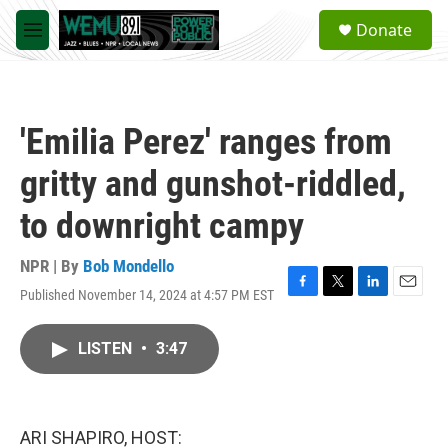
Skip to main content
S
Donate
e
M
a
e
r
n
c
u
h
'Emilia Perez' ranges from
u
e
gritty and gunshot-riddled,
r
y
to downright campy
NPR | By
Bob Mondello
Published November 14, 2024 at 4:57 PM EST
F
T
L
E
a
w
i
m
c
i
n
a
LISTEN
•
3:47
e
t
k
i
b
t
e
l
o
e
d
o
r
I
k
n
ARI SHAPIRO, HOST: