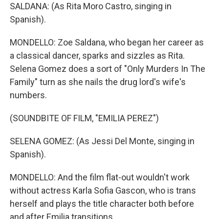
SALDANA: (As Rita Moro Castro, singing in
Spanish).
MONDELLO: Zoe Saldana, who began her career as
a classical dancer, sparks and sizzles as Rita.
Selena Gomez does a sort of "Only Murders In The
Family" turn as she nails the drug lord's wife's
numbers.
(SOUNDBITE OF FILM, "EMILIA PEREZ")
SELENA GOMEZ: (As Jessi Del Monte, singing in
Spanish).
MONDELLO: And the film flat-out wouldn't work
without actress Karla Sofia Gascon, who is trans
herself and plays the title character both before
and after Emilia transitions.