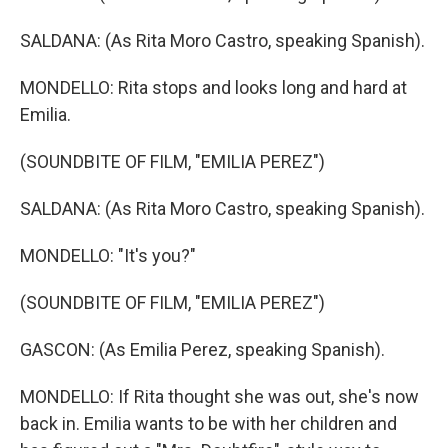
SALDANA: (As Rita Moro Castro, speaking Spanish).
MONDELLO: Rita stops and looks long and hard at
Emilia.
(SOUNDBITE OF FILM, "EMILIA PEREZ")
SALDANA: (As Rita Moro Castro, speaking Spanish).
MONDELLO: "It's you?"
(SOUNDBITE OF FILM, "EMILIA PEREZ")
GASCON: (As Emilia Perez, speaking Spanish).
MONDELLO: If Rita thought she was out, she's now
back in. Emilia wants to be with her children and