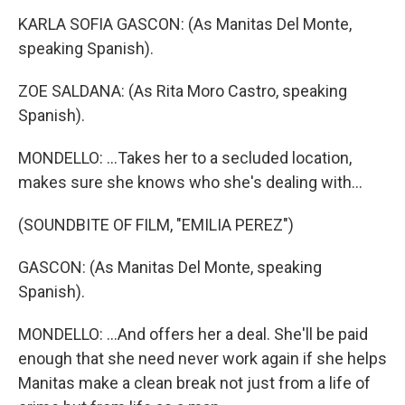
KARLA SOFIA GASCON: (As Manitas Del Monte,
speaking Spanish).
ZOE SALDANA: (As Rita Moro Castro, speaking
Spanish).
MONDELLO: ...Takes her to a secluded location,
makes sure she knows who she's dealing with...
(SOUNDBITE OF FILM, "EMILIA PEREZ")
GASCON: (As Manitas Del Monte, speaking
Spanish).
MONDELLO: ...And offers her a deal. She'll be paid
enough that she need never work again if she helps
Manitas make a clean break not just from a life of