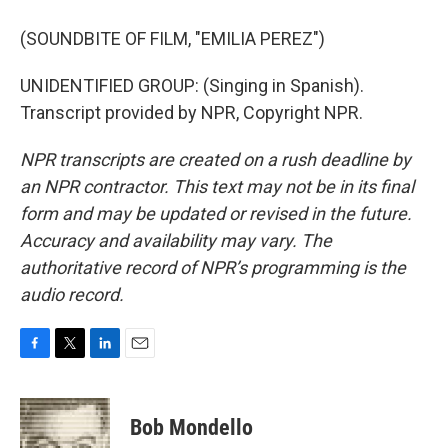
(SOUNDBITE OF FILM, "EMILIA PEREZ")
UNIDENTIFIED GROUP: (Singing in Spanish).
Transcript provided by NPR, Copyright NPR.
NPR transcripts are created on a rush deadline by
an NPR contractor. This text may not be in its final
form and may be updated or revised in the future.
Accuracy and availability may vary. The
authoritative record of NPR’s programming is the
audio record.
F
T
L
E
a
w
i
m
c
i
n
a
e
t
k
i
Bob Mondello
b
t
e
l