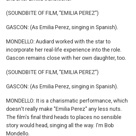
(SOUNDBITE OF FILM, "EMILIA PEREZ")
GASCON: (As Emilia Perez, singing in Spanish).
MONDELLO: Audiard worked with the star to
incorporate her real-life experience into the role.
Gascon remains close with her own daughter, too.
(SOUNDBITE OF FILM, "EMILIA PEREZ")
GASCON: (As Emilia Perez, singing in Spanish).
MONDELLO: It is a charismatic performance, which
doesn't really make "Emilia Perez" any less nuts.
The film's final third heads to places no sensible
story would head, singing all the way. I'm Bob
Mondello.