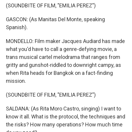
(SOUNDBITE OF FILM, "EMILIA PEREZ")
GASCON: (As Manitas Del Monte, speaking
Spanish).
MONDELLO: Film maker Jacques Audiard has made
what you'd have to call a genre-defying movie, a
trans musical cartel melodrama that ranges from
gritty and gunshot-riddled to downright campy, as
when Rita heads for Bangkok on a fact-finding
mission.
(SOUNDBITE OF FILM, "EMILIA PEREZ")
SALDANA: (As Rita Moro Castro, singing) I want to
know it all. What is the protocol, the techniques and
the risks? How many operations? How much time