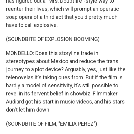
has figured out a "Mrs. Doubtfire"-style way to
reenter their lives, which will prompt an operatic
soap opera of a third act that you'd pretty much
have to call explosive.
(SOUNDBITE OF EXPLOSION BOOMING)
MONDELLO: Does this storyline trade in
stereotypes about Mexico and reduce the trans
journey to a plot device? Arguably, yes, just like the
telenovelas it's taking cues from. But if the film is
hardly a model of sensitivity, it's still possible to
revel in its fervent belief in showbiz. Filmmaker
Audiard got his start in music videos, and his stars
don't let him down.
(SOUNDBITE OF FILM, "EMILIA PEREZ")