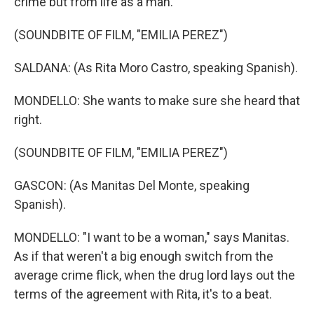
crime but from life as a man.
(SOUNDBITE OF FILM, "EMILIA PEREZ")
SALDANA: (As Rita Moro Castro, speaking Spanish).
MONDELLO: She wants to make sure she heard that
right.
(SOUNDBITE OF FILM, "EMILIA PEREZ")
GASCON: (As Manitas Del Monte, speaking
Spanish).
MONDELLO: "I want to be a woman," says Manitas.
As if that weren't a big enough switch from the
average crime flick, when the drug lord lays out the
terms of the agreement with Rita, it's to a beat.