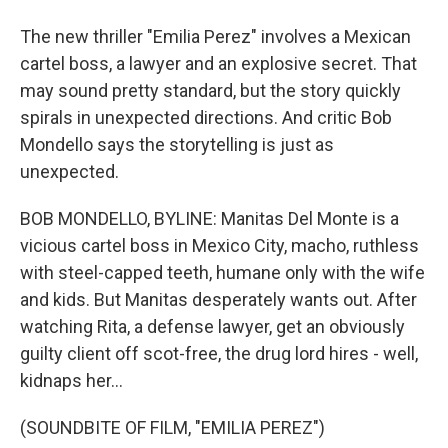
The new thriller "Emilia Perez" involves a Mexican
cartel boss, a lawyer and an explosive secret. That
may sound pretty standard, but the story quickly
spirals in unexpected directions. And critic Bob
Mondello says the storytelling is just as
unexpected.
BOB MONDELLO, BYLINE: Manitas Del Monte is a
vicious cartel boss in Mexico City, macho, ruthless
with steel-capped teeth, humane only with the wife
and kids. But Manitas desperately wants out. After
watching Rita, a defense lawyer, get an obviously
guilty client off scot-free, the drug lord hires - well,
kidnaps her...
(SOUNDBITE OF FILM, "EMILIA PEREZ")