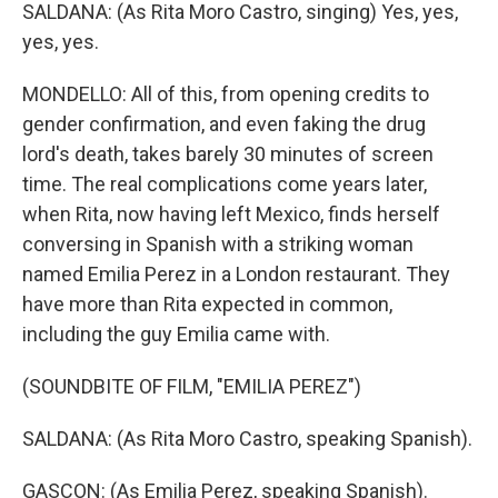
SALDANA: (As Rita Moro Castro, singing) Yes, yes,
yes, yes.
MONDELLO: All of this, from opening credits to
gender confirmation, and even faking the drug
lord's death, takes barely 30 minutes of screen
time. The real complications come years later,
when Rita, now having left Mexico, finds herself
conversing in Spanish with a striking woman
named Emilia Perez in a London restaurant. They
have more than Rita expected in common,
including the guy Emilia came with.
(SOUNDBITE OF FILM, "EMILIA PEREZ")
SALDANA: (As Rita Moro Castro, speaking Spanish).
GASCON: (As Emilia Perez, speaking Spanish).