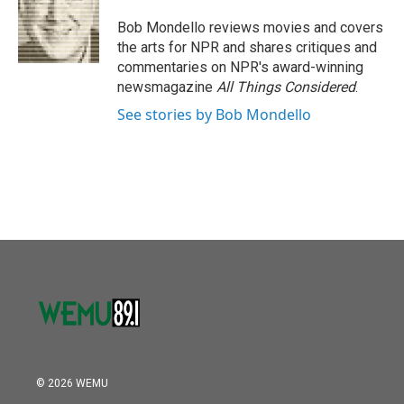
o
e
d
o
r
I
Bob Mondello reviews movies and covers
k
n
the arts for NPR and shares critiques and
commentaries on NPR's award-winning
newsmagazine
All Things Considered
.
See stories by Bob Mondello
© 2026 WEMU