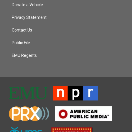
Donate a Vehicle
Privacy Statement
Contact Us
Public File
EMU Regents