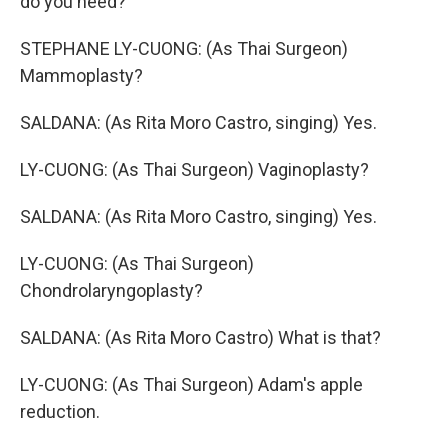
do you need?
STEPHANE LY-CUONG: (As Thai Surgeon)
Mammoplasty?
SALDANA: (As Rita Moro Castro, singing) Yes.
LY-CUONG: (As Thai Surgeon) Vaginoplasty?
SALDANA: (As Rita Moro Castro, singing) Yes.
LY-CUONG: (As Thai Surgeon)
Chondrolaryngoplasty?
SALDANA: (As Rita Moro Castro) What is that?
LY-CUONG: (As Thai Surgeon) Adam's apple
reduction.