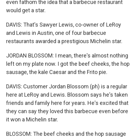
even fathom the idea that a barbecue restaurant
would get a star.
DAVIS: That's Sawyer Lewis, co-owner of LeRoy
and Lewis in Austin, one of four barbecue
restaurants awarded a prestigious Michelin star.
JORDAN BLOSSOM: I mean, there's almost nothing
left on my plate now. I got the beef cheeks, the hop
sausage, the kale Caesar and the Frito pie.
DAVIS: Customer Jordan Blossom (ph) is a regular
here at LeRoy and Lewis. Blossom says he's taken
friends and family here for years. He's excited that
they can say they loved this barbecue even before
it won a Michelin star.
BLOSSOM: The beef cheeks and the hop sausage