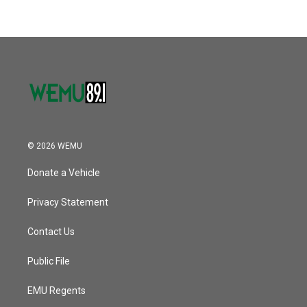
© 2026 WEMU
Donate a Vehicle
Privacy Statement
Contact Us
Public File
EMU Regents