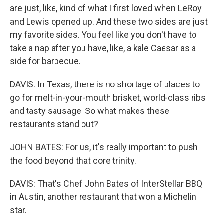
are just, like, kind of what I first loved when LeRoy
and Lewis opened up. And these two sides are just
my favorite sides. You feel like you don't have to
take a nap after you have, like, a kale Caesar as a
side for barbecue.
DAVIS: In Texas, there is no shortage of places to
go for melt-in-your-mouth brisket, world-class ribs
and tasty sausage. So what makes these
restaurants stand out?
JOHN BATES: For us, it's really important to push
the food beyond that core trinity.
DAVIS: That's Chef John Bates of InterStellar BBQ
in Austin, another restaurant that won a Michelin
star.