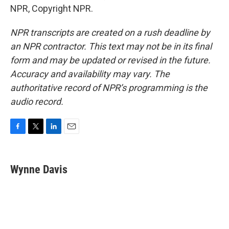
NPR, Copyright NPR.
NPR transcripts are created on a rush deadline by
an NPR contractor. This text may not be in its final
form and may be updated or revised in the future.
Accuracy and availability may vary. The
authoritative record of NPR’s programming is the
audio record.
F
T
L
E
a
w
i
m
c
i
n
a
e
t
k
i
Wynne Davis
b
t
e
l
o
e
d
o
r
I
k
n