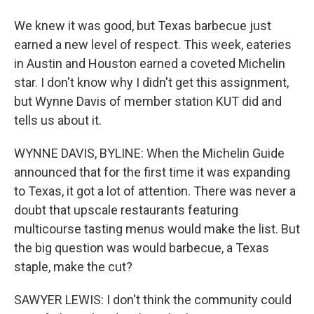
We knew it was good, but Texas barbecue just
earned a new level of respect. This week, eateries
in Austin and Houston earned a coveted Michelin
star. I don't know why I didn't get this assignment,
but Wynne Davis of member station KUT did and
tells us about it.
WYNNE DAVIS, BYLINE: When the Michelin Guide
announced that for the first time it was expanding
to Texas, it got a lot of attention. There was never a
doubt that upscale restaurants featuring
multicourse tasting menus would make the list. But
the big question was would barbecue, a Texas
staple, make the cut?
SAWYER LEWIS: I don't think the community could