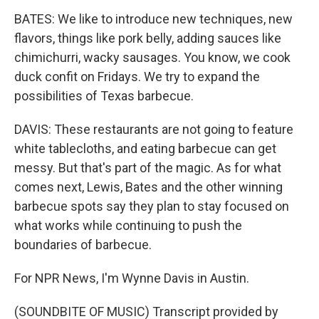
BATES: We like to introduce new techniques, new
flavors, things like pork belly, adding sauces like
chimichurri, wacky sausages. You know, we cook
duck confit on Fridays. We try to expand the
possibilities of Texas barbecue.
DAVIS: These restaurants are not going to feature
white tablecloths, and eating barbecue can get
messy. But that's part of the magic. As for what
comes next, Lewis, Bates and the other winning
barbecue spots say they plan to stay focused on
what works while continuing to push the
boundaries of barbecue.
For NPR News, I'm Wynne Davis in Austin.
(SOUNDBITE OF MUSIC) Transcript provided by