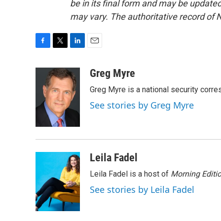
be in its final form and may be updated 
may vary. The authoritative record of 
F
T
L
E
a
w
i
m
c
i
n
a
Greg Myre
e
t
k
i
Greg Myre is a national security corre
b
t
e
l
o
e
d
See stories by Greg Myre
o
r
I
k
n
Leila Fadel
Leila Fadel is a host of
Morning Editi
See stories by Leila Fadel