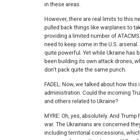
in these areas.
However, there are real limits to this 
pulled back things like warplanes to ta
providing a limited number of ATACMS b
need to keep some in the U.S. arsenal
quite powerful. Yet while Ukraine has be
been building its own attack drones, w
don't pack quite the same punch.
FADEL: Now, we talked about how this is
administration. Could the incoming Tru
and others related to Ukraine?
MYRE: Oh, yes, absolutely. And Trump 
war. The Ukrainians are concerned the
including territorial concessions, wh