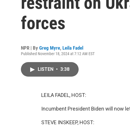
restraint on Uk
forces
NPR | By
Greg Myre
,
Leila Fadel
Published November 18, 2024 at 7:12 AM EST
LISTEN
•
3:38
LEILA FADEL, HOST:
Incumbent President Biden will now let 
STEVE INSKEEP, HOST: