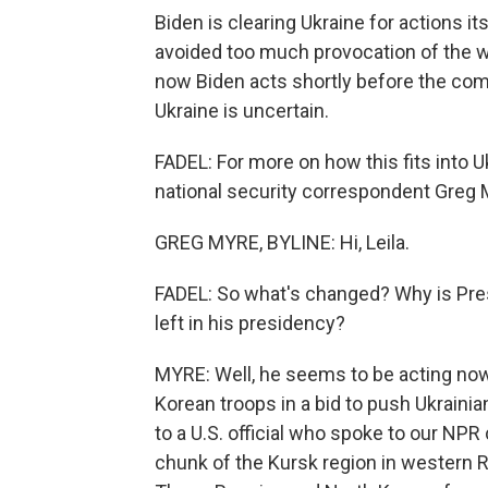
Biden is clearing Ukraine for actions i
avoided too much provocation of the w
now Biden acts shortly before the com
Ukraine is uncertain.
FADEL: For more on how this fits into Uk
national security correspondent Greg M
GREG MYRE, BYLINE: Hi, Leila.
FADEL: So what's changed? Why is Pres
left in his presidency?
MYRE: Well, he seems to be acting no
Korean troops in a bid to push Ukrainia
to a U.S. official who spoke to our N
chunk of the Kursk region in western R