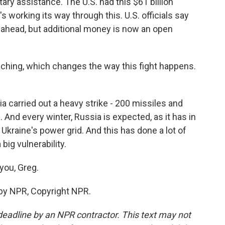
ary assistance. The U.S. had this $61 billion
's working its way through this. U.S. officials say
go ahead, but additional money is now an open
ching, which changes the way this fight happens.
ia carried out a heavy strike - 200 missiles and
 And every winter, Russia is expected, as it has in
Ukraine's power grid. And this has done a lot of
big vulnerability.
you, Greg.
 by NPR, Copyright NPR.
deadline by an NPR contractor. This text may not