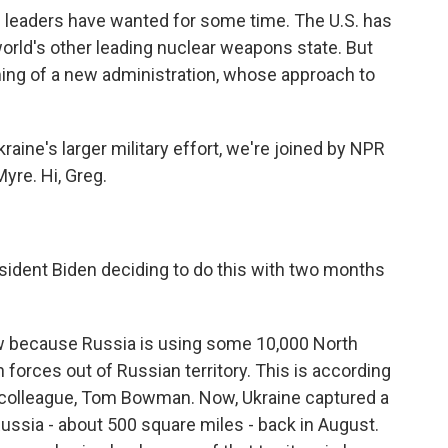
ts leaders have wanted for some time. The U.S. has
orld's other leading nuclear weapons state. But
ing of a new administration, whose approach to
raine's larger military effort, we're joined by NPR
yre. Hi, Greg.
ident Biden deciding to do this with two months
w because Russia is using some 10,000 North
n forces out of Russian territory. This is according
PR colleague, Tom Bowman. Now, Ukraine captured a
ussia - about 500 square miles - back in August.