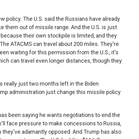
new policy. The U.S. said the Russians have already
ke them out of missile range. And the U.S. is just
ecause their own stockpile is limited, and they
. The ATACMS can travel about 200 miles. They're
en waiting for this permission from the U.S., it's
hich can travel even longer distances, though they
 really just two months left in the Biden
mp administration just change this missile policy
has been saying he wants negotiations to end the
y'll face pressure to make concessions to Russia,
ich they've adamantly opposed. And Trump has also