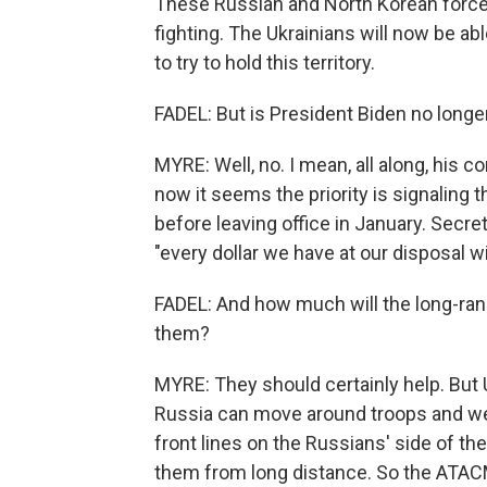
These Russian and North Korean forces
fighting. The Ukrainians will now be a
to try to hold this territory.
FADEL: But is President Biden no longe
MYRE: Well, no. I mean, all along, his 
now it seems the priority is signaling 
before leaving office in January. Secre
"every dollar we have at our disposal wi
FADEL: And how much will the long-rang
them?
MYRE: They should certainly help. But 
Russia can move around troops and we
front lines on the Russians' side of th
them from long distance. So the ATACMS