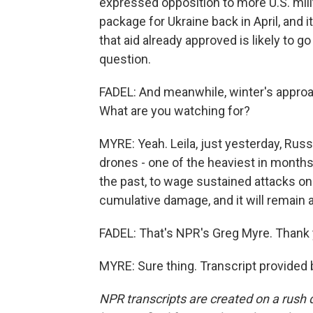
expressed opposition to more U.S. milit
package for Ukraine back in April, and it
that aid already approved is likely to 
question.
FADEL: And meanwhile, winter's approa
What are you watching for?
MYRE: Yeah. Leila, just yesterday, Russ
drones - one of the heaviest in months.
the past, to wage sustained attacks on 
cumulative damage, and it will remain a 
FADEL: That's NPR's Greg Myre. Thank 
MYRE: Sure thing. Transcript provided
NPR transcripts are created on a rush 