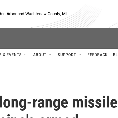
, Ann Arbor and Washtenaw County, MI
S & EVENTS
ABOUT
SUPPORT
FEEDBACK
BL
long-range missile