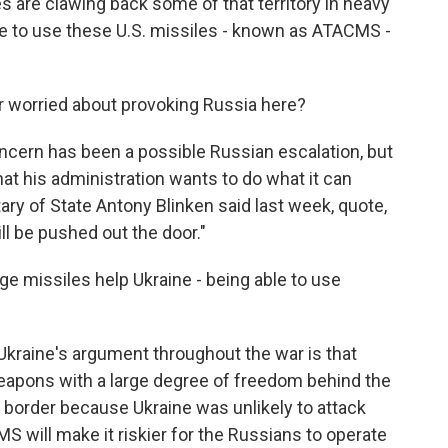
 are clawing back some of that territory in heavy
ble to use these U.S. missiles - known as ATACMS -
r worried about provoking Russia here?
concern has been a possible Russian escalation, but
that his administration wants to do what it can
tary of State Antony Blinken said last week, quote,
ll be pushed out the door."
e missiles help Ukraine - being able to use
Ukraine's argument throughout the war is that
apons with a large degree of freedom behind the
e border because Ukraine was unlikely to attack
 will make it riskier for the Russians to operate