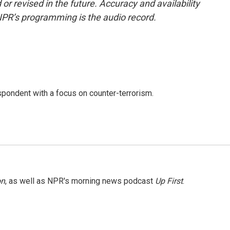
or revised in the future. Accuracy and availability
NPR’s programming is the audio record.
spondent with a focus on counter-terrorism.
on
, as well as NPR's morning news podcast
Up First
.