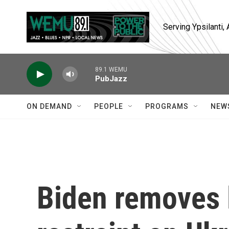
Skip to main content
Serving Ypsilanti
89.1 WEMU
PubJazz
ON DEMAND
PEOPLE
PROGRAMS
NEW
Biden removes 