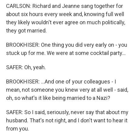
CARLSON: Richard and Jeanne sang together for
about six hours every week and, knowing full well
they likely wouldn't ever agree on much politically,
they got married.
BROOKHISER: One thing you did very early on - you
stuck up for me. We were at some cocktail party...
SAFER: Oh, yeah.
BROOKHISER: ...And one of your colleagues - I
mean, not someone you knew very at all well - said,
oh, so what's it like being married to a Nazi?
SAFER: So I said, seriously, never say that about my
husband. That's not right, and I don't want to hear it
from you.