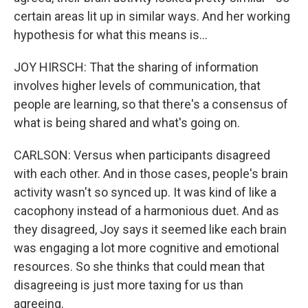
certain areas lit up in similar ways. And her working
hypothesis for what this means is...
JOY HIRSCH: That the sharing of information
involves higher levels of communication, that
people are learning, so that there's a consensus of
what is being shared and what's going on.
CARLSON: Versus when participants disagreed
with each other. And in those cases, people's brain
activity wasn't so synced up. It was kind of like a
cacophony instead of a harmonious duet. And as
they disagreed, Joy says it seemed like each brain
was engaging a lot more cognitive and emotional
resources. So she thinks that could mean that
disagreeing is just more taxing for us than
agreeing.