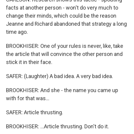
facts at another person - won't do very much to
change their minds, which could be the reason
Jeanne and Richard abandoned that strategy a long
time ago.
BROOKHISER: One of your rules is never, like, take
the article that will convince the other person and
stick it in their face.
SAFER: (Laughter) A bad idea. A very bad idea.
BROOKHISER: And she - the name you came up
with for that was...
SAFER: Article thrusting.
BROOKHISER: ...Article thrusting. Don't do it.