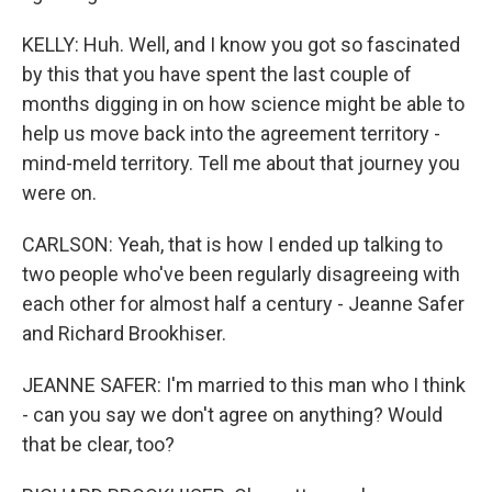
KELLY: Huh. Well, and I know you got so fascinated
by this that you have spent the last couple of
months digging in on how science might be able to
help us move back into the agreement territory -
mind-meld territory. Tell me about that journey you
were on.
CARLSON: Yeah, that is how I ended up talking to
two people who've been regularly disagreeing with
each other for almost half a century - Jeanne Safer
and Richard Brookhiser.
JEANNE SAFER: I'm married to this man who I think
- can you say we don't agree on anything? Would
that be clear, too?