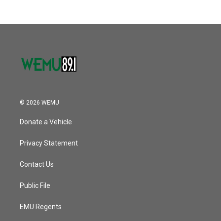
© 2026 WEMU
Donate a Vehicle
Privacy Statement
Contact Us
Public File
EMU Regents