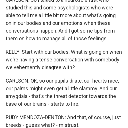
studied this and some psychologists who were
able to tell me a little bit more about what's going
on in our bodies and our emotions when these
conversations happen. And I got some tips from
them on how to manage all of those feelings.
KELLY: Start with our bodies. What is going on when
we're having a tense conversation with somebody
we vehemently disagree with?
CARLSON: OK, so our pupils dilate, our hearts race,
our palms might even get a little clammy. And our
amygdala - that's the threat detector towards the
base of our brains - starts to fire.
RUDY MENDOZA-DENTON: And that, of course, just
breeds - guess what? - mistrust.