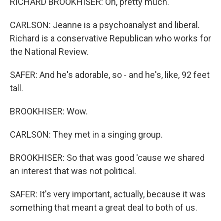
RICHARD BROOKHISER: Oh, pretty much.
CARLSON: Jeanne is a psychoanalyst and liberal.
Richard is a conservative Republican who works for
the National Review.
SAFER: And he's adorable, so - and he's, like, 92 feet
tall.
BROOKHISER: Wow.
CARLSON: They met in a singing group.
BROOKHISER: So that was good 'cause we shared
an interest that was not political.
SAFER: It's very important, actually, because it was
something that meant a great deal to both of us.