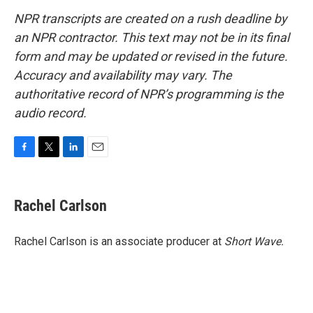
NPR transcripts are created on a rush deadline by
an NPR contractor. This text may not be in its final
form and may be updated or revised in the future.
Accuracy and availability may vary. The
authoritative record of NPR’s programming is the
audio record.
F
T
L
E
a
w
i
m
c
i
n
a
e
t
k
i
Rachel Carlson
b
t
e
l
o
e
d
o
r
I
Rachel Carlson is an associate producer at
Short
Wave.
k
n