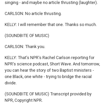
singing - and maybe no article thrusting (laughter).
CARLSON: No article thrusting.
KELLY: I will remember that one. Thanks so much.
(SOUNDBITE OF MUSIC)
CARLSON: Thank you.
KELLY: That's NPR's Rachel Carlson reporting for
NPR's science podcast, Short Wave. And tomorrow,
you can hear the story of two Baptist ministers -
one Black, one white - trying to bridge the racial
divide.
(SOUNDBITE OF MUSIC) Transcript provided by
NPR, Copyright NPR.