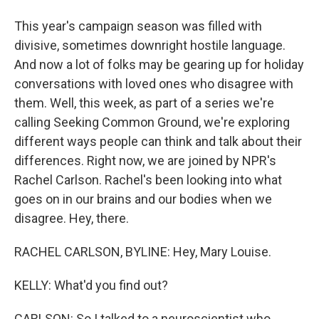
This year's campaign season was filled with
divisive, sometimes downright hostile language.
And now a lot of folks may be gearing up for holiday
conversations with loved ones who disagree with
them. Well, this week, as part of a series we're
calling Seeking Common Ground, we're exploring
different ways people can think and talk about their
differences. Right now, we are joined by NPR's
Rachel Carlson. Rachel's been looking into what
goes on in our brains and our bodies when we
disagree. Hey, there.
RACHEL CARLSON, BYLINE: Hey, Mary Louise.
KELLY: What'd you find out?
CARLSON: So I talked to a neuroscientist who