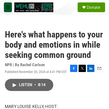
Skip to main content
S
Donate
e
M
a
e
r
n
c
u
h
Here's what happens to your
u
e
body and emotions in while
r
y
seeking common ground
NPR | By
Rachel Carlson
Published November 20, 2024 at 4:41 PM EST
F
T
L
E
a
w
i
m
c
i
n
a
LISTEN
•
8:14
e
t
k
i
b
t
e
l
o
e
d
o
r
I
k
n
MARY LOUISE KELLY, HOST: