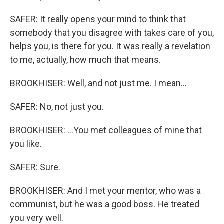
SAFER: It really opens your mind to think that
somebody that you disagree with takes care of you,
helps you, is there for you. It was really a revelation
to me, actually, how much that means.
BROOKHISER: Well, and not just me. I mean...
SAFER: No, not just you.
BROOKHISER: ...You met colleagues of mine that
you like.
SAFER: Sure.
BROOKHISER: And I met your mentor, who was a
communist, but he was a good boss. He treated
you very well.