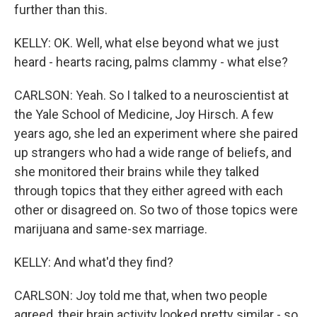
further than this.
KELLY: OK. Well, what else beyond what we just
heard - hearts racing, palms clammy - what else?
CARLSON: Yeah. So I talked to a neuroscientist at
the Yale School of Medicine, Joy Hirsch. A few
years ago, she led an experiment where she paired
up strangers who had a wide range of beliefs, and
she monitored their brains while they talked
through topics that they either agreed with each
other or disagreed on. So two of those topics were
marijuana and same-sex marriage.
KELLY: And what'd they find?
CARLSON: Joy told me that, when two people
agreed, their brain activity looked pretty similar - so