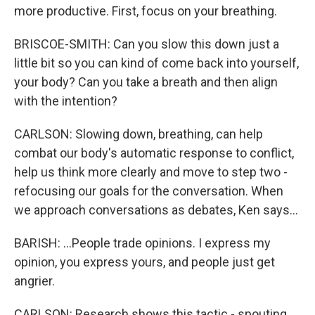
more productive. First, focus on your breathing.
BRISCOE-SMITH: Can you slow this down just a
little bit so you can kind of come back into yourself,
your body? Can you take a breath and then align
with the intention?
CARLSON: Slowing down, breathing, can help
combat our body's automatic response to conflict,
help us think more clearly and move to step two -
refocusing our goals for the conversation. When
we approach conversations as debates, Ken says...
BARISH: ...People trade opinions. I express my
opinion, you express yours, and people just get
angrier.
CARLSON: Research shows this tactic - spouting