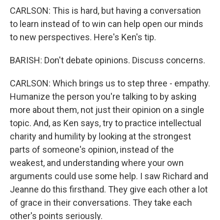
CARLSON: This is hard, but having a conversation
to learn instead of to win can help open our minds
to new perspectives. Here's Ken's tip.
BARISH: Don't debate opinions. Discuss concerns.
CARLSON: Which brings us to step three - empathy.
Humanize the person you're talking to by asking
more about them, not just their opinion on a single
topic. And, as Ken says, try to practice intellectual
charity and humility by looking at the strongest
parts of someone's opinion, instead of the
weakest, and understanding where your own
arguments could use some help. I saw Richard and
Jeanne do this firsthand. They give each other a lot
of grace in their conversations. They take each
other's points seriously.