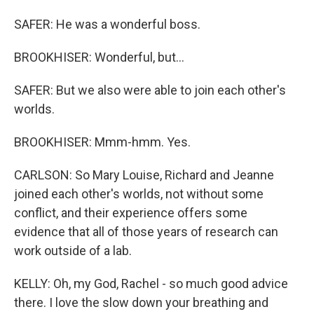
SAFER: He was a wonderful boss.
BROOKHISER: Wonderful, but...
SAFER: But we also were able to join each other's
worlds.
BROOKHISER: Mmm-hmm. Yes.
CARLSON: So Mary Louise, Richard and Jeanne
joined each other's worlds, not without some
conflict, and their experience offers some
evidence that all of those years of research can
work outside of a lab.
KELLY: Oh, my God, Rachel - so much good advice
there. I love the slow down your breathing and