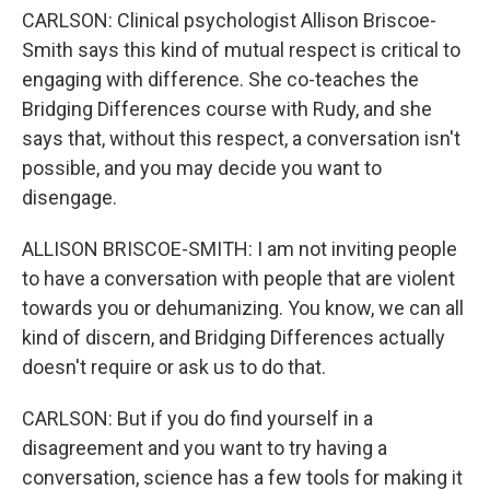
CARLSON: Clinical psychologist Allison Briscoe-
Smith says this kind of mutual respect is critical to
engaging with difference. She co-teaches the
Bridging Differences course with Rudy, and she
says that, without this respect, a conversation isn't
possible, and you may decide you want to
disengage.
ALLISON BRISCOE-SMITH: I am not inviting people
to have a conversation with people that are violent
towards you or dehumanizing. You know, we can all
kind of discern, and Bridging Differences actually
doesn't require or ask us to do that.
CARLSON: But if you do find yourself in a
disagreement and you want to try having a
conversation, science has a few tools for making it