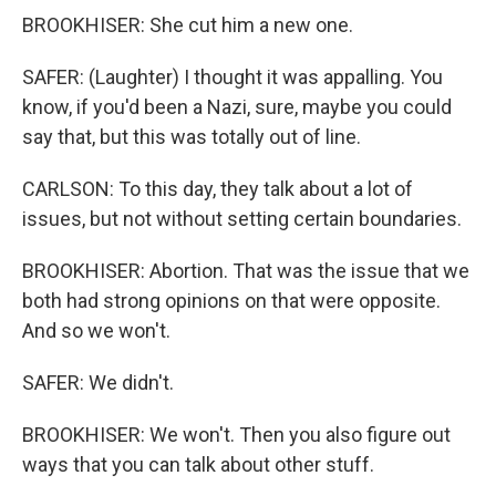
BROOKHISER: She cut him a new one.
SAFER: (Laughter) I thought it was appalling. You
know, if you'd been a Nazi, sure, maybe you could
say that, but this was totally out of line.
CARLSON: To this day, they talk about a lot of
issues, but not without setting certain boundaries.
BROOKHISER: Abortion. That was the issue that we
both had strong opinions on that were opposite.
And so we won't.
SAFER: We didn't.
BROOKHISER: We won't. Then you also figure out
ways that you can talk about other stuff.