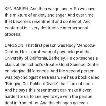
KEN BARISH: And then we get angry. So we have
this mixture of anxiety and anger. And over time,
that becomes resentment and contempt. And
contempt is a very destructive interpersonal
process.
CARLSON: That first person was Rudy Mendoza-
Denton. He's a professor of psychology at the
University of California, Berkeley. He co-teaches a
class at the school's Greater Good Science Center
on bridging differences. And the second person
was psychologist Ken Barish. He has a book called
"Bridging Our Political Divide" that'll be out soon.
And he says this resentment can make it even
harder for us to see eye to eye with the person
right in front of us. And the changes go even