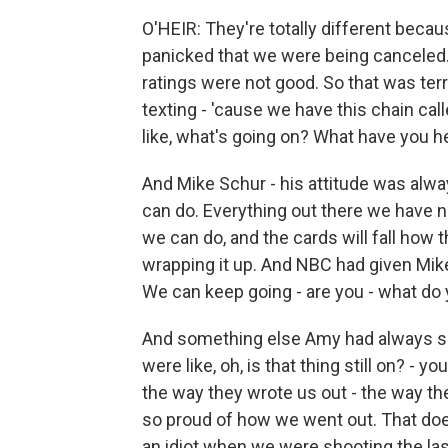
O'HEIR: They're totally different beca
panicked that we were being canceled.
ratings were not good. So that was ter
texting - 'cause we have this chain call
like, what's going on? What have you 
And Mike Schur - his attitude was alw
can do. Everything out there we have no
we can do, and the cards will fall how th
wrapping it up. And NBC had given Mike
We can keep going - are you - what do
And something else Amy had always sai
were like, oh, is that thing still on? -
the way they wrote us out - the way the
so proud of how we went out. That doe
an idiot when we were shooting the la