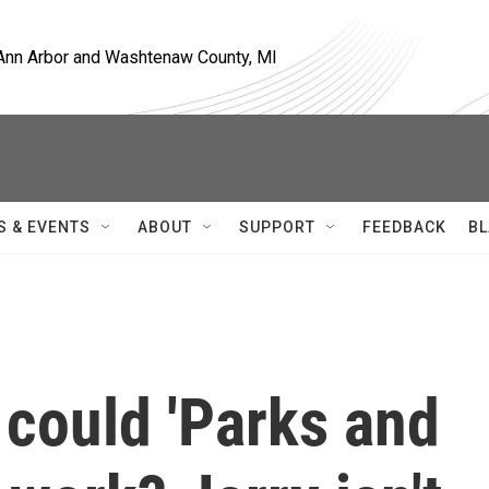
, Ann Arbor and Washtenaw County, MI
S & EVENTS
ABOUT
SUPPORT
FEEDBACK
BL
, could 'Parks and