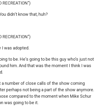
D RECREATION")
u didn't know that, huh?
D RECREATION")
w I was adopted.
oing to be. He's going to be this guy who's just not
around him. And that was the moment I think I was
d.
 a number of close calls of the show coming
ter perhaps not being a part of the show anymore.
 those compared to the moment when Mike Schur
 was going to be it.