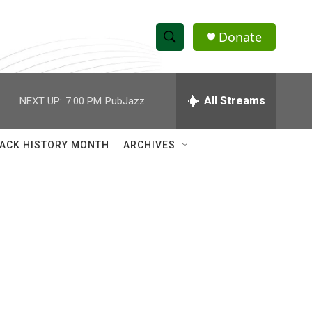
Donate
S
S
e
h
a
r
All Streams
NEXT UP:
7:00 PM
PubJazz
o
c
h
w
Q
ACK HISTORY MONTH
ARCHIVES
u
S
e
r
e
y
a
r
c
h