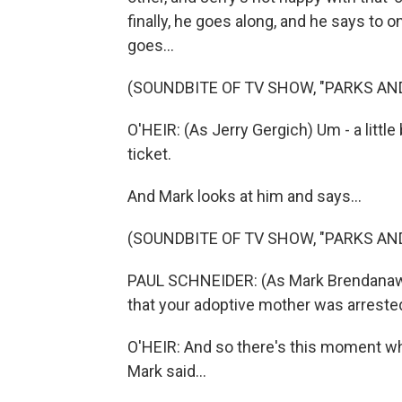
finally, he goes along, and he says to 
goes...
(SOUNDBITE OF TV SHOW, "PARKS AN
O'HEIR: (As Jerry Gergich) Um - a littl
ticket.
And Mark looks at him and says...
(SOUNDBITE OF TV SHOW, "PARKS AN
PAUL SCHNEIDER: (As Mark Brendanawicz
that your adoptive mother was arreste
O'HEIR: And so there's this moment whe
Mark said...