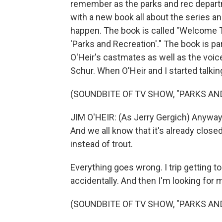
remember as the parks and rec departm
with a new book all about the series 
happen. The book is called "Welcome T
'Parks and Recreation'." The book is pa
O'Heir's castmates as well as the voi
Schur. When O'Heir and I started talkin
(SOUNDBITE OF TV SHOW, "PARKS AN
JIM O'HEIR: (As Jerry Gergich) Anyway
And we all know that it's already clos
instead of trout.
Everything goes wrong. I trip getting t
accidentally. And then I'm looking for 
(SOUNDBITE OF TV SHOW, "PARKS AN