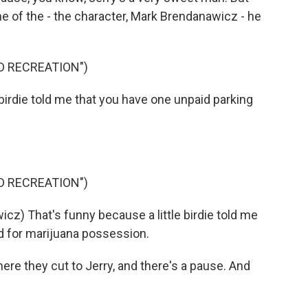
one of the - the character, Mark Brendanawicz - he
D RECREATION")
e birdie told me that you have one unpaid parking
D RECREATION")
) That's funny because a little birdie told me
d for marijuana possession.
re they cut to Jerry, and there's a pause. And