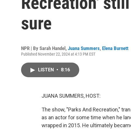
Recreation' stil
sure
NPR | By
Sarah Handel
,
Juana Summers
,
Elena Burnett
Published November 22, 2024 at 4:13 PM EST
LISTEN
•
8:16
JUANA SUMMERS, HOST:
The show, "Parks And Recreation," tra
as an actor for some time when he lan
wrapped in 2015. He ultimately became 