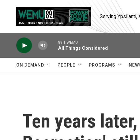
Skip to main content
Serving Ypsilanti
89.1 WEMU
All Things Considered
ON DEMAND
PEOPLE
PROGRAMS
NEW
Ten years later