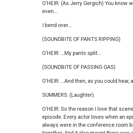
O'HEIR: (As Jerry Gergich) You know 
even...
I bend over...
(SOUNDBITE OF PANTS RIPPING)
O'HEIR: ...My pants split...
(SOUNDBITE OF PASSING GAS)
O'HEIR: ...And then, as you could hear, a
SUMMERS: (Laughter).
O'HEIR: So the reason I love that scene
episode. Every actor loves when an ep
always were in the conference room be
together. And it also meant there was go