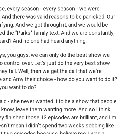
use, every season - every season - we were
 And there was valid reasons to be panicked. Our
rifying. And we got through it, and we would be
ed the "Parks" family text. And we are constantly,
heard? And no one had heard anything.
ays, you guys, we can only do the best show we
 control over. Let's just do the very best show
ey fall. Well, then we get the call that we're
 and Amy their choice - how do you want to do it?
 you want to do?
d - she never wanted it to be a show that people
 you know, leave them wanting more. And so I think
y finished those 13 episodes are brilliant, and I'm
sn't mean I didn't spend two weeks sobbing like
st two episodes because, believe me, I was a