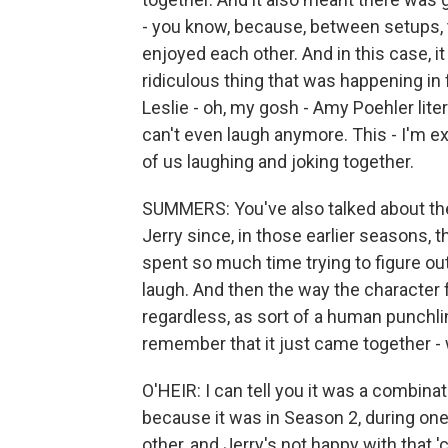
- you know, because, between setups, t
enjoyed each other. And in this case, 
ridiculous thing that was happening in 
Leslie - oh, my gosh - Amy Poehler literal
can't even laugh anymore. This - I'm exh
of us laughing and joking together.
SUMMERS: You've also talked about the
Jerry since, in those earlier seasons, t
spent so much time trying to figure o
laugh. And then the way the character
regardless, as sort of a human punchl
remember that it just came together - 
O'HEIR: I can tell you it was a combinati
because it was in Season 2, during one 
other, and Jerry's not happy with that 