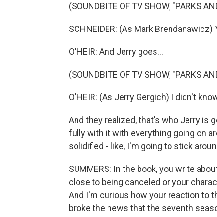
(SOUNDBITE OF TV SHOW, "PARKS AN
SCHNEIDER: (As Mark Brendanawicz) Yo
O'HEIR: And Jerry goes...
(SOUNDBITE OF TV SHOW, "PARKS AN
O'HEIR: (As Jerry Gergich) I didn't kno
And they realized, that's who Jerry is g
fully with it with everything going on 
solidified - like, I'm going to stick aroun
SUMMERS: In the book, you write about
close to being canceled or your charac
And I'm curious how your reaction to
broke the news that the seventh season