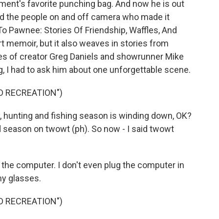
ent's favorite punching bag. And now he is out
and the people on and off camera who made it
o Pawnee: Stories Of Friendship, Waffles, And
rt memoir, but it also weaves in stories from
ces of creator Greg Daniels and showrunner Mike
g, I had to ask him about one unforgettable scene.
D RECREATION")
, hunting and fishing season is winding down, OK?
ed season on twowt (ph). So now - I said twowt
o the computer. I don't even plug the computer in
my glasses.
D RECREATION")