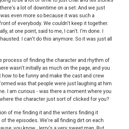
here's a lot of downtime on a set. And we just
it was even more so because it was such a
front of everybody. We couldn't keep it together.
ly, at one point, said to me, I can't. I'm done. I
austed. I can't do this anymore. So it was just all
 process of finding the character and rhythm of
here wasn't initially as much on the page, and you
ut how to be funny and make the cast and crew
 formed was that people were just laughing at him
ine. I am curious - was there a moment where you
where the character just sort of clicked for you?
on of me finding it and the writers finding it
of the episodes. We're all finding dirt on each
'cause, you know, Jerry's a very sweet man. But