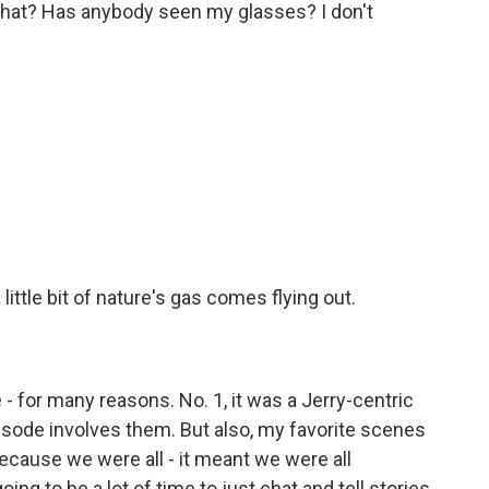
what? Has anybody seen my glasses? I don't
 little bit of nature's gas comes flying out.
 - for many reasons. No. 1, it was a Jerry-centric
isode involves them. But also, my favorite scenes
cause we were all - it meant we were all
ing to be a lot of time to just chat and tell stories