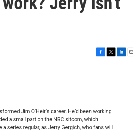
l work? Jerry isn't
F
T
L
E
a
w
i
m
c
i
n
a
e
t
k
i
b
t
e
l
o
e
d
o
r
I
k
n
nsformed Jim O'Heir's career. He'd been working
ded a small part on the NBC sitcom, which
a series regular, as Jerry Gergich, who fans will