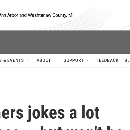
, Ann Arbor and Washtenaw County, MI
S & EVENTS
ABOUT
SUPPORT
FEEDBACK
BL
rs jokes a lot