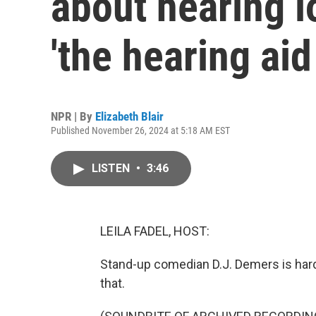
about hearing l
'the hearing aid
NPR | By
Elizabeth Blair
Published November 26, 2024 at 5:18 AM EST
LISTEN
•
3:46
LEILA FADEL, HOST:
Stand-up comedian D.J. Demers is hard 
that.