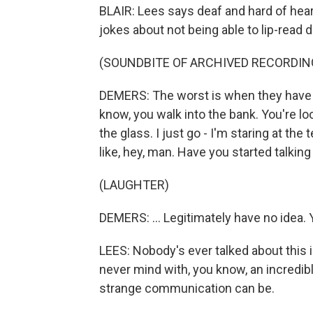
BLAIR: Lees says deaf and hard of heari
jokes about not being able to lip-read 
(SOUNDBITE OF ARCHIVED RECORDIN
DEMERS: The worst is when they have a
know, you walk into the bank. You're lo
the glass. I just go - I'm staring at the t
like, hey, man. Have you started talking y
(LAUGHTER)
DEMERS: ... Legitimately have no idea. 
LEES: Nobody's ever talked about this in 
never mind with, you know, an incredib
strange communication can be.