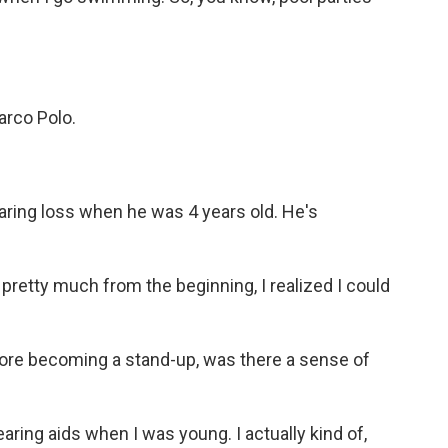
rco Polo.
ring loss when he was 4 years old. He's
pretty much from the beginning, I realized I could
ore becoming a stand-up, was there a sense of
ring aids when I was young. I actually kind of,