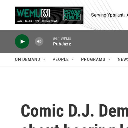
Skip to main content
Serving Ypsilanti
89.1 WEMU
PubJazz
ON DEMAND
PEOPLE
PROGRAMS
NEW
Comic D.J. Deme