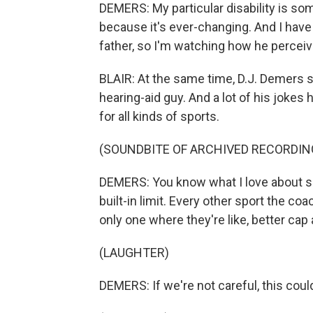
DEMERS: My particular disability is so
because it's ever-changing. And I have
father, so I'm watching how he perceiv
BLAIR: At the same time, D.J. Demers 
hearing-aid guy. And a lot of his jokes ha
for all kinds of sports.
(SOUNDBITE OF ARCHIVED RECORDIN
DEMERS: You know what I love about spee
built-in limit. Every other sport the co
only one where they're like, better cap
(LAUGHTER)
DEMERS: If we're not careful, this could 