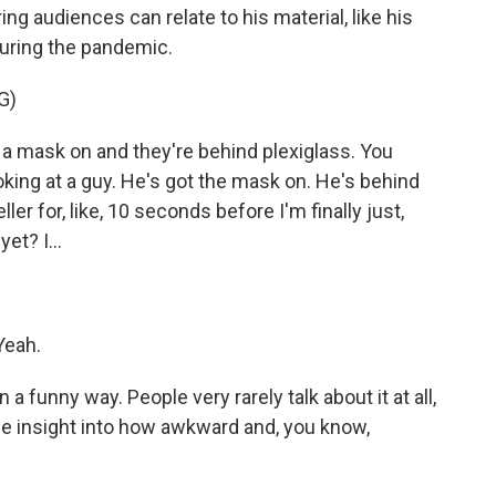
ng audiences can relate to his material, like his
during the pandemic.
G)
 mask on and they're behind plexiglass. You
oking at a guy. He's got the mask on. He's behind
eller for, like, 10 seconds before I'm finally just,
et? I...
Yeah.
a funny way. People very rarely talk about it at all,
le insight into how awkward and, you know,