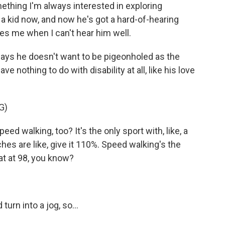
mething I'm always interested in exploring
 a kid now, and now he's got a hard-of-hearing
es me when I can't hear him well.
says he doesn't want to be pigeonholed as the
ve nothing to do with disability at all, like his love
G)
d walking, too? It's the only sport with, like, a
aches are like, give it 110%. Speed walking's the
 at at 98, you know?
turn into a jog, so...