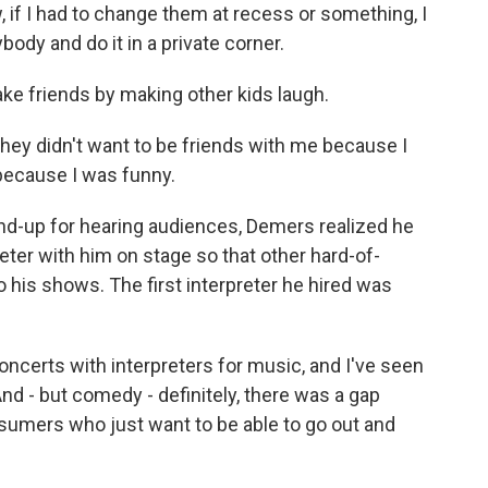
w, if I had to change them at recess or something, I
body and do it in a private corner.
ke friends by making other kids laugh.
they didn't want to be friends with me because I
 because I was funny.
and-up for hearing audiences, Demers realized he
eter with him on stage so that other hard-of-
his shows. The first interpreter he hired was
ncerts with interpreters for music, and I've seen
nd - but comedy - definitely, there was a gap
nsumers who just want to be able to go out and