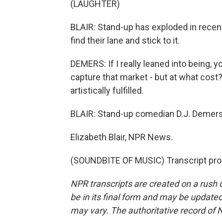
(LAUGHTER)
BLAIR: Stand-up has exploded in recen
find their lane and stick to it.
DEMERS: If I really leaned into being, you
capture that market - but at what cost?
artistically fulfilled.
BLAIR: Stand-up comedian D.J. Demers 
Elizabeth Blair, NPR News.
(SOUNDBITE OF MUSIC) Transcript pro
NPR transcripts are created on a rush 
be in its final form and may be updated 
may vary. The authoritative record of 