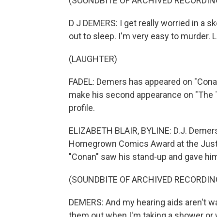
(SOUNDBITE OF ARCHIVED RECORDIN
D J DEMERS: I get really worried in a s
out to sleep. I'm very easy to murder. Li
(LAUGHTER)
FADEL: Demers has appeared on "Conan"
make his second appearance on "The To
profile.
ELIZABETH BLAIR, BYLINE: D.J. Demers 
Homegrown Comics Award at the Just Fo
"Conan" saw his stand-up and gave him
(SOUNDBITE OF ARCHIVED RECORDIN
DEMERS: And my hearing aids aren't wat
them out when I'm taking a shower or 