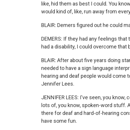
like, hid them as best I could. You kno
would kind of, like, run away from every
BLAIR: Demers figured out he could ma
DEMERS: If they had any feelings that 
had a disability, I could overcome that
BLAIR: After about five years doing st
needed to have a sign language interpr
hearing and deaf people would come to 
Jennifer Lees.
JENNIFER LEES: I've seen, you know, co
lots of, you know, spoken-word stuff. A
there for deaf and hard-of-hearing co
have some fun.