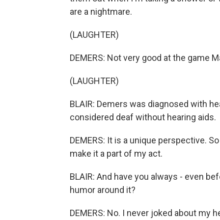
are a nightmare.
(LAUGHTER)
DEMERS: Not very good at the game Ma
(LAUGHTER)
BLAIR: Demers was diagnosed with hea
considered deaf without hearing aids.
DEMERS: It is a unique perspective. So 
make it a part of my act.
BLAIR: And have you always - even bef
humor around it?
DEMERS: No. I never joked about my hea