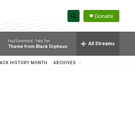
Donate
S
S
e
h
a
Paul Desmond -
Take Ten
r
All Streams
o
Theme from Black Orpheus
c
h
w
Q
ACK HISTORY MONTH
ARCHIVES
u
S
e
r
e
y
a
r
c
h