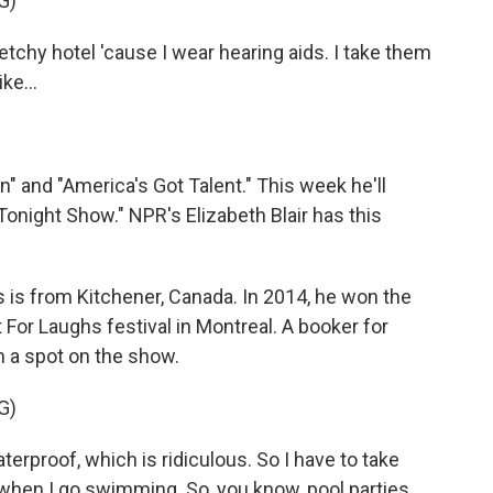
G)
ketchy hotel 'cause I wear hearing aids. I take them
ke...
 and "America's Got Talent." This week he'll
night Show." NPR's Elizabeth Blair has this
is from Kitchener, Canada. In 2014, he won the
r Laughs festival in Montreal. A booker for
 a spot on the show.
G)
erproof, which is ridiculous. So I have to take
when I go swimming. So, you know, pool parties