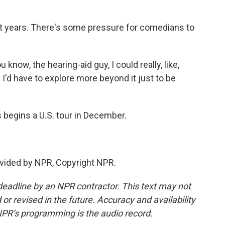
t years. There's some pressure for comedians to
 know, the hearing-aid guy, I could really, like,
 I'd have to explore more beyond it just to be
begins a U.S. tour in December.
vided by NPR, Copyright NPR.
deadline by an NPR contractor. This text may not
or revised in the future. Accuracy and availability
NPR’s programming is the audio record.