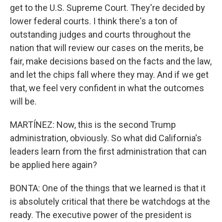
get to the U.S. Supreme Court. They're decided by
lower federal courts. I think there's a ton of
outstanding judges and courts throughout the
nation that will review our cases on the merits, be
fair, make decisions based on the facts and the law,
and let the chips fall where they may. And if we get
that, we feel very confident in what the outcomes
will be.
MARTÍNEZ: Now, this is the second Trump
administration, obviously. So what did California's
leaders learn from the first administration that can
be applied here again?
BONTA: One of the things that we learned is that it
is absolutely critical that there be watchdogs at the
ready. The executive power of the president is