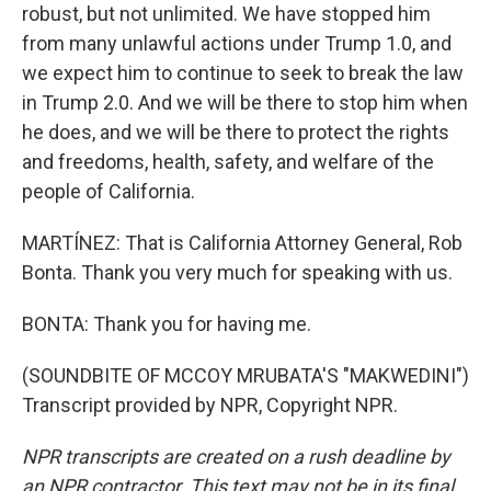
robust, but not unlimited. We have stopped him
from many unlawful actions under Trump 1.0, and
we expect him to continue to seek to break the law
in Trump 2.0. And we will be there to stop him when
he does, and we will be there to protect the rights
and freedoms, health, safety, and welfare of the
people of California.
MARTÍNEZ: That is California Attorney General, Rob
Bonta. Thank you very much for speaking with us.
BONTA: Thank you for having me.
(SOUNDBITE OF MCCOY MRUBATA'S "MAKWEDINI")
Transcript provided by NPR, Copyright NPR.
NPR transcripts are created on a rush deadline by
an NPR contractor. This text may not be in its final