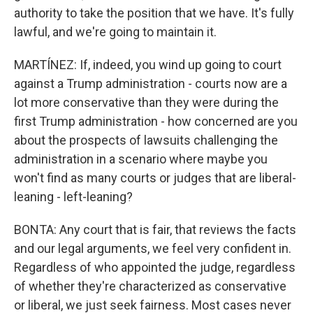
authority to take the position that we have. It's fully
lawful, and we're going to maintain it.
MARTÍNEZ: If, indeed, you wind up going to court
against a Trump administration - courts now are a
lot more conservative than they were during the
first Trump administration - how concerned are you
about the prospects of lawsuits challenging the
administration in a scenario where maybe you
won't find as many courts or judges that are liberal-
leaning - left-leaning?
BONTA: Any court that is fair, that reviews the facts
and our legal arguments, we feel very confident in.
Regardless of who appointed the judge, regardless
of whether they're characterized as conservative
or liberal, we just seek fairness. Most cases never