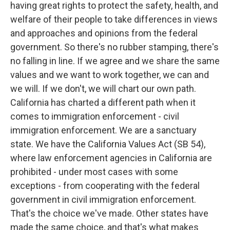
having great rights to protect the safety, health, and
welfare of their people to take differences in views
and approaches and opinions from the federal
government. So there's no rubber stamping, there's
no falling in line. If we agree and we share the same
values and we want to work together, we can and
we will. If we don't, we will chart our own path.
California has charted a different path when it
comes to immigration enforcement - civil
immigration enforcement. We are a sanctuary
state. We have the California Values Act (SB 54),
where law enforcement agencies in California are
prohibited - under most cases with some
exceptions - from cooperating with the federal
government in civil immigration enforcement.
That's the choice we've made. Other states have
made the same choice, and that's what makes