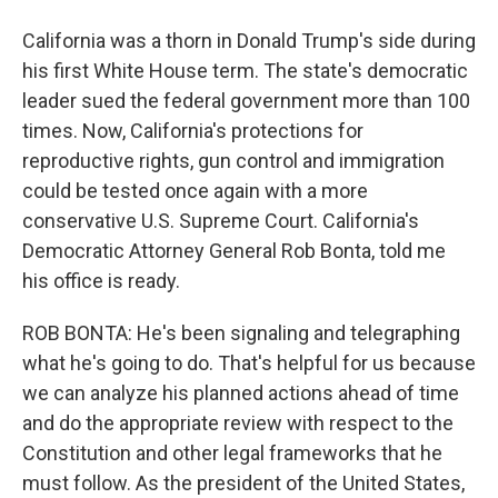
California was a thorn in Donald Trump's side during
his first White House term. The state's democratic
leader sued the federal government more than 100
times. Now, California's protections for
reproductive rights, gun control and immigration
could be tested once again with a more
conservative U.S. Supreme Court. California's
Democratic Attorney General Rob Bonta, told me
his office is ready.
ROB BONTA: He's been signaling and telegraphing
what he's going to do. That's helpful for us because
we can analyze his planned actions ahead of time
and do the appropriate review with respect to the
Constitution and other legal frameworks that he
must follow. As the president of the United States,