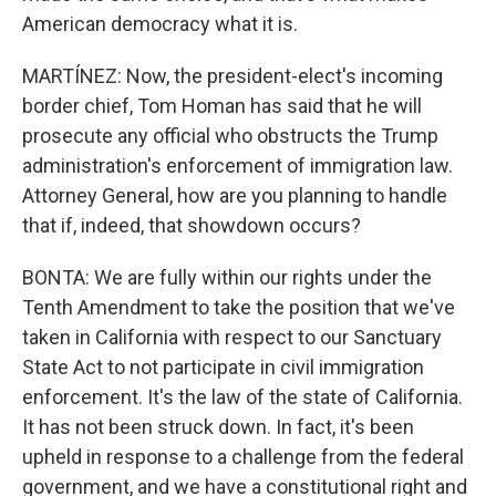
American democracy what it is.
MARTÍNEZ: Now, the president-elect's incoming
border chief, Tom Homan has said that he will
prosecute any official who obstructs the Trump
administration's enforcement of immigration law.
Attorney General, how are you planning to handle
that if, indeed, that showdown occurs?
BONTA: We are fully within our rights under the
Tenth Amendment to take the position that we've
taken in California with respect to our Sanctuary
State Act to not participate in civil immigration
enforcement. It's the law of the state of California.
It has not been struck down. In fact, it's been
upheld in response to a challenge from the federal
government, and we have a constitutional right and