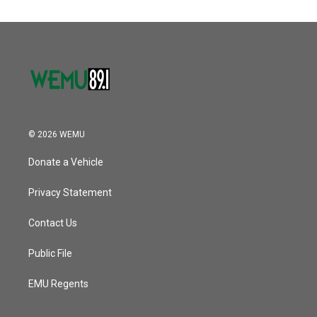
© 2026 WEMU
Donate a Vehicle
Privacy Statement
Contact Us
Public File
EMU Regents