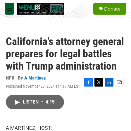
Skip to main content
S
Donate
e
M
a
e
r
n
c
u
h
California's attorney general
u
e
prepares for legal battles
r
y
with Trump administration
NPR | By
A Martínez
Published November 27, 2024 at 4:17 AM EST
F
T
L
E
a
w
i
m
c
i
n
a
LISTEN
•
4:15
e
t
k
i
b
t
e
l
o
e
d
o
r
I
k
n
A MARTÍNEZ, HOST: