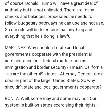
of course, Donald Trump will have a great deal of
authority but it's not unlimited. There are many
checks and balances, processes he needs to
follow, budgetary pathways he can use and not use.
So our role will be to ensure that anything and
everything that he's doing is lawful.
MARTÍNEZ: Why shouldn't state and local
governments cooperate with the presidential
administration on a federal matter such as
immigration and border security? I mean, California
- as are the other 49 states - Attorney General, are a
smaller part of the larger United States. So why
shouldn't state and local governments cooperate?
BONTA: Well, some may and some may not. Our
system is built on states exercising their rights -