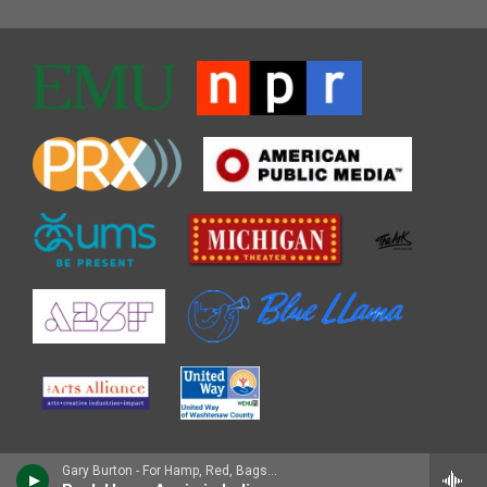
Gary Burton - For Hamp, Red, Bags, and Cal