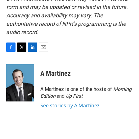
form and may be updated or revised in the future.
Accuracy and availability may vary. The
authoritative record of NPR’s programming is the
audio record.
F
T
L
E
a
w
i
m
c
i
n
a
e
t
k
i
A Martínez
b
t
e
l
o
e
d
o
r
I
A Martínez is one of the hosts of
Morning
k
n
Edition
and
Up First
.
See stories by A Martínez