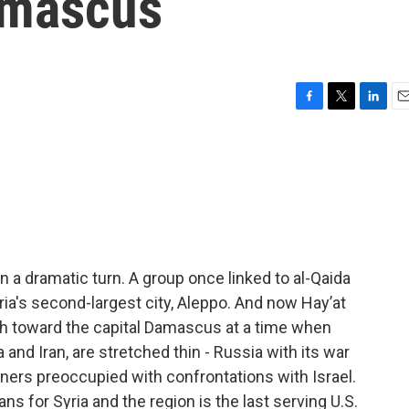
amascus
F
T
L
E
a
w
i
m
c
i
n
a
e
t
k
i
b
t
e
l
o
e
d
o
r
I
k
n
en a dramatic turn. A group once linked to al-Qaida
ria's second-largest city, Aleppo. And now Hayʼat
uth toward the capital Damascus at a time when
 and Iran, are stretched thin - Russia with its war
rtners preoccupied with confrontations with Israel.
ns for Syria and the region is the last serving U.S.