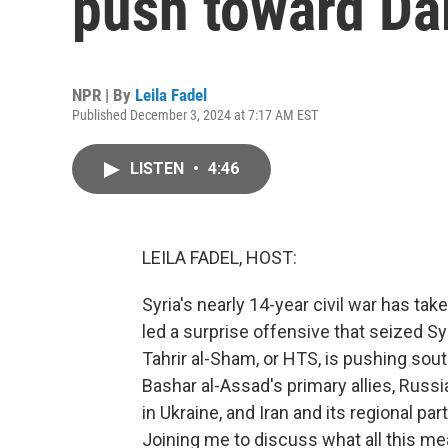
push toward D
NPR | By
Leila Fadel
Published December 3, 2024 at 7:17 AM EST
LISTEN
•
4:46
LEILA FADEL, HOST:
Syria's nearly 14-year civil war has tak
led a surprise offensive that seized Sy
Tahrir al-Sham, or HTS, is pushing so
Bashar al-Assad's primary allies, Russia
in Ukraine, and Iran and its regional pa
Joining me to discuss what all this mea