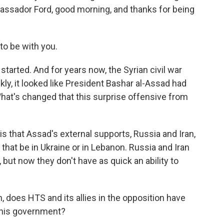
assador Ford, good morning, and thanks for being
to be with you.
started. And for years now, the Syrian civil war
ly, it looked like President Bashar al-Assad had
What's changed that this surprise offensive from
is that Assad's external supports, Russia and Iran,
 that be in Ukraine or in Lebanon. Russia and Iran
but now they don't have as quick an ability to
, does HTS and its allies in the opposition have
 his government?