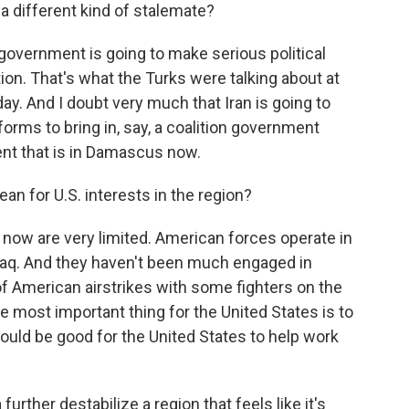
a different kind of stalemate?
 government is going to make serious political
ion. That's what the Turks were talking about at
ay. And I doubt very much that Iran is going to
rms to bring in, say, a coalition government
ent that is in Damascus now.
n for U.S. interests in the region?
a now are very limited. American forces operate in
 Iraq. And they haven't been much engaged in
t of American airstrikes with some fighters on the
he most important thing for the United States is to
 would be good for the United States to help work
rther destabilize a region that feels like it's