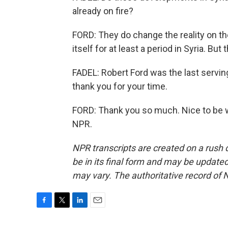
already on fire?
FORD: They do change the reality on the 
itself for at least a period in Syria. But 
FADEL: Robert Ford was the last servi
thank you for your time.
FORD: Thank you so much. Nice to be w
NPR.
NPR transcripts are created on a rush 
be in its final form and may be updated 
may vary. The authoritative record of 
F
T
L
E
a
w
i
m