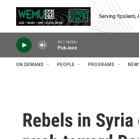
Skip to main content
Serving Ypsilanti
89.1 WEMU
PubJazz
ON DEMAND
PEOPLE
PROGRAMS
NEW
Rebels in Syria