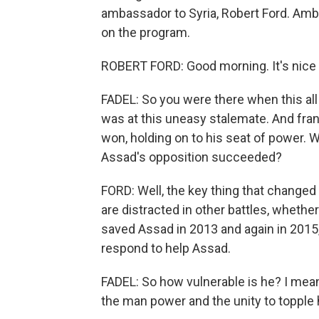
ambassador to Syria, Robert Ford. Amb
on the program.
ROBERT FORD: Good morning. It's nice 
FADEL: So you were there when this all 
was at this uneasy stalemate. And frank
won, holding on to his seat of power. 
Assad's opposition succeeded?
FORD: Well, the key thing that changed 
are distracted in other battles, whether
saved Assad in 2013 and again in 2015, 
respond to help Assad.
FADEL: So how vulnerable is he? I mean
the man power and the unity to topple