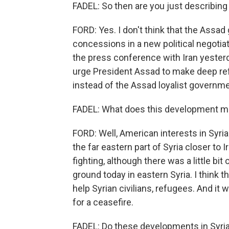
FADEL: So then are you just describing 
FORD: Yes. I don't think that the Assad
concessions in a new political negotiat
the press conference with Iran yesterd
urge President Assad to make deep refo
instead of the Assad loyalist governm
FADEL: What does this development mea
FORD: Well, American interests in Syri
the far eastern part of Syria closer to
fighting, although there was a little bi
ground today in eastern Syria. I think t
help Syrian civilians, refugees. And it
for a ceasefire.
FADEL: Do these developments in Syria fu