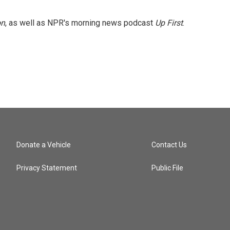
on
, as well as NPR's morning news podcast
Up First
.
Donate a Vehicle
Contact Us
Privacy Statement
Public File