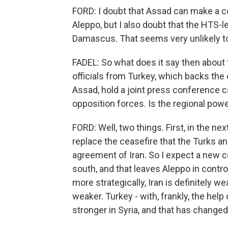
FORD: I doubt that Assad can make a co
Aleppo, but I also doubt that the HTS-le
Damascus. That seems very unlikely t
FADEL: So what does it say then about
officials from Turkey, which backs the 
Assad, hold a joint press conference c
opposition forces. Is the regional po
FORD: Well, two things. First, in the ne
replace the ceasefire that the Turks a
agreement of Iran. So I expect a new c
south, and that leaves Aleppo in contro
more strategically, Iran is definitely wea
weaker. Turkey - with, frankly, the help 
stronger in Syria, and that has change