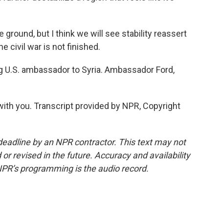
ground, but I think we will see stability reassert
the civil war is not finished.
ng U.S. ambassador to Syria. Ambassador Ford,
ith you. Transcript provided by NPR, Copyright
deadline by an NPR contractor. This text may not
or revised in the future. Accuracy and availability
NPR’s programming is the audio record.