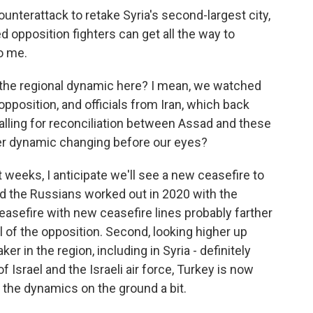
unterattack to retake Syria's second-largest city,
d opposition fighters can get all the way to
o me.
 the regional dynamic here? I mean, we watched
opposition, and officials from Iran, which back
alling for reconciliation between Assad and these
wer dynamic changing before our eyes?
xt weeks, I anticipate we'll see a new ceasefire to
nd the Russians worked out in 2020 with the
easefire with new ceasefire lines probably farther
l of the opposition. Second, looking higher up
ker in the region, including in Syria - definitely
of Israel and the Israeli air force, Turkey is now
d the dynamics on the ground a bit.