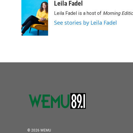
c
i
n
a
Leila Fadel
e
t
k
i
Leila Fadel is a host of
Morning Editi
b
t
e
l
o
e
d
See stories by Leila Fadel
o
r
I
k
n
© 2026 WEMU