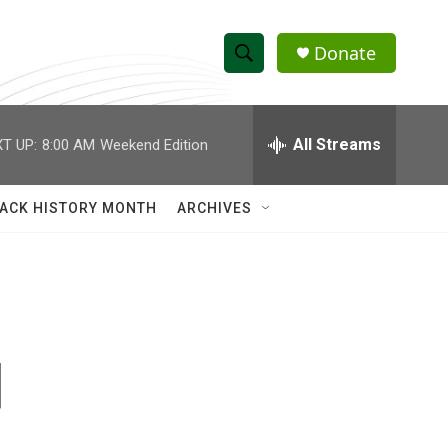
Donate
S
S
e
h
a
r
All Streams
T UP:
8:00 AM
Weekend Edition
o
c
h
w
Q
ACK HISTORY MONTH
ARCHIVES
u
S
e
r
e
y
a
r
d
c
h