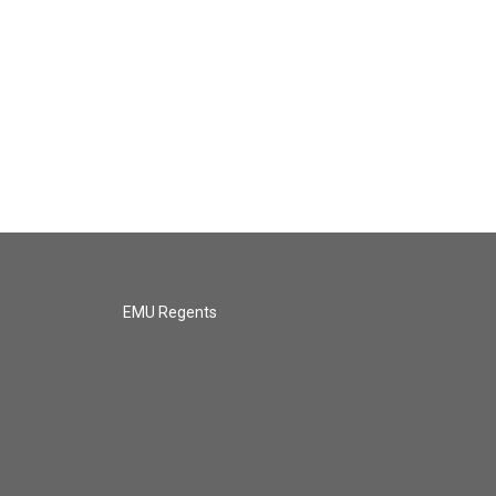
EMU Regents