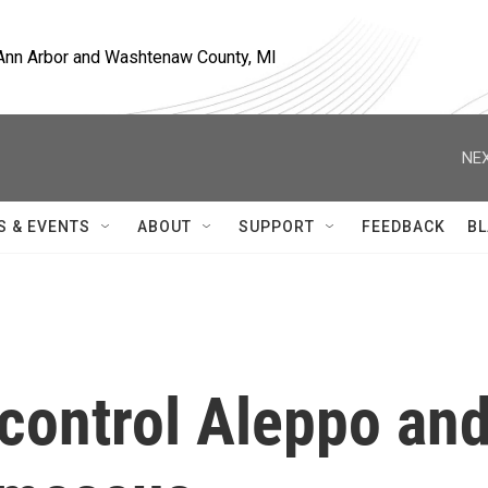
, Ann Arbor and Washtenaw County, MI
NEX
S & EVENTS
ABOUT
SUPPORT
FEEDBACK
BL
 control Aleppo an