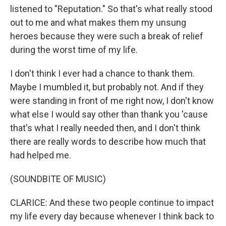
listened to "Reputation." So that's what really stood
out to me and what makes them my unsung
heroes because they were such a break of relief
during the worst time of my life.
I don't think I ever had a chance to thank them.
Maybe I mumbled it, but probably not. And if they
were standing in front of me right now, I don't know
what else I would say other than thank you 'cause
that's what I really needed then, and I don't think
there are really words to describe how much that
had helped me.
(SOUNDBITE OF MUSIC)
CLARICE: And these two people continue to impact
my life every day because whenever I think back to