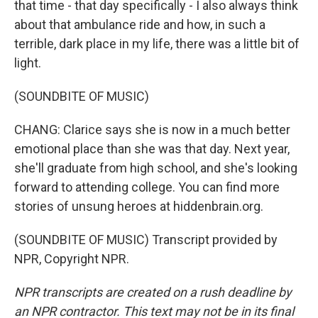
that time - that day specifically - I also always think
about that ambulance ride and how, in such a
terrible, dark place in my life, there was a little bit of
light.
(SOUNDBITE OF MUSIC)
CHANG: Clarice says she is now in a much better
emotional place than she was that day. Next year,
she'll graduate from high school, and she's looking
forward to attending college. You can find more
stories of unsung heroes at hiddenbrain.org.
(SOUNDBITE OF MUSIC) Transcript provided by
NPR, Copyright NPR.
NPR transcripts are created on a rush deadline by
an NPR contractor. This text may not be in its final