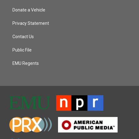
Donate a Vehicle
Privacy Statement
Contact Us
Public File
EMU Regents