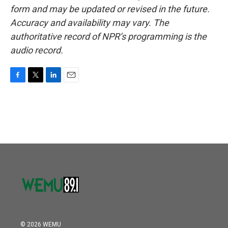
form and may be updated or revised in the future.
Accuracy and availability may vary. The
authoritative record of NPR’s programming is the
audio record.
F
T
L
E
a
w
i
m
c
i
n
a
e
t
k
i
b
t
e
l
o
e
d
o
r
I
k
n
© 2026 WEMU