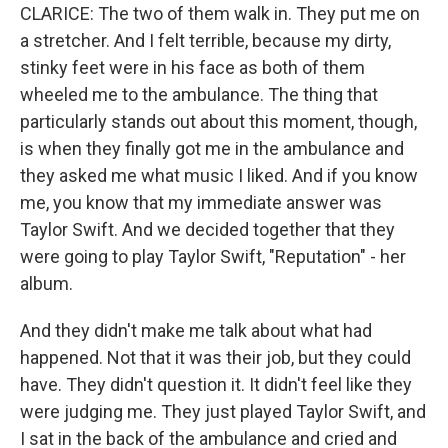
CLARICE: The two of them walk in. They put me on
a stretcher. And I felt terrible, because my dirty,
stinky feet were in his face as both of them
wheeled me to the ambulance. The thing that
particularly stands out about this moment, though,
is when they finally got me in the ambulance and
they asked me what music I liked. And if you know
me, you know that my immediate answer was
Taylor Swift. And we decided together that they
were going to play Taylor Swift, "Reputation" - her
album.
And they didn't make me talk about what had
happened. Not that it was their job, but they could
have. They didn't question it. It didn't feel like they
were judging me. They just played Taylor Swift, and
I sat in the back of the ambulance and cried and