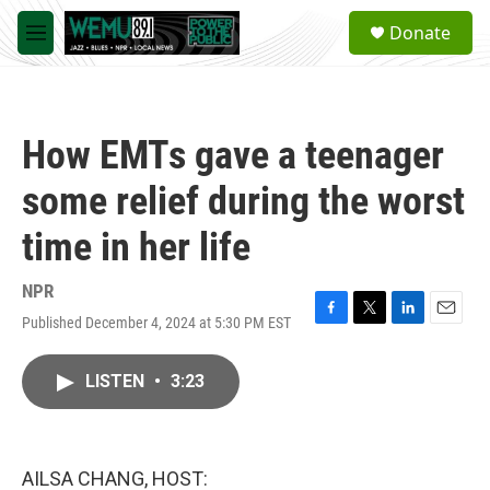
Skip to main content
S
Donate
e
M
a
e
r
n
c
u
h
How EMTs gave a teenager
u
e
some relief during the worst
r
y
time in her life
NPR
Published December 4, 2024 at 5:30 PM EST
F
T
L
E
a
w
i
m
c
i
n
a
LISTEN
•
3:23
e
t
k
i
b
t
e
l
o
e
d
o
r
I
k
n
AILSA CHANG, HOST: