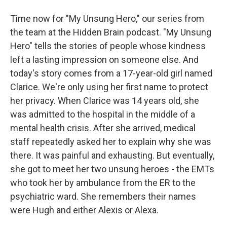
Time now for "My Unsung Hero," our series from
the team at the Hidden Brain podcast. "My Unsung
Hero" tells the stories of people whose kindness
left a lasting impression on someone else. And
today's story comes from a 17-year-old girl named
Clarice. We're only using her first name to protect
her privacy. When Clarice was 14 years old, she
was admitted to the hospital in the middle of a
mental health crisis. After she arrived, medical
staff repeatedly asked her to explain why she was
there. It was painful and exhausting. But eventually,
she got to meet her two unsung heroes - the EMTs
who took her by ambulance from the ER to the
psychiatric ward. She remembers their names
were Hugh and either Alexis or Alexa.