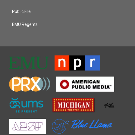
Public File
EMU Regents