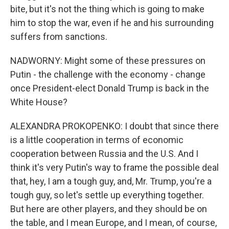
bite, but it's not the thing which is going to make
him to stop the war, even if he and his surrounding
suffers from sanctions.
NADWORNY: Might some of these pressures on
Putin - the challenge with the economy - change
once President-elect Donald Trump is back in the
White House?
ALEXANDRA PROKOPENKO: I doubt that since there
is a little cooperation in terms of economic
cooperation between Russia and the U.S. And I
think it's very Putin's way to frame the possible deal
that, hey, I am a tough guy, and, Mr. Trump, you're a
tough guy, so let's settle up everything together.
But here are other players, and they should be on
the table, and I mean Europe, and I mean, of course,