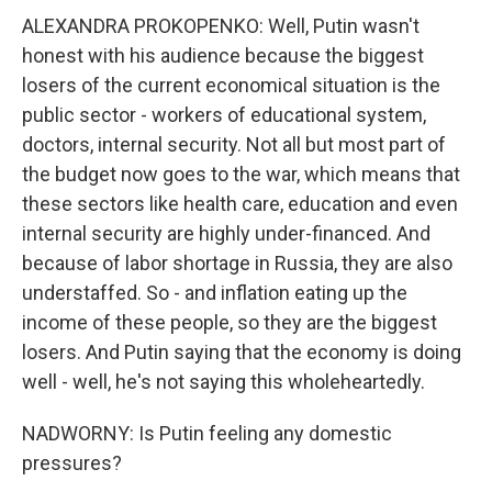
ALEXANDRA PROKOPENKO: Well, Putin wasn't
honest with his audience because the biggest
losers of the current economical situation is the
public sector - workers of educational system,
doctors, internal security. Not all but most part of
the budget now goes to the war, which means that
these sectors like health care, education and even
internal security are highly under-financed. And
because of labor shortage in Russia, they are also
understaffed. So - and inflation eating up the
income of these people, so they are the biggest
losers. And Putin saying that the economy is doing
well - well, he's not saying this wholeheartedly.
NADWORNY: Is Putin feeling any domestic
pressures?