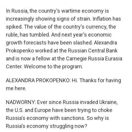
In Russia, the country's wartime economy is
increasingly showing signs of strain. Inflation has
spiked. The value of the country's currency, the
ruble, has tumbled. And next year's economic
growth forecasts have been slashed. Alexandra
Prokopenko worked at the Russian Central Bank
and is now a fellow at the Carnegie Russia Eurasia
Center. Welcome to the program.
ALEXANDRA PROKOPENKO: Hi. Thanks for having
me here.
NADWORNY: Ever since Russia invaded Ukraine,
the U.S. and Europe have been trying to choke
Russia's economy with sanctions. So why is
Russia's economy struggling now?