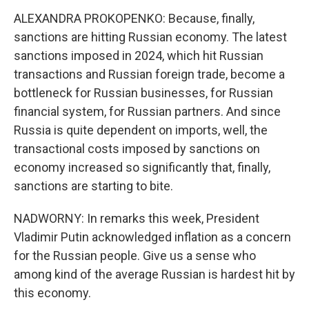
ALEXANDRA PROKOPENKO: Because, finally,
sanctions are hitting Russian economy. The latest
sanctions imposed in 2024, which hit Russian
transactions and Russian foreign trade, become a
bottleneck for Russian businesses, for Russian
financial system, for Russian partners. And since
Russia is quite dependent on imports, well, the
transactional costs imposed by sanctions on
economy increased so significantly that, finally,
sanctions are starting to bite.
NADWORNY: In remarks this week, President
Vladimir Putin acknowledged inflation as a concern
for the Russian people. Give us a sense who
among kind of the average Russian is hardest hit by
this economy.