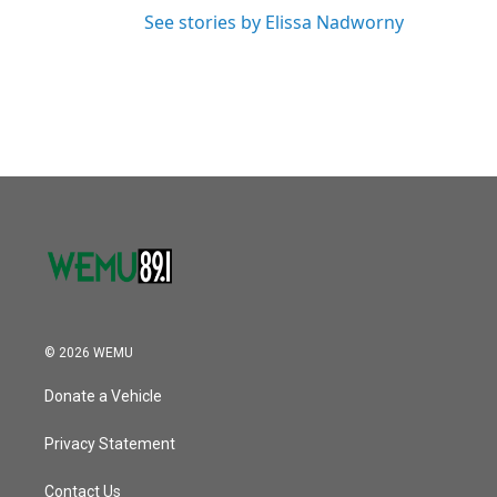
See stories by Elissa Nadworny
© 2026 WEMU
Donate a Vehicle
Privacy Statement
Contact Us