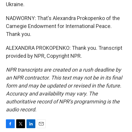
Ukraine.
NADWORNY: That's Alexandra Prokopenko of the
Carnegie Endowment for International Peace.
Thank you.
ALEXANDRA PROKOPENKO: Thank you. Transcript
provided by NPR, Copyright NPR.
NPR transcripts are created on a rush deadline by
an NPR contractor. This text may not be in its final
form and may be updated or revised in the future.
Accuracy and availability may vary. The
authoritative record of NPR’s programming is the
audio record.
F
T
L
E