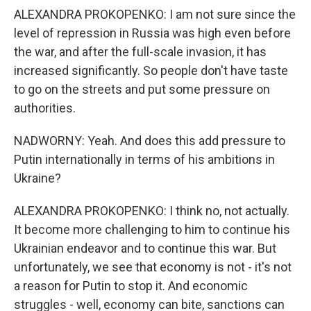
ALEXANDRA PROKOPENKO: I am not sure since the
level of repression in Russia was high even before
the war, and after the full-scale invasion, it has
increased significantly. So people don't have taste
to go on the streets and put some pressure on
authorities.
NADWORNY: Yeah. And does this add pressure to
Putin internationally in terms of his ambitions in
Ukraine?
ALEXANDRA PROKOPENKO: I think no, not actually.
It become more challenging to him to continue his
Ukrainian endeavor and to continue this war. But
unfortunately, we see that economy is not - it's not
a reason for Putin to stop it. And economic
struggles - well, economy can bite, sanctions can