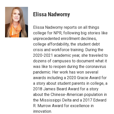
a
w
i
m
c
i
n
a
e
t
k
i
Elissa Nadworny
b
t
e
l
o
e
d
o
r
I
Elissa Nadworny reports on all things
k
n
college for NPR, following big stories like
unprecedented enrollment declines,
college affordability, the student debt
crisis and workforce training. During the
2020-2021 academic year, she traveled to
dozens of campuses to document what it
was like to reopen during the coronavirus
pandemic. Her work has won several
awards including a 2020 Gracie Award for
a story about student parents in college, a
2018 James Beard Award for a story
about the Chinese-American population in
the Mississippi Delta and a 2017 Edward
R. Murrow Award for excellence in
innovation.