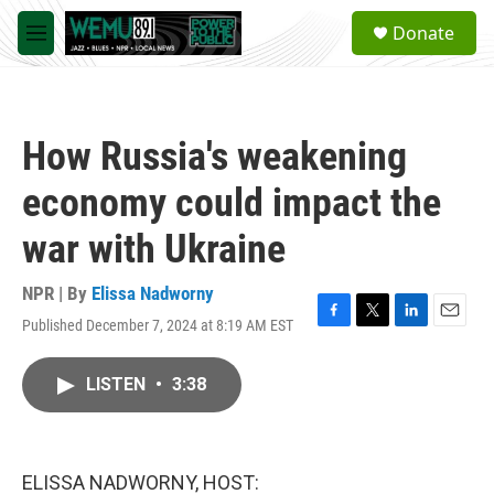
Skip to main content
S
Donate
e
M
a
e
r
n
c
u
h
How Russia's weakening
u
e
economy could impact the
r
y
war with Ukraine
NPR | By
Elissa Nadworny
Published December 7, 2024 at 8:19 AM EST
F
T
L
E
a
w
i
m
c
i
n
a
LISTEN
•
3:38
e
t
k
i
b
t
e
l
o
e
d
o
r
I
k
n
ELISSA NADWORNY, HOST: