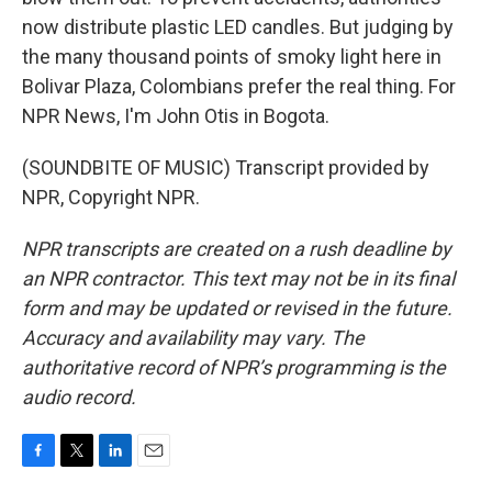
now distribute plastic LED candles. But judging by
the many thousand points of smoky light here in
Bolivar Plaza, Colombians prefer the real thing. For
NPR News, I'm John Otis in Bogota.
(SOUNDBITE OF MUSIC) Transcript provided by
NPR, Copyright NPR.
NPR transcripts are created on a rush deadline by
an NPR contractor. This text may not be in its final
form and may be updated or revised in the future.
Accuracy and availability may vary. The
authoritative record of NPR’s programming is the
audio record.
F
T
L
E