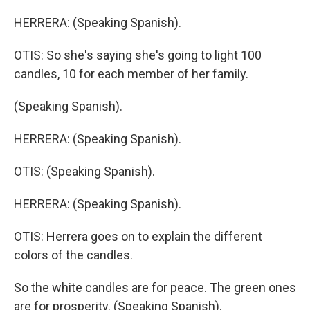
HERRERA: (Speaking Spanish).
OTIS: So she's saying she's going to light 100
candles, 10 for each member of her family.
(Speaking Spanish).
HERRERA: (Speaking Spanish).
OTIS: (Speaking Spanish).
HERRERA: (Speaking Spanish).
OTIS: Herrera goes on to explain the different
colors of the candles.
So the white candles are for peace. The green ones
are for prosperity. (Speaking Spanish).