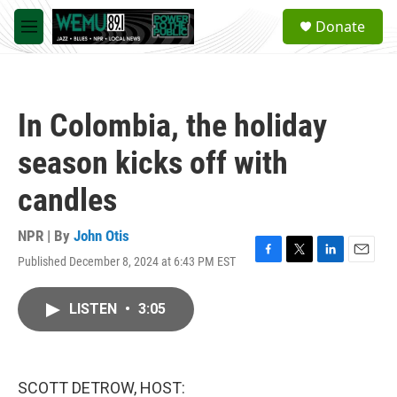
Skip to main content
S
Donate
e
M
a
e
r
n
c
u
h
In Colombia, the holiday
u
e
season kicks off with
r
y
candles
NPR | By
John Otis
Published December 8, 2024 at 6:43 PM EST
F
T
L
E
a
w
i
m
c
i
n
a
LISTEN
•
3:05
e
t
k
i
b
t
e
l
o
e
d
o
r
I
k
n
SCOTT DETROW, HOST: