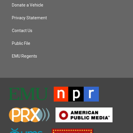
Donate a Vehicle
Privacy Statement
Contact Us
Public File
EMU Regents