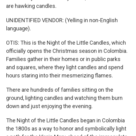
are hawking candles.
UNIDENTIFIED VENDOR: (Yelling in non-English
language).
OTIS: This is the Night of the Little Candles, which
officially opens the Christmas season in Colombia.
Families gather in their homes or in public parks
and squares, where they light candles and spend
hours staring into their mesmerizing flames.
There are hundreds of families sitting on the
ground, lighting candles and watching them burn
down and just enjoying the evening.
The Night of the Little Candles began in Colombia
the 1800s as a way to honor and symbolically light