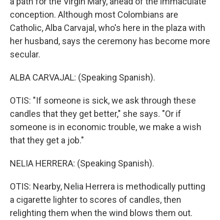
a path for the Virgin Mary, ahead of the immaculate
conception. Although most Colombians are
Catholic, Alba Carvajal, who's here in the plaza with
her husband, says the ceremony has become more
secular.
ALBA CARVAJAL: (Speaking Spanish).
OTIS: "If someone is sick, we ask through these
candles that they get better," she says. "Or if
someone is in economic trouble, we make a wish
that they get a job."
NELIA HERRERA: (Speaking Spanish).
OTIS: Nearby, Nelia Herrera is methodically putting
a cigarette lighter to scores of candles, then
relighting them when the wind blows them out.