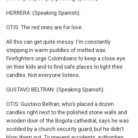
HERRERA: (Speaking Spanish).
OTIS: The red ones are for love.
All this can get quite messy. I'm constantly
stepping in warm puddles of melted wax.
Firefighters urge Colombians to keep a close eye
on their kids and to find safe places to light their
candles. Not everyone listens.
GUSTAVO BELTRAN: (Speaking Spanish).
OTIS: Gustavo Beltran, who's placed a dozen
candles right next to the polished stone walls and
wooden door of the Bogota cathedral, says he was
scolded by a church security guard, but he didn't
blow them out. To prevent accidents, authorities