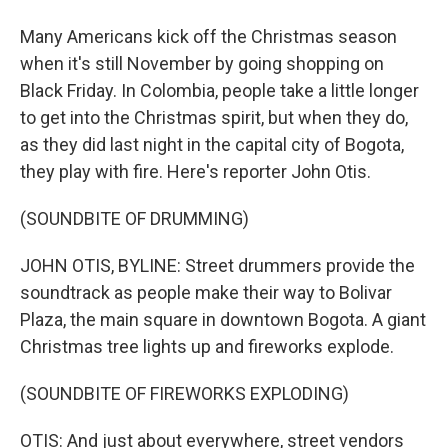
Many Americans kick off the Christmas season
when it's still November by going shopping on
Black Friday. In Colombia, people take a little longer
to get into the Christmas spirit, but when they do,
as they did last night in the capital city of Bogota,
they play with fire. Here's reporter John Otis.
(SOUNDBITE OF DRUMMING)
JOHN OTIS, BYLINE: Street drummers provide the
soundtrack as people make their way to Bolivar
Plaza, the main square in downtown Bogota. A giant
Christmas tree lights up and fireworks explode.
(SOUNDBITE OF FIREWORKS EXPLODING)
OTIS: And just about everywhere, street vendors