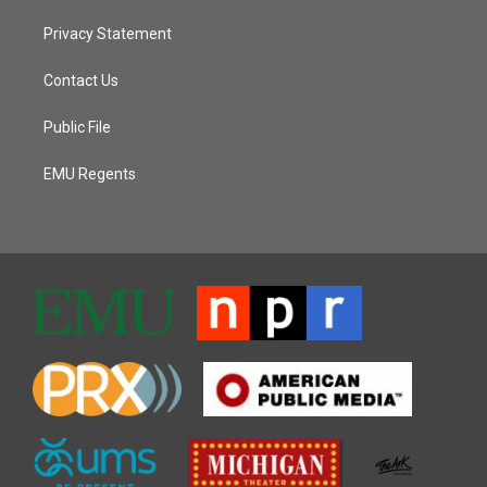
Privacy Statement
Contact Us
Public File
EMU Regents