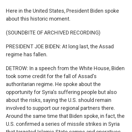
Here in the United States, President Biden spoke
about this historic moment.
(SOUNDBITE OF ARCHIVED RECORDING)
PRESIDENT JOE BIDEN: At long last, the Assad
regime has fallen.
DETROW: In a speech from the White House, Biden
took some credit for the fall of Assad's
authoritarian regime. He spoke about the
opportunity for Syria's suffering people but also
about the risks, saying the U.S. should remain
involved to support our regional partners there.
Around the same time that Biden spoke, in fact, the
U.S. confirmed a series of missile strikes in Syria
that targeted Islamic State camps and operatives.