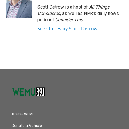
Scott Detrow is a host of
All Things
Considered
, as well as NPR’s daily news
podcast
Consider This
.
See stories by Scott Detrow
© 2026 WEMU
Donate a Vehicle