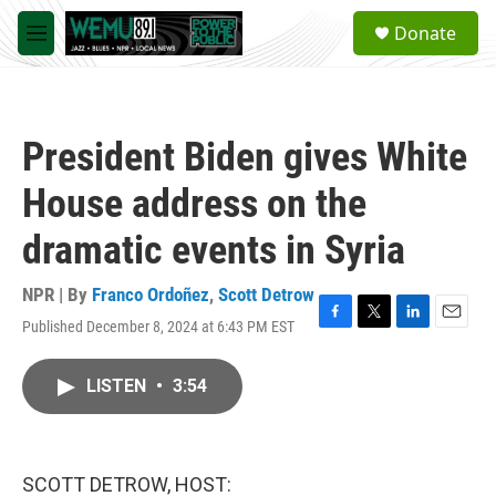
Skip to main content
S
Donate
e
M
a
e
r
n
c
u
h
President Biden gives White
u
e
House address on the
r
y
dramatic events in Syria
NPR | By
Franco Ordoñez
,
Scott Detrow
Published December 8, 2024 at 6:43 PM EST
F
T
L
E
a
w
i
m
c
i
n
a
LISTEN
•
3:54
e
t
k
i
b
t
e
l
o
e
d
o
r
I
k
n
SCOTT DETROW, HOST: