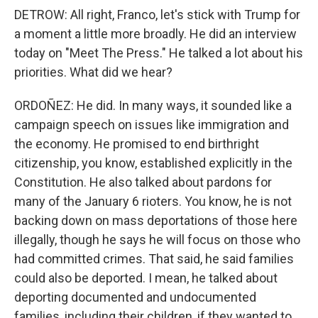
DETROW: All right, Franco, let's stick with Trump for
a moment a little more broadly. He did an interview
today on "Meet The Press." He talked a lot about his
priorities. What did we hear?
ORDOÑEZ: He did. In many ways, it sounded like a
campaign speech on issues like immigration and
the economy. He promised to end birthright
citizenship, you know, established explicitly in the
Constitution. He also talked about pardons for
many of the January 6 rioters. You know, he is not
backing down on mass deportations of those here
illegally, though he says he will focus on those who
had committed crimes. That said, he said families
could also be deported. I mean, he talked about
deporting documented and undocumented
families, including their children, if they wanted to