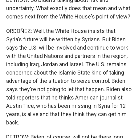
uncertainty. What exactly does that mean and what
comes next from the White House's point of view?
ORDOÑEZ: Well, the White House insists that
Syria's future will be written by Syrians. But Biden
says the U.S. will be involved and continue to work
with the United Nations and partners in the region,
including Iraq, Jordan and Israel. The U.S. remains
concerned about the Islamic State kind of taking
advantage of the situation to seize control. Biden
says they're not going to let that happen. Biden also
told reporters that he thinks American journalist
Austin Tice, who has been missing in Syria for 12
years, is alive and that they think they can get him
back.
DETROW: Biden, of course, will not be there long.