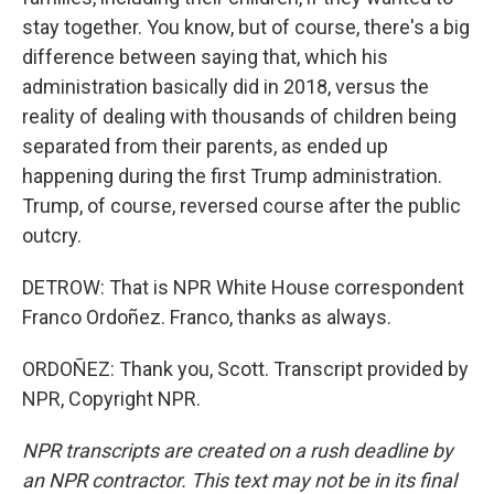
stay together. You know, but of course, there's a big
difference between saying that, which his
administration basically did in 2018, versus the
reality of dealing with thousands of children being
separated from their parents, as ended up
happening during the first Trump administration.
Trump, of course, reversed course after the public
outcry.
DETROW: That is NPR White House correspondent
Franco Ordoñez. Franco, thanks as always.
ORDOÑEZ: Thank you, Scott. Transcript provided by
NPR, Copyright NPR.
NPR transcripts are created on a rush deadline by
an NPR contractor. This text may not be in its final