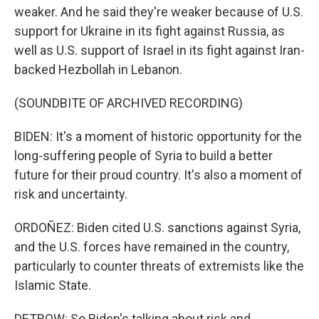
weaker. And he said they're weaker because of U.S.
support for Ukraine in its fight against Russia, as
well as U.S. support of Israel in its fight against Iran-
backed Hezbollah in Lebanon.
(SOUNDBITE OF ARCHIVED RECORDING)
BIDEN: It's a moment of historic opportunity for the
long-suffering people of Syria to build a better
future for their proud country. It's also a moment of
risk and uncertainty.
ORDOÑEZ: Biden cited U.S. sanctions against Syria,
and the U.S. forces have remained in the country,
particularly to counter threats of extremists like the
Islamic State.
DETROW: So Biden's talking about risk and