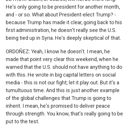
He's only going to be president for another month,
and - or so. What about President-elect Trump? -
because Trump has made it clear, going back to his
first administration, he doesn't really see the U.S.
being tied up in Syria. He's deeply skeptical of that.
ORDOÑEZ: Yeah, I know he doesn't. I mean, he
made that point very clear this weekend, when he
warned that the U.S. should not have anything to do
with this. He wrote in big capital letters on social
media - this is not our fight; let it play out. But it's a
tumultuous time. And this is just another example
of the global challenges that Trump is going to
inherit. I mean, he's promised to deliver peace
through strength. You know, that's really going to be
put to the test.