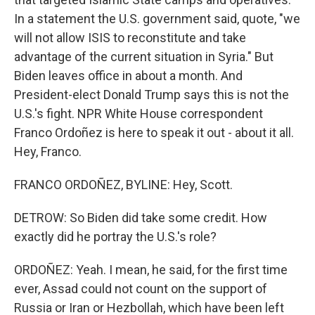
In a statement the U.S. government said, quote, "we
will not allow ISIS to reconstitute and take
advantage of the current situation in Syria." But
Biden leaves office in about a month. And
President-elect Donald Trump says this is not the
U.S.'s fight. NPR White House correspondent
Franco Ordoñez is here to speak it out - about it all.
Hey, Franco.
FRANCO ORDOÑEZ, BYLINE: Hey, Scott.
DETROW: So Biden did take some credit. How
exactly did he portray the U.S.'s role?
ORDOÑEZ: Yeah. I mean, he said, for the first time
ever, Assad could not count on the support of
Russia or Iran or Hezbollah, which have been left