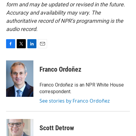
form and may be updated or revised in the future.
Accuracy and availability may vary. The
authoritative record of NPR’s programming is the
audio record.
F
T
L
E
a
w
i
m
c
i
n
a
e
t
k
i
Franco Ordoñez
b
t
e
l
o
e
d
o
r
I
Franco Ordoñez is an NPR White House
k
n
correspondent.
See stories by Franco Ordoñez
Scott Detrow