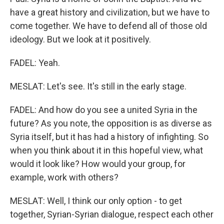
have a great history and civilization, but we have to
come together. We have to defend all of those old
ideology. But we look at it positively.
FADEL: Yeah.
MESLAT: Let's see. It's still in the early stage.
FADEL: And how do you see a united Syria in the
future? As you note, the opposition is as diverse as
Syria itself, but it has had a history of infighting. So
when you think about it in this hopeful view, what
would it look like? How would your group, for
example, work with others?
MESLAT: Well, I think our only option - to get
together, Syrian-Syrian dialogue, respect each other