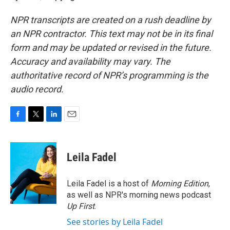
NPR transcripts are created on a rush deadline by
an NPR contractor. This text may not be in its final
form and may be updated or revised in the future.
Accuracy and availability may vary. The
authoritative record of NPR’s programming is the
audio record.
F
T
L
E
a
w
i
m
c
i
n
a
e
t
k
i
Leila Fadel
b
t
e
l
o
e
d
o
r
I
Leila Fadel is a host of
Morning Edition
,
k
n
as well as NPR's morning news podcast
Up First
.
See stories by Leila Fadel