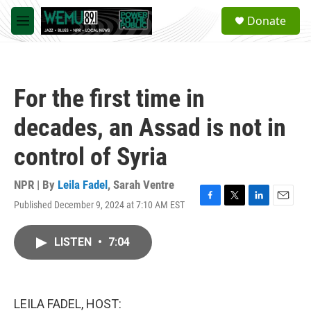
Skip to main content
S
Donate
e
M
a
e
r
n
c
u
h
For the first time in
u
e
decades, an Assad is not in
r
y
control of Syria
NPR | By
Leila Fadel
,
Sarah Ventre
Published December 9, 2024 at 7:10 AM EST
F
T
L
E
a
w
i
m
c
i
n
a
LISTEN
•
7:04
e
t
k
i
b
t
e
l
o
e
d
o
r
I
k
n
LEILA FADEL, HOST: