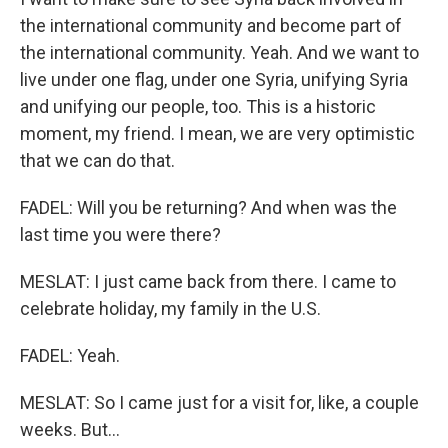
the international community and become part of
the international community. Yeah. And we want to
live under one flag, under one Syria, unifying Syria
and unifying our people, too. This is a historic
moment, my friend. I mean, we are very optimistic
that we can do that.
FADEL: Will you be returning? And when was the
last time you were there?
MESLAT: I just came back from there. I came to
celebrate holiday, my family in the U.S.
FADEL: Yeah.
MESLAT: So I came just for a visit for, like, a couple
weeks. But...