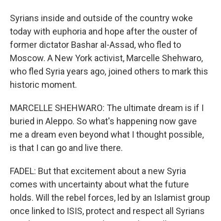
Syrians inside and outside of the country woke
today with euphoria and hope after the ouster of
former dictator Bashar al-Assad, who fled to
Moscow. A New York activist, Marcelle Shehwaro,
who fled Syria years ago, joined others to mark this
historic moment.
MARCELLE SHEHWARO: The ultimate dream is if I
buried in Aleppo. So what's happening now gave
me a dream even beyond what I thought possible,
is that I can go and live there.
FADEL: But that excitement about a new Syria
comes with uncertainty about what the future
holds. Will the rebel forces, led by an Islamist group
once linked to ISIS, protect and respect all Syrians