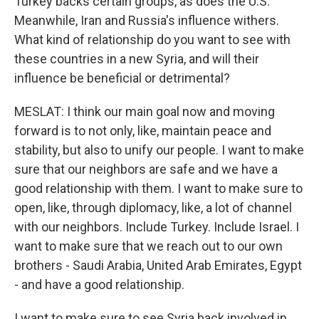
Turkey backs certain groups, as does the U.S.
Meanwhile, Iran and Russia's influence withers.
What kind of relationship do you want to see with
these countries in a new Syria, and will their
influence be beneficial or detrimental?
MESLAT: I think our main goal now and moving
forward is to not only, like, maintain peace and
stability, but also to unify our people. I want to make
sure that our neighbors are safe and we have a
good relationship with them. I want to make sure to
open, like, through diplomacy, like, a lot of channel
with our neighbors. Include Turkey. Include Israel. I
want to make sure that we reach out to our own
brothers - Saudi Arabia, United Arab Emirates, Egypt
- and have a good relationship.
I want to make sure to see Syria back involved in