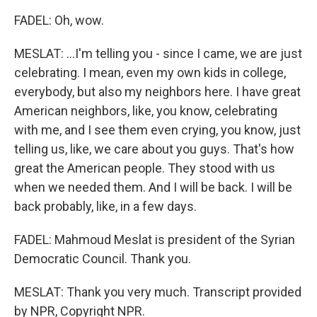
FADEL: Oh, wow.
MESLAT: ...I'm telling you - since I came, we are just
celebrating. I mean, even my own kids in college,
everybody, but also my neighbors here. I have great
American neighbors, like, you know, celebrating
with me, and I see them even crying, you know, just
telling us, like, we care about you guys. That's how
great the American people. They stood with us
when we needed them. And I will be back. I will be
back probably, like, in a few days.
FADEL: Mahmoud Meslat is president of the Syrian
Democratic Council. Thank you.
MESLAT: Thank you very much. Transcript provided
by NPR, Copyright NPR.