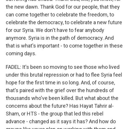
the new dawn. Thank God for our people, that they
can come together to celebrate the freedom, to
celebrate the democracy, to celebrate a new future
for our Syria. We don't have to fear anybody
anymore. Syria is in the path of democracy. And
that is what's important - to come together in these
coming days.
FADEL: It's been so moving to see those who lived
under this brutal repression or had to flee Syria feel
hope for the first time in so long. And, of course,
that's paired with the grief over the hundreds of
thousands who've been killed. But what about the
concerns about the future? Has Hayat Tahrir al-
Sham, or HTS - the group that led this rebel
advance - changed as it says it has? And how do