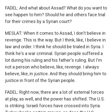
FADEL: And what about Assad? What do you want to
see happen to him? Should he and others face trial
for their crimes by a Syrian court?
MESLAT: When it comes to Assad, I don't believe in
revenge. This is the way. But I think, like, I believe in
law and order. I think he should be trialed in Syria. I
think he's a war criminal. Syrian people suffered a
lot during his ruling and his father's ruling. But I'm
not a person who believe, like, revenge. I always
believe, like, in justice. And they should bring him to
justice in front of the Syrian people.
FADEL: Right now, there are a lot of external forces
at play, as well, and the power has shifted. The U.S.
is striking. Israeli forces have crossed into Syria.