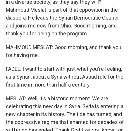
in a diverse society, as they say they will?
Mahmoud Meslat is part of that opposition in the
diaspora. He leads the Syrian Democratic Council
and joins me now from Ohio. Good morning, and
thank you for being on the program.
MAHMOUD MESLAT: Good morning, and thank you
for having me.
FADEL: I want to start with just what you're feeling,
as a Syrian, about a Syria without Assad rule for the
first time in more than half a century.
MESLAT: Well, it's a historic moment. We are
celebrating this new day in Syria. Syria is entering a
new chapter in its history. The tide has turned, and
the oppressive regime that shamed for decades of
suffering has ended. Thank God, like, you know, for