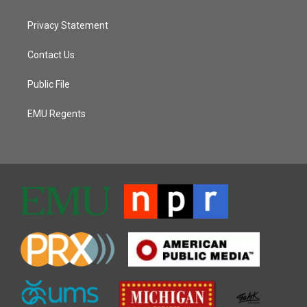
Privacy Statement
Contact Us
Public File
EMU Regents