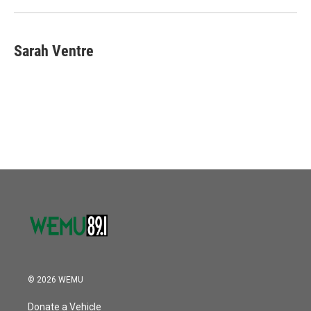
Sarah Ventre
© 2026 WEMU
Donate a Vehicle