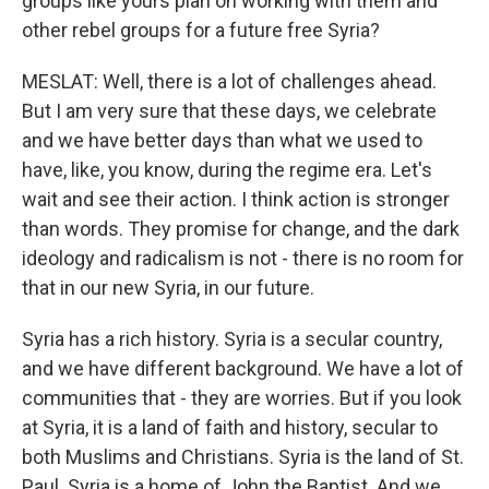
groups like yours plan on working with them and
other rebel groups for a future free Syria?
MESLAT: Well, there is a lot of challenges ahead.
But I am very sure that these days, we celebrate
and we have better days than what we used to
have, like, you know, during the regime era. Let's
wait and see their action. I think action is stronger
than words. They promise for change, and the dark
ideology and radicalism is not - there is no room for
that in our new Syria, in our future.
Syria has a rich history. Syria is a secular country,
and we have different background. We have a lot of
communities that - they are worries. But if you look
at Syria, it is a land of faith and history, secular to
both Muslims and Christians. Syria is the land of St.
Paul. Syria is a home of John the Baptist. And we