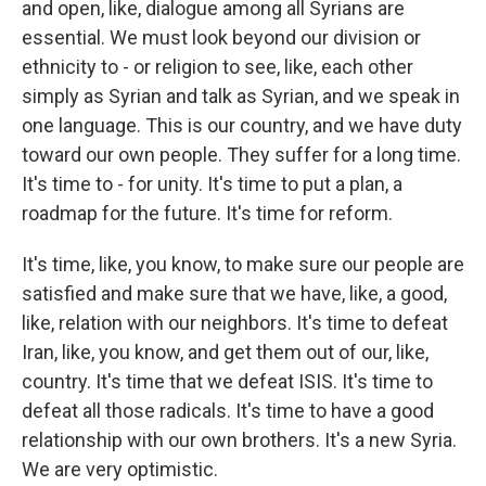
and open, like, dialogue among all Syrians are
essential. We must look beyond our division or
ethnicity to - or religion to see, like, each other
simply as Syrian and talk as Syrian, and we speak in
one language. This is our country, and we have duty
toward our own people. They suffer for a long time.
It's time to - for unity. It's time to put a plan, a
roadmap for the future. It's time for reform.
It's time, like, you know, to make sure our people are
satisfied and make sure that we have, like, a good,
like, relation with our neighbors. It's time to defeat
Iran, like, you know, and get them out of our, like,
country. It's time that we defeat ISIS. It's time to
defeat all those radicals. It's time to have a good
relationship with our own brothers. It's a new Syria.
We are very optimistic.