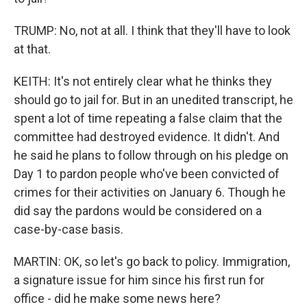
TRUMP: No, not at all. I think that they'll have to look
at that.
KEITH: It's not entirely clear what he thinks they
should go to jail for. But in an unedited transcript, he
spent a lot of time repeating a false claim that the
committee had destroyed evidence. It didn't. And
he said he plans to follow through on his pledge on
Day 1 to pardon people who've been convicted of
crimes for their activities on January 6. Though he
did say the pardons would be considered on a
case-by-case basis.
MARTIN: OK, so let's go back to policy. Immigration,
a signature issue for him since his first run for
office - did he make some news here?