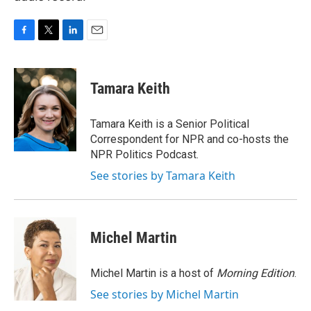
F
T
L
E
a
w
i
m
c
i
n
a
e
t
k
i
Tamara Keith
b
t
e
l
o
e
d
o
r
I
Tamara Keith is a Senior Political
k
n
Correspondent for NPR and co-hosts the
NPR Politics Podcast.
See stories by Tamara Keith
Michel Martin
Michel Martin is a host of
Morning Edition
.
See stories by Michel Martin