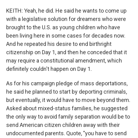
KEITH: Yeah, he did. He said he wants to come up
with a legislative solution for dreamers who were
brought to the U.S. as young children who have
been living here in some cases for decades now.
And he repeated his desire to end birthright
citizenship on Day 1, and then he conceded that it
may require a constitutional amendment, which
definitely couldn't happen on Day 1.
As for his campaign pledge of mass deportations,
he said he planned to start by deporting criminals,
but eventually, it would have to move beyond them.
Asked about mixed-status families, he suggested
the only way to avoid family separation would be to
send American citizen children away with their
undocumented parents. Quote, "you have to send