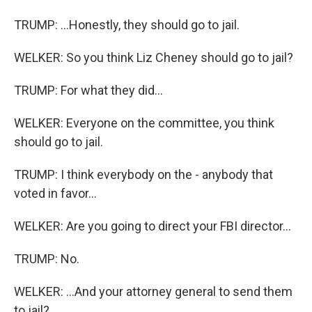
TRUMP: ...Honestly, they should go to jail.
WELKER: So you think Liz Cheney should go to jail?
TRUMP: For what they did...
WELKER: Everyone on the committee, you think
should go to jail.
TRUMP: I think everybody on the - anybody that
voted in favor...
WELKER: Are you going to direct your FBI director...
TRUMP: No.
WELKER: ...And your attorney general to send them
to jail?