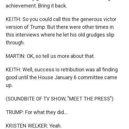
achievement. Bring it back.
KEITH: So you could call this the generous victor
version of Trump. But there were other times in
this interviews where he let his old grudges slip
through.
MARTIN: OK, so tell us more about that.
KEITH: Well, success is retribution was all finding
good until the House January 6 committee came
up.
(SOUNDBITE OF TV SHOW, "MEET THE PRESS")
TRUMP: For what they did...
KRISTEN WELKER: Yeah.