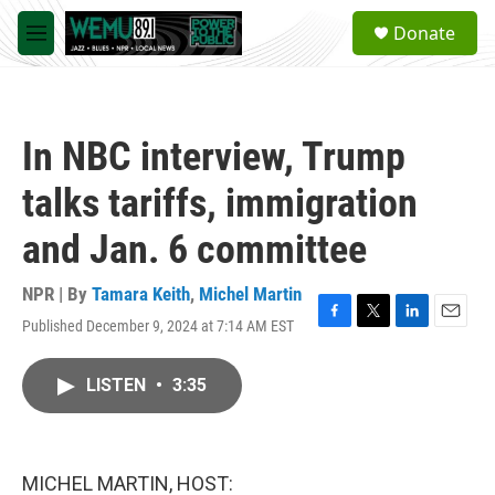
Skip to main content
S
Donate
e
M
a
e
r
n
c
u
h
In NBC interview, Trump
u
e
talks tariffs, immigration
r
y
and Jan. 6 committee
NPR | By
Tamara Keith
,
Michel Martin
Published December 9, 2024 at 7:14 AM EST
F
T
L
E
a
w
i
m
c
i
n
a
LISTEN
•
3:35
e
t
k
i
b
t
e
l
o
e
d
o
r
I
k
n
MICHEL MARTIN, HOST: