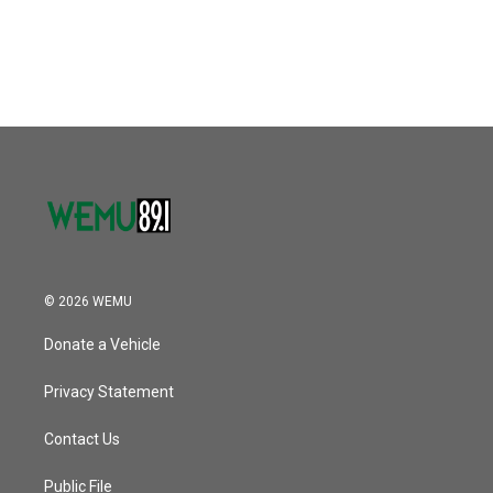
© 2026 WEMU
Donate a Vehicle
Privacy Statement
Contact Us
Public File