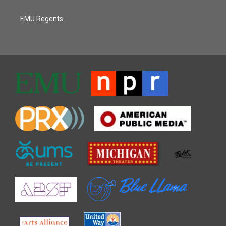
EMU Regents