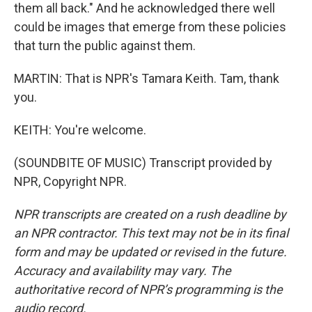
them all back." And he acknowledged there well
could be images that emerge from these policies
that turn the public against them.
MARTIN: That is NPR's Tamara Keith. Tam, thank
you.
KEITH: You're welcome.
(SOUNDBITE OF MUSIC) Transcript provided by
NPR, Copyright NPR.
NPR transcripts are created on a rush deadline by
an NPR contractor. This text may not be in its final
form and may be updated or revised in the future.
Accuracy and availability may vary. The
authoritative record of NPR’s programming is the
audio record.