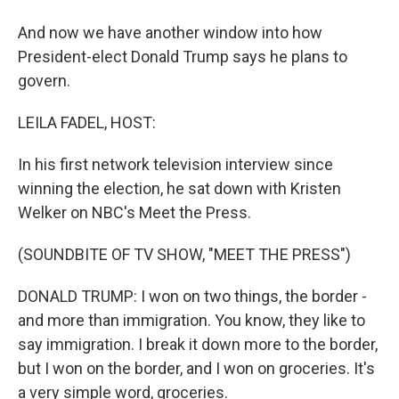
And now we have another window into how
President-elect Donald Trump says he plans to
govern.
LEILA FADEL, HOST:
In his first network television interview since
winning the election, he sat down with Kristen
Welker on NBC's Meet the Press.
(SOUNDBITE OF TV SHOW, "MEET THE PRESS")
DONALD TRUMP: I won on two things, the border -
and more than immigration. You know, they like to
say immigration. I break it down more to the border,
but I won on the border, and I won on groceries. It's
a very simple word, groceries.