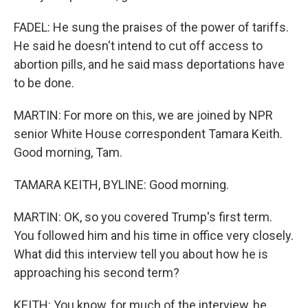
FADEL: He sung the praises of the power of tariffs.
He said he doesn't intend to cut off access to
abortion pills, and he said mass deportations have
to be done.
MARTIN: For more on this, we are joined by NPR
senior White House correspondent Tamara Keith.
Good morning, Tam.
TAMARA KEITH, BYLINE: Good morning.
MARTIN: OK, so you covered Trump's first term.
You followed him and his time in office very closely.
What did this interview tell you about how he is
approaching his second term?
KEITH: You know, for much of the interview, he