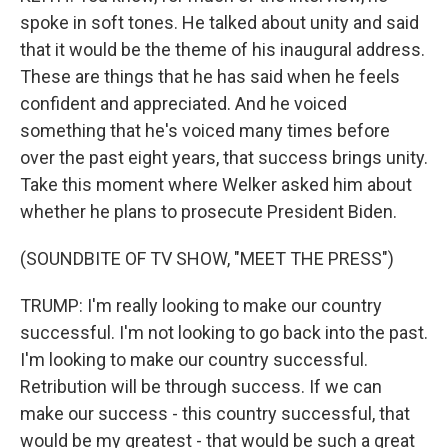
spoke in soft tones. He talked about unity and said
that it would be the theme of his inaugural address.
These are things that he has said when he feels
confident and appreciated. And he voiced
something that he's voiced many times before
over the past eight years, that success brings unity.
Take this moment where Welker asked him about
whether he plans to prosecute President Biden.
(SOUNDBITE OF TV SHOW, "MEET THE PRESS")
TRUMP: I'm really looking to make our country
successful. I'm not looking to go back into the past.
I'm looking to make our country successful.
Retribution will be through success. If we can
make our success - this country successful, that
would be my greatest - that would be such a great