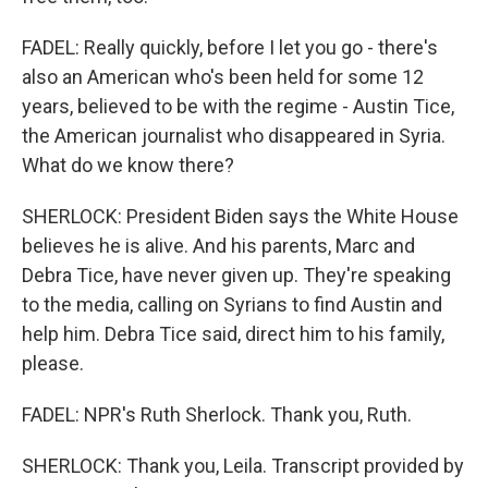
FADEL: Really quickly, before I let you go - there's
also an American who's been held for some 12
years, believed to be with the regime - Austin Tice,
the American journalist who disappeared in Syria.
What do we know there?
SHERLOCK: President Biden says the White House
believes he is alive. And his parents, Marc and
Debra Tice, have never given up. They're speaking
to the media, calling on Syrians to find Austin and
help him. Debra Tice said, direct him to his family,
please.
FADEL: NPR's Ruth Sherlock. Thank you, Ruth.
SHERLOCK: Thank you, Leila. Transcript provided by