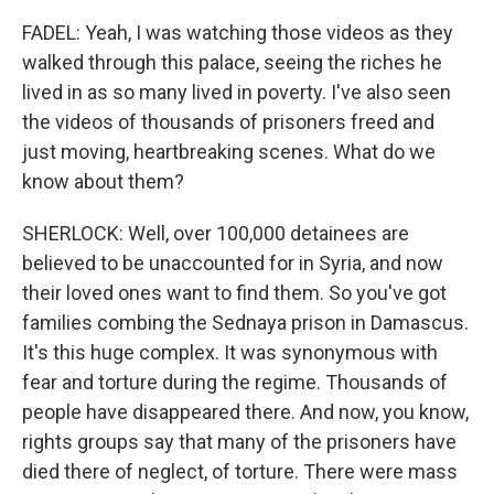
FADEL: Yeah, I was watching those videos as they
walked through this palace, seeing the riches he
lived in as so many lived in poverty. I've also seen
the videos of thousands of prisoners freed and
just moving, heartbreaking scenes. What do we
know about them?
SHERLOCK: Well, over 100,000 detainees are
believed to be unaccounted for in Syria, and now
their loved ones want to find them. So you've got
families combing the Sednaya prison in Damascus.
It's this huge complex. It was synonymous with
fear and torture during the regime. Thousands of
people have disappeared there. And now, you know,
rights groups say that many of the prisoners have
died there of neglect, of torture. There were mass