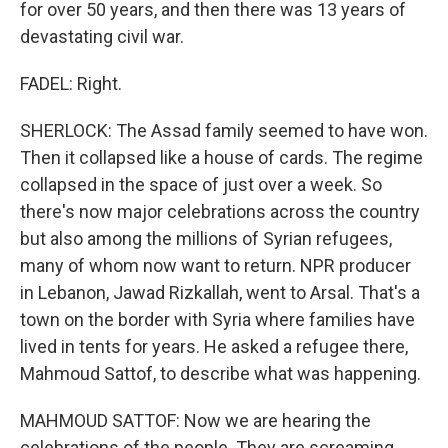
for over 50 years, and then there was 13 years of
devastating civil war.
FADEL: Right.
SHERLOCK: The Assad family seemed to have won.
Then it collapsed like a house of cards. The regime
collapsed in the space of just over a week. So
there's now major celebrations across the country
but also among the millions of Syrian refugees,
many of whom now want to return. NPR producer
in Lebanon, Jawad Rizkallah, went to Arsal. That's a
town on the border with Syria where families have
lived in tents for years. He asked a refugee there,
Mahmoud Sattof, to describe what was happening.
MAHMOUD SATTOF: Now we are hearing the
celebrations of the people. They are screaming