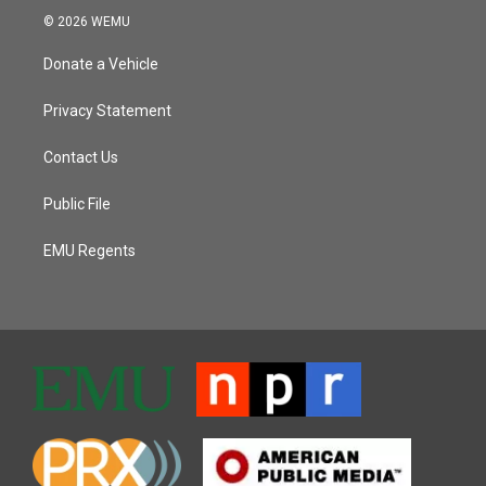
© 2026 WEMU
Donate a Vehicle
Privacy Statement
Contact Us
Public File
EMU Regents