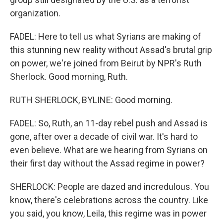
organization.
FADEL: Here to tell us what Syrians are making of
this stunning new reality without Assad's brutal grip
on power, we're joined from Beirut by NPR's Ruth
Sherlock. Good morning, Ruth.
RUTH SHERLOCK, BYLINE: Good morning.
FADEL: So, Ruth, an 11-day rebel push and Assad is
gone, after over a decade of civil war. It's hard to
even believe. What are we hearing from Syrians on
their first day without the Assad regime in power?
SHERLOCK: People are dazed and incredulous. You
know, there's celebrations across the country. Like
you said, you know, Leila, this regime was in power