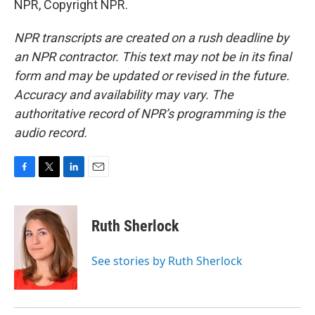
NPR, Copyright NPR.
NPR transcripts are created on a rush deadline by
an NPR contractor. This text may not be in its final
form and may be updated or revised in the future.
Accuracy and availability may vary. The
authoritative record of NPR’s programming is the
audio record.
F
T
L
E
a
w
i
m
c
i
n
a
e
t
k
i
Ruth Sherlock
b
t
e
l
o
e
d
o
r
I
See stories by Ruth Sherlock
k
n