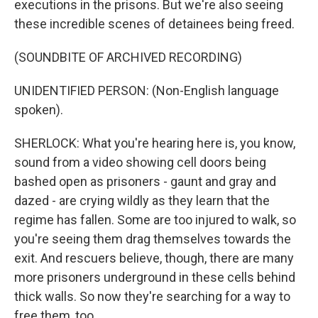
executions in the prisons. But we're also seeing
these incredible scenes of detainees being freed.
(SOUNDBITE OF ARCHIVED RECORDING)
UNIDENTIFIED PERSON: (Non-English language
spoken).
SHERLOCK: What you're hearing here is, you know,
sound from a video showing cell doors being
bashed open as prisoners - gaunt and gray and
dazed - are crying wildly as they learn that the
regime has fallen. Some are too injured to walk, so
you're seeing them drag themselves towards the
exit. And rescuers believe, though, there are many
more prisoners underground in these cells behind
thick walls. So now they're searching for a way to
free them, too.