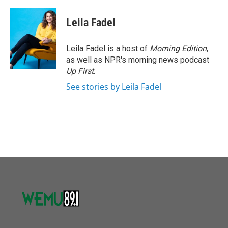
Leila Fadel
Leila Fadel is a host of
Morning Edition
,
as well as NPR's morning news podcast
Up First
.
See stories by Leila Fadel