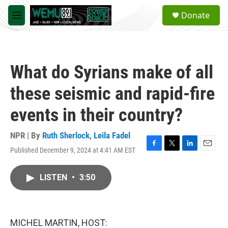
Skip to main content
S
Donate
e
M
a
e
r
n
c
u
h
What do Syrians make of all
u
e
these seismic and rapid-fire
r
y
events in their country?
NPR | By
Ruth Sherlock
,
Leila Fadel
Published December 9, 2024 at 4:41 AM EST
F
T
L
E
a
w
i
m
c
i
n
a
LISTEN
•
3:50
e
t
k
i
b
t
e
l
o
e
d
o
r
I
k
n
MICHEL MARTIN, HOST: