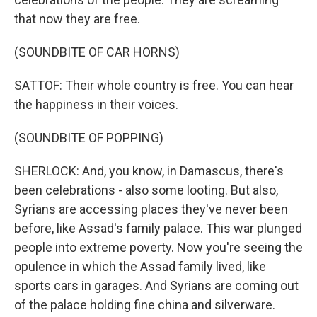
that now they are free.
(SOUNDBITE OF CAR HORNS)
SATTOF: Their whole country is free. You can hear
the happiness in their voices.
(SOUNDBITE OF POPPING)
SHERLOCK: And, you know, in Damascus, there's
been celebrations - also some looting. But also,
Syrians are accessing places they've never been
before, like Assad's family palace. This war plunged
people into extreme poverty. Now you're seeing the
opulence in which the Assad family lived, like
sports cars in garages. And Syrians are coming out
of the palace holding fine china and silverware.