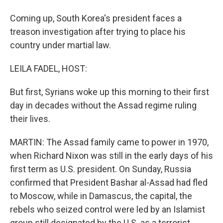
Coming up, South Korea's president faces a
treason investigation after trying to place his
country under martial law.
LEILA FADEL, HOST:
But first, Syrians woke up this morning to their first
day in decades without the Assad regime ruling
their lives.
MARTIN: The Assad family came to power in 1970,
when Richard Nixon was still in the early days of his
first term as U.S. president. On Sunday, Russia
confirmed that President Bashar al-Assad had fled
to Moscow, while in Damascus, the capital, the
rebels who seized control were led by an Islamist
group still designated by the U.S. as a terrorist