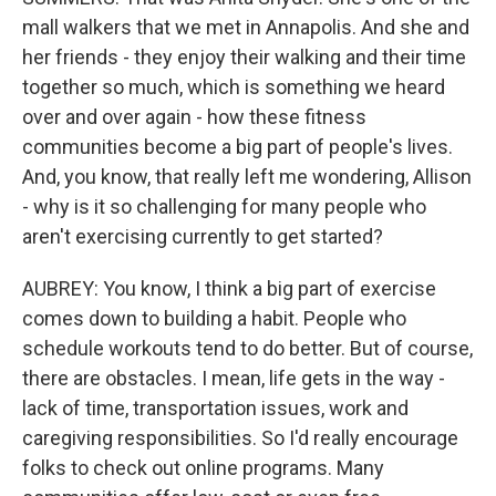
mall walkers that we met in Annapolis. And she and
her friends - they enjoy their walking and their time
together so much, which is something we heard
over and over again - how these fitness
communities become a big part of people's lives.
And, you know, that really left me wondering, Allison
- why is it so challenging for many people who
aren't exercising currently to get started?
AUBREY: You know, I think a big part of exercise
comes down to building a habit. People who
schedule workouts tend to do better. But of course,
there are obstacles. I mean, life gets in the way -
lack of time, transportation issues, work and
caregiving responsibilities. So I'd really encourage
folks to check out online programs. Many