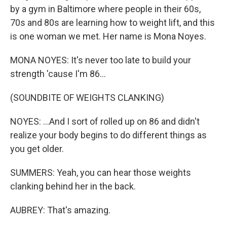
by a gym in Baltimore where people in their 60s,
70s and 80s are learning how to weight lift, and this
is one woman we met. Her name is Mona Noyes.
MONA NOYES: It's never too late to build your
strength 'cause I'm 86...
(SOUNDBITE OF WEIGHTS CLANKING)
NOYES: ...And I sort of rolled up on 86 and didn't
realize your body begins to do different things as
you get older.
SUMMERS: Yeah, you can hear those weights
clanking behind her in the back.
AUBREY: That's amazing.