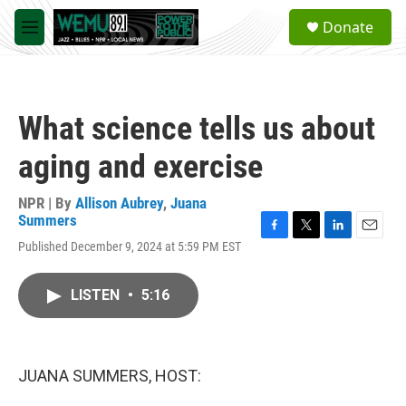
Skip to main content
S
Donate
e
M
a
e
r
n
c
u
h
What science tells us about
u
e
aging and exercise
r
y
NPR | By
Allison Aubrey
,
Juana
Summers
F
T
L
E
Published December 9, 2024 at 5:59 PM EST
a
w
i
m
c
i
n
a
e
t
k
i
LISTEN
•
5:16
b
t
e
l
o
e
d
o
r
I
k
n
JUANA SUMMERS, HOST: