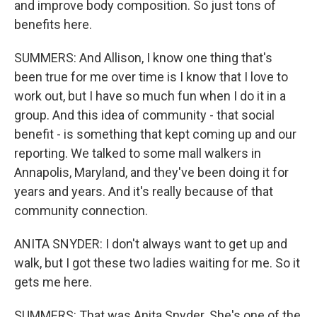
and improve body composition. So just tons of
benefits here.
SUMMERS: And Allison, I know one thing that's
been true for me over time is I know that I love to
work out, but I have so much fun when I do it in a
group. And this idea of community - that social
benefit - is something that kept coming up and our
reporting. We talked to some mall walkers in
Annapolis, Maryland, and they've been doing it for
years and years. And it's really because of that
community connection.
ANITA SNYDER: I don't always want to get up and
walk, but I got these two ladies waiting for me. So it
gets me here.
SUMMERS: That was Anita Snyder. She's one of the