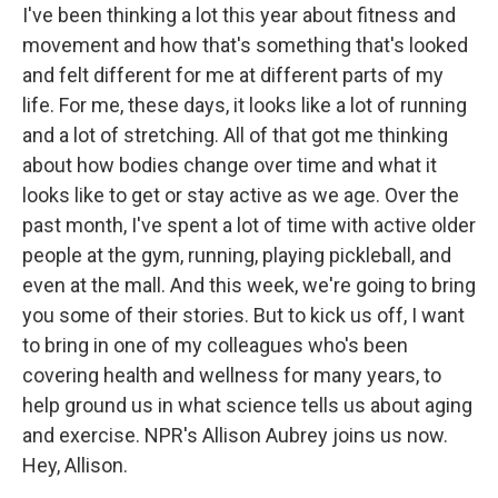
I've been thinking a lot this year about fitness and
movement and how that's something that's looked
and felt different for me at different parts of my
life. For me, these days, it looks like a lot of running
and a lot of stretching. All of that got me thinking
about how bodies change over time and what it
looks like to get or stay active as we age. Over the
past month, I've spent a lot of time with active older
people at the gym, running, playing pickleball, and
even at the mall. And this week, we're going to bring
you some of their stories. But to kick us off, I want
to bring in one of my colleagues who's been
covering health and wellness for many years, to
help ground us in what science tells us about aging
and exercise. NPR's Allison Aubrey joins us now.
Hey, Allison.