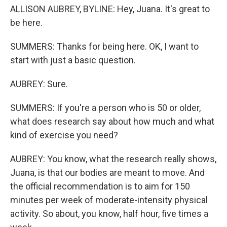
ALLISON AUBREY, BYLINE: Hey, Juana. It's great to
be here.
SUMMERS: Thanks for being here. OK, I want to
start with just a basic question.
AUBREY: Sure.
SUMMERS: If you're a person who is 50 or older,
what does research say about how much and what
kind of exercise you need?
AUBREY: You know, what the research really shows,
Juana, is that our bodies are meant to move. And
the official recommendation is to aim for 150
minutes per week of moderate-intensity physical
activity. So about, you know, half hour, five times a