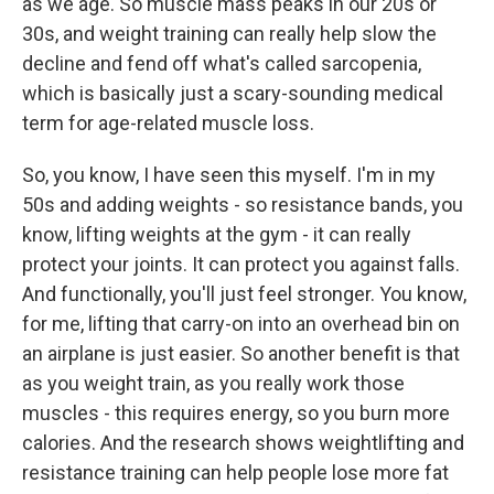
as we age. So muscle mass peaks in our 20s or
30s, and weight training can really help slow the
decline and fend off what's called sarcopenia,
which is basically just a scary-sounding medical
term for age-related muscle loss.
So, you know, I have seen this myself. I'm in my
50s and adding weights - so resistance bands, you
know, lifting weights at the gym - it can really
protect your joints. It can protect you against falls.
And functionally, you'll just feel stronger. You know,
for me, lifting that carry-on into an overhead bin on
an airplane is just easier. So another benefit is that
as you weight train, as you really work those
muscles - this requires energy, so you burn more
calories. And the research shows weightlifting and
resistance training can help people lose more fat