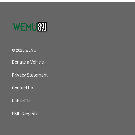
© 2026 WEMU
Donate a Vehicle
Privacy Statement
Contact Us
Public File
EMU Regents