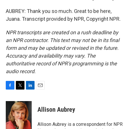
AUBREY: Thank you so much. Great to be here,
Juana. Transcript provided by NPR, Copyright NPR.
NPR transcripts are created on a rush deadline by
an NPR contractor. This text may not be in its final
form and may be updated or revised in the future.
Accuracy and availability may vary. The
authoritative record of NPR’s programming is the
audio record.
F
T
L
E
a
w
i
m
c
i
n
a
e
t
k
i
Allison Aubrey
b
t
e
l
o
e
d
o
r
I
Allison Aubrey is a correspondent for NPR
k
n