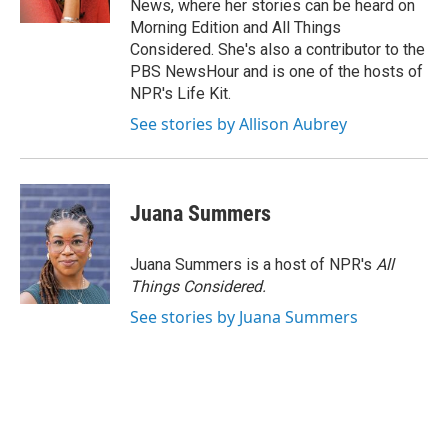
News, where her stories can be heard on
Morning Edition and All Things
Considered. She's also a contributor to the
PBS NewsHour and is one of the hosts of
NPR's Life Kit.
See stories by Allison Aubrey
Juana Summers
Juana Summers is a host of NPR's
All
Things Considered.
See stories by Juana Summers