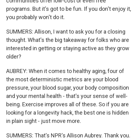
communities offer low-cost or even free
programs. But it's got to be fun. If you don't enjoy it,
you probably won't do it.
SUMMERS: Allison, I want to ask you for a closing
thought. What's the big takeaway for folks who are
interested in getting or staying active as they grow
older?
AUBREY: When it comes to healthy aging, four of
the most deterministic metrics are your blood
pressure, your blood sugar, your body composition
and your mental health - that's your sense of well-
being. Exercise improves all of these. So if you are
looking for a longevity hack, the best one is hidden
in plain sight - just move more.
SUMMERS: That's NPR's Allison Aubrey. Thank you.