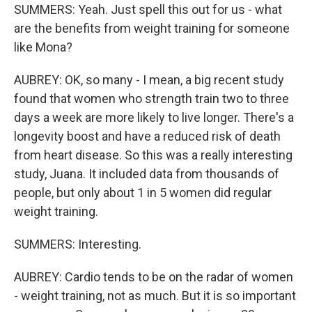
SUMMERS: Yeah. Just spell this out for us - what
are the benefits from weight training for someone
like Mona?
AUBREY: OK, so many - I mean, a big recent study
found that women who strength train two to three
days a week are more likely to live longer. There's a
longevity boost and have a reduced risk of death
from heart disease. So this was a really interesting
study, Juana. It included data from thousands of
people, but only about 1 in 5 women did regular
weight training.
SUMMERS: Interesting.
AUBREY: Cardio tends to be on the radar of women
- weight training, not as much. But it is so important