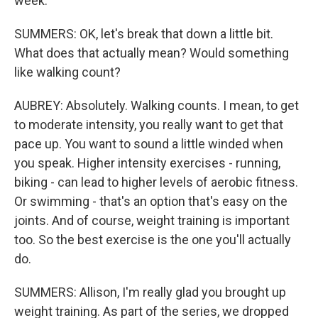
week.
SUMMERS: OK, let's break that down a little bit.
What does that actually mean? Would something
like walking count?
AUBREY: Absolutely. Walking counts. I mean, to get
to moderate intensity, you really want to get that
pace up. You want to sound a little winded when
you speak. Higher intensity exercises - running,
biking - can lead to higher levels of aerobic fitness.
Or swimming - that's an option that's easy on the
joints. And of course, weight training is important
too. So the best exercise is the one you'll actually
do.
SUMMERS: Allison, I'm really glad you brought up
weight training. As part of the series, we dropped