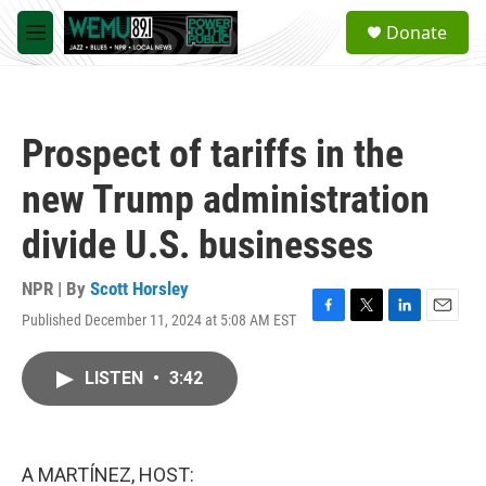
Skip to main content
S
Donate
e
M
a
e
r
n
c
u
h
Prospect of tariffs in the
u
e
new Trump administration
r
y
divide U.S. businesses
NPR | By
Scott Horsley
Published December 11, 2024 at 5:08 AM EST
F
T
L
E
a
w
i
m
c
i
n
a
LISTEN
•
3:42
e
t
k
i
b
t
e
l
o
e
d
o
r
I
k
n
A MARTÍNEZ, HOST: