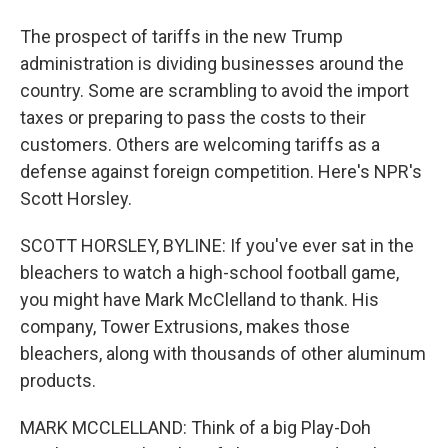
The prospect of tariffs in the new Trump
administration is dividing businesses around the
country. Some are scrambling to avoid the import
taxes or preparing to pass the costs to their
customers. Others are welcoming tariffs as a
defense against foreign competition. Here's NPR's
Scott Horsley.
SCOTT HORSLEY, BYLINE: If you've ever sat in the
bleachers to watch a high-school football game,
you might have Mark McClelland to thank. His
company, Tower Extrusions, makes those
bleachers, along with thousands of other aluminum
products.
MARK MCCLELLAND: Think of a big Play-Doh