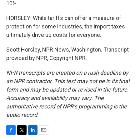
10%.
HORSLEY: While tariffs can offer a measure of
protection for some industries, the import taxes
ultimately drive up costs for everyone.
Scott Horsley, NPR News, Washington. Transcript
provided by NPR, Copyright NPR.
NPR transcripts are created on a rush deadline by
an NPR contractor. This text may not be in its final
form and may be updated or revised in the future.
Accuracy and availability may vary. The
authoritative record of NPR’s programming is the
audio record.
F
T
L
E