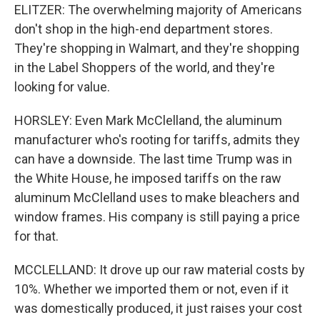
ELITZER: The overwhelming majority of Americans
don't shop in the high-end department stores.
They're shopping in Walmart, and they're shopping
in the Label Shoppers of the world, and they're
looking for value.
HORSLEY: Even Mark McClelland, the aluminum
manufacturer who's rooting for tariffs, admits they
can have a downside. The last time Trump was in
the White House, he imposed tariffs on the raw
aluminum McClelland uses to make bleachers and
window frames. His company is still paying a price
for that.
MCCLELLAND: It drove up our raw material costs by
10%. Whether we imported them or not, even if it
was domestically produced, it just raises your cost