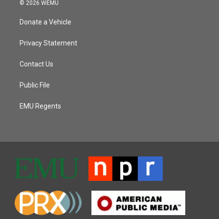
© 2026 WEMU
Donate a Vehicle
Privacy Statement
Contact Us
Public File
EMU Regents