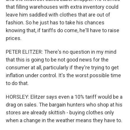
that filling warehouses with extra inventory could
leave him saddled with clothes that are out of
fashion. So he just has to take his chances
knowing that, if tariffs do come, he'll have to raise
prices.
PETER ELITZER: There's no question in my mind
that this is going to be not good news for the
consumer at all, particularly if they're trying to get
inflation under control. It's the worst possible time
to do that.
HORSLEY: Elitzer says even a 10% tariff would be a
drag on sales. The bargain hunters who shop at his
stores are already skittish - buying clothes only
when a change in the weather means they have to.