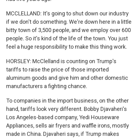
MCCLELLAND: It's going to shut down our industry
if we don't do something. We're down here in a little
bitty town of 3,500 people, and we employ over 600
people. So it's kind of the life of the town. You just
feel a huge responsibility to make this thing work.
HORSLEY: McClelland is counting on Trump's
tariffs to raise the price of those imported
aluminum goods and give him and other domestic
manufacturers a fighting chance.
To companies in the import business, on the other
hand, tariffs look very different. Bobby Djavaheri's
Los Angeles-based company, Yedi Houseware
Appliances, sells air fryers and waffle irons, mostly
made in China. Djavaheri says, if Trump makes