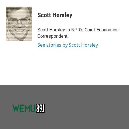
a
w
i
m
c
i
n
a
e
t
k
i
Scott Horsley
b
t
e
l
o
e
d
o
r
I
Scott Horsley is NPR's Chief Economics
k
n
Correspondent.
See stories by Scott Horsley