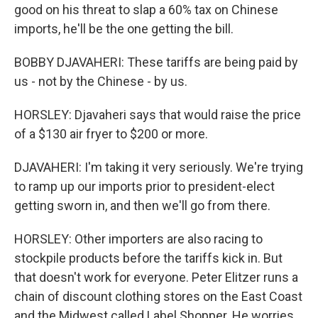
good on his threat to slap a 60% tax on Chinese
imports, he'll be the one getting the bill.
BOBBY DJAVAHERI: These tariffs are being paid by
us - not by the Chinese - by us.
HORSLEY: Djavaheri says that would raise the price
of a $130 air fryer to $200 or more.
DJAVAHERI: I'm taking it very seriously. We're trying
to ramp up our imports prior to president-elect
getting sworn in, and then we'll go from there.
HORSLEY: Other importers are also racing to
stockpile products before the tariffs kick in. But
that doesn't work for everyone. Peter Elitzer runs a
chain of discount clothing stores on the East Coast
and the Midwest called Label Shopper. He worries