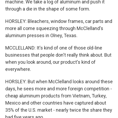
machine. We take a log of aluminum and push it
through a die in the shape of some form.
HORSLEY: Bleachers, window frames, car parts and
more all come squeezing through McClelland's
aluminum presses in Olney, Texas.
MCCLELLAND: It's kind of one of those old-line
businesses that people don't really think about. But
when you look around, our product's kind of
everywhere.
HORSLEY: But when McClelland looks around these
days, he sees more and more foreign competition -
cheap aluminum products from Vietnam, Turkey,
Mexico and other countries have captured about
35% of the U.S. market - nearly twice the share they
had five years ago.