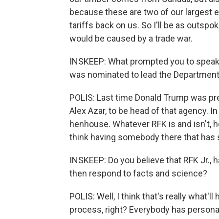
because these are two of our largest e
tariffs back on us. So I'll be as outsp
would be caused by a trade war.
INSKEEP: What prompted you to speak p
was nominated to lead the Departmen
POLIS: Last time Donald Trump was pre
Alex Azar, to be head of that agency. In
henhouse. Whatever RFK is and isn't, he
think having somebody there that has 
INSKEEP: Do you believe that RFK Jr., h
then respond to facts and science?
POLIS: Well, I think that's really what'
process, right? Everybody has persona