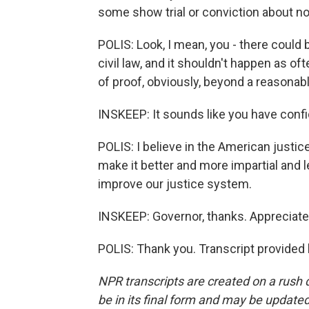
some show trial or conviction about not
POLIS: Look, I mean, you - there could 
civil law, and it shouldn't happen as o
of proof, obviously, beyond a reasonab
INSKEEP: It sounds like you have confi
POLIS: I believe in the American justi
make it better and more impartial and l
improve our justice system.
INSKEEP: Governor, thanks. Appreciate
POLIS: Thank you. Transcript provided
NPR transcripts are created on a rush 
be in its final form and may be updated 