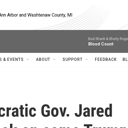
, Ann Arbor and Washtenaw County, MI
Bud Shank & Shorty Roge
Blood Count
S & EVENTS
ABOUT
SUPPORT
FEEDBACK
BL
ratic Gov. Jared