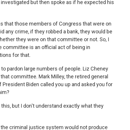
 investigated but then spoke as if he expected his
mes that those members of Congress that were on
did any crime, if they robbed a bank, they would be
hether they were on that committee or not. So, I
 committee is an official act of being in
ions for that.
 to pardon large numbers of people. Liz Cheney
at committee. Mark Milley, the retired general
If President Biden called you up and asked you for
 him?
t this, but I don't understand exactly what they
the criminal justice system would not produce