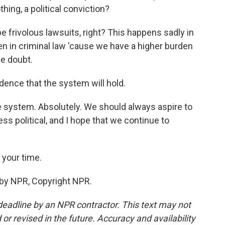
hing, a political conviction?
be frivolous lawsuits, right? This happens sadly in
ften in criminal law 'cause we have a higher burden
le doubt.
dence that the system will hold.
ce system. Absolutely. We should always aspire to
ess political, and I hope that we continue to
 your time.
 by NPR, Copyright NPR.
deadline by an NPR contractor. This text may not
or revised in the future. Accuracy and availability