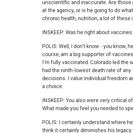
unscientific and inaccurate. Are those
at the agency, or is he going to do what
chronic health, nutrition, a lot of t
INSKEEP: Was he right about vaccines
POLIS: Well, I don't know - you know, he 
course, am a big supporter of vaccines 
I'm fully vaccinated. Colorado led the
had the ninth-lowest death rate of any
decisions. I value individual freedom an
a choice.
INSKEEP: You also were very critical of
What made you feel you needed to spe
POLIS: I certainly understand where he's
think it certainly diminishes his legacy