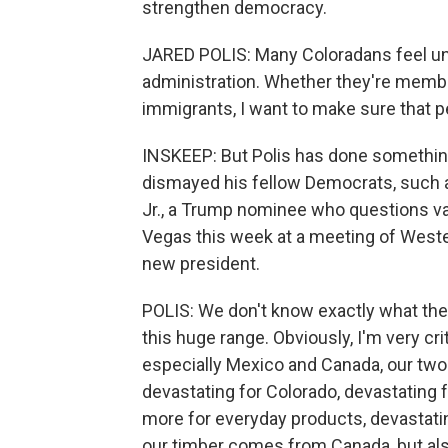
strengthen democracy.
JARED POLIS: Many Coloradans feel un
administration. Whether they're memb
immigrants, I want to make sure that p
INSKEEP: But Polis has done somethin
dismayed his fellow Democrats, such 
Jr., a Trump nominee who questions va
Vegas this week at a meeting of Weste
new president.
POLIS: We don't know exactly what the 
this huge range. Obviously, I'm very criti
especially Mexico and Canada, our two 
devastating for Colorado, devastating
more for everyday products, devastati
our timber comes from Canada, but al