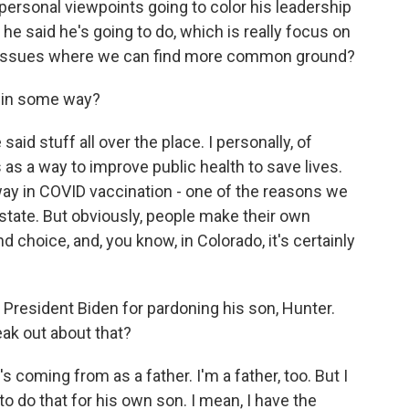
 personal viewpoints going to color his leadership
 he said he's going to do, which is really focus on
hese issues where we can find more common ground?
 in some way?
said stuff all over the place. I personally, of
as a way to improve public health to save lives.
 way in COVID vaccination - one of the reasons we
 state. But obviously, people make their own
d choice, and, you know, in Colorado, it's certainly
 President Biden for pardoning his son, Hunter.
ak out about that?
 coming from as a father. I'm a father, too. But I
 to do that for his own son. I mean, I have the