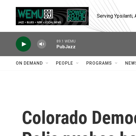
Skip to main content
Serving Ypsilanti
89.1 WEMU
PubJazz
ON DEMAND
PEOPLE
PROGRAMS
NEW
Colorado Democ