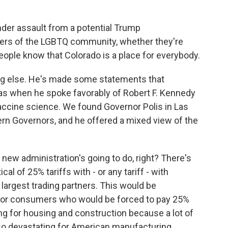
der assault from a potential Trump
ers of the LGBTQ community, whether they're
eople know that Colorado is a place for everybody.
g else. He's made some statements that
as when he spoke favorably of Robert F. Kennedy
ccine science. We found Governor Polis in Las
rn Governors, and he offered a mixed view of the
new administration's going to do, right? There's
cal of 25% tariffs with - or any tariff - with
largest trading partners. This would be
 for consumers who would be forced to pay 25%
ng for housing and construction because a lot of
so devastating for American manufacturing