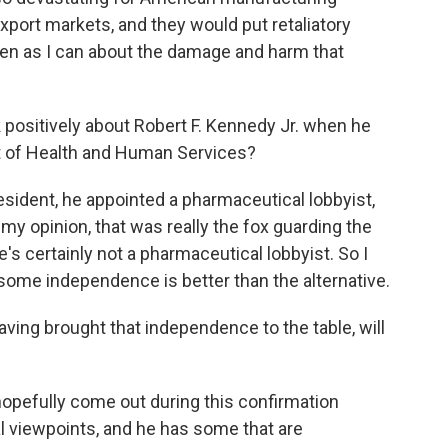
xport markets, and they would put retaliatory
oken as I can about the damage and harm that
ositively about Robert F. Kennedy Jr. when he
t of Health and Human Services?
sident, he appointed a pharmaceutical lobbyist,
 my opinion, that was really the fox guarding the
's certainly not a pharmaceutical lobbyist. So I
some independence is better than the alternative.
aving brought that independence to the table, will
ll hopefully come out during this confirmation
l viewpoints, and he has some that are