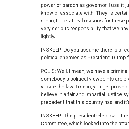
power of pardon as governor. I use it j
know or associate with. They're certain
mean, I look at real reasons for these p
very serious responsibility that we hav
lightly.
INSKEEP: Do you assume there is a real 
political enemies as President Trump
POLIS: Well, I mean, we have a crimina
somebody's political viewpoints are pro
violate the law. I mean, you get prosec
believe in a fair and impartial justice s
precedent that this country has, and it
INSKEEP: The president-elect said the
Committee, which looked into the attack