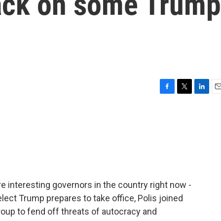
ack on some Trump
F
T
L
E
a
w
i
m
c
i
n
a
e
t
k
i
b
t
e
l
o
e
d
o
r
I
k
n
e interesting governors in the country right now -
lect Trump prepares to take office, Polis joined
group to fend off threats of autocracy and