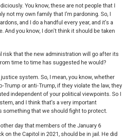
udiciously. You know, these are not people that I
ly not my own family that I'm pardoning. So, I
ardons, and I do a handful every year, and it's a
e. And you know, I don't think it should be taken
risk that the new administration will go after its
 from time to time has suggested he would?
l justice system. So, I mean, you know, whether
-Trump or anti-Trump, if they violate the law, they
uted independent of your political viewpoints. So I
ystem, and I think that's a very important
's something that we should fight to protect.
 other day that members of the January 6
 on the Capitol in 2021, should be in jail. He did