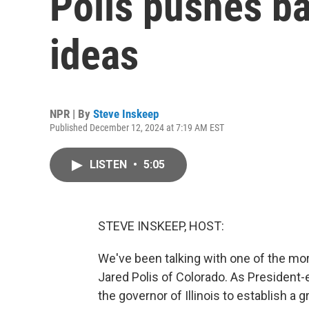
Polis pushes b
ideas
NPR | By
Steve Inskeep
Published December 12, 2024 at 7:19 AM EST
LISTEN
•
5:05
STEVE INSKEEP, HOST:
We've been talking with one of the mor
Jared Polis of Colorado. As President-e
the governor of Illinois to establish a 