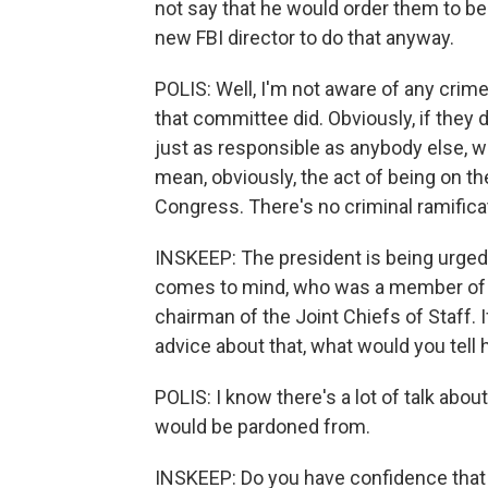
not say that he would order them to be
new FBI director to do that anyway.
POLIS: Well, I'm not aware of any cri
that committee did. Obviously, if they 
just as responsible as anybody else, w
mean, obviously, the act of being on the
Congress. There's no criminal ramificat
INSKEEP: The president is being urged
comes to mind, who was a member of th
chairman of the Joint Chiefs of Staff. 
advice about that, what would you tell
POLIS: I know there's a lot of talk abou
would be pardoned from.
INSKEEP: Do you have confidence that 