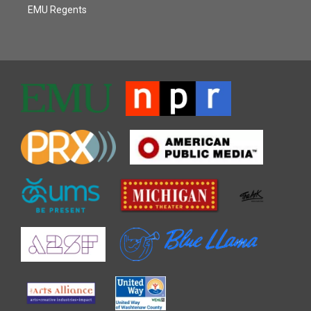
EMU Regents