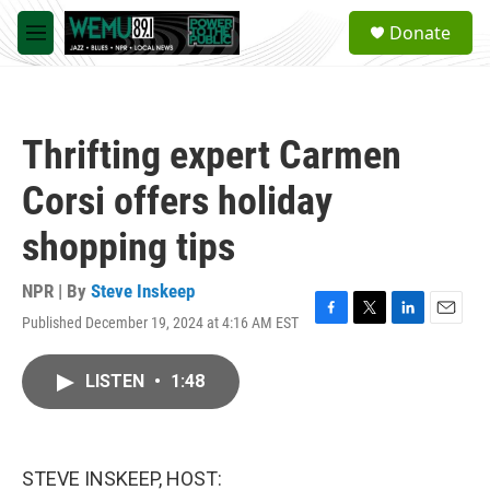
Skip to main content
S
Donate
e
M
a
e
r
n
c
u
h
Thrifting expert Carmen
u
e
Corsi offers holiday
r
y
shopping tips
NPR | By
Steve Inskeep
Published December 19, 2024 at 4:16 AM EST
F
T
L
E
a
w
i
m
c
i
n
a
LISTEN
•
1:48
e
t
k
i
b
t
e
l
o
e
d
o
r
I
k
n
STEVE INSKEEP, HOST: