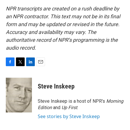
NPR transcripts are created on a rush deadline by
an NPR contractor. This text may not be in its final
form and may be updated or revised in the future.
Accuracy and availability may vary. The
authoritative record of NPR’s programming is the
audio record.
F
T
L
E
a
w
i
m
c
i
n
a
e
t
k
i
Steve Inskeep
b
t
e
l
o
e
d
o
r
I
Steve Inskeep is a host of NPR's
Morning
k
n
Edition
and
Up First
.
See stories by Steve Inskeep