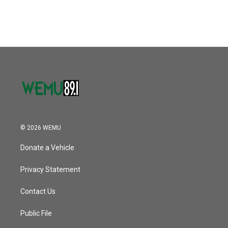
© 2026 WEMU
Donate a Vehicle
Privacy Statement
Contact Us
Public File