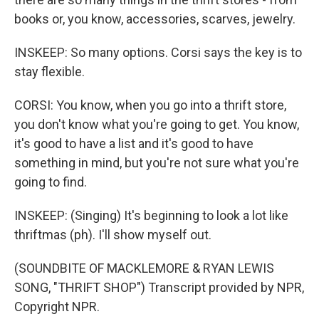
books or, you know, accessories, scarves, jewelry.
INSKEEP: So many options. Corsi says the key is to
stay flexible.
CORSI: You know, when you go into a thrift store,
you don't know what you're going to get. You know,
it's good to have a list and it's good to have
something in mind, but you're not sure what you're
going to find.
INSKEEP: (Singing) It's beginning to look a lot like
thriftmas (ph). I'll show myself out.
(SOUNDBITE OF MACKLEMORE & RYAN LEWIS
SONG, "THRIFT SHOP") Transcript provided by NPR,
Copyright NPR.