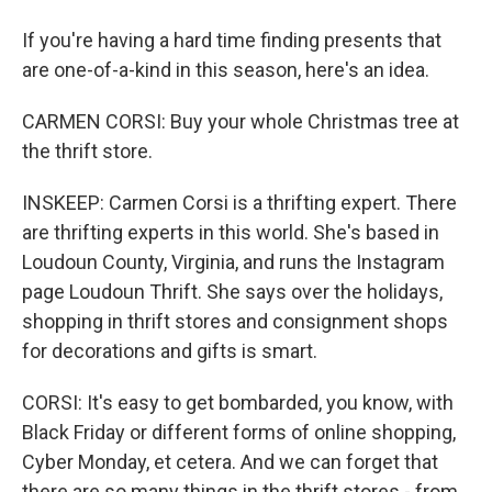
If you're having a hard time finding presents that
are one-of-a-kind in this season, here's an idea.
CARMEN CORSI: Buy your whole Christmas tree at
the thrift store.
INSKEEP: Carmen Corsi is a thrifting expert. There
are thrifting experts in this world. She's based in
Loudoun County, Virginia, and runs the Instagram
page Loudoun Thrift. She says over the holidays,
shopping in thrift stores and consignment shops
for decorations and gifts is smart.
CORSI: It's easy to get bombarded, you know, with
Black Friday or different forms of online shopping,
Cyber Monday, et cetera. And we can forget that
there are so many things in the thrift stores - from