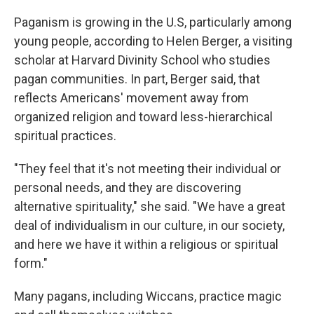
Paganism is growing in the U.S, particularly among
young people, according to Helen Berger, a visiting
scholar at Harvard Divinity School who studies
pagan communities. In part, Berger said, that
reflects Americans' movement away from
organized religion and toward less-hierarchical
spiritual practices.
"They feel that it's not meeting their individual or
personal needs, and they are discovering
alternative spirituality," she said. "We have a great
deal of individualism in our culture, in our society,
and here we have it within a religious or spiritual
form."
Many pagans, including Wiccans, practice magic