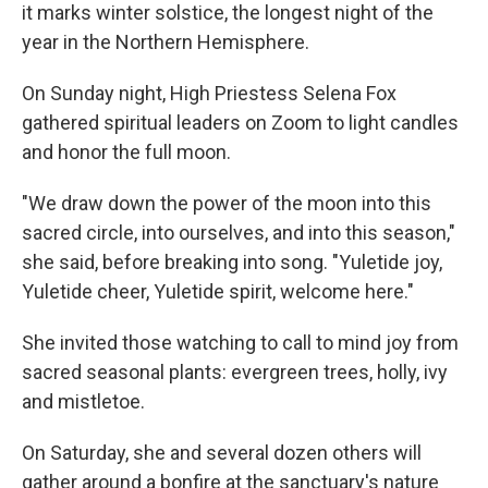
it marks winter solstice, the longest night of the
year in the Northern Hemisphere.
On Sunday night, High Priestess Selena Fox
gathered spiritual leaders on Zoom to light candles
and honor the full moon.
"We draw down the power of the moon into this
sacred circle, into ourselves, and into this season,"
she said, before breaking into song. "Yuletide joy,
Yuletide cheer, Yuletide spirit, welcome here."
She invited those watching to call to mind joy from
sacred seasonal plants: evergreen trees, holly, ivy
and mistletoe.
On Saturday, she and several dozen others will
gather around a bonfire at the sanctuary's nature