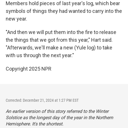
Members hold pieces of last year's log, which bear
symbols of things they had wanted to carry into the
new year.
"And then we will put them into the fire to release
the things that we got from this year," Hart said.
"Afterwards, we'll make a new (Yule log) to take
with us through the next year."
Copyright 2025 NPR
Corrected: December 21, 2024 at 1:27 PM EST
An earlier version of this story referred to the Winter
Solstice as the longest day of the year in the Northern
Hemisphere. It's the shortest.