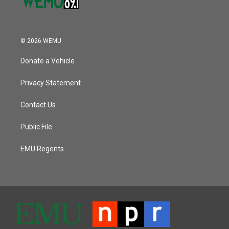
© 2026 WEMU
Donate a Vehicle
Privacy Statement
Contact Us
Public File
EMU Regents