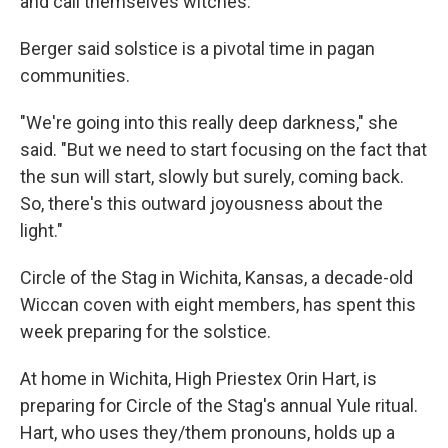
and call themselves witches.
Berger said solstice is a pivotal time in pagan
communities.
"We're going into this really deep darkness," she
said. "But we need to start focusing on the fact that
the sun will start, slowly but surely, coming back.
So, there's this outward joyousness about the
light."
Circle of the Stag in Wichita, Kansas, a decade-old
Wiccan coven with eight members, has spent this
week preparing for the solstice.
At home in Wichita, High Priestex Orin Hart, is
preparing for Circle of the Stag's annual Yule ritual.
Hart, who uses they/them pronouns, holds up a