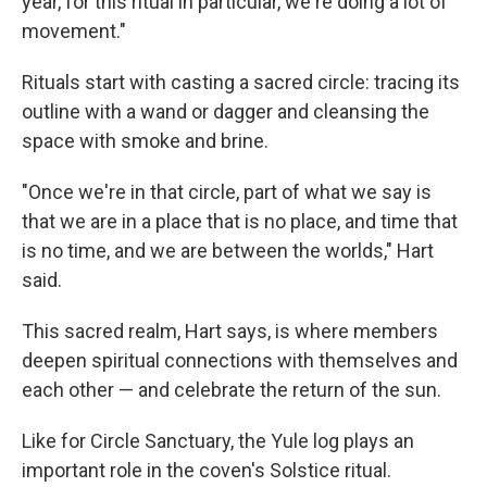
year, for this ritual in particular, we're doing a lot of
movement."
Rituals start with casting a sacred circle: tracing its
outline with a wand or dagger and cleansing the
space with smoke and brine.
"Once we're in that circle, part of what we say is
that we are in a place that is no place, and time that
is no time, and we are between the worlds," Hart
said.
This sacred realm, Hart says, is where members
deepen spiritual connections with themselves and
each other — and celebrate the return of the sun.
Like for Circle Sanctuary, the Yule log plays an
important role in the coven's Solstice ritual.