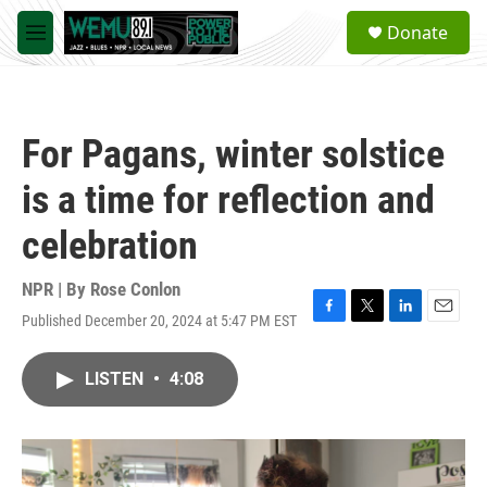
Skip to main content
S
Donate
e
M
a
e
r
n
c
u
h
For Pagans, winter solstice
u
e
is a time for reflection and
r
y
celebration
NPR | By
Rose Conlon
Published December 20, 2024 at 5:47 PM EST
F
T
L
E
a
w
i
m
c
i
n
a
LISTEN
•
4:08
e
t
k
i
b
t
e
l
o
e
d
o
r
I
k
n