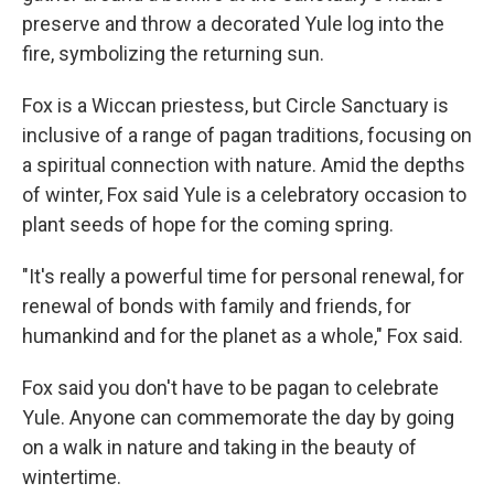
preserve and throw a decorated Yule log into the
fire, symbolizing the returning sun.
Fox is a Wiccan priestess, but Circle Sanctuary is
inclusive of a range of pagan traditions, focusing on
a spiritual connection with nature. Amid the depths
of winter, Fox said Yule is a celebratory occasion to
plant seeds of hope for the coming spring.
"It's really a powerful time for personal renewal, for
renewal of bonds with family and friends, for
humankind and for the planet as a whole," Fox said.
Fox said you don't have to be pagan to celebrate
Yule. Anyone can commemorate the day by going
on a walk in nature and taking in the beauty of
wintertime.