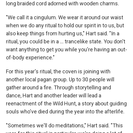
long braided cord adorned with wooden charms.
"We call it a cingulum. We wear it around our waist
when we do any ritual to hold our spirit in to us, but
also keep things from hurting us," Hart said. "In a
ritual, you could be in a … trancelike state. You don't
want anything to get you while you're having an out-
of-body experience."
For this year's ritual, the coven is joining with
another local pagan group. Up to 30 people will
gather around a fire. Through storytelling and
dance, Hart and another leader will lead a
reenactment of the Wild Hunt, a story about guiding
souls who've died during the year into the afterlife.
"Sometimes we'll do meditations," Hart said. "This