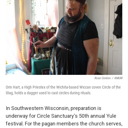
Rose Conlon
/
KMUW
Orin Hart, a High Priestex of the Wichita-based Wiccan coven Circle of the
Stag, holds a dagger used to cast circles during rituals.
In Southwestern Wisconsin, preparation is
underway for Circle Sanctuary's 50th annual Yule
festival. For the pagan members the church serves,