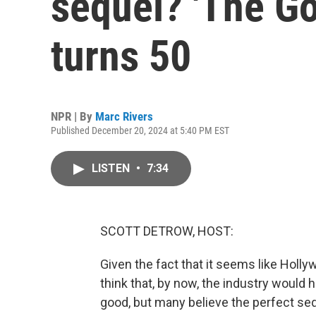
sequel? 'The God
turns 50
NPR | By
Marc Rivers
Published December 20, 2024 at 5:40 PM EST
LISTEN
•
7:34
SCOTT DETROW, HOST:
Given the fact that it seems like Holl
think that, by now, the industry would
good, but many believe the perfect se