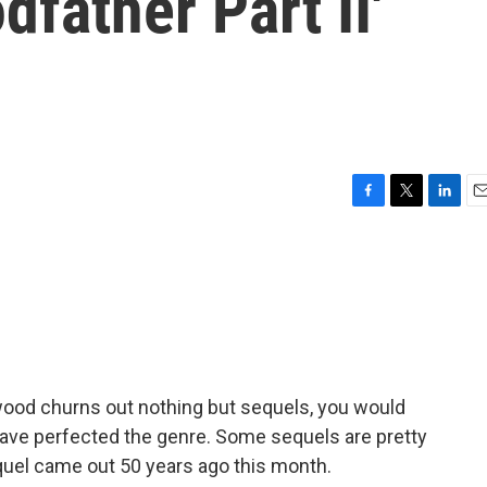
father Part II'
F
T
L
E
a
w
i
m
c
i
n
a
e
t
k
i
b
t
e
l
o
e
d
o
r
I
k
n
ywood churns out nothing but sequels, you would
 have perfected the genre. Some sequels are pretty
quel came out 50 years ago this month.