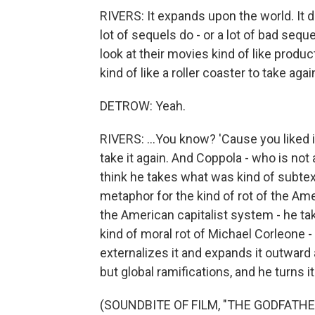
RIVERS: It expands upon the world. It d
lot of sequels do - or a lot of bad seque
look at their movies kind of like produc
kind of like a roller coaster to take again
DETROW: Yeah.
RIVERS: ...You know? 'Cause you liked it 
take it again. And Coppola - who is not 
think he takes what was kind of subtext 
metaphor for the kind of rot of the Ame
the American capitalist system - he ta
kind of moral rot of Michael Corleone - 
externalizes it and expands it outward a
but global ramifications, and he turns it
(SOUNDBITE OF FILM, "THE GODFATHER