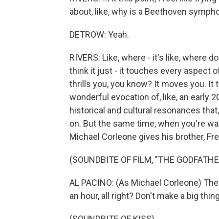
about, like, why is a Beethoven sympho
DETROW: Yeah.
RIVERS: Like, where - it's like, where d
think it just - it touches every aspect of
thrills you, you know? It moves you. It 
wonderful evocation of, like, an early 2
historical and cultural resonances that
on. But the same time, when you're wa
Michael Corleone gives his brother, Fred
(SOUNDBITE OF FILM, "THE GODFATHER
AL PACINO: (As Michael Corleone) There
an hour, all right? Don't make a big thing
(SOUNDBITE OF KISS)