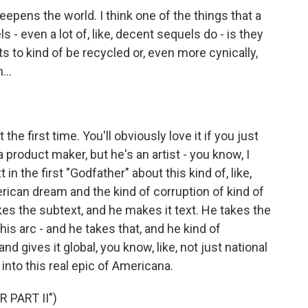
eepens the world. I think one of the things that a
ls - even a lot of, like, decent sequels do - is they
ts to kind of be recycled or, even more cynically,
...
the first time. You'll obviously love it if you just
a product maker, but he's an artist - you know, I
in the first "Godfather" about this kind of, like,
rican dream and the kind of corruption of kind of
kes the subtext, and he makes it text. He takes the
his arc - and he takes that, and he kind of
nd gives it global, you know, like, not just national
 into this real epic of Americana.
 PART II")