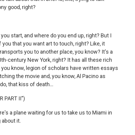
ny good, right?
o you start, and where do you end up, right? But I
 you that you want art to touch, right? Like, it
transports you to another place, you know? It's a
0th-century New York, right? It has all these rich
, you know, legion of scholars have written essays
tching the movie and, you know, Al Pacino as
o, that kiss of death...
 PART II")
's a plane waiting for us to take us to Miami in
 about it.