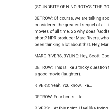
(SOUNDBITE OF NINO ROTA'S "THE G
DETROW: Of course, we are talking abou
considered the greatest sequel of all t
movies of all time. So why does "Godfa
short? NPR producer Marc Rivers, who
been thinking a lot about that. Hey, Mar
MARC RIVERS, BYLINE: Hey, Scott. Good
DETROW: This is like a tricky question 
a good movie (laughter).
RIVERS: Yeah. You know, like...
DETROW: Four hours later.
RIVERS: ...At this point, I feel like trying 