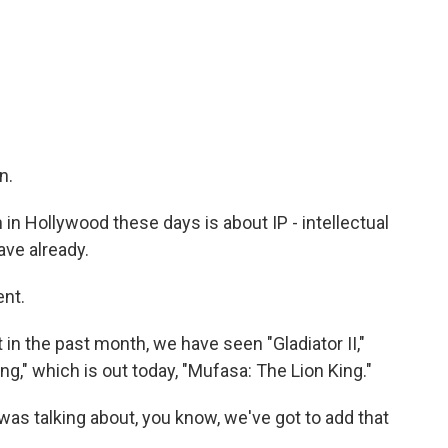
n.
n Hollywood these days is about IP - intellectual
ave already.
ent.
in the past month, we have seen "Gladiator II,"
ng," which is out today, "Mufasa: The Lion King."
was talking about, you know, we've got to add that