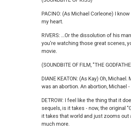
PACINO: (As Michael Corleone) I know 
my heart.
RIVERS: ...Or the dissolution of his ma
you're watching those great scenes, you'
movie.
(SOUNDBITE OF FILM, "THE GODFATHER
DIANE KEATON: (As Kay) Oh, Michael. Mic
was an abortion. An abortion, Michael - 
DETROW: I feel like the thing that it doe
sequels, is it takes - now, the original
it takes that world and just zooms ou
much more.