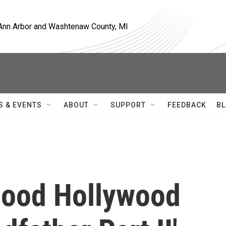
, Ann Arbor and Washtenaw County, MI
S & EVENTS
ABOUT
SUPPORT
FEEDBACK
BL
good Hollywood