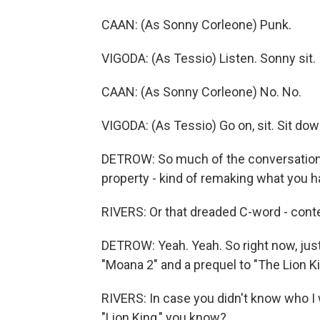
CAAN: (As Sonny Corleone) Punk.
VIGODA: (As Tessio) Listen. Sonny sit.
CAAN: (As Sonny Corleone) No. No.
VIGODA: (As Tessio) Go on, sit. Sit dow
DETROW: So much of the conversation i
property - kind of remaking what you h
RIVERS: Or that dreaded C-word - cont
DETROW: Yeah. Yeah. So right now, just 
"Moana 2" and a prequel to "The Lion Ki
RIVERS: In case you didn't know who I 
"Lion King," you know?