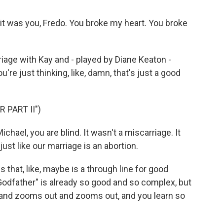
it was you, Fredo. You broke my heart. You broke
rriage with Kay and - played by Diane Keaton -
re just thinking, like, damn, that's just a good
 PART II")
hael, you are blind. It wasn't a miscarriage. It
just like our marriage is an abortion.
s that, like, maybe is a through line for good
 "Godfather" is already so good and so complex, but
t and zooms out and zooms out, and you learn so