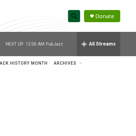
Donate
S
S
e
h
a
r
All Streams
NEXT UP:
12:00 AM
PubJazz
o
c
h
w
Q
ACK HISTORY MONTH
ARCHIVES
u
S
e
r
e
y
a
r
c
h