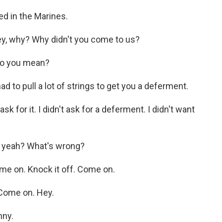
ed in the Marines.
, why? Why didn't you come to us?
do you mean?
 to pull a lot of strings to get you a deferment.
k for it. I didn't ask for a deferment. I didn't want
 yeah? What's wrong?
e on. Knock it off. Come on.
Come on. Hey.
nny.