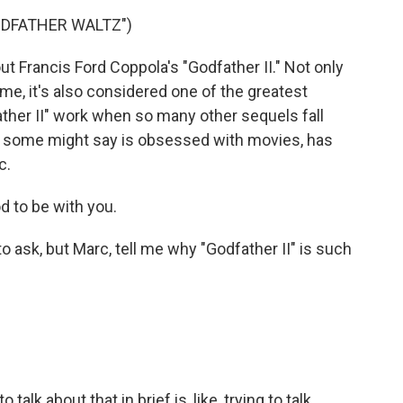
ODFATHER WALTZ")
t Francis Ford Coppola's "Godfather II." Not only
ime, it's also considered one of the greatest
ther II" work when so many other sequels fall
 some might say is obsessed with movies, has
c.
 to be with you.
to ask, but Marc, tell me why "Godfather II" is such
to talk about that in brief is, like, trying to talk