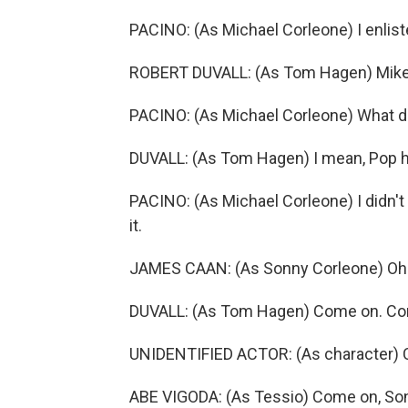
PACINO: (As Michael Corleone) I enlist
ROBERT DUVALL: (As Tom Hagen) Mikey
PACINO: (As Michael Corleone) What 
DUVALL: (As Tom Hagen) I mean, Pop had
PACINO: (As Michael Corleone) I didn't as
it.
JAMES CAAN: (As Sonny Corleone) Oh
DUVALL: (As Tom Hagen) Come on. Com
UNIDENTIFIED ACTOR: (As character) 
ABE VIGODA: (As Tessio) Come on, So