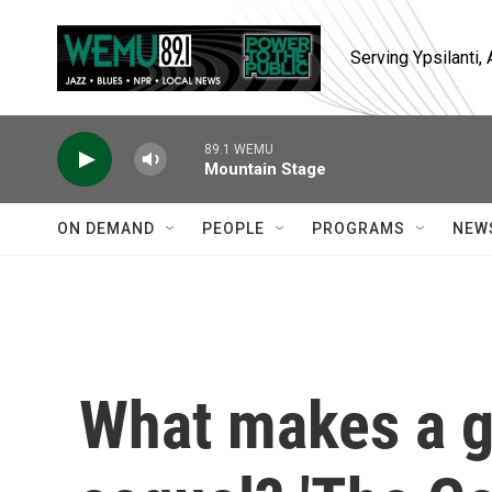
Skip to main content
Serving Ypsilanti
89.1 WEMU
Mountain Stage
ON DEMAND
PEOPLE
PROGRAMS
NEW
What makes a 