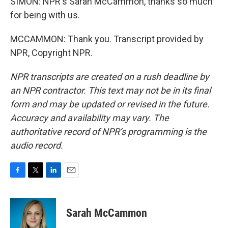
SIMON: NPR's Sarah McCammon, thanks so much
for being with us.
MCCAMMON: Thank you. Transcript provided by
NPR, Copyright NPR.
NPR transcripts are created on a rush deadline by
an NPR contractor. This text may not be in its final
form and may be updated or revised in the future.
Accuracy and availability may vary. The
authoritative record of NPR’s programming is the
audio record.
F
T
L
E
a
w
i
m
c
i
n
a
e
t
k
i
Sarah McCammon
b
t
e
l
o
e
d