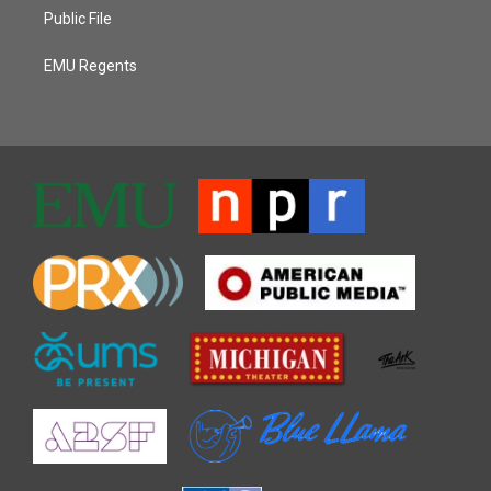
Public File
EMU Regents