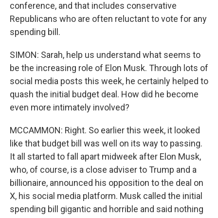
conference, and that includes conservative
Republicans who are often reluctant to vote for any
spending bill.
SIMON: Sarah, help us understand what seems to
be the increasing role of Elon Musk. Through lots of
social media posts this week, he certainly helped to
quash the initial budget deal. How did he become
even more intimately involved?
MCCAMMON: Right. So earlier this week, it looked
like that budget bill was well on its way to passing.
It all started to fall apart midweek after Elon Musk,
who, of course, is a close adviser to Trump and a
billionaire, announced his opposition to the deal on
X, his social media platform. Musk called the initial
spending bill gigantic and horrible and said nothing