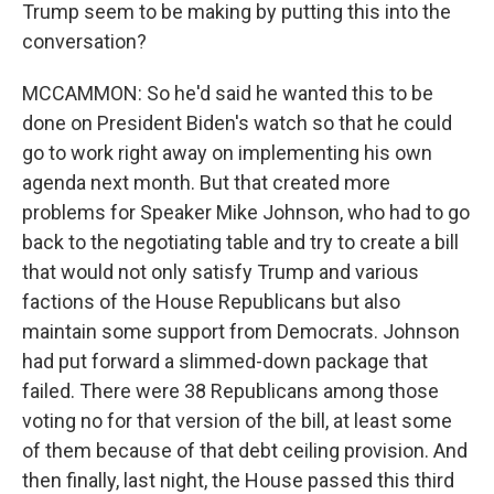
Trump seem to be making by putting this into the
conversation?
MCCAMMON: So he'd said he wanted this to be
done on President Biden's watch so that he could
go to work right away on implementing his own
agenda next month. But that created more
problems for Speaker Mike Johnson, who had to go
back to the negotiating table and try to create a bill
that would not only satisfy Trump and various
factions of the House Republicans but also
maintain some support from Democrats. Johnson
had put forward a slimmed-down package that
failed. There were 38 Republicans among those
voting no for that version of the bill, at least some
of them because of that debt ceiling provision. And
then finally, last night, the House passed this third