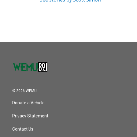
© 2026 WEMU
Donate a Vehicle
Privacy Statement
Contact Us