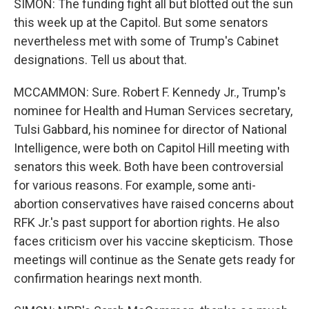
SIMON: The funding fight all but blotted out the sun
this week up at the Capitol. But some senators
nevertheless met with some of Trump's Cabinet
designations. Tell us about that.
MCCAMMON: Sure. Robert F. Kennedy Jr., Trump's
nominee for Health and Human Services secretary,
Tulsi Gabbard, his nominee for director of National
Intelligence, were both on Capitol Hill meeting with
senators this week. Both have been controversial
for various reasons. For example, some anti-
abortion conservatives have raised concerns about
RFK Jr.'s past support for abortion rights. He also
faces criticism over his vaccine skepticism. Those
meetings will continue as the Senate gets ready for
confirmation hearings next month.