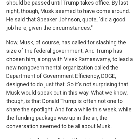
should be passed until Trump takes office. By last
night, though, Musk seemed to have come around.
He said that Speaker Johnson, quote, "did a good
job here, given the circumstances."
Now, Musk, of course, has called for slashing the
size of the federal government. And Trump has
chosen him, along with Vivek Ramaswamy, to lead a
new nongovernmental organization called the
Department of Government Efficiency, DOGE,
designed to do just that. So it's not surprising that
Musk would speak out in this way. What we know,
though, is that Donald Trump is often not one to
share the spotlight. And for a while this week, while
the funding package was up in the air, the
conversation seemed to be all about Musk.