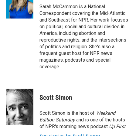
o
r
I
Sarah McCammon is a National
k
n
Correspondent covering the Mid-Atlantic
and Southeast for NPR. Her work focuses
on political, social and cultural divides in
America, including abortion and
reproductive rights, and the intersections
of politics and religion. She's also a
frequent guest host for NPR news
magazines, podcasts and special
coverage.
Scott Simon
Scott Simon is the host of
Weekend
Edition Saturday
and is one of the hosts
of NPR's morning news podcast
Up First
.
See stories by Scott Simon