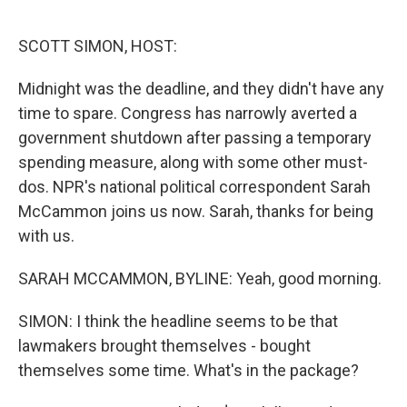
o
r
I
k
n
SCOTT SIMON, HOST:
Midnight was the deadline, and they didn't have any
time to spare. Congress has narrowly averted a
government shutdown after passing a temporary
spending measure, along with some other must-
dos. NPR's national political correspondent Sarah
McCammon joins us now. Sarah, thanks for being
with us.
SARAH MCCAMMON, BYLINE: Yeah, good morning.
SIMON: I think the headline seems to be that
lawmakers brought themselves - bought
themselves some time. What's in the package?