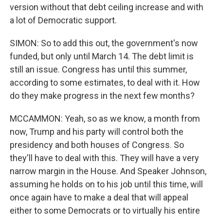
version without that debt ceiling increase and with
a lot of Democratic support.
SIMON: So to add this out, the government's now
funded, but only until March 14. The debt limit is
still an issue. Congress has until this summer,
according to some estimates, to deal with it. How
do they make progress in the next few months?
MCCAMMON: Yeah, so as we know, a month from
now, Trump and his party will control both the
presidency and both houses of Congress. So
they'll have to deal with this. They will have a very
narrow margin in the House. And Speaker Johnson,
assuming he holds on to his job until this time, will
once again have to make a deal that will appeal
either to some Democrats or to virtually his entire