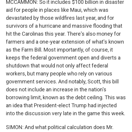
MCCAMMON: So it includes $100 billion in disaster
aid for people in places like Maui, which was
devastated by those wildfires last year, and for
survivors of a hurricane and massive flooding that
hit the Carolinas this year. There's also money for
farmers and a one-year extension of what's known
as the Farm Bill. Most importantly, of course, it
keeps the federal government open and diverts a
shutdown that would not only affect federal
workers, but many people who rely on various
government services. And notably, Scott, this bill
does not include an increase in the nation's
borrowing limit, known as the debt ceiling. This was
an idea that President-elect Trump had injected
into the discussion very late in the game this week.
SIMON: And what political calculation does Mr.