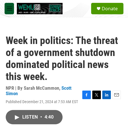
Skip to main content
S
Donate
e
M
a
e
r
n
c
u
h
Week in politics: The threat
u
e
of a government shutdown
r
y
dominated political news
this week.
NPR | By
Sarah McCammon
,
Scott
Simon
F
T
L
E
Published December 21, 2024 at 7:53 AM EST
a
w
i
m
c
i
n
a
e
t
k
i
LISTEN
•
4:40
b
t
e
l
o
e
d