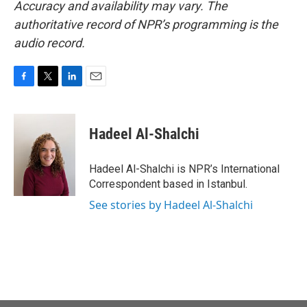
Accuracy and availability may vary. The
authoritative record of NPR’s programming is the
audio record.
F
T
L
E
a
w
i
m
c
i
n
a
e
t
k
i
Hadeel Al-Shalchi
b
t
e
l
o
e
d
o
r
I
Hadeel Al-Shalchi is NPR’s International
k
n
Correspondent based in Istanbul.
See stories by Hadeel Al-Shalchi