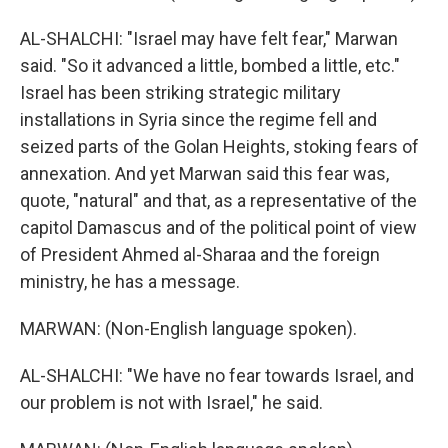
AL-SHALCHI: "Israel may have felt fear," Marwan
said. "So it advanced a little, bombed a little, etc."
Israel has been striking strategic military
installations in Syria since the regime fell and
seized parts of the Golan Heights, stoking fears of
annexation. And yet Marwan said this fear was,
quote, "natural" and that, as a representative of the
capitol Damascus and of the political point of view
of President Ahmed al-Sharaa and the foreign
ministry, he has a message.
MARWAN: (Non-English language spoken).
AL-SHALCHI: "We have no fear towards Israel, and
our problem is not with Israel," he said.