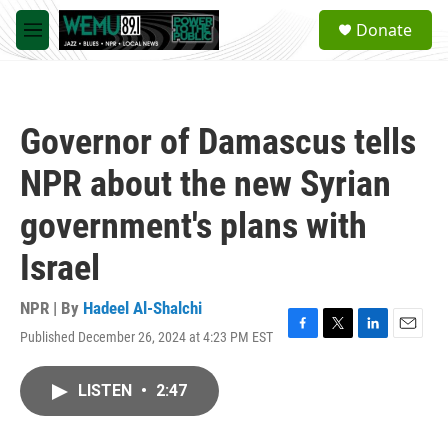
Skip to main content
S
Donate
e
M
a
e
r
n
c
u
h
Governor of Damascus tells
u
e
NPR about the new Syrian
r
y
government's plans with
Israel
NPR | By
Hadeel Al-Shalchi
Published December 26, 2024 at 4:23 PM EST
F
T
L
E
a
w
i
m
c
i
n
a
LISTEN
•
2:47
e
t
k
i
b
t
e
l
o
e
d