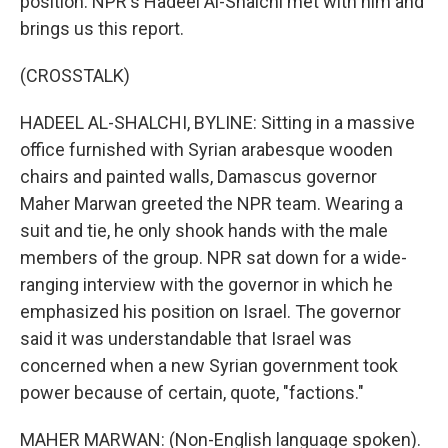
position. NPR's Hadeel Al-Shalchi met with him and
brings us this report.
(CROSSTALK)
HADEEL AL-SHALCHI, BYLINE: Sitting in a massive
office furnished with Syrian arabesque wooden
chairs and painted walls, Damascus governor
Maher Marwan greeted the NPR team. Wearing a
suit and tie, he only shook hands with the male
members of the group. NPR sat down for a wide-
ranging interview with the governor in which he
emphasized his position on Israel. The governor
said it was understandable that Israel was
concerned when a new Syrian government took
power because of certain, quote, "factions."
MAHER MARWAN: (Non-English language spoken).