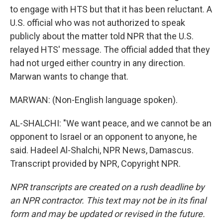
to engage with HTS but that it has been reluctant. A
U.S. official who was not authorized to speak
publicly about the matter told NPR that the U.S.
relayed HTS' message. The official added that they
had not urged either country in any direction.
Marwan wants to change that.
MARWAN: (Non-English language spoken).
AL-SHALCHI: "We want peace, and we cannot be an
opponent to Israel or an opponent to anyone, he
said. Hadeel Al-Shalchi, NPR News, Damascus.
Transcript provided by NPR, Copyright NPR.
NPR transcripts are created on a rush deadline by
an NPR contractor. This text may not be in its final
form and may be updated or revised in the future.