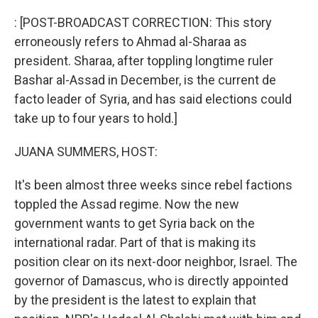
o
r
I
k
n
: [POST-BROADCAST CORRECTION: This story
erroneously refers to Ahmad al-Sharaa as
president. Sharaa, after toppling longtime ruler
Bashar al-Assad in December, is the current de
facto leader of Syria, and has said elections could
take up to four years to hold.]
JUANA SUMMERS, HOST:
It's been almost three weeks since rebel factions
toppled the Assad regime. Now the new
government wants to get Syria back on the
international radar. Part of that is making its
position clear on its next-door neighbor, Israel. The
governor of Damascus, who is directly appointed
by the president is the latest to explain that