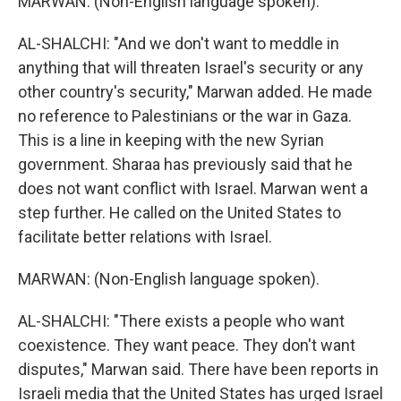
MARWAN: (Non-English language spoken).
AL-SHALCHI: "And we don't want to meddle in
anything that will threaten Israel's security or any
other country's security," Marwan added. He made
no reference to Palestinians or the war in Gaza.
This is a line in keeping with the new Syrian
government. Sharaa has previously said that he
does not want conflict with Israel. Marwan went a
step further. He called on the United States to
facilitate better relations with Israel.
MARWAN: (Non-English language spoken).
AL-SHALCHI: "There exists a people who want
coexistence. They want peace. They don't want
disputes," Marwan said. There have been reports in
Israeli media that the United States has urged Israel