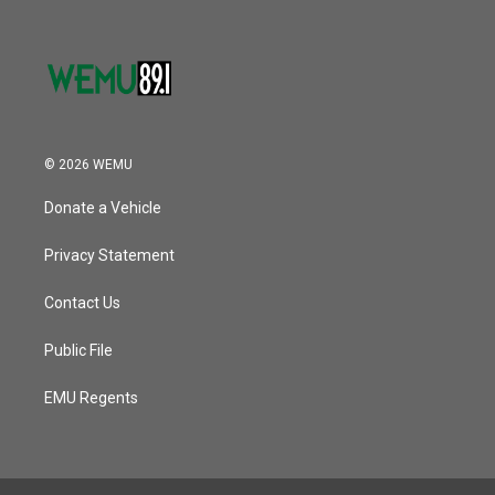
© 2026 WEMU
Donate a Vehicle
Privacy Statement
Contact Us
Public File
EMU Regents