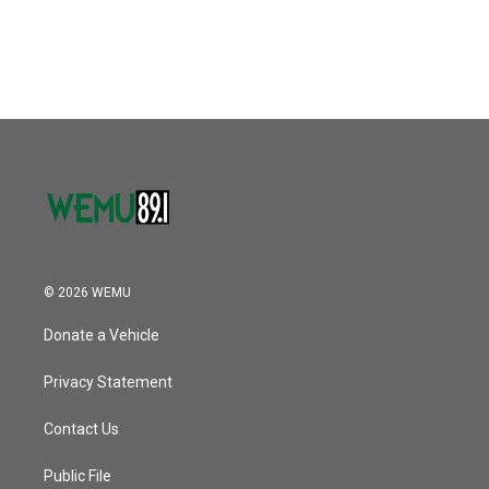
© 2026 WEMU
Donate a Vehicle
Privacy Statement
Contact Us
Public File