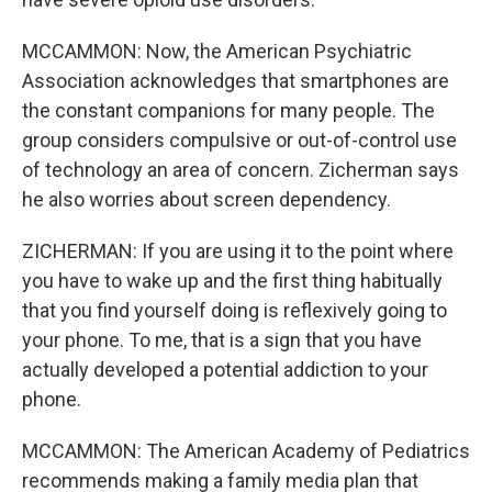
MCCAMMON: Now, the American Psychiatric
Association acknowledges that smartphones are
the constant companions for many people. The
group considers compulsive or out-of-control use
of technology an area of concern. Zicherman says
he also worries about screen dependency.
ZICHERMAN: If you are using it to the point where
you have to wake up and the first thing habitually
that you find yourself doing is reflexively going to
your phone. To me, that is a sign that you have
actually developed a potential addiction to your
phone.
MCCAMMON: The American Academy of Pediatrics
recommends making a family media plan that