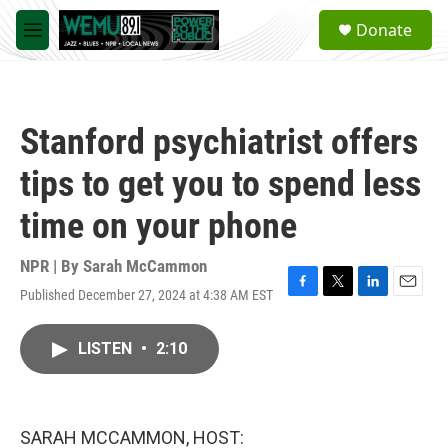
Skip to main content
S
Donate
e
M
a
e
r
n
c
u
h
Stanford psychiatrist offers
u
e
tips to get you to spend less
r
y
time on your phone
NPR | By
Sarah McCammon
Published December 27, 2024 at 4:38 AM EST
F
T
L
E
a
w
i
m
c
i
n
a
LISTEN
•
2:10
e
t
k
i
b
t
e
l
o
e
d
o
r
I
k
n
SARAH MCCAMMON, HOST: