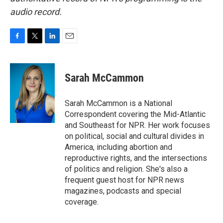
audio record.
F
T
L
E
a
w
i
m
c
i
n
a
e
t
k
i
Sarah McCammon
b
t
e
l
o
e
d
o
r
I
Sarah McCammon is a National
k
n
Correspondent covering the Mid-Atlantic
and Southeast for NPR. Her work focuses
on political, social and cultural divides in
America, including abortion and
reproductive rights, and the intersections
of politics and religion. She's also a
frequent guest host for NPR news
magazines, podcasts and special
coverage.