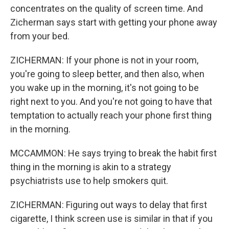
concentrates on the quality of screen time. And
Zicherman says start with getting your phone away
from your bed.
ZICHERMAN: If your phone is not in your room,
you're going to sleep better, and then also, when
you wake up in the morning, it's not going to be
right next to you. And you're not going to have that
temptation to actually reach your phone first thing
in the morning.
MCCAMMON: He says trying to break the habit first
thing in the morning is akin to a strategy
psychiatrists use to help smokers quit.
ZICHERMAN: Figuring out ways to delay that first
cigarette, I think screen use is similar in that if you