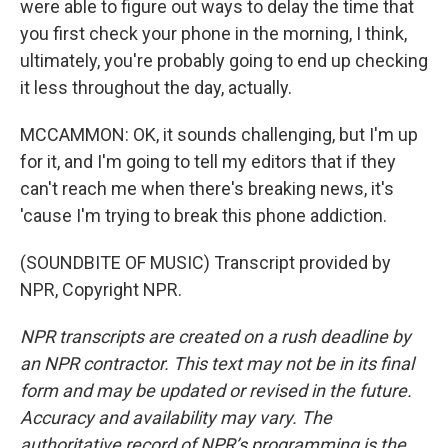
were able to figure out ways to delay the time that
you first check your phone in the morning, I think,
ultimately, you're probably going to end up checking
it less throughout the day, actually.
MCCAMMON: OK, it sounds challenging, but I'm up
for it, and I'm going to tell my editors that if they
can't reach me when there's breaking news, it's
'cause I'm trying to break this phone addiction.
(SOUNDBITE OF MUSIC) Transcript provided by
NPR, Copyright NPR.
NPR transcripts are created on a rush deadline by
an NPR contractor. This text may not be in its final
form and may be updated or revised in the future.
Accuracy and availability may vary. The
authoritative record of NPR’s programming is the