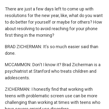
There are just a few days left to come up with
resolutions for the new year, like, what do you want
to do better for yourself or maybe for others? How
about resolving to avoid reaching for your phone
first thing in the morning?
BRAD ZICHERMAN: It's so much easier said than
done.
MCCAMMON: Don't I know it? Brad Zicherman is a
psychiatrist at Stanford who treats children and
adolescents.
ZICHERMAN: I honestly find that working with
teens with problematic screen use can be more
challenging than working at times with teens who
have severe opioid use disorders.