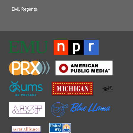
EMU Regents