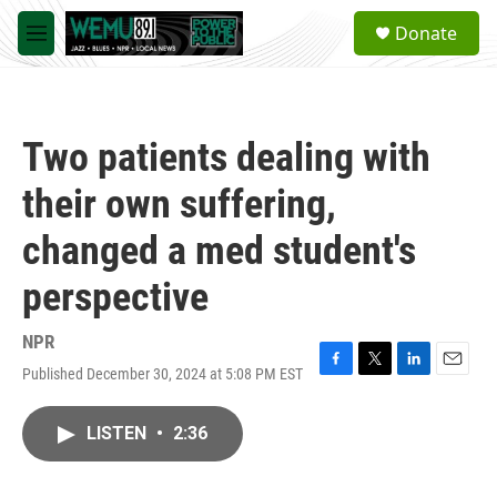
Skip to main content
S
Donate
e
M
a
e
r
n
c
u
h
Two patients dealing with
u
e
their own suffering,
r
y
changed a med student's
perspective
NPR
Published December 30, 2024 at 5:08 PM EST
F
T
L
E
a
w
i
m
c
i
n
a
LISTEN
•
2:36
e
t
k
i
b
t
e
l
o
e
d