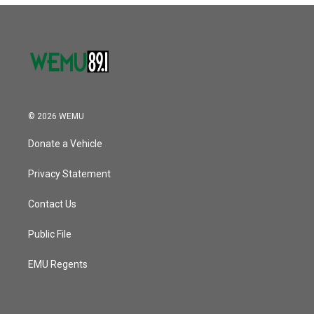
o
r
I
k
n
© 2026 WEMU
Donate a Vehicle
Privacy Statement
Contact Us
Public File
EMU Regents