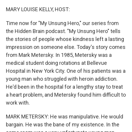
o
r
I
k
n
MARY LOUISE KELLY, HOST:
Time now for "My Unsung Hero," our series from
the Hidden Brain podcast. "My Unsung Hero" tells
the stories of people whose kindness left a lasting
impression on someone else. Today's story comes
from Mark Metersky. In 1985, Metersky was a
medical student doing rotations at Bellevue
Hospital in New York City. One of his patients was a
young man who struggled with heroin addiction.
He'd been in the hospital for a lengthy stay to treat
a heart problem, and Metersky found him difficult to
work with.
MARK METERSKY: He was manipulative. He would
bargain. He was the bane of my existence. In the