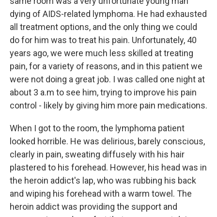
same room was a very unfortunate young man
dying of AIDS-related lymphoma. He had exhausted
all treatment options, and the only thing we could
do for him was to treat his pain. Unfortunately, 40
years ago, we were much less skilled at treating
pain, for a variety of reasons, and in this patient we
were not doing a great job. I was called one night at
about 3 a.m to see him, trying to improve his pain
control - likely by giving him more pain medications.
When I got to the room, the lymphoma patient
looked horrible. He was delirious, barely conscious,
clearly in pain, sweating diffusely with his hair
plastered to his forehead. However, his head was in
the heroin addict's lap, who was rubbing his back
and wiping his forehead with a warm towel. The
heroin addict was providing the support and