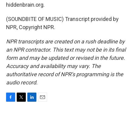
hiddenbrain.org.
(SOUNDBITE OF MUSIC) Transcript provided by
NPR, Copyright NPR.
NPR transcripts are created on a rush deadline by
an NPR contractor. This text may not be in its final
form and may be updated or revised in the future.
Accuracy and availability may vary. The
authoritative record of NPR’s programming is the
audio record.
F
T
L
E
a
w
i
m
c
i
n
a
e
t
k
i
b
t
e
l
o
e
d