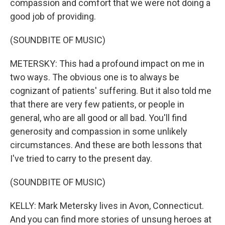
compassion and comfort that we were not doing a
good job of providing.
(SOUNDBITE OF MUSIC)
METERSKY: This had a profound impact on me in
two ways. The obvious one is to always be
cognizant of patients' suffering. But it also told me
that there are very few patients, or people in
general, who are all good or all bad. You'll find
generosity and compassion in some unlikely
circumstances. And these are both lessons that
I've tried to carry to the present day.
(SOUNDBITE OF MUSIC)
KELLY: Mark Metersky lives in Avon, Connecticut.
And you can find more stories of unsung heroes at