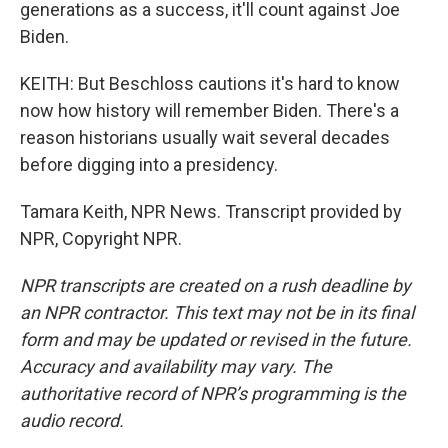
generations as a success, it'll count against Joe
Biden.
KEITH: But Beschloss cautions it's hard to know
now how history will remember Biden. There's a
reason historians usually wait several decades
before digging into a presidency.
Tamara Keith, NPR News. Transcript provided by
NPR, Copyright NPR.
NPR transcripts are created on a rush deadline by
an NPR contractor. This text may not be in its final
form and may be updated or revised in the future.
Accuracy and availability may vary. The
authoritative record of NPR’s programming is the
audio record.