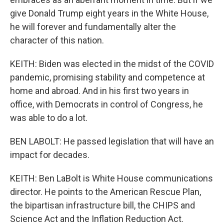
give Donald Trump eight years in the White House,
he will forever and fundamentally alter the
character of this nation.
KEITH: Biden was elected in the midst of the COVID
pandemic, promising stability and competence at
home and abroad. And in his first two years in
office, with Democrats in control of Congress, he
was able to do a lot.
BEN LABOLT: He passed legislation that will have an
impact for decades.
KEITH: Ben LaBolt is White House communications
director. He points to the American Rescue Plan,
the bipartisan infrastructure bill, the CHIPS and
Science Act and the Inflation Reduction Act.