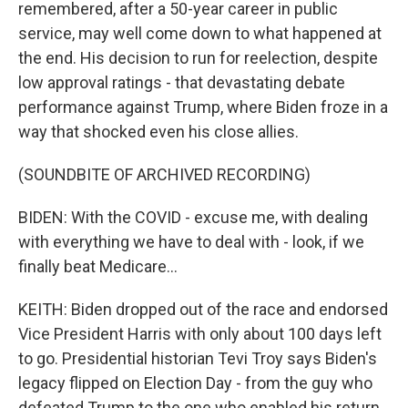
remembered, after a 50-year career in public
service, may well come down to what happened at
the end. His decision to run for reelection, despite
low approval ratings - that devastating debate
performance against Trump, where Biden froze in a
way that shocked even his close allies.
(SOUNDBITE OF ARCHIVED RECORDING)
BIDEN: With the COVID - excuse me, with dealing
with everything we have to deal with - look, if we
finally beat Medicare...
KEITH: Biden dropped out of the race and endorsed
Vice President Harris with only about 100 days left
to go. Presidential historian Tevi Troy says Biden's
legacy flipped on Election Day - from the guy who
defeated Trump to the one who enabled his return.