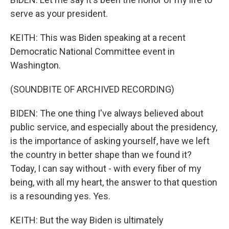
serve as your president.
KEITH: This was Biden speaking at a recent
Democratic National Committee event in
Washington.
(SOUNDBITE OF ARCHIVED RECORDING)
BIDEN: The one thing I've always believed about
public service, and especially about the presidency,
is the importance of asking yourself, have we left
the country in better shape than we found it?
Today, I can say without - with every fiber of my
being, with all my heart, the answer to that question
is a resounding yes. Yes.
KEITH: But the way Biden is ultimately