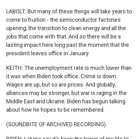
LABOLT: But many of these things will take years to
come to fruition - the semiconductor factories
opening, the transition to clean energy and all the
jobs that come with that. And so there will be a
lasting impact here long past the moment that the
president leaves office in January.
KEITH: The unemployment rate is much lower than
it was when Biden took office. Crime is down.
Wages are up, but so are prices. And globally,
alliances may be stronger, but war is raging in the
Middle East and Ukraine. Biden has begun talking
about how he hopes to be remembered.
(SOUNDBITE OF ARCHIVED RECORDING)
BIDEN: Let me say it's been the honor of my life to