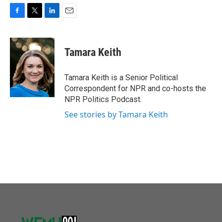
F
T
L
E
a
w
i
m
c
i
n
a
e
t
k
i
Tamara Keith
b
t
e
l
o
e
d
o
r
I
Tamara Keith is a Senior Political
k
n
Correspondent for NPR and co-hosts the
NPR Politics Podcast.
See stories by Tamara Keith