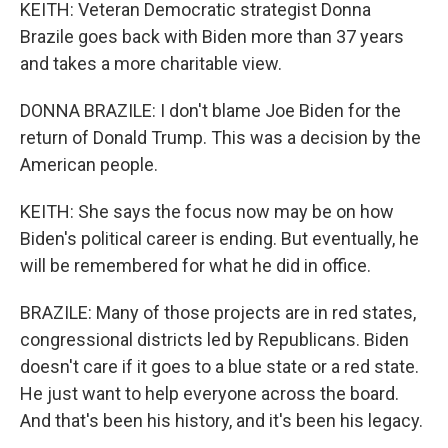
KEITH: Veteran Democratic strategist Donna
Brazile goes back with Biden more than 37 years
and takes a more charitable view.
DONNA BRAZILE: I don't blame Joe Biden for the
return of Donald Trump. This was a decision by the
American people.
KEITH: She says the focus now may be on how
Biden's political career is ending. But eventually, he
will be remembered for what he did in office.
BRAZILE: Many of those projects are in red states,
congressional districts led by Republicans. Biden
doesn't care if it goes to a blue state or a red state.
He just want to help everyone across the board.
And that's been his history, and it's been his legacy.