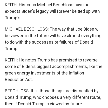
KEITH: Historian Michael Beschloss says he
expects Biden's legacy will forever be tied up with
Trump's.
MICHAEL BESCHLOSS: The way that Joe Biden will
be viewed in the future will have almost everything
to do with the successes or failures of Donald
Trump.
KEITH: He notes Trump has promised to reverse
some of Biden's biggest accomplishments, like the
green energy investments of the Inflation
Reduction Act.
BESCHLOSS: If all those things are dismantled by
Donald Trump, who chooses a very different route,
then if Donald Trump is viewed by future