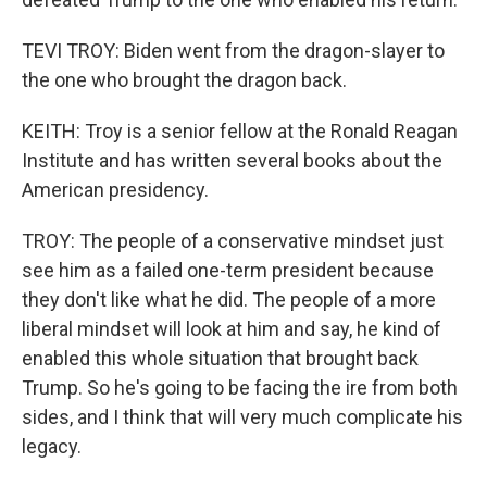
TEVI TROY: Biden went from the dragon-slayer to
the one who brought the dragon back.
KEITH: Troy is a senior fellow at the Ronald Reagan
Institute and has written several books about the
American presidency.
TROY: The people of a conservative mindset just
see him as a failed one-term president because
they don't like what he did. The people of a more
liberal mindset will look at him and say, he kind of
enabled this whole situation that brought back
Trump. So he's going to be facing the ire from both
sides, and I think that will very much complicate his
legacy.