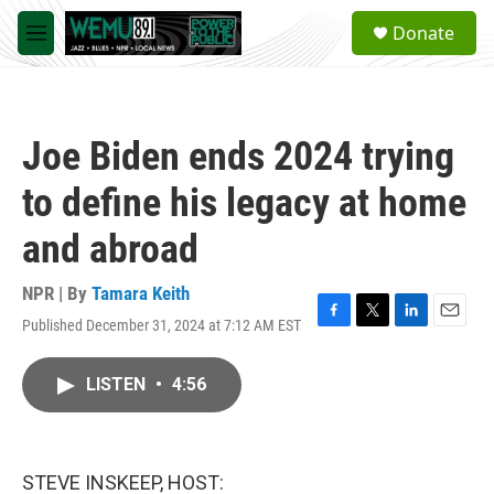
Skip to main content
S
Donate
e
M
a
e
r
n
c
u
h
Joe Biden ends 2024 trying
u
e
to define his legacy at home
r
y
and abroad
NPR | By
Tamara Keith
Published December 31, 2024 at 7:12 AM EST
F
T
L
E
a
w
i
m
c
i
n
a
LISTEN
•
4:56
e
t
k
i
b
t
e
l
o
e
d
o
r
I
k
n
STEVE INSKEEP, HOST: