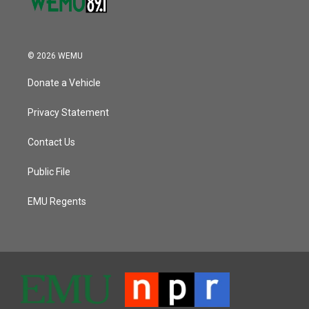
© 2026 WEMU
Donate a Vehicle
Privacy Statement
Contact Us
Public File
EMU Regents