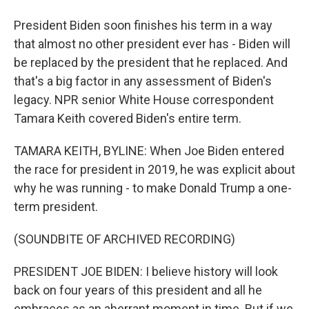
President Biden soon finishes his term in a way
that almost no other president ever has - Biden will
be replaced by the president that he replaced. And
that's a big factor in any assessment of Biden's
legacy. NPR senior White House correspondent
Tamara Keith covered Biden's entire term.
TAMARA KEITH, BYLINE: When Joe Biden entered
the race for president in 2019, he was explicit about
why he was running - to make Donald Trump a one-
term president.
(SOUNDBITE OF ARCHIVED RECORDING)
PRESIDENT JOE BIDEN: I believe history will look
back on four years of this president and all he
embraces as an aberrant moment in time. But if we