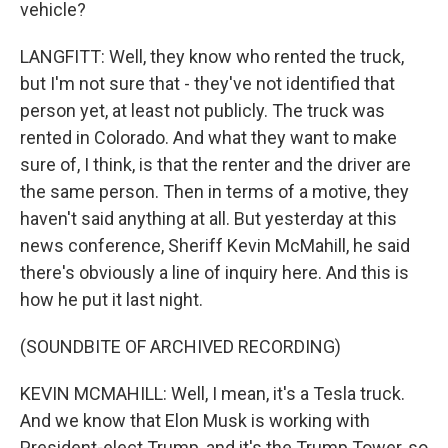
vehicle?
LANGFITT: Well, they know who rented the truck,
but I'm not sure that - they've not identified that
person yet, at least not publicly. The truck was
rented in Colorado. And what they want to make
sure of, I think, is that the renter and the driver are
the same person. Then in terms of a motive, they
haven't said anything at all. But yesterday at this
news conference, Sheriff Kevin McMahill, he said
there's obviously a line of inquiry here. And this is
how he put it last night.
(SOUNDBITE OF ARCHIVED RECORDING)
KEVIN MCMAHILL: Well, I mean, it's a Tesla truck.
And we know that Elon Musk is working with
President-elect Trump, and it's the Trump Tower, so