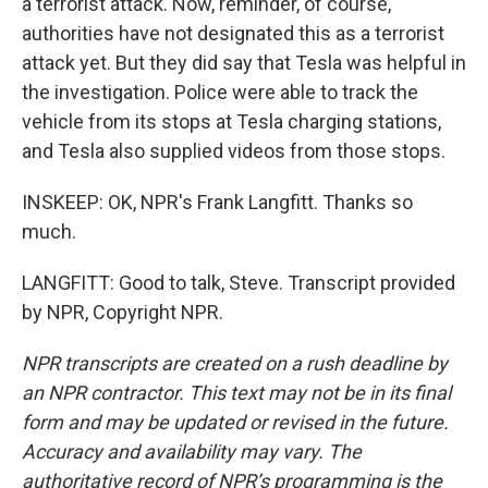
a terrorist attack. Now, reminder, of course,
authorities have not designated this as a terrorist
attack yet. But they did say that Tesla was helpful in
the investigation. Police were able to track the
vehicle from its stops at Tesla charging stations,
and Tesla also supplied videos from those stops.
INSKEEP: OK, NPR's Frank Langfitt. Thanks so
much.
LANGFITT: Good to talk, Steve. Transcript provided
by NPR, Copyright NPR.
NPR transcripts are created on a rush deadline by
an NPR contractor. This text may not be in its final
form and may be updated or revised in the future.
Accuracy and availability may vary. The
authoritative record of NPR’s programming is the