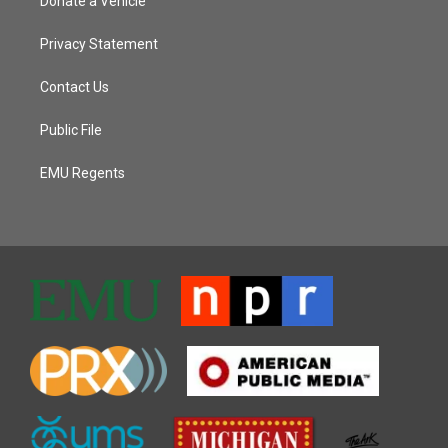
Donate a Vehicle
Privacy Statement
Contact Us
Public File
EMU Regents