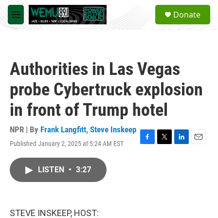
Skip to main content
S
Donate
e
M
a
e
r
n
c
u
h
Authorities in Las Vegas
u
e
probe Cybertruck explosion
r
y
in front of Trump hotel
NPR | By
Frank Langfitt
,
Steve Inskeep
Published January 2, 2025 at 5:24 AM EST
F
T
L
E
a
w
i
m
c
i
n
a
LISTEN
•
3:27
e
t
k
i
b
t
e
l
o
e
d
o
r
I
k
n
STEVE INSKEEP, HOST: