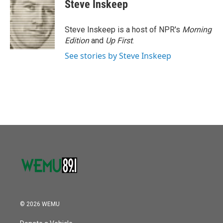
Steve Inskeep
Steve Inskeep is a host of NPR's
Morning
Edition
and
Up First
.
See stories by Steve Inskeep
© 2026 WEMU