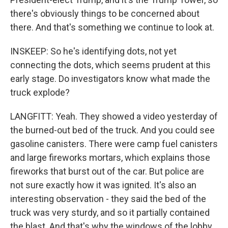
there's obviously things to be concerned about
there. And that's something we continue to look at.
INSKEEP: So he's identifying dots, not yet
connecting the dots, which seems prudent at this
early stage. Do investigators know what made the
truck explode?
LANGFITT: Yeah. They showed a video yesterday of
the burned-out bed of the truck. And you could see
gasoline canisters. There were camp fuel canisters
and large fireworks mortars, which explains those
fireworks that burst out of the car. But police are
not sure exactly how it was ignited. It's also an
interesting observation - they said the bed of the
truck was very sturdy, and so it partially contained
the blast. And that's why the windows of the lobby