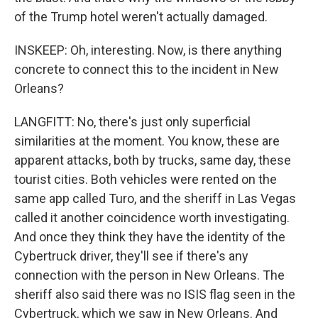
of the Trump hotel weren't actually damaged.
INSKEEP: Oh, interesting. Now, is there anything
concrete to connect this to the incident in New
Orleans?
LANGFITT: No, there's just only superficial
similarities at the moment. You know, these are
apparent attacks, both by trucks, same day, these
tourist cities. Both vehicles were rented on the
same app called Turo, and the sheriff in Las Vegas
called it another coincidence worth investigating.
And once they think they have the identity of the
Cybertruck driver, they'll see if there's any
connection with the person in New Orleans. The
sheriff also said there was no ISIS flag seen in the
Cybertruck, which we saw in New Orleans. And