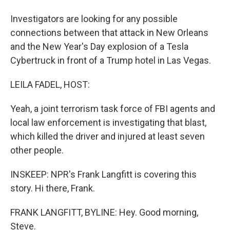
Investigators are looking for any possible
connections between that attack in New Orleans
and the New Year's Day explosion of a Tesla
Cybertruck in front of a Trump hotel in Las Vegas.
LEILA FADEL, HOST:
Yeah, a joint terrorism task force of FBI agents and
local law enforcement is investigating that blast,
which killed the driver and injured at least seven
other people.
INSKEEP: NPR's Frank Langfitt is covering this
story. Hi there, Frank.
FRANK LANGFITT, BYLINE: Hey. Good morning,
Steve.