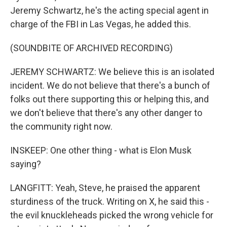
Jeremy Schwartz, he's the acting special agent in
charge of the FBI in Las Vegas, he added this.
(SOUNDBITE OF ARCHIVED RECORDING)
JEREMY SCHWARTZ: We believe this is an isolated
incident. We do not believe that there's a bunch of
folks out there supporting this or helping this, and
we don't believe that there's any other danger to
the community right now.
INSKEEP: One other thing - what is Elon Musk
saying?
LANGFITT: Yeah, Steve, he praised the apparent
sturdiness of the truck. Writing on X, he said this -
the evil knuckleheads picked the wrong vehicle for