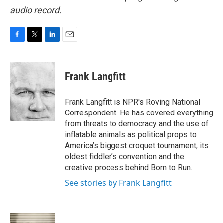
audio record.
F
T
L
E
a
w
i
m
c
i
n
a
e
t
k
i
Frank Langfitt
b
t
e
l
o
e
d
o
r
I
Frank Langfitt is NPR's Roving National
k
n
Correspondent. He has covered everything
from threats to
democracy
and the use of
inflatable animals
as political props to
America’s
biggest croquet tournament
, its
oldest
fiddler’s convention
and the
creative process behind
Born to Run
.
See stories by Frank Langfitt