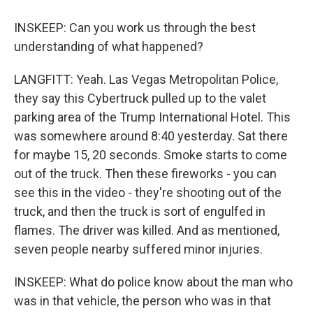
INSKEEP: Can you work us through the best
understanding of what happened?
LANGFITT: Yeah. Las Vegas Metropolitan Police,
they say this Cybertruck pulled up to the valet
parking area of the Trump International Hotel. This
was somewhere around 8:40 yesterday. Sat there
for maybe 15, 20 seconds. Smoke starts to come
out of the truck. Then these fireworks - you can
see this in the video - they're shooting out of the
truck, and then the truck is sort of engulfed in
flames. The driver was killed. And as mentioned,
seven people nearby suffered minor injuries.
INSKEEP: What do police know about the man who
was in that vehicle, the person who was in that