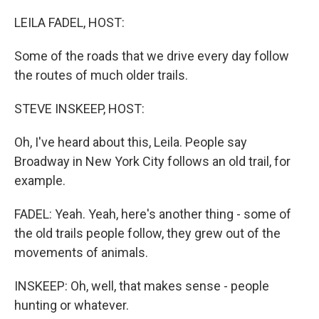
o
r
I
k
n
LEILA FADEL, HOST:
Some of the roads that we drive every day follow
the routes of much older trails.
STEVE INSKEEP, HOST:
Oh, I've heard about this, Leila. People say
Broadway in New York City follows an old trail, for
example.
FADEL: Yeah. Yeah, here's another thing - some of
the old trails people follow, they grew out of the
movements of animals.
INSKEEP: Oh, well, that makes sense - people
hunting or whatever.