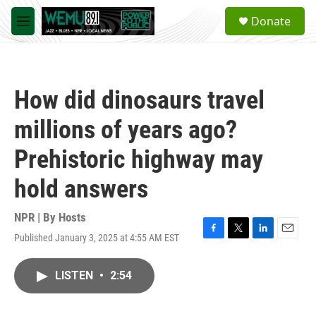
Skip to main content
S
Donate
e
M
a
e
r
n
c
u
h
How did dinosaurs travel
u
e
millions of years ago?
r
y
Prehistoric highway may
hold answers
NPR | By
Hosts
Published January 3, 2025 at 4:55 AM EST
F
T
L
E
a
w
i
m
c
i
n
a
LISTEN
•
2:54
e
t
k
i
b
t
e
l
o
e
d