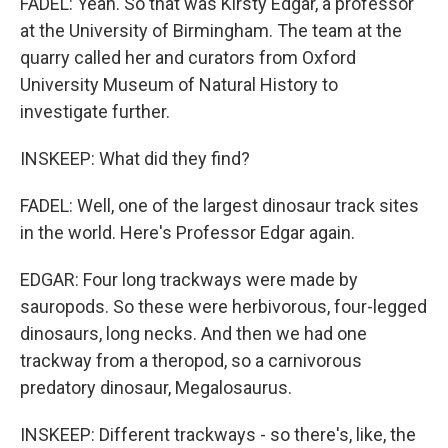
FADEL: Yeah. So that was Kirsty Edgar, a professor
at the University of Birmingham. The team at the
quarry called her and curators from Oxford
University Museum of Natural History to
investigate further.
INSKEEP: What did they find?
FADEL: Well, one of the largest dinosaur track sites
in the world. Here's Professor Edgar again.
EDGAR: Four long trackways were made by
sauropods. So these were herbivorous, four-legged
dinosaurs, long necks. And then we had one
trackway from a theropod, so a carnivorous
predatory dinosaur, Megalosaurus.
INSKEEP: Different trackways - so there's, like, the