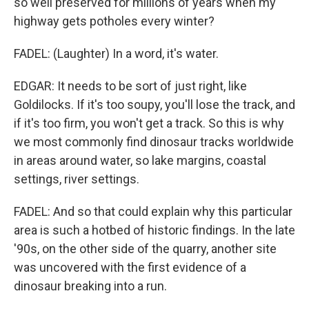
so well preserved for millions of years when my
highway gets potholes every winter?
FADEL: (Laughter) In a word, it's water.
EDGAR: It needs to be sort of just right, like
Goldilocks. If it's too soupy, you'll lose the track, and
if it's too firm, you won't get a track. So this is why
we most commonly find dinosaur tracks worldwide
in areas around water, so lake margins, coastal
settings, river settings.
FADEL: And so that could explain why this particular
area is such a hotbed of historic findings. In the late
'90s, on the other side of the quarry, another site
was uncovered with the first evidence of a
dinosaur breaking into a run.