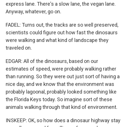
express lane. There's a slow lane, the vegan lane.
Anyway, whatever, go on.
FADEL: Turns out, the tracks are so well preserved,
scientists could figure out how fast the dinosaurs
were walking and what kind of landscape they
traveled on.
EDGAR: All of the dinosaurs, based on our
estimates of speed, were probably walking rather
than running. So they were out just sort of having a
nice day, and we know that the environment was
probably lagoonal, probably looked something like
the Florida Keys today. So imagine sort of these
animals walking through that kind of environment.
INSKEEP: OK, so how does a dinosaur highway stay