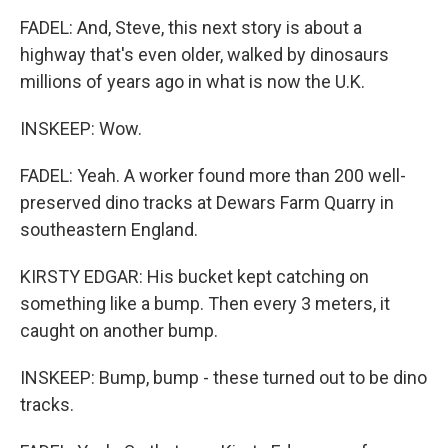
FADEL: And, Steve, this next story is about a
highway that's even older, walked by dinosaurs
millions of years ago in what is now the U.K.
INSKEEP: Wow.
FADEL: Yeah. A worker found more than 200 well-
preserved dino tracks at Dewars Farm Quarry in
southeastern England.
KIRSTY EDGAR: His bucket kept catching on
something like a bump. Then every 3 meters, it
caught on another bump.
INSKEEP: Bump, bump - these turned out to be dino
tracks.