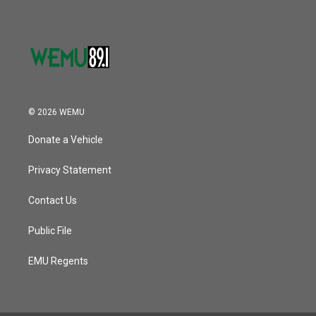
© 2026 WEMU
Donate a Vehicle
Privacy Statement
Contact Us
Public File
EMU Regents