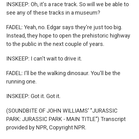
INSKEEP: Oh, it's a race track. So will we be able to
see any of these tracks in a museum?
FADEL: Yeah, no. Edgar says they're just too big.
Instead, they hope to open the prehistoric highway
to the public in the next couple of years.
INSKEEP: I can't wait to drive it.
FADEL: I'll be the walking dinosaur. You'll be the
running one.
INSKEEP: Got it. Got it.
(SOUNDBITE OF JOHN WILLIAMS' "JURASSIC
PARK: JURASSIC PARK - MAIN TITLE") Transcript
provided by NPR, Copyright NPR.