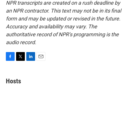
NPR transcripts are created on a rush deadline by
an NPR contractor. This text may not be in its final
form and may be updated or revised in the future.
Accuracy and availability may vary. The
authoritative record of NPR’s programming is the
audio record.
F
T
L
E
a
w
i
m
c
i
n
a
e
t
k
i
Hosts
b
t
e
l
o
e
d
o
r
I
k
n