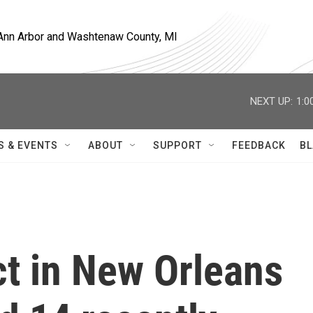
, Ann Arbor and Washtenaw County, MI
NEXT UP:
1:0
S & EVENTS
ABOUT
SUPPORT
FEEDBACK
BL
ct in New Orleans