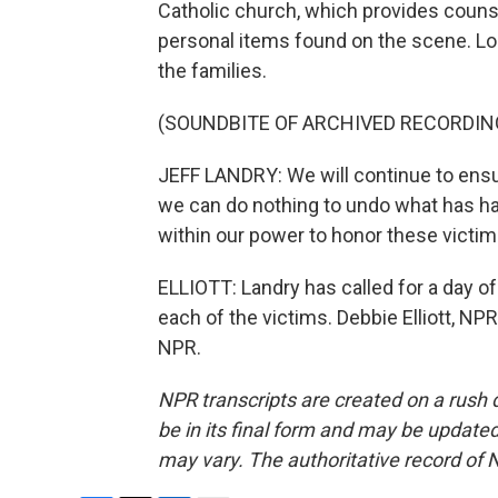
Catholic church, which provides counse
personal items found on the scene. Lo
the families.
(SOUNDBITE OF ARCHIVED RECORDIN
JEFF LANDRY: We will continue to ensure
we can do nothing to undo what has h
within our power to honor these victim
ELLIOTT: Landry has called for a day o
each of the victims. Debbie Elliott, N
NPR.
NPR transcripts are created on a rush 
be in its final form and may be updated 
may vary. The authoritative record of 