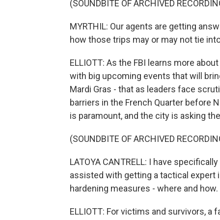
(SOUNDBITE OF ARCHIVED RECORDIN
MYRTHIL: Our agents are getting answ
how those trips may or may not tie into 
ELLIOTT: As the FBI learns more about J
with big upcoming events that will brin
Mardi Gras - that as leaders face scrut
barriers in the French Quarter before 
is paramount, and the city is asking th
(SOUNDBITE OF ARCHIVED RECORDIN
LATOYA CANTRELL: I have specifically 
assisted with getting a tactical expert 
hardening measures - where and how.
ELLIOTT: For victims and survivors, a f