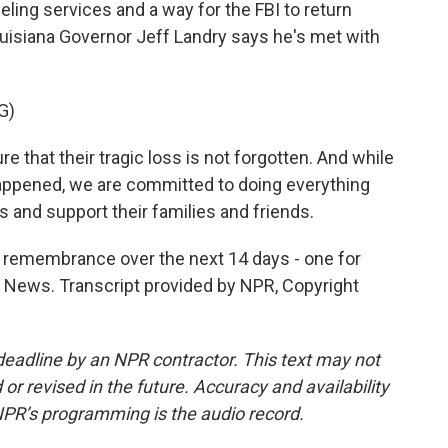
ling services and a way for the FBI to return
uisiana Governor Jeff Landry says he's met with
G)
 that their tragic loss is not forgotten. And while
appened, we are committed to doing everything
s and support their families and friends.
f remembrance over the next 14 days - one for
PR News. Transcript provided by NPR, Copyright
deadline by an NPR contractor. This text may not
or revised in the future. Accuracy and availability
NPR’s programming is the audio record.