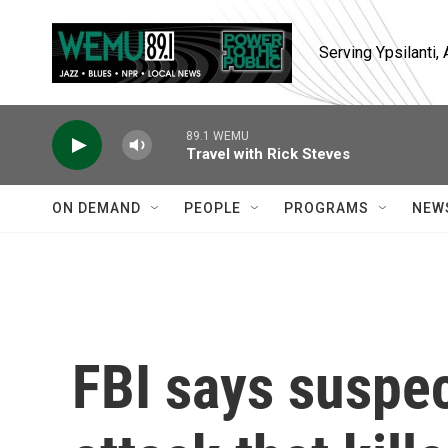
Skip to main content
Serving Ypsilanti
89.1 WEMU
Travel with Rick Steves
ON DEMAND
PEOPLE
PROGRAMS
NEW
FBI says suspe