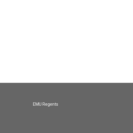
EMU Regents