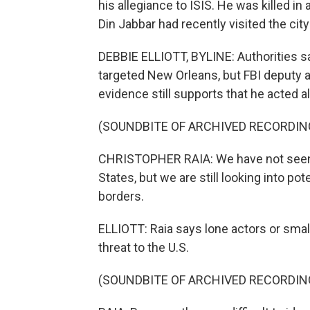
his allegiance to ISIS. He was killed i
Din Jabbar had recently visited the city
DEBBIE ELLIOTT, BYLINE: Authorities s
targeted New Orleans, but FBI deputy a
evidence still supports that he acted a
(SOUNDBITE OF ARCHIVED RECORDIN
CHRISTOPHER RAIA: We have not seen a
States, but we are still looking into pot
borders.
ELLIOTT: Raia says lone actors or small
threat to the U.S.
(SOUNDBITE OF ARCHIVED RECORDIN