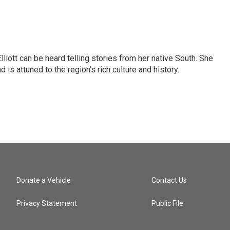
iott can be heard telling stories from her native South. She
 is attuned to the region's rich culture and history.
Donate a Vehicle
Contact Us
Privacy Statement
Public File