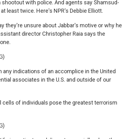
n a shootout with police. And agents say Shamsud-
 at least twice. Here's NPR's Debbie Elliott.
ay they're unsure about Jabbar's motive or why he
ssistant director Christopher Raia says the
lone.
G)
ny indications of an accomplice in the United
ential associates in the U.S. and outside of our
 cells of individuals pose the greatest terrorism
G)