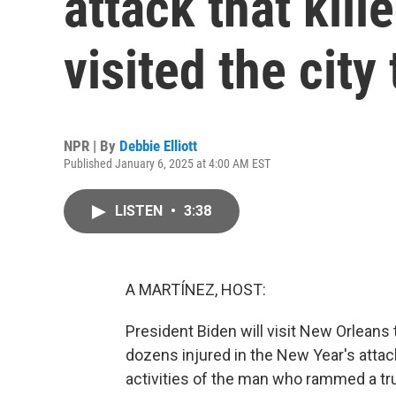
attack that kill
visited the city
NPR | By
Debbie Elliott
Published January 6, 2025 at 4:00 AM EST
LISTEN
•
3:38
A MARTÍNEZ, HOST:
President Biden will visit New Orleans t
dozens injured in the New Year's attac
activities of the man who rammed a tru