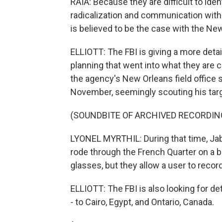
RAIA: Because they are difficult to iden
radicalization and communication with 
is believed to be the case with the Ne
ELLIOTT: The FBI is giving a more detail
planning that went into what they are ca
the agency's New Orleans field office 
November, seemingly scouting his targ
(SOUNDBITE OF ARCHIVED RECORDIN
LYONEL MYRTHIL: During that time, Jab
rode through the French Quarter on a bi
glasses, but they allow a user to reco
ELLIOTT: The FBI is also looking for det
- to Cairo, Egypt, and Ontario, Canada.