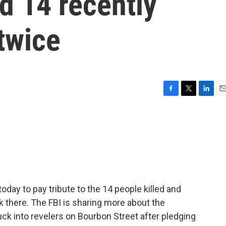
ed 14 recently
 twice
F
T
L
E
a
w
i
m
c
i
n
a
e
t
k
i
b
t
e
l
o
e
d
o
r
I
k
n
oday to pay tribute to the 14 people killed and
k there. The FBI is sharing more about the
ck into revelers on Bourbon Street after pledging