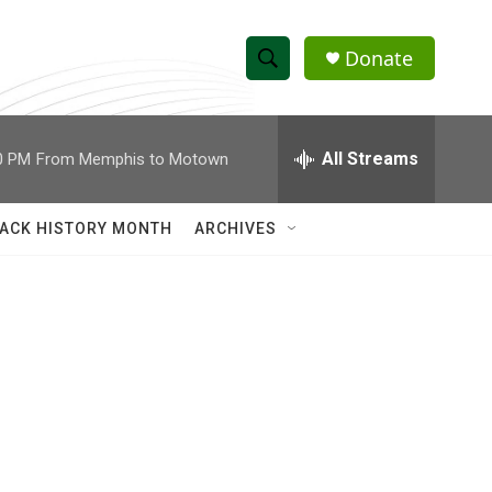
Donate
S
S
e
h
a
r
All Streams
0 PM
From Memphis to Motown
o
c
h
w
Q
ACK HISTORY MONTH
ARCHIVES
u
S
e
r
e
y
a
r
c
h