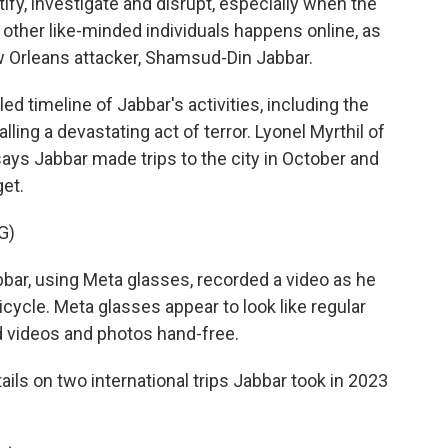
tify, investigate and disrupt, especially when the
other like-minded individuals happens online, as
w Orleans attacker, Shamsud-Din Jabbar.
ed timeline of Jabbar's activities, including the
lling a devastating act of terror. Lyonel Myrthil of
says Jabbar made trips to the city in October and
et.
G)
bar, using Meta glasses, recorded a video as he
cycle. Meta glasses appear to look like regular
rd videos and photos hand-free.
ails on two international trips Jabbar took in 2023