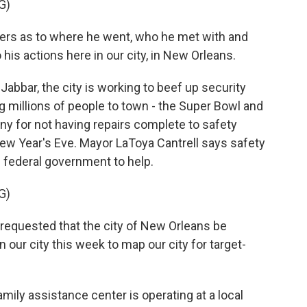
G)
ers as to where he went, who he met with and
his actions here in our city, in New Orleans.
abbar, the city is working to beef up security
g millions of people to town - the Super Bowl and
iny for not having repairs complete to safety
New Year's Eve. Mayor LaToya Cantrell says safety
e federal government to help.
G)
requested that the city of New Orleans be
in our city this week to map our city for target-
amily assistance center is operating at a local