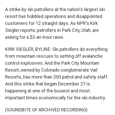
A strike by ski patrollers at the nation's largest ski
resort has hobbled operations and disappointed
customers for 12 straight days. As NPR's Kirk
Siegler reports, patrollers in Park City, Utah, are
asking for a $2-an-hour raise.
KIRK SIEGLER, BYLINE: Ski patrollers do everything
from mountain rescues to setting off avalanche
control explosives. And the Park City Mountain
Resort, owned by Colorado conglomerate Vail
Resorts, has more than 200 patrol and safety staff.
And this strike that began December 27 is
happening at one of the busiest and most
important times economically for the ski industry.
(SOUNDBITE OF ARCHIVED RECORDING)