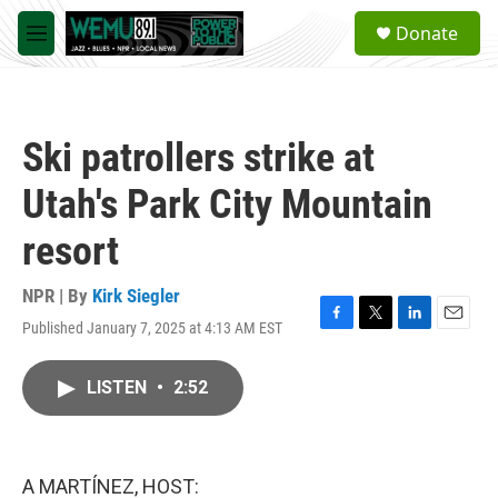
Skip to main content
S
Donate
e
M
a
e
r
n
c
u
h
Ski patrollers strike at
u
e
Utah's Park City Mountain
r
y
resort
NPR | By
Kirk Siegler
Published January 7, 2025 at 4:13 AM EST
F
T
L
E
a
w
i
m
c
i
n
a
LISTEN
•
2:52
e
t
k
i
b
t
e
l
o
e
d
o
r
I
k
n
A MARTÍNEZ, HOST: