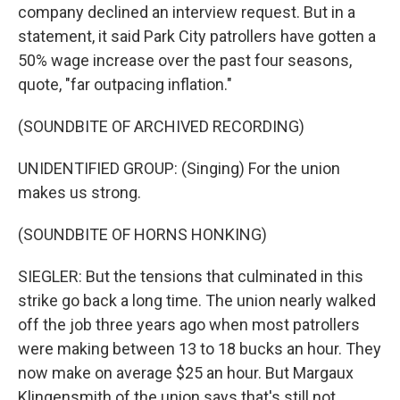
company declined an interview request. But in a
statement, it said Park City patrollers have gotten a
50% wage increase over the past four seasons,
quote, "far outpacing inflation."
(SOUNDBITE OF ARCHIVED RECORDING)
UNIDENTIFIED GROUP: (Singing) For the union
makes us strong.
(SOUNDBITE OF HORNS HONKING)
SIEGLER: But the tensions that culminated in this
strike go back a long time. The union nearly walked
off the job three years ago when most patrollers
were making between 13 to 18 bucks an hour. They
now make on average $25 an hour. But Margaux
Klingensmith of the union says that's still not