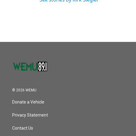
© 2026 WEMU
Donate a Vehicle
Privacy Statement
Contact Us