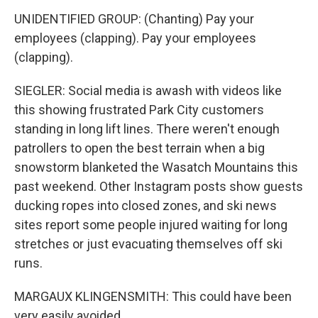
UNIDENTIFIED GROUP: (Chanting) Pay your
employees (clapping). Pay your employees
(clapping).
SIEGLER: Social media is awash with videos like
this showing frustrated Park City customers
standing in long lift lines. There weren't enough
patrollers to open the best terrain when a big
snowstorm blanketed the Wasatch Mountains this
past weekend. Other Instagram posts show guests
ducking ropes into closed zones, and ski news
sites report some people injured waiting for long
stretches or just evacuating themselves off ski
runs.
MARGAUX KLINGENSMITH: This could have been
very easily avoided.