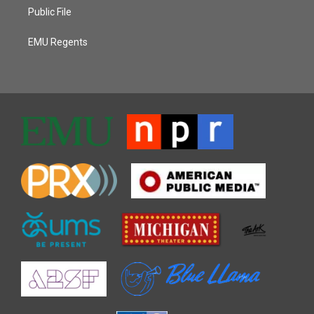
Public File
EMU Regents