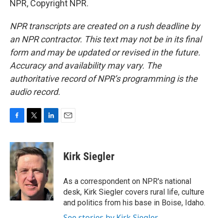
NPR, Copyright NPR.
NPR transcripts are created on a rush deadline by
an NPR contractor. This text may not be in its final
form and may be updated or revised in the future.
Accuracy and availability may vary. The
authoritative record of NPR’s programming is the
audio record.
F
T
L
E
a
w
i
m
c
i
n
a
e
t
k
i
Kirk Siegler
b
t
e
l
o
e
d
o
r
I
As a correspondent on NPR's national
k
n
desk, Kirk Siegler covers rural life, culture
and politics from his base in Boise, Idaho.
See stories by Kirk Siegler