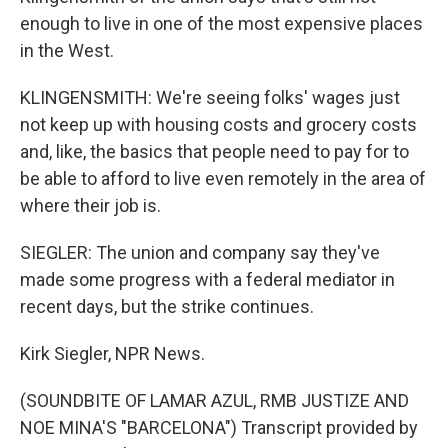
enough to live in one of the most expensive places
in the West.
KLINGENSMITH: We're seeing folks' wages just
not keep up with housing costs and grocery costs
and, like, the basics that people need to pay for to
be able to afford to live even remotely in the area of
where their job is.
SIEGLER: The union and company say they've
made some progress with a federal mediator in
recent days, but the strike continues.
Kirk Siegler, NPR News.
(SOUNDBITE OF LAMAR AZUL, RMB JUSTIZE AND
NOE MINA'S "BARCELONA") Transcript provided by