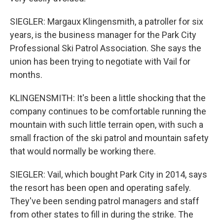
SIEGLER: Margaux Klingensmith, a patroller for six
years, is the business manager for the Park City
Professional Ski Patrol Association. She says the
union has been trying to negotiate with Vail for
months.
KLINGENSMITH: It's been a little shocking that the
company continues to be comfortable running the
mountain with such little terrain open, with such a
small fraction of the ski patrol and mountain safety
that would normally be working there.
SIEGLER: Vail, which bought Park City in 2014, says
the resort has been open and operating safely.
They've been sending patrol managers and staff
from other states to fill in during the strike. The