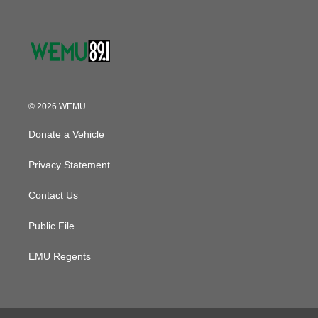
© 2026 WEMU
Donate a Vehicle
Privacy Statement
Contact Us
Public File
EMU Regents