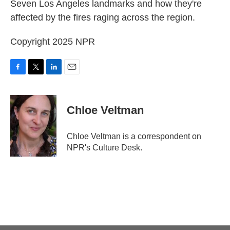
Seven Los Angeles landmarks and how they're
affected by the fires raging across the region.
Copyright 2025 NPR
F
T
L
E
a
w
i
m
c
i
n
a
e
t
k
i
Chloe Veltman
b
t
e
l
o
e
d
o
r
I
Chloe Veltman is a correspondent on
k
n
NPR's Culture Desk.