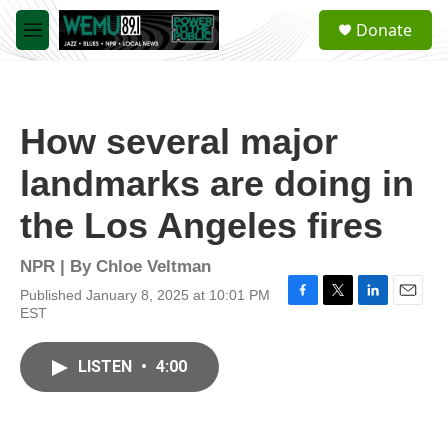
Skip to main content
S
Donate
e
M
a
e
r
n
c
u
h
How several major
u
e
landmarks are doing in
r
y
the Los Angeles fires
NPR | By
Chloe Veltman
Published January 8, 2025 at 10:01 PM
F
T
L
E
EST
a
w
i
m
c
i
n
a
e
t
k
i
LISTEN
•
4:00
b
t
e
l
o
e
d
o
r
I
k
n