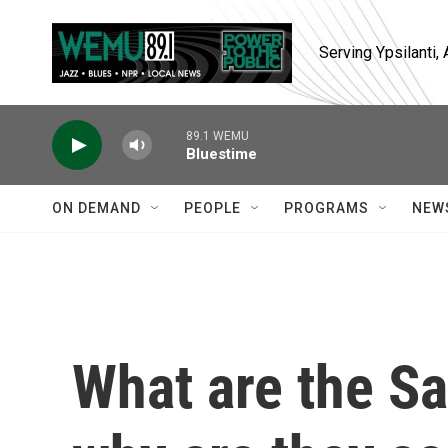
Skip to main content
Serving Ypsilanti
89.1 WEMU
Bluestime
ON DEMAND
PEOPLE
PROGRAMS
NEW
What are the S