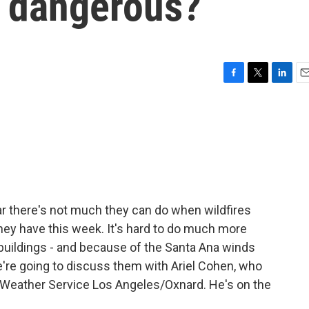
o dangerous?
F
T
L
E
a
w
i
m
c
i
n
a
e
t
k
i
b
t
e
l
o
e
d
o
r
I
k
n
ear there's not much they can do when wildfires
they have this week. It's hard to do much more
, buildings - and because of the Santa Ana winds
're going to discuss them with Ariel Cohen, who
l Weather Service Los Angeles/Oxnard. He's on the