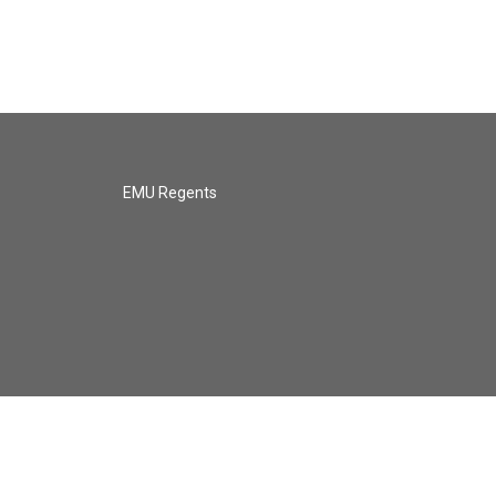
EMU Regents