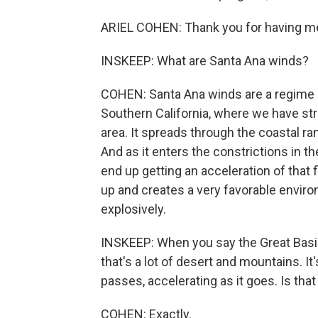
ARIEL COHEN: Thank you for having m
INSKEEP: What are Santa Ana winds?
COHEN: Santa Ana winds are a regime o
Southern California, where we have str
area. It spreads through the coastal ra
And as it enters the constrictions in 
end up getting an acceleration of that 
up and creates a very favorable enviro
explosively.
INSKEEP: When you say the Great Basin 
that's a lot of desert and mountains. 
passes, accelerating as it goes. Is that
COHEN: Exactly.