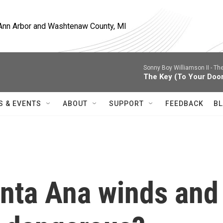
, Ann Arbor and Washtenaw County, MI
Sonny Boy Williamson II -
The
The Key (To Your Doo
S & EVENTS
ABOUT
SUPPORT
FEEDBACK
BL
anta Ana winds and