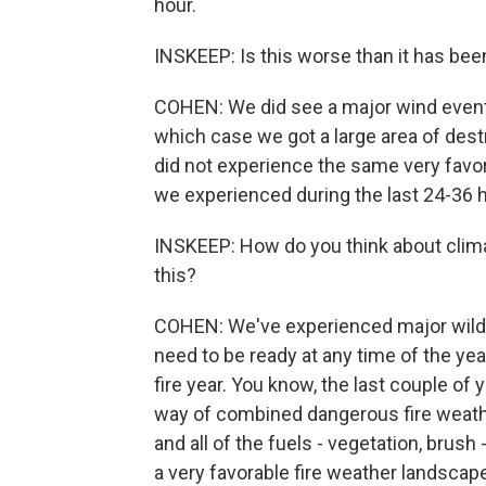
hour.
INSKEEP: Is this worse than it has been
COHEN: We did see a major wind event 
which case we got a large area of dest
did not experience the same very favo
we experienced during the last 24-36 
INSKEEP: How do you think about clima
this?
COHEN: We've experienced major wildfi
need to be ready at any time of the year.
fire year. You know, the last couple of y
way of combined dangerous fire weathe
and all of the fuels - vegetation, brush
a very favorable fire weather landscap