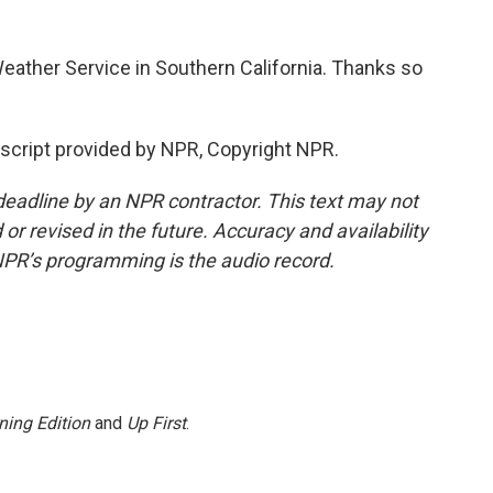
eather Service in Southern California. Thanks so
script provided by NPR, Copyright NPR.
deadline by an NPR contractor. This text may not
or revised in the future. Accuracy and availability
NPR’s programming is the audio record.
ning Edition
and
Up First
.