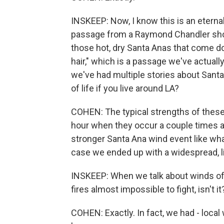
INSKEEP: Now, I know this is an eternal
passage from a Raymond Chandler short
those hot, dry Santa Anas that come d
hair," which is a passage we've actual
we've had multiple stories about Santa
of life if you live around LA?
COHEN: The typical strengths of these 
hour when they occur a couple times a 
stronger Santa Ana wind event like wha
case we ended up with a widespread, l
INSKEEP: When we talk about winds of 
fires almost impossible to fight, isn't it
COHEN: Exactly. In fact, we had - loc