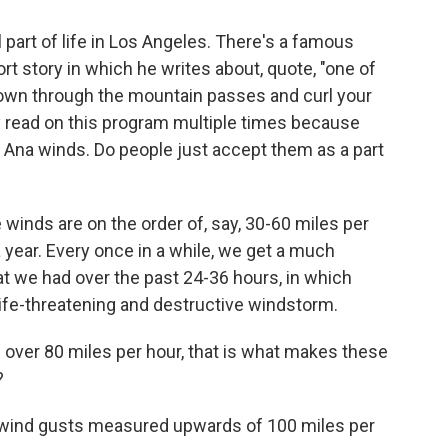
 part of life in Los Angeles. There's a famous
 story in which he writes about, quote, "one of
own through the mountain passes and curl your
ly read on this program multiple times because
 Ana winds. Do people just accept them as a part
winds are on the order of, say, 30-60 miles per
year. Every once in a while, we get a much
t we had over the past 24-36 hours, in which
ife-threatening and destructive windstorm.
over 80 miles per hour, that is what makes these
?
al wind gusts measured upwards of 100 miles per