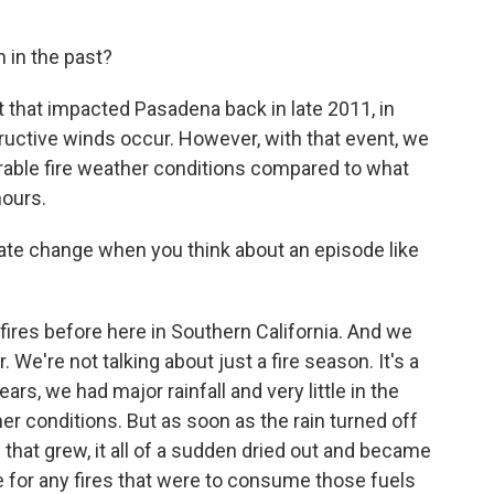
 in the past?
that impacted Pasadena back in late 2011, in
ructive winds occur. However, with that event, we
rable fire weather conditions compared to what
hours.
te change when you think about an episode like
res before here in Southern California. And we
 We're not talking about just a fire season. It's a
ears, we had major rainfall and very little in the
r conditions. But as soon as the rain turned off
 - that grew, it all of a sudden dried out and became
e for any fires that were to consume those fuels