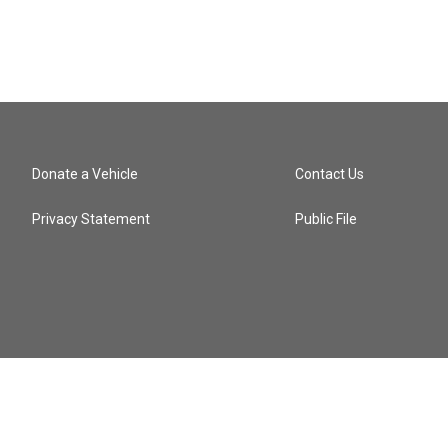
Donate a Vehicle
Contact Us
Privacy Statement
Public File