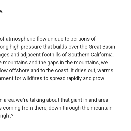
e.
f atmospheric flow unique to portions of
ong high pressure that builds over the Great Basin
nges and adjacent foothills of Southern California.
the mountains and the gaps in the mountains, we
flow offshore and to the coast. It dries out, warms
nment for wildfires to spread rapidly and grow
area, we're talking about that giant inland area
It's coming from there, down through the mountain
 right?