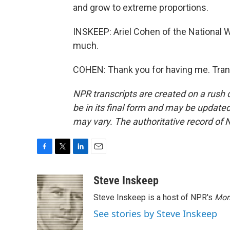
and grow to extreme proportions.
INSKEEP: Ariel Cohen of the National W
much.
COHEN: Thank you for having me. Tran
NPR transcripts are created on a rush 
be in its final form and may be updated 
may vary. The authoritative record of 
F
T
L
E
a
w
i
m
c
i
n
a
Steve Inskeep
e
t
k
i
Steve Inskeep is a host of NPR's
Mor
b
t
e
l
o
e
d
See stories by Steve Inskeep
o
r
I