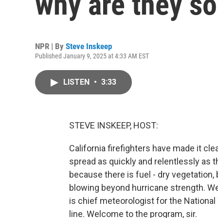
why are they s
NPR | By
Steve Inskeep
Published January 9, 2025 at 4:33 AM EST
LISTEN
•
3:33
STEVE INSKEEP, HOST:
California firefighters have made it cl
spread as quickly and relentlessly as 
because there is fuel - dry vegetation
blowing beyond hurricane strength. We
is chief meteorologist for the Nationa
line. Welcome to the program, sir.