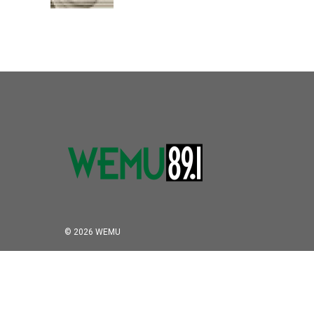
k
n
© 2026 WEMU