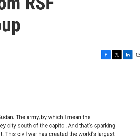
from RSF
oup
F
T
L
E
a
w
i
m
c
i
n
a
e
t
k
i
b
t
e
l
o
e
d
o
r
I
k
n
 Sudan. The army, by which I mean the
y city south of the capitol. And that's sparking
. This civil war has created the world's largest