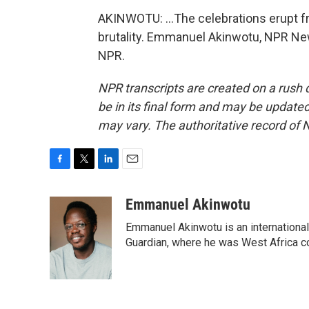
AKINWOTU: ...The celebrations erupt 
brutality. Emmanuel Akinwotu, NPR New
NPR.
NPR transcripts are created on a rush 
be in its final form and may be updated 
may vary. The authoritative record of 
F
T
L
E
a
w
i
m
c
i
n
a
Emmanuel Akinwotu
e
t
k
i
Emmanuel Akinwotu is an internationa
b
t
e
l
o
e
d
Guardian, where he was West Africa c
o
r
I
k
n