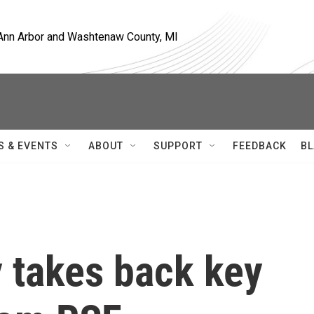
, Ann Arbor and Washtenaw County, MI
S & EVENTS
ABOUT
SUPPORT
FEEDBACK
BL
y takes back key