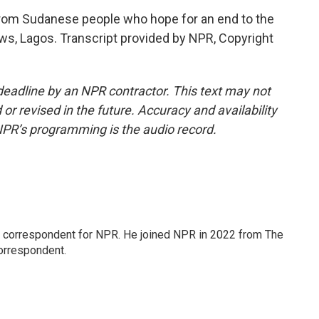
from Sudanese people who hope for an end to the
s, Lagos. Transcript provided by NPR, Copyright
deadline by an NPR contractor. This text may not
or revised in the future. Accuracy and availability
NPR’s programming is the audio record.
l correspondent for NPR. He joined NPR in 2022 from The
orrespondent.