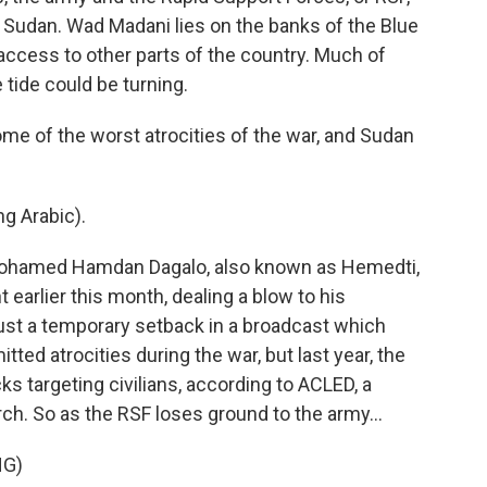
of Sudan. Wad Madani lies on the banks of the Blue
r access to other parts of the country. Much of
e tide could be turning.
ome of the worst atrocities of the war, and Sudan
 Arabic).
Mohamed Hamdan Dagalo, also known as Hemedti,
earlier this month, dealing a blow to his
ust a temporary setback in a broadcast which
ted atrocities during the war, but last year, the
s targeting civilians, according to ACLED, a
arch. So as the RSF loses ground to the army...
NG)