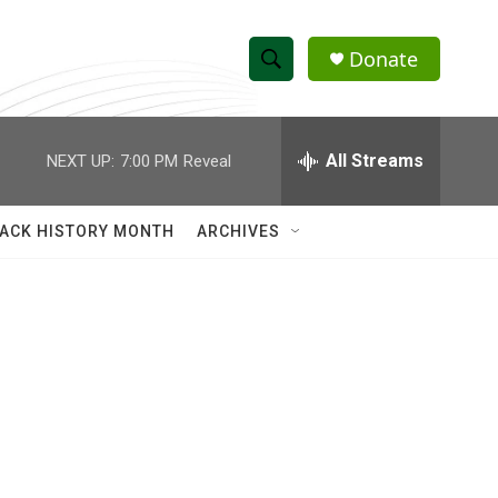
Donate
S
S
e
h
a
r
All Streams
NEXT UP:
7:00 PM
Reveal
o
c
h
w
Q
ACK HISTORY MONTH
ARCHIVES
u
S
e
r
e
y
a
r
c
h