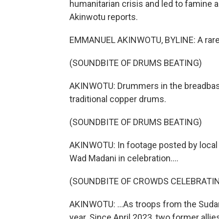
humanitarian crisis and led to famine
Akinwotu reports.
EMMANUEL AKINWOTU, BYLINE: A rare e
(SOUNDBITE OF DRUMS BEATING)
AKINWOTU: Drummers in the breadbaske
traditional copper drums.
(SOUNDBITE OF DRUMS BEATING)
AKINWOTU: In footage posted by local 
Wad Madani in celebration....
(SOUNDBITE OF CROWDS CELEBRATI
AKINWOTU: ...As troops from the Sudane
year. Since April 2023, two former alli