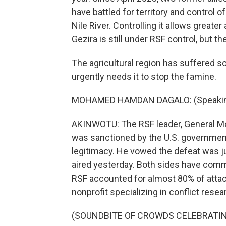
have battled for territory and control 
Nile River. Controlling it allows greate
Gezira is still under RSF control, but th
The agricultural region has suffered s
urgently needs it to stop the famine.
MOHAMED HAMDAN DAGALO: (Speaking
AKINWOTU: The RSF leader, General 
was sanctioned by the U.S. government 
legitimacy. He vowed the defeat was j
aired yesterday. Both sides have commit
RSF accounted for almost 80% of attack
nonprofit specializing in conflict rese
(SOUNDBITE OF CROWDS CELEBRATI