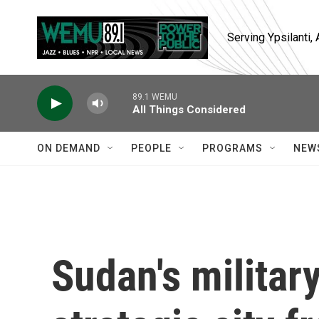
Skip to main content
Serving Ypsilanti
89.1 WEMU
All Things Considered
ON DEMAND
PEOPLE
PROGRAMS
NEW
Sudan's militar