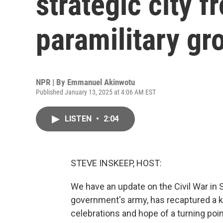
strategic city 
paramilitary gr
NPR | By
Emmanuel Akinwotu
Published January 13, 2025 at 4:06 AM EST
LISTEN
•
2:04
STEVE INSKEEP, HOST:
We have an update on the Civil War in
government's army, has recaptured a ke
celebrations and hope of a turning point