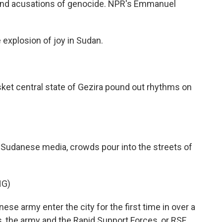
 and acusations of genocide. NPR's Emmanuel
xplosion of joy in Sudan.
t central state of Gezira pound out rhythms on
Sudanese media, crowds pour into the streets of
NG)
se army enter the city for the first time in over a
es, the army and the Rapid Support Forces, or RSF,