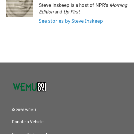
o
r
I
Steve Inskeep is a host of NPR's
Morning
k
n
Edition
and
Up First
.
See stories by Steve Inskeep
© 2026 WEMU
Donate a Vehicle