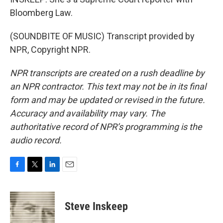
Bloomberg Law.
(SOUNDBITE OF MUSIC) Transcript provided by
NPR, Copyright NPR.
NPR transcripts are created on a rush deadline by
an NPR contractor. This text may not be in its final
form and may be updated or revised in the future.
Accuracy and availability may vary. The
authoritative record of NPR’s programming is the
audio record.
F
T
L
E
a
w
i
m
c
i
n
a
e
t
k
i
Steve Inskeep
b
t
e
l
o
e
d