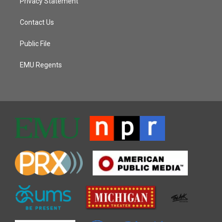
Privacy Statement
Contact Us
Public File
EMU Regents