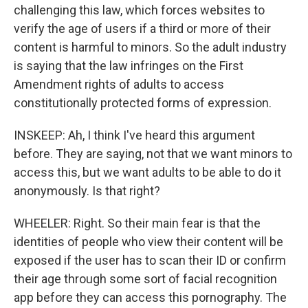
challenging this law, which forces websites to
verify the age of users if a third or more of their
content is harmful to minors. So the adult industry
is saying that the law infringes on the First
Amendment rights of adults to access
constitutionally protected forms of expression.
INSKEEP: Ah, I think I've heard this argument
before. They are saying, not that we want minors to
access this, but we want adults to be able to do it
anonymously. Is that right?
WHEELER: Right. So their main fear is that the
identities of people who view their content will be
exposed if the user has to scan their ID or confirm
their age through some sort of facial recognition
app before they can access this pornography. The