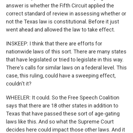
answer is whether the Fifth Circuit applied the
correct standard of review in assessing whether or
not the Texas law is constitutional. Before it just
went ahead and allowed the law to take effect.
INSKEEP: I think that there are efforts for
nationwide laws of this sort. There are many states
that have legislated or tried to legislate in this way.
There's calls for similar laws on a federal level. This
case, this ruling, could have a sweeping effect,
couldn't it?
WHEELER: It could. So the Free Speech Coalition
says that there are 18 other states in addition to
Texas that have passed these sort of age-gating
laws like this. And so what the Supreme Court
decides here could impact those other laws. And it