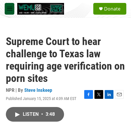
Skip to main content
S
Donate
e
M
a
e
r
n
c
u
h
Supreme Court to hear
u
e
challenge to Texas law
r
y
requiring age verification on
porn sites
NPR | By
Steve Inskeep
Published January 15, 2025 at 4:09 AM EST
F
T
L
E
a
w
i
m
c
i
n
a
LISTEN
•
3:48
e
t
k
i
b
t
e
l
o
e
d