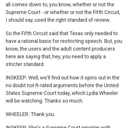
all comes down to, you know, whether or not the
Supreme Court - or whether or not the Fifth Circuit,
I should say, used the right standard of review.
So the Fifth Circuit said that Texas only needed to
have a rational basis for restricting speech. But, you
know, the users and the adult content producers
here are saying that, hey, you need to apply a
stricter standard.
INSKEEP: Well, we'll find out how it spins out in the
no doubt not R-rated arguments before the United
States Supreme Court today, which Lydia Wheeler
will be watching. Thanks so much.
WHEELER: Thank you.
INSKEEP: She's a Supreme Court reporter with