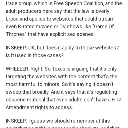
trade group, which is Free Speech Coalition, and the
adult producers here say that the law is overly
broad and applies to websites that could stream
even R-rated movies or TV shows like "Game Of
Thrones" that have explicit sex scenes.
INSKEEP: OK, but does it apply to those websites?
Is it used in those cases?
WHEELER: Right. So Texas is arguing that it's only
targeting the websites with the content that's the
most harmful to minors. So it's saying it doesn't
sweep that broadly. And it says that it's regulating
obscene material that even adults don't have a First
Amendment rights to access.
INSKEEP: I guess we should remember at this