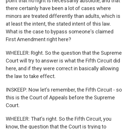
point that no right is necessarily absolute, and that
there certainly have been a lot of cases where
minors are treated differently than adults, which is
at least the intent, the stated intent of this law.
What is the case to bypass someone's claimed
First Amendment right here?
WHEELER: Right. So the question that the Supreme
Court will try to answer is what the Fifth Circuit did
here, and if they were correct in basically allowing
the law to take effect.
INSKEEP: Now let's remember, the Fifth Circuit - so
this is the Court of Appeals before the Supreme
Court.
WHEELER: That's right. So the Fifth Circuit, you
know, the question that the Court is trying to