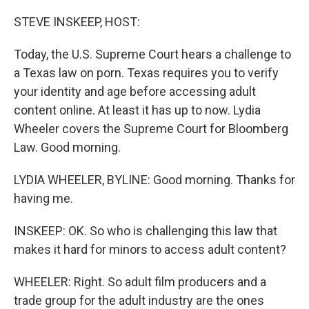
o
r
I
k
n
STEVE INSKEEP, HOST:
Today, the U.S. Supreme Court hears a challenge to
a Texas law on porn. Texas requires you to verify
your identity and age before accessing adult
content online. At least it has up to now. Lydia
Wheeler covers the Supreme Court for Bloomberg
Law. Good morning.
LYDIA WHEELER, BYLINE: Good morning. Thanks for
having me.
INSKEEP: OK. So who is challenging this law that
makes it hard for minors to access adult content?
WHEELER: Right. So adult film producers and a
trade group for the adult industry are the ones