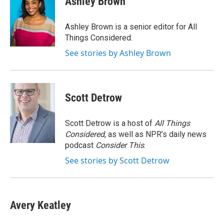
Ashley Brown
b
t
e
l
o
e
d
o
r
I
Ashley Brown is a senior editor for All
k
n
Things Considered.
See stories by Ashley Brown
Scott Detrow
Scott Detrow is a host of
All Things
Considered
, as well as NPR’s daily news
podcast
Consider This
.
See stories by Scott Detrow
Avery Keatley