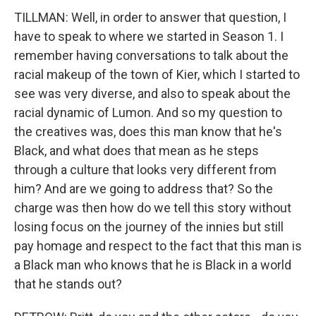
TILLMAN: Well, in order to answer that question, I
have to speak to where we started in Season 1. I
remember having conversations to talk about the
racial makeup of the town of Kier, which I started to
see was very diverse, and also to speak about the
racial dynamic of Lumon. And so my question to
the creatives was, does this man know that he's
Black, and what does that mean as he steps
through a culture that looks very different from
him? And are we going to address that? So the
charge was then how do we tell this story without
losing focus on the journey of the innies but still
pay homage and respect to the fact that this man is
a Black man who knows that he is Black in a world
that he stands out?