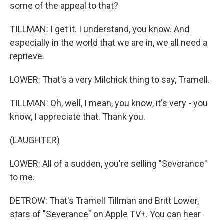
some of the appeal to that?
TILLMAN: I get it. I understand, you know. And
especially in the world that we are in, we all need a
reprieve.
LOWER: That's a very Milchick thing to say, Tramell.
TILLMAN: Oh, well, I mean, you know, it's very - you
know, I appreciate that. Thank you.
(LAUGHTER)
LOWER: All of a sudden, you're selling "Severance"
to me.
DETROW: That's Tramell Tillman and Britt Lower,
stars of "Severance" on Apple TV+. You can hear