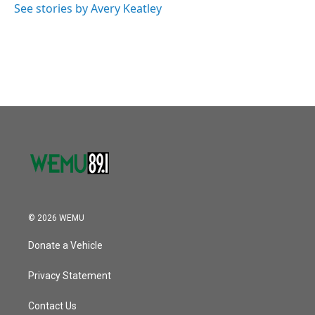
See stories by Avery Keatley
© 2026 WEMU
Donate a Vehicle
Privacy Statement
Contact Us