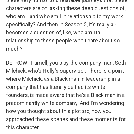
these very human and relatable journeys that these
characters are on, asking these deep questions of,
who am I, and who am I in relationship to my work
specifically? And then in Season 2, it's really a -
becomes a question of, like, who am I in
relationship to these people who I care about so
much?
DETROW: Tramell, you play the company man, Seth
Milchick, who's Helly's supervisor. There is a point
where Milchick, as a Black man in leadership in a
company that has literally deified its white
founders, is made aware that he's a Black man in a
predominantly white company. And I'm wondering
how you thought about this plot arc, how you
approached these scenes and these moments for
this character.