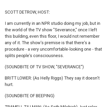
o
r
I
k
n
SCOTT DETROW, HOST:
I am currently in an NPR studio doing my job, but in
the world of the TV show "Severance," once I left
this building, even this floor, I would not remember
any of it. The show's premise is that there's a
procedure - a very uncomfortable-looking one - that
splits people's consciousness.
(SOUNDBITE OF TV SHOW, "SEVERANCE")
BRITT LOWER: (As Helly Riggs) They say it doesn't
hurt.
(SOUNDBITE OF BEEPING)
TRAMELL TILLMAN: (As Seth Milchick) Just relax.