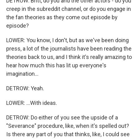
DETROW: Britt, do you and the other actors - do you
creep in the subreddit channel, or do you engage in
the fan theories as they come out episode by
episode?
LOWER: You know, I don't, but as we've been doing
press, a lot of the journalists have been reading the
theories back to us, and I think it's really amazing to
hear how much this has lit up everyone's
imagination...
DETROW: Yeah.
LOWER: ...With ideas.
DETROW: Do either of you see the upside of a
"Severance" procedure, like, when it's spelled out?
Is there any part of you that thinks, like, I could see