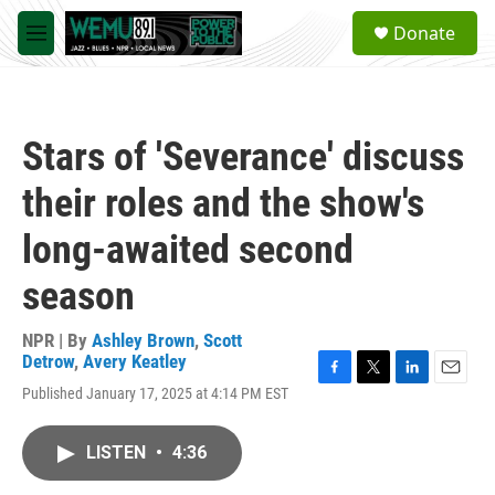
Skip to main content
S
Donate
e
M
a
e
r
n
c
u
h
Stars of 'Severance' discuss
u
e
their roles and the show's
r
y
long-awaited second
season
NPR | By
Ashley Brown
,
Scott
Detrow
,
Avery Keatley
F
T
L
E
Published January 17, 2025 at 4:14 PM EST
a
w
i
m
c
i
n
a
e
t
k
i
LISTEN
•
4:36
b
t
e
l
o
e
d