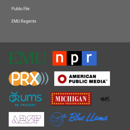
Public File
EMU Regents