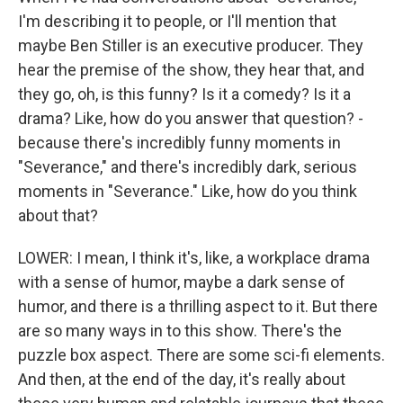
I'm describing it to people, or I'll mention that
maybe Ben Stiller is an executive producer. They
hear the premise of the show, they hear that, and
they go, oh, is this funny? Is it a comedy? Is it a
drama? Like, how do you answer that question? -
because there's incredibly funny moments in
"Severance," and there's incredibly dark, serious
moments in "Severance." Like, how do you think
about that?
LOWER: I mean, I think it's, like, a workplace drama
with a sense of humor, maybe a dark sense of
humor, and there is a thrilling aspect to it. But there
are so many ways in to this show. There's the
puzzle box aspect. There are some sci-fi elements.
And then, at the end of the day, it's really about