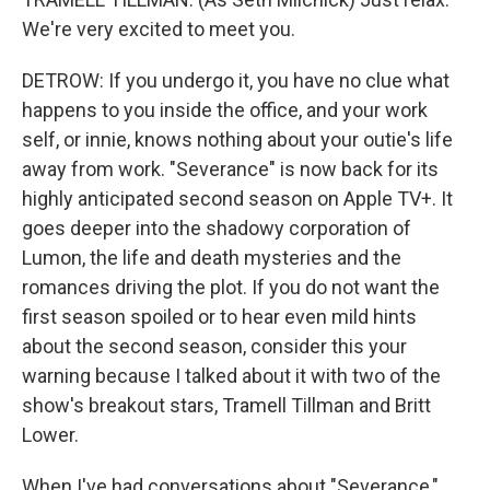
We're very excited to meet you.
DETROW: If you undergo it, you have no clue what
happens to you inside the office, and your work
self, or innie, knows nothing about your outie's life
away from work. "Severance" is now back for its
highly anticipated second season on Apple TV+. It
goes deeper into the shadowy corporation of
Lumon, the life and death mysteries and the
romances driving the plot. If you do not want the
first season spoiled or to hear even mild hints
about the second season, consider this your
warning because I talked about it with two of the
show's breakout stars, Tramell Tillman and Britt
Lower.
When I've had conversations about "Severance,"