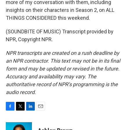
more of my conversation with them, including
insights on their characters in Season 2, on ALL
THINGS CONSIDERED this weekend.
(SOUNDBITE OF MUSIC) Transcript provided by
NPR, Copyright NPR.
NPR transcripts are created on a rush deadline by
an NPR contractor. This text may not be in its final
form and may be updated or revised in the future.
Accuracy and availability may vary. The
authoritative record of NPR’s programming is the
audio record.
F
T
L
E
a
w
i
m
c
i
n
a
e
t
k
i