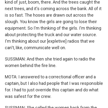
kind of just, boom, there. And the trees caught the
next trees, and it's coming across the bank. All of it
is so fast. The hoses are drawn out across the
slough. You know the girls are going to lose their
equipment. So I'm thinking of the girls. I'm thinking
about protecting the truck and our water source.
I'm thinking about our [expletive] radios that we
can't, like, communicate well on.
SUSSMAN: And then she tried again to radio the
women behind the fire line.
MOTA: I answered to a correctional officer and a
captain, but I also had people that I was responsible
for. I had to just override this captain and do what
was safest for the crew.
SUSSMAN: She called the women back from the