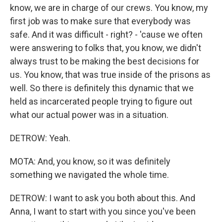
know, we are in charge of our crews. You know, my
first job was to make sure that everybody was
safe. And it was difficult - right? - 'cause we often
were answering to folks that, you know, we didn't
always trust to be making the best decisions for
us. You know, that was true inside of the prisons as
well. So there is definitely this dynamic that we
held as incarcerated people trying to figure out
what our actual power was in a situation.
DETROW: Yeah.
MOTA: And, you know, so it was definitely
something we navigated the whole time.
DETROW: I want to ask you both about this. And
Anna, I want to start with you since you've been