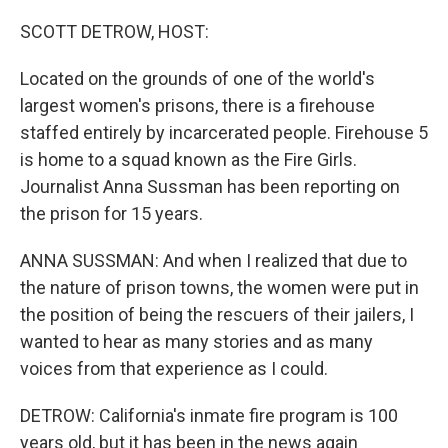
o
r
I
k
n
SCOTT DETROW, HOST:
Located on the grounds of one of the world's
largest women's prisons, there is a firehouse
staffed entirely by incarcerated people. Firehouse 5
is home to a squad known as the Fire Girls.
Journalist Anna Sussman has been reporting on
the prison for 15 years.
ANNA SUSSMAN: And when I realized that due to
the nature of prison towns, the women were put in
the position of being the rescuers of their jailers, I
wanted to hear as many stories and as many
voices from that experience as I could.
DETROW: California's inmate fire program is 100
years old, but it has been in the news again