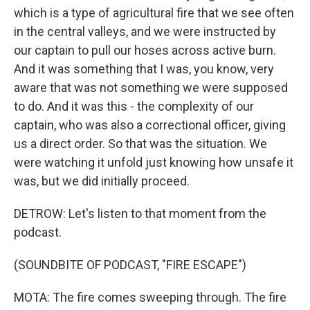
which is a type of agricultural fire that we see often
in the central valleys, and we were instructed by
our captain to pull our hoses across active burn.
And it was something that I was, you know, very
aware that was not something we were supposed
to do. And it was this - the complexity of our
captain, who was also a correctional officer, giving
us a direct order. So that was the situation. We
were watching it unfold just knowing how unsafe it
was, but we did initially proceed.
DETROW: Let's listen to that moment from the
podcast.
(SOUNDBITE OF PODCAST, "FIRE ESCAPE")
MOTA: The fire comes sweeping through. The fire