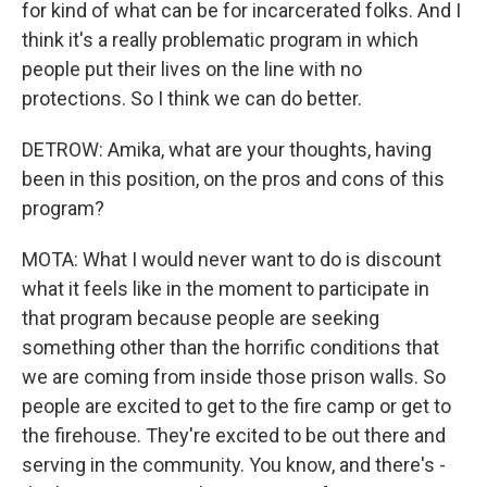
for kind of what can be for incarcerated folks. And I
think it's a really problematic program in which
people put their lives on the line with no
protections. So I think we can do better.
DETROW: Amika, what are your thoughts, having
been in this position, on the pros and cons of this
program?
MOTA: What I would never want to do is discount
what it feels like in the moment to participate in
that program because people are seeking
something other than the horrific conditions that
we are coming from inside those prison walls. So
people are excited to get to the fire camp or get to
the firehouse. They're excited to be out there and
serving in the community. You know, and there's -