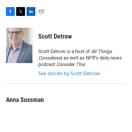
F
T
L
E
a
w
i
m
c
i
n
a
e
t
k
i
Scott Detrow
b
t
e
l
o
e
d
o
r
I
Scott Detrow is a host of
All Things
k
n
Considered
, as well as NPR’s daily news
podcast
Consider This
.
See stories by Scott Detrow
Anna Sussman