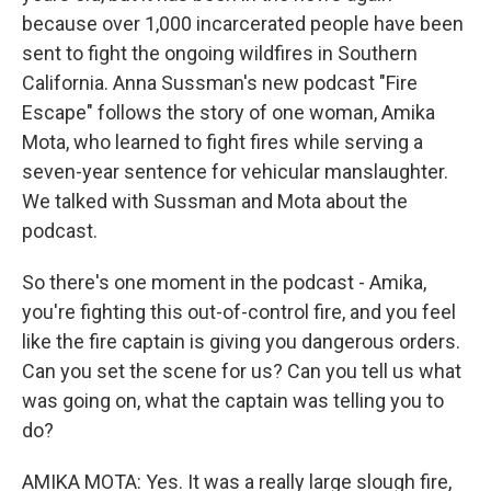
because over 1,000 incarcerated people have been
sent to fight the ongoing wildfires in Southern
California. Anna Sussman's new podcast "Fire
Escape" follows the story of one woman, Amika
Mota, who learned to fight fires while serving a
seven-year sentence for vehicular manslaughter.
We talked with Sussman and Mota about the
podcast.
So there's one moment in the podcast - Amika,
you're fighting this out-of-control fire, and you feel
like the fire captain is giving you dangerous orders.
Can you set the scene for us? Can you tell us what
was going on, what the captain was telling you to
do?
AMIKA MOTA: Yes. It was a really large slough fire,