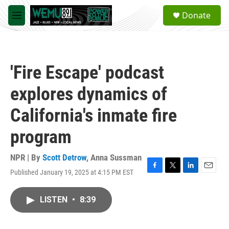
Skip to main content
S
Donate
e
M
a
e
r
n
c
u
h
'Fire Escape' podcast
u
e
explores dynamics of
r
y
California's inmate fire
program
NPR | By
Scott Detrow
,
Anna Sussman
Published January 19, 2025 at 4:15 PM EST
F
T
L
E
a
w
i
m
c
i
n
a
LISTEN
•
8:39
e
t
k
i
b
t
e
l
o
e
d