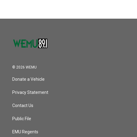
© 2026 WEMU
Donate a Vehicle
Privacy Statement
Contact Us
Public File
EMU Regents