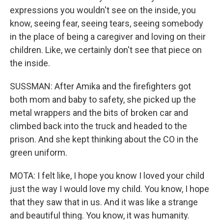
expressions you wouldn't see on the inside, you
know, seeing fear, seeing tears, seeing somebody
in the place of being a caregiver and loving on their
children. Like, we certainly don't see that piece on
the inside.
SUSSMAN: After Amika and the firefighters got
both mom and baby to safety, she picked up the
metal wrappers and the bits of broken car and
climbed back into the truck and headed to the
prison. And she kept thinking about the CO in the
green uniform.
MOTA: I felt like, I hope you know I loved your child
just the way I would love my child. You know, I hope
that they saw that in us. And it was like a strange
and beautiful thing. You know, it was humanity.