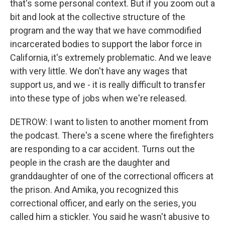
that's some personal context. But if you zoom out a
bit and look at the collective structure of the
program and the way that we have commodified
incarcerated bodies to support the labor force in
California, it's extremely problematic. And we leave
with very little. We don't have any wages that
support us, and we - it is really difficult to transfer
into these type of jobs when we're released.
DETROW: I want to listen to another moment from
the podcast. There's a scene where the firefighters
are responding to a car accident. Turns out the
people in the crash are the daughter and
granddaughter of one of the correctional officers at
the prison. And Amika, you recognized this
correctional officer, and early on the series, you
called him a stickler. You said he wasn't abusive to