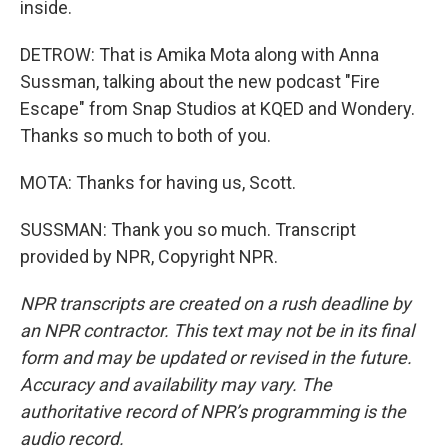
inside.
DETROW: That is Amika Mota along with Anna
Sussman, talking about the new podcast "Fire
Escape" from Snap Studios at KQED and Wondery.
Thanks so much to both of you.
MOTA: Thanks for having us, Scott.
SUSSMAN: Thank you so much. Transcript
provided by NPR, Copyright NPR.
NPR transcripts are created on a rush deadline by
an NPR contractor. This text may not be in its final
form and may be updated or revised in the future.
Accuracy and availability may vary. The
authoritative record of NPR’s programming is the
audio record.