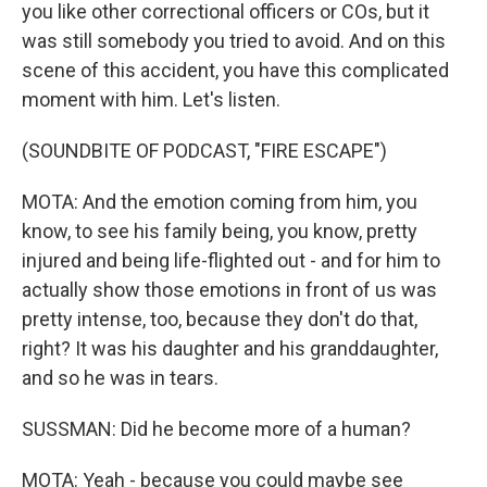
you like other correctional officers or COs, but it
was still somebody you tried to avoid. And on this
scene of this accident, you have this complicated
moment with him. Let's listen.
(SOUNDBITE OF PODCAST, "FIRE ESCAPE")
MOTA: And the emotion coming from him, you
know, to see his family being, you know, pretty
injured and being life-flighted out - and for him to
actually show those emotions in front of us was
pretty intense, too, because they don't do that,
right? It was his daughter and his granddaughter,
and so he was in tears.
SUSSMAN: Did he become more of a human?
MOTA: Yeah - because you could maybe see