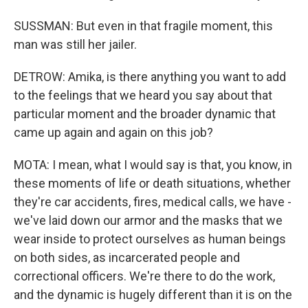
SUSSMAN: But even in that fragile moment, this
man was still her jailer.
DETROW: Amika, is there anything you want to add
to the feelings that we heard you say about that
particular moment and the broader dynamic that
came up again and again on this job?
MOTA: I mean, what I would say is that, you know, in
these moments of life or death situations, whether
they're car accidents, fires, medical calls, we have -
we've laid down our armor and the masks that we
wear inside to protect ourselves as human beings
on both sides, as incarcerated people and
correctional officers. We're there to do the work,
and the dynamic is hugely different than it is on the