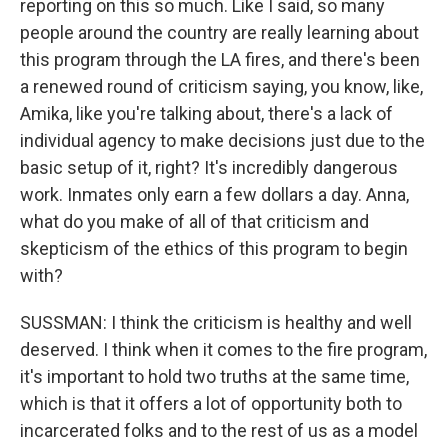
reporting on this so much. Like I said, so many
people around the country are really learning about
this program through the LA fires, and there's been
a renewed round of criticism saying, you know, like,
Amika, like you're talking about, there's a lack of
individual agency to make decisions just due to the
basic setup of it, right? It's incredibly dangerous
work. Inmates only earn a few dollars a day. Anna,
what do you make of all of that criticism and
skepticism of the ethics of this program to begin
with?
SUSSMAN: I think the criticism is healthy and well
deserved. I think when it comes to the fire program,
it's important to hold two truths at the same time,
which is that it offers a lot of opportunity both to
incarcerated folks and to the rest of us as a model