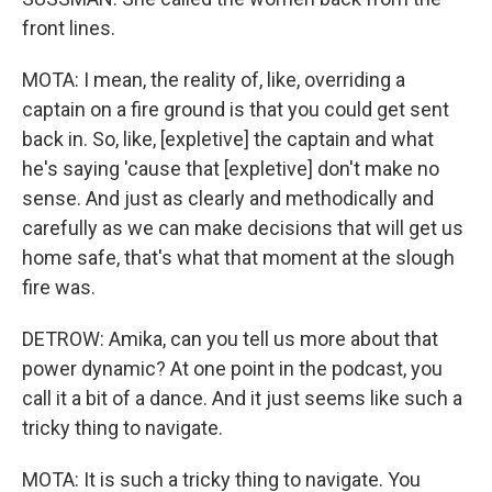
front lines.
MOTA: I mean, the reality of, like, overriding a
captain on a fire ground is that you could get sent
back in. So, like, [expletive] the captain and what
he's saying 'cause that [expletive] don't make no
sense. And just as clearly and methodically and
carefully as we can make decisions that will get us
home safe, that's what that moment at the slough
fire was.
DETROW: Amika, can you tell us more about that
power dynamic? At one point in the podcast, you
call it a bit of a dance. And it just seems like such a
tricky thing to navigate.
MOTA: It is such a tricky thing to navigate. You