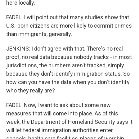
here locally.
FADEL: I will point out that many studies show that
U.S.-born citizens are more likely to commit crimes
than immigrants, generally.
JENKINS: I don't agree with that. There's no real
proof, no real data because nobody tracks - in most
jurisdictions, the numbers aren't tracked, simply
because they don't identify immigration status. So
how can you have the data when you don't identify
who they really are?
FADEL: Now, I want to ask about some new
measures that will come into place. As of this
week, the Department of Homeland Security says it
will let federal immigration authorities enter
schools, health care facilities, places of worship.