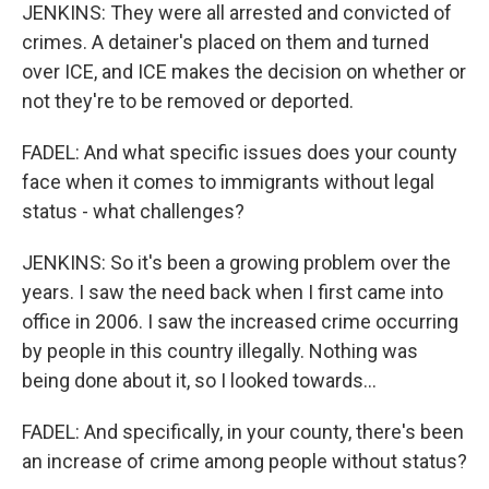
JENKINS: They were all arrested and convicted of
crimes. A detainer's placed on them and turned
over ICE, and ICE makes the decision on whether or
not they're to be removed or deported.
FADEL: And what specific issues does your county
face when it comes to immigrants without legal
status - what challenges?
JENKINS: So it's been a growing problem over the
years. I saw the need back when I first came into
office in 2006. I saw the increased crime occurring
by people in this country illegally. Nothing was
being done about it, so I looked towards...
FADEL: And specifically, in your county, there's been
an increase of crime among people without status?