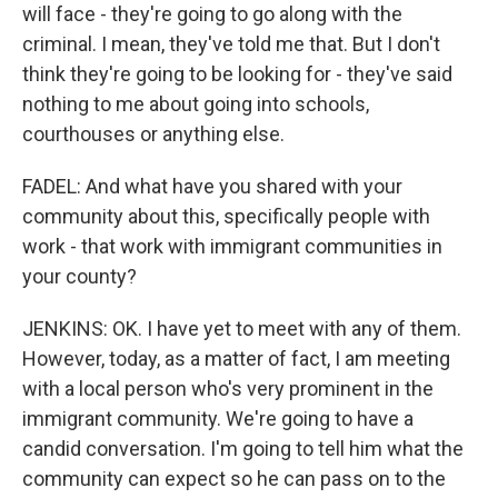
will face - they're going to go along with the
criminal. I mean, they've told me that. But I don't
think they're going to be looking for - they've said
nothing to me about going into schools,
courthouses or anything else.
FADEL: And what have you shared with your
community about this, specifically people with
work - that work with immigrant communities in
your county?
JENKINS: OK. I have yet to meet with any of them.
However, today, as a matter of fact, I am meeting
with a local person who's very prominent in the
immigrant community. We're going to have a
candid conversation. I'm going to tell him what the
community can expect so he can pass on to the