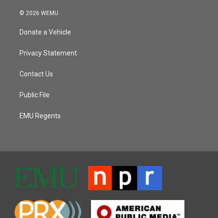
© 2026 WEMU
Donate a Vehicle
Privacy Statement
Contact Us
Public File
EMU Regents