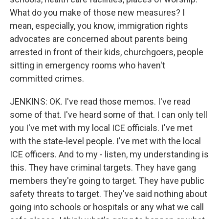
What do you make of those new measures? I
mean, especially, you know, immigration rights
advocates are concerned about parents being
arrested in front of their kids, churchgoers, people
sitting in emergency rooms who haven't
committed crimes.
JENKINS: OK. I've read those memos. I've read
some of that. I've heard some of that. I can only tell
you I've met with my local ICE officials. I've met
with the state-level people. I've met with the local
ICE officers. And to my - listen, my understanding is
this. They have criminal targets. They have gang
members they're going to target. They have public
safety threats to target. They've said nothing about
going into schools or hospitals or any what we call