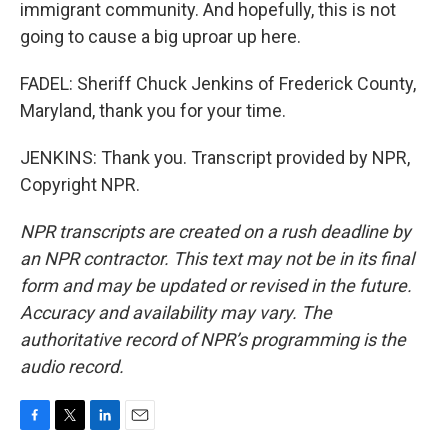
immigrant community. And hopefully, this is not
going to cause a big uproar up here.
FADEL: Sheriff Chuck Jenkins of Frederick County,
Maryland, thank you for your time.
JENKINS: Thank you. Transcript provided by NPR,
Copyright NPR.
NPR transcripts are created on a rush deadline by
an NPR contractor. This text may not be in its final
form and may be updated or revised in the future.
Accuracy and availability may vary. The
authoritative record of NPR’s programming is the
audio record.
F
T
L
E