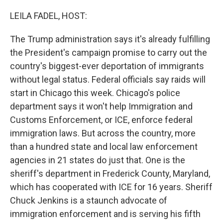
o
r
I
k
n
LEILA FADEL, HOST:
The Trump administration says it's already fulfilling
the President's campaign promise to carry out the
country's biggest-ever deportation of immigrants
without legal status. Federal officials say raids will
start in Chicago this week. Chicago's police
department says it won't help Immigration and
Customs Enforcement, or ICE, enforce federal
immigration laws. But across the country, more
than a hundred state and local law enforcement
agencies in 21 states do just that. One is the
sheriff's department in Frederick County, Maryland,
which has cooperated with ICE for 16 years. Sheriff
Chuck Jenkins is a staunch advocate of
immigration enforcement and is serving his fifth