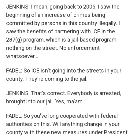
JENKINS: I mean, going back to 2006, I saw the
beginning of an increase of crimes being
committed by persons in this country illegally. I
saw the benefits of partnering with ICE in the
287(g) program, which is a jail-based program -
nothing on the street. No enforcement
whatsoever...
FADEL: So ICE isn't going into the streets in your
county. They're coming to the jail.
JENKINS: That's correct. Everybody is arrested,
brought into our jail. Yes, ma'am.
FADEL: So you've long cooperated with federal
authorities on this. Will anything change in your
county with these new measures under President