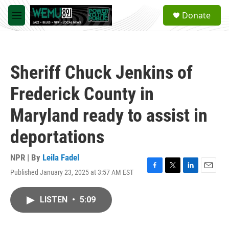
Skip to main content
S
Donate
e
M
a
e
r
n
c
u
h
Sheriff Chuck Jenkins of
u
e
Frederick County in
r
y
Maryland ready to assist in
deportations
NPR | By
Leila Fadel
Published January 23, 2025 at 3:57 AM EST
F
T
L
E
a
w
i
m
c
i
n
a
LISTEN
•
5:09
e
t
k
i
b
t
e
l
o
e
d