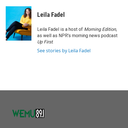
a
w
i
m
c
i
n
a
e
t
k
i
Leila Fadel
b
t
e
l
o
e
d
o
r
I
Leila Fadel is a host of
Morning Edition
,
k
n
as well as NPR's morning news podcast
Up First
.
See stories by Leila Fadel