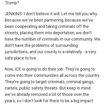
Trump?
JENKINS: I don't believe it will. Let me tell you why.
Because we've been partnering, because we've
been cooperating and taking criminals off the
streets, placing them into deportation, we don't
have the number of criminals in our community. We
don't have the problems of surrounding
jurisdictions, and our county is a relatively - a very
safe place to live.
Now, ICE is going to do their job. They're going to
come into their communities all across the country.
They're going to target criminals, criminal gangs,
cartels, public safety threats. But keep in mind
we've already removed a lot of those over the
years, so I don't look for there to be a big impact