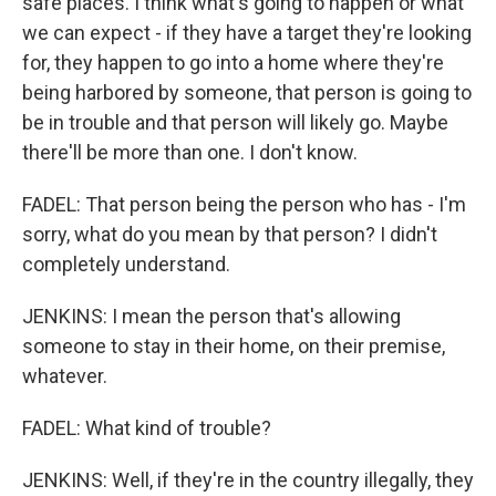
safe places. I think what's going to happen or what
we can expect - if they have a target they're looking
for, they happen to go into a home where they're
being harbored by someone, that person is going to
be in trouble and that person will likely go. Maybe
there'll be more than one. I don't know.
FADEL: That person being the person who has - I'm
sorry, what do you mean by that person? I didn't
completely understand.
JENKINS: I mean the person that's allowing
someone to stay in their home, on their premise,
whatever.
FADEL: What kind of trouble?
JENKINS: Well, if they're in the country illegally, they