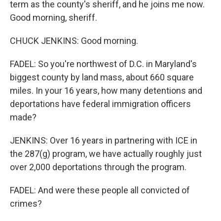
term as the county's sheriff, and he joins me now.
Good morning, sheriff.
CHUCK JENKINS: Good morning.
FADEL: So you're northwest of D.C. in Maryland's
biggest county by land mass, about 660 square
miles. In your 16 years, how many detentions and
deportations have federal immigration officers
made?
JENKINS: Over 16 years in partnering with ICE in
the 287(g) program, we have actually roughly just
over 2,000 deportations through the program.
FADEL: And were these people all convicted of
crimes?